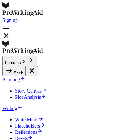
Sign up
Features
Back
Planning
Story Canvas
Plot Analysis
Writing
Write Mode
Placeholders
Reflections
Resets