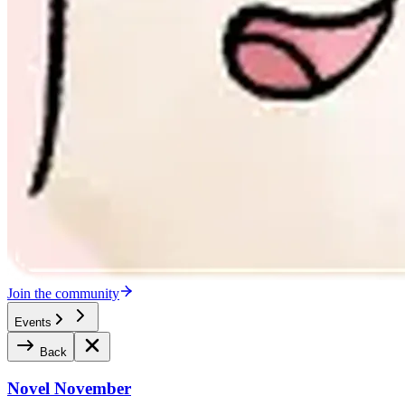
Join the community
Events
Back
Novel November