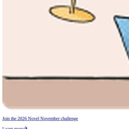
Join the 2026 Novel November challenge
Learn more