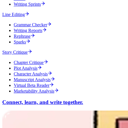
Writing Sprints
Line Editing
Grammar Checker
Writing Reports
Rephrase
Sparks
Story Critique
Chapter Critique
Plot Analysis
Character Analysis
Manuscript Analysis
Virtual Beta Reader
Marketability Analysis
Connect, learn, and write together.