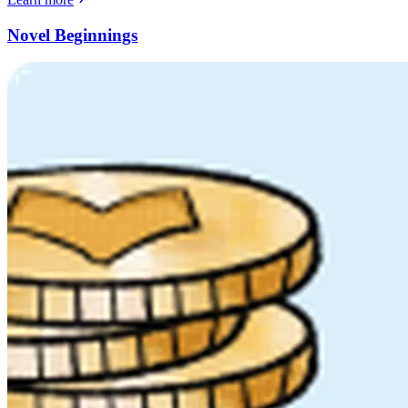
Novel Beginnings