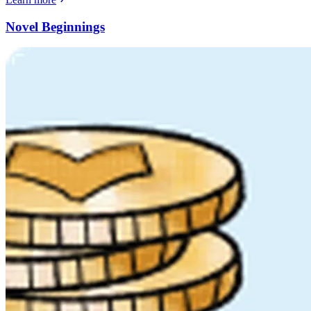
Novel Beginnings