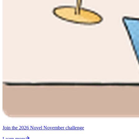
Join the 2026 Novel November challenge
Learn more