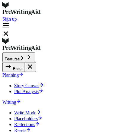
Sign up
Features
Back
Planning
Story Canvas
Plot Analysis
Writing
Write Mode
Placeholders
Reflections
Resets