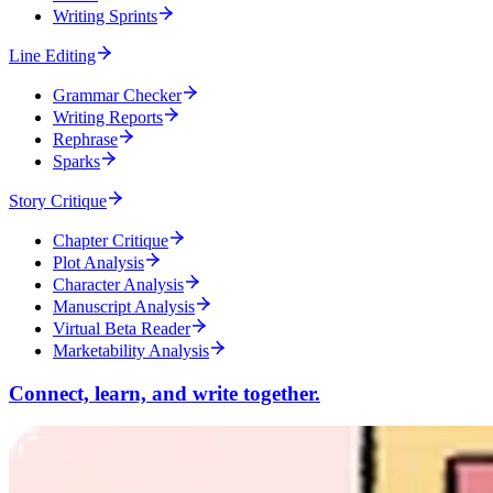
Writing Sprints
Line Editing
Grammar Checker
Writing Reports
Rephrase
Sparks
Story Critique
Chapter Critique
Plot Analysis
Character Analysis
Manuscript Analysis
Virtual Beta Reader
Marketability Analysis
Connect, learn, and write together.