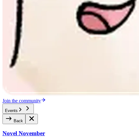
Join the community
Events
Back
Novel November