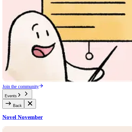
Join the community
Events
Back
Novel November