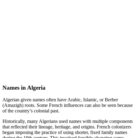
Names in Algeria
Algerian given names often have Arabic, Islamic, or Berber
(Amazigh) roots. Some French influences can also be seen because
of the country’s colonial past.
Historically, many Algerians used names with multiple components
that reflected their lineage, heritage, and origins. French colonizers
began imposing the practice of using shorter, fixed family names
during the 19th century. This involved forcibly changing some