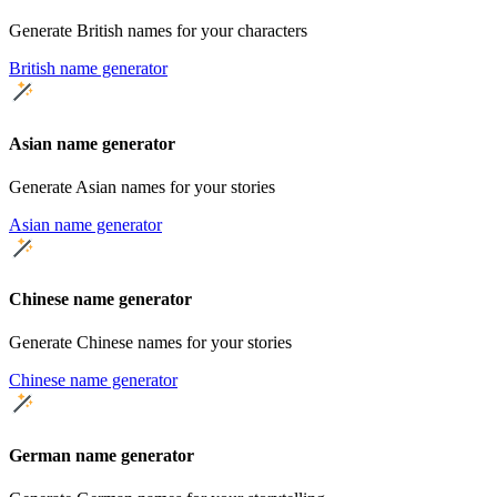
Generate British names for your characters
British name generator
Asian name generator
Generate Asian names for your stories
Asian name generator
Chinese name generator
Generate Chinese names for your stories
Chinese name generator
German name generator