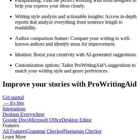
Paraphrasing
: Find the perfect wording with tools designed to
help you express your ideas clearly.
Writing style analysis and actionable insights
: Access in-depth
reports that analyze everything from sentence length to
readability.
Author comparison feature
: Compare your writing to well-
known authors and identify areas for improvement.
Ideation
: Boost your creativity with AI-generated suggestions.
Customization options
: Tailor ProWritingAid’s suggestions to
match your writing style and genre preferences.
Improve your stories with ProWritingAid
Get started
— it's free
Integrations
Desktop Everywhere
Google Docs
Microsoft Office
Desktop Editor
Features
All Features
Grammar Checker
Plagiarism Checker
Learn More