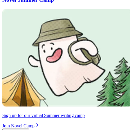
Sign up for our virtual Summer writing camp
Join Novel Camp