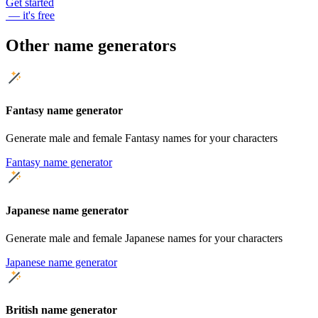
Get started
— it's free
Other name generators
Fantasy name generator
Generate male and female Fantasy names for your characters
Fantasy name generator
Japanese name generator
Generate male and female Japanese names for your characters
Japanese name generator
British name generator