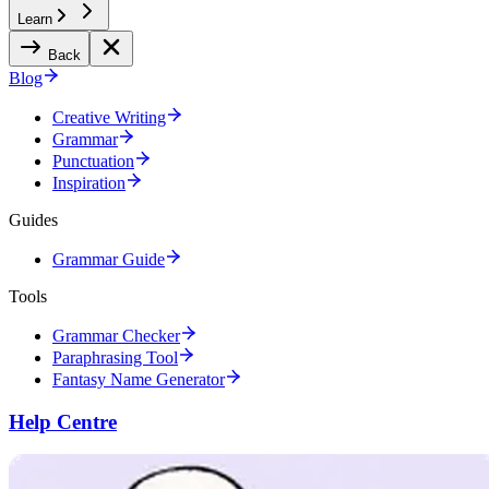
Learn
Back
Blog
Creative Writing
Grammar
Punctuation
Inspiration
Guides
Grammar Guide
Tools
Grammar Checker
Paraphrasing Tool
Fantasy Name Generator
Help Centre