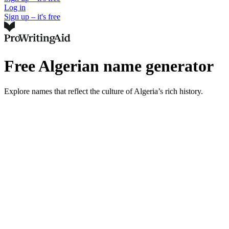
Log in
Sign up – it's free
Free Algerian name generator
Explore names that reflect the culture of Algeria’s rich history.