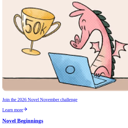
Join the 2026 Novel November challenge
Learn more
Novel Beginnings