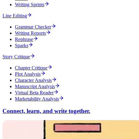
Writing Sprints
Line Editing
Grammar Checker
Writing Reports
Rephrase
Sparks
Story Critique
Chapter Critique
Plot Analysis
Character Analysis
Manuscript Analysis
Virtual Beta Reader
Marketability Analysis
Connect, learn, and write together.