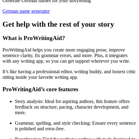
Generate German names for your storytelling
German name generator
Get help with the rest of your story
What is ProWritingAid?
ProWritingAid helps you create more engaging prose, improve
sentence clarity, fix grammar errors, and more. Plus, it integrates
with any writing app, so you can get support wherever you write.
It’s like having a professional editor, writing buddy, and honest critic
sitting inside your favorite writing app.
ProWritingAid’s core features
Story analysis
: Ideal for aspiring authors, this feature offers
feedback on structure, pacing, character development, and
more.
Grammar, spelling, and style checking
: Ensure every sentence
is polished and error-free.