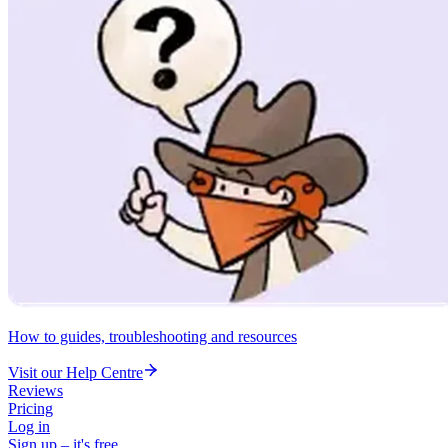
How to guides, troubleshooting and resources
Visit our Help Centre
Reviews
Pricing
Log in
Sign up – it's free