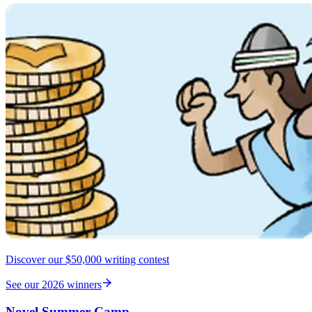
Discover our $50,000 writing contest
See our 2026 winners
Novel Summer Camp