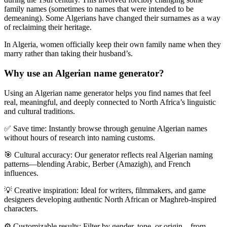
family names (sometimes to names that were intended to be
demeaning). Some Algerians have changed their surnames as a way
of reclaiming their heritage.
In Algeria, women officially keep their own family name when they
marry rather than taking their husband’s.
Why use an Algerian name generator?
Using an
Algerian name generator
helps you find names that feel
real, meaningful, and deeply connected to North Africa’s linguistic
and cultural traditions.
✅
Save time:
Instantly browse through genuine Algerian names
without hours of research into naming customs.
🎯
Cultural accuracy:
Our generator reflects real Algerian naming
patterns—blending Arabic, Berber (Amazigh), and French
influences.
💡
Creative inspiration:
Ideal for writers, filmmakers, and game
designers developing authentic North African or Maghreb-inspired
characters.
⚙️
Customizable results:
Filter by gender, tone, or origin—from