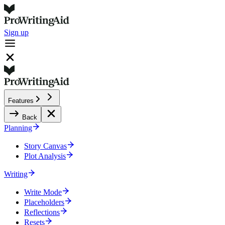
Sign up
Features
Back
Planning
Story Canvas
Plot Analysis
Writing
Write Mode
Placeholders
Reflections
Resets