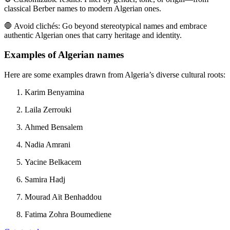
classical Berber names to modern Algerian ones.
🛑
Avoid clichés:
Go beyond stereotypical names and embrace
authentic Algerian ones that carry heritage and identity.
Examples of Algerian names
Here are some examples drawn from Algeria’s diverse cultural roots:
Karim Benyamina
Laila Zerrouki
Ahmed Bensalem
Nadia Amrani
Yacine Belkacem
Samira Hadj
Mourad Aït Benhaddou
Fatima Zohra Boumediene