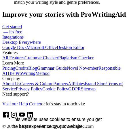
match your writing style and genre preferences.
Improve your stories with ProWritingAid
Get started
— it's free
Integrations
Desktop Everywhere
Google Docs
Microsoft Office
Desktop Editor
Features
All Features
Grammar Checker
Plagiarism Checker
Learn More
Pricing
Credits
Blog
Grammar Guide
Novel November
Responsible
AI
The ProWritingMethod
Company
About Us
Careers & Culture
Partners
Affiliates
Brand Store
Terms of
Service
Privacy Policy
Cookie Policy
GDPR
Sitemap
Need support?
Visit our Help Center
or let's stay in touch via:
This website uses cookies to ensure you get
the best experience on our website.
© 2026 - Orpheus Technology, prowritingaid.com