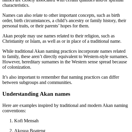
characteristics.
Names can also relate to other important concepts, such as birth
order, birth circumstances, a child’s ancestry or family history, their
personal traits, or their parents’ hopes for them.
Akan people may use names related to their religion, such as
Christianity or Islam, as well as or in place of a traditional name.
While traditional Akan naming practices incorporate names related
to family, these aren’t directly equivalent to Western-style surnames.
However, hereditary surnames in the Western sense spread because
of colonization.
It’s also important to remember that naming practices can differ
between subgroups and communities.
Understanding Akan names
Here are examples inspired by traditional and modern Akan naming
conventions:
Kofi Mensah
Akosua Boateng