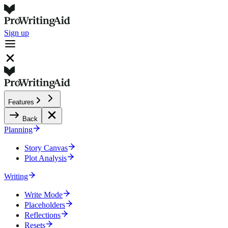
Sign up
Features
Back
Planning
Story Canvas
Plot Analysis
Writing
Write Mode
Placeholders
Reflections
Resets