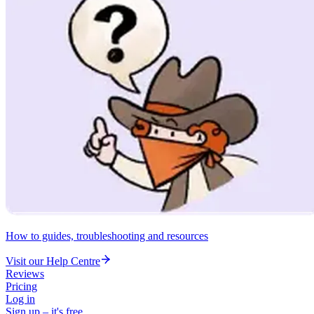
How to guides, troubleshooting and resources
Visit our Help Centre
Reviews
Pricing
Log in
Sign up – it's free