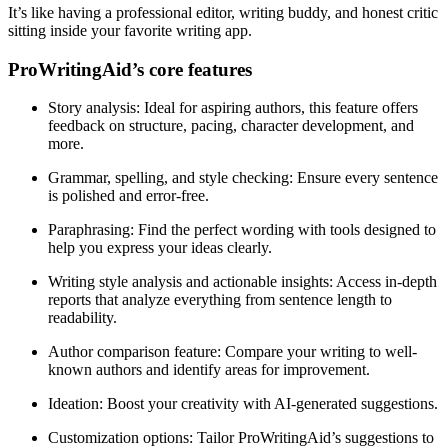
It’s like having a professional editor, writing buddy, and honest critic
sitting inside your favorite writing app.
ProWritingAid’s core features
Story analysis
: Ideal for aspiring authors, this feature offers
feedback on structure, pacing, character development, and
more.
Grammar, spelling, and style checking
: Ensure every sentence
is polished and error-free.
Paraphrasing
: Find the perfect wording with tools designed to
help you express your ideas clearly.
Writing style analysis and actionable insights
: Access in-depth
reports that analyze everything from sentence length to
readability.
Author comparison feature
: Compare your writing to well-
known authors and identify areas for improvement.
Ideation
: Boost your creativity with AI-generated suggestions.
Customization options
: Tailor ProWritingAid’s suggestions to