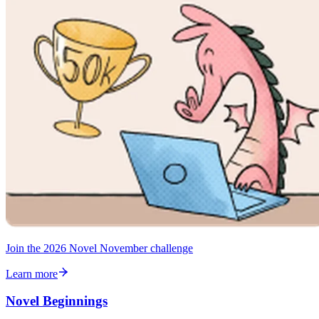
Join the 2026 Novel November challenge
Learn more
Novel Beginnings