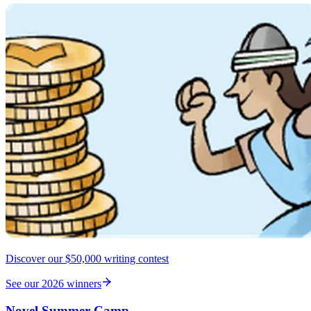
Discover our $50,000 writing contest
See our 2026 winners
Novel Summer Camp