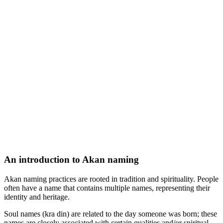
An introduction to Akan naming
Akan naming practices are rooted in tradition and spirituality. People
often have a name that contains multiple names, representing their
identity and heritage.
Soul names (kra din) are related to the day someone was born; these
names are closely associated with certain qualities and/or spiritual