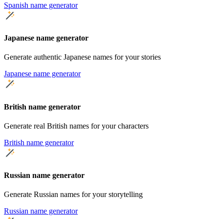
Spanish name generator
Japanese name generator
Generate authentic Japanese names for your stories
Japanese name generator
British name generator
Generate real British names for your characters
British name generator
Russian name generator
Generate Russian names for your storytelling
Russian name generator