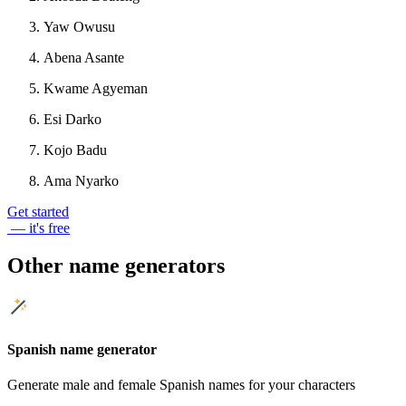
Yaw Owusu
Abena Asante
Kwame Agyeman
Esi Darko
Kojo Badu
Ama Nyarko
Get started
— it's free
Other name generators
Spanish name generator
Generate male and female Spanish names for your characters