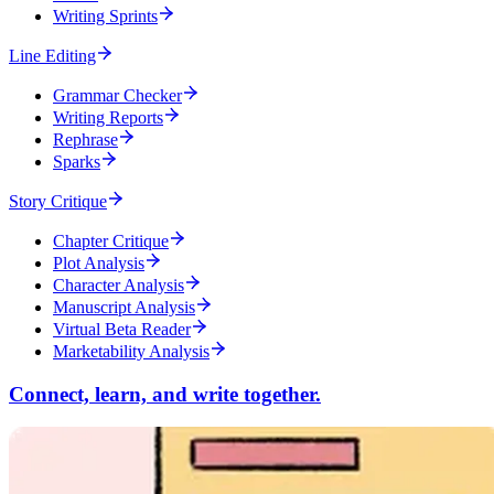
Writing Sprints
Line Editing
Grammar Checker
Writing Reports
Rephrase
Sparks
Story Critique
Chapter Critique
Plot Analysis
Character Analysis
Manuscript Analysis
Virtual Beta Reader
Marketability Analysis
Connect, learn, and write together.