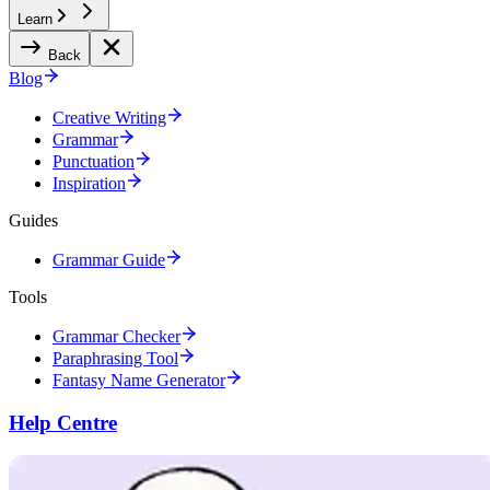
Learn
Back
Blog
Creative Writing
Grammar
Punctuation
Inspiration
Guides
Grammar Guide
Tools
Grammar Checker
Paraphrasing Tool
Fantasy Name Generator
Help Centre