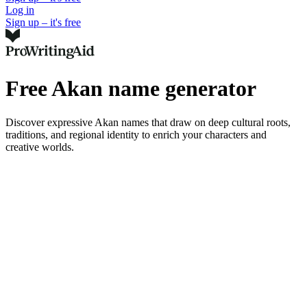
Log in
Sign up – it's free
Free Akan name generator
Discover expressive Akan names that draw on deep cultural roots,
traditions, and regional identity to enrich your characters and
creative worlds.