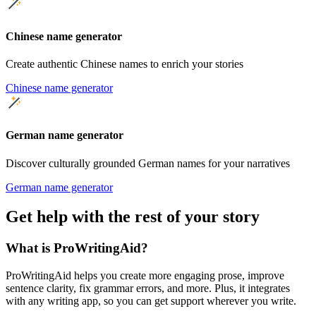
Chinese name generator
Create authentic Chinese names to enrich your stories
Chinese name generator
German name generator
Discover culturally grounded German names for your narratives
German name generator
Get help with the rest of your story
What is ProWritingAid?
ProWritingAid helps you create more engaging prose, improve
sentence clarity, fix grammar errors, and more. Plus, it integrates
with any writing app, so you can get support wherever you write.