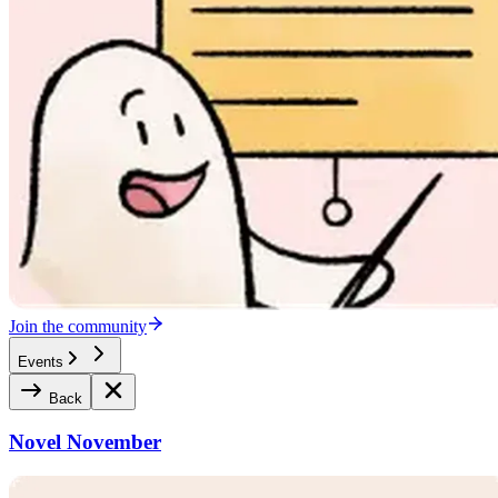
Join the community
Events
Back
Novel November