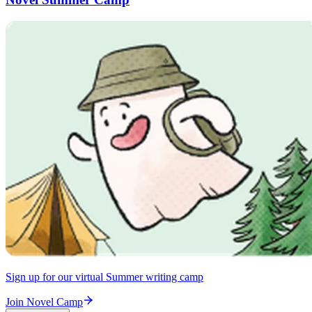
Sign up for our virtual Summer writing camp
Join Novel Camp