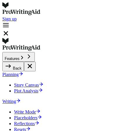
Sign up
Features
Back
Planning
Story Canvas
Plot Analysis
Writing
Write Mode
Placeholders
Reflections
Resets