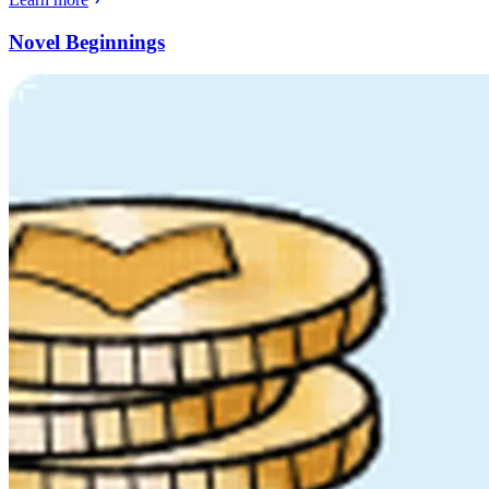
Novel Beginnings