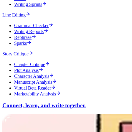
Writing Sprints
Line Editing
Grammar Checker
Writing Reports
Rephrase
Sparks
Story Critique
Chapter Critique
Plot Analysis
Character Analysis
Manuscript Analysis
Virtual Beta Reader
Marketability Analysis
Connect, learn, and write together.