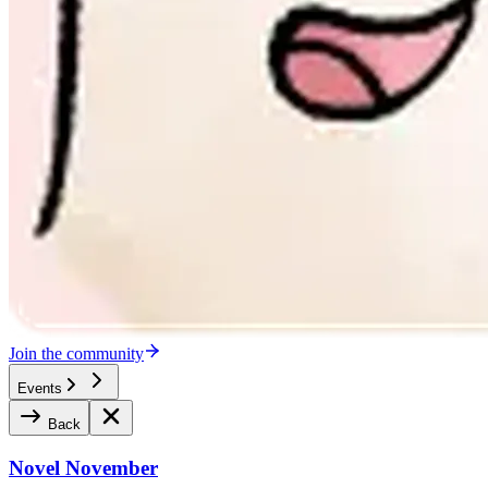
Join the community
Events
Back
Novel November