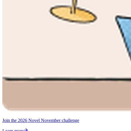
Join the 2026 Novel November challenge
Learn more