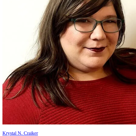
Krystal N. Craiker