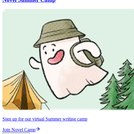
Sign up for our virtual Summer writing camp
Join Novel Camp