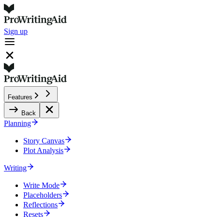
Sign up
Features
Back
Planning
Story Canvas
Plot Analysis
Writing
Write Mode
Placeholders
Reflections
Resets