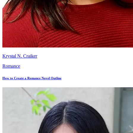
Krystal N. Craiker
Romance
How to Create a Romance Novel Outline