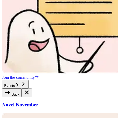
Join the community
Events
Back
Novel November