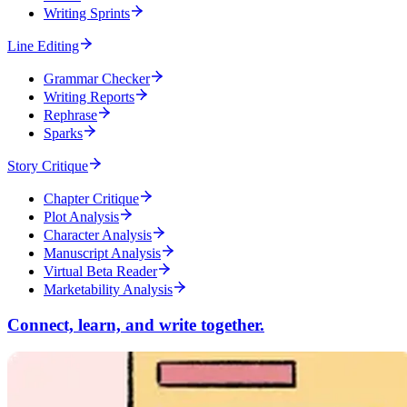
Writing Sprints
Line Editing
Grammar Checker
Writing Reports
Rephrase
Sparks
Story Critique
Chapter Critique
Plot Analysis
Character Analysis
Manuscript Analysis
Virtual Beta Reader
Marketability Analysis
Connect, learn, and write together.