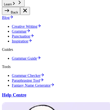
Learn
Back
Blog
Creative Writing
Grammar
Punctuation
Inspiration
Guides
Grammar Guide
Tools
Grammar Checker
Paraphrasing Tool
Fantasy Name Generator
Help Centre