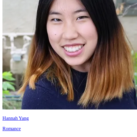
Hannah Yang
Romance