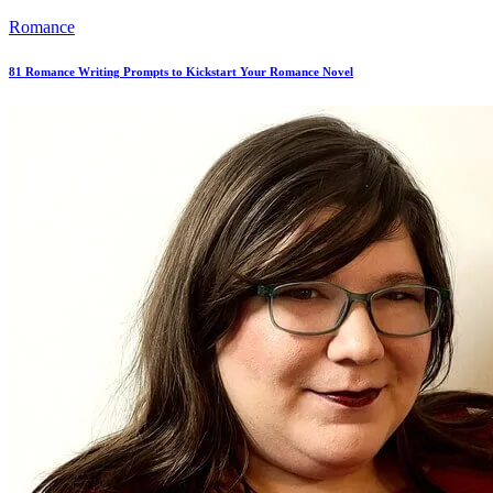
Romance
81 Romance Writing Prompts to Kickstart Your Romance Novel