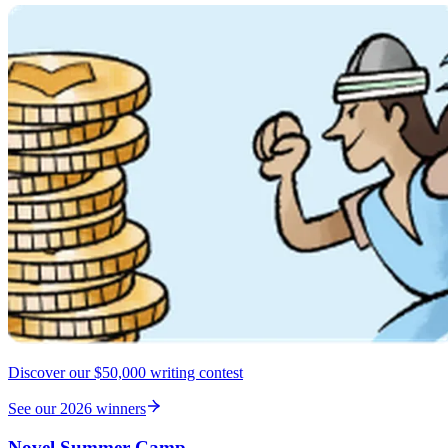
Discover our $50,000 writing contest
See our 2026 winners
Novel Summer Camp