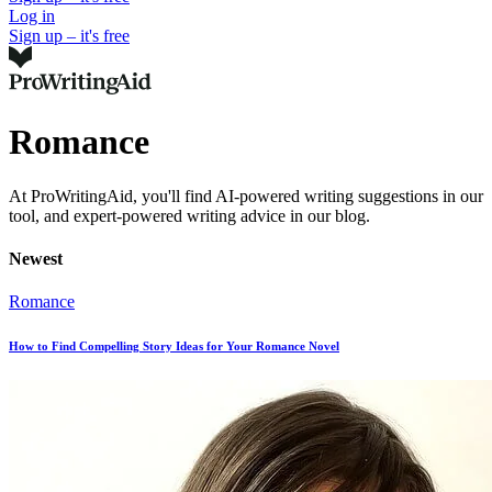
Log in
Sign up – it's free
Romance
At ProWritingAid, you'll find AI-powered writing suggestions in our
tool, and expert-powered writing advice in our blog.
Newest
Romance
How to Find Compelling Story Ideas for Your Romance Novel