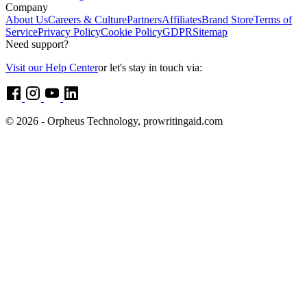
Company
About Us
Careers & Culture
Partners
Affiliates
Brand Store
Terms of
Service
Privacy Policy
Cookie Policy
GDPR
Sitemap
Need support?
Visit our Help Center
or let's stay in touch via:
© 2026 - Orpheus Technology, prowritingaid.com