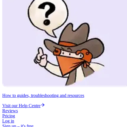
How to guides, troubleshooting and resources
Visit our Help Centre
Reviews
Pricing
Log in
Sign up – it's free