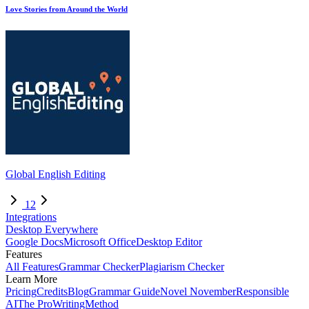
Love Stories from Around the World
Global English Editing
1
2
Integrations
Desktop Everywhere
Google Docs
Microsoft Office
Desktop Editor
Features
All Features
Grammar Checker
Plagiarism Checker
Learn More
Pricing
Credits
Blog
Grammar Guide
Novel November
Responsible
AI
The ProWritingMethod