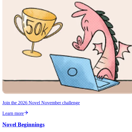
Join the 2026 Novel November challenge
Learn more
Novel Beginnings