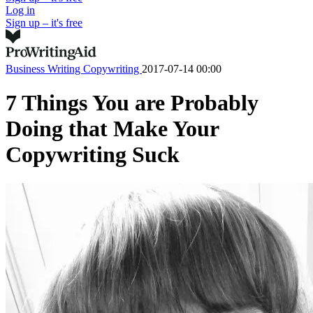
Log in
Sign up – it's free
Business Writing
Copywriting
2017-07-14 00:00
7 Things You are Probably
Doing that Make Your
Copywriting Suck