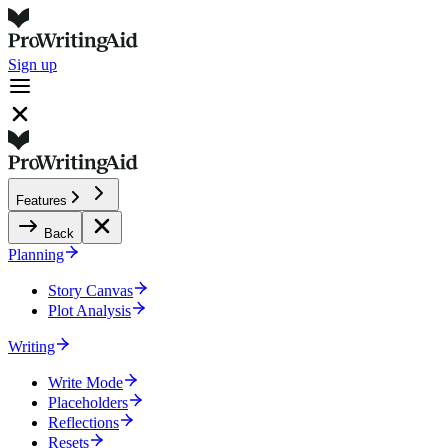
Sign up
Features
Back
Planning
Story Canvas
Plot Analysis
Writing
Write Mode
Placeholders
Reflections
Resets