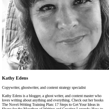
Kathy Edens
Copywriter, ghostwriter, and content strategy specialist
Kathy Edens is a blogger, a ghost writer, and content master who
loves writing about anything and everything. Check out her books
The Novel-Writing Training Plan: 17 Steps to Get Your Ideas in
Shape for the Marathon of Writing and Creating Legends: How to