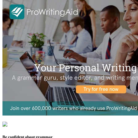
Be confident about grammar