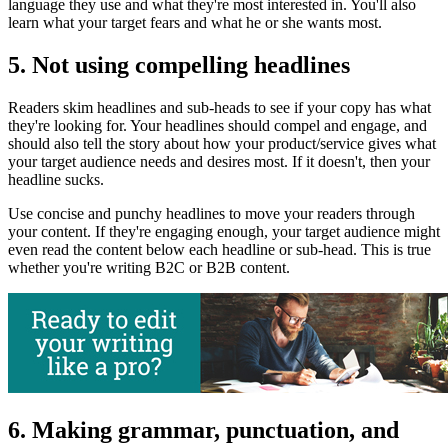
language they use and what they're most interested in. You'll also
learn what your target fears and what he or she wants most.
5. Not using compelling headlines
Readers skim headlines and sub-heads to see if your copy has what
they're looking for. Your headlines should compel and engage, and
should also tell the story about how your product/service gives what
your target audience needs and desires most. If it doesn't, then your
headline sucks.
Use concise and punchy headlines to move your readers through
your content. If they're engaging enough, your target audience might
even read the content below each headline or sub-head. This is true
whether you're writing B2C or B2B content.
6. Making grammar, punctuation, and