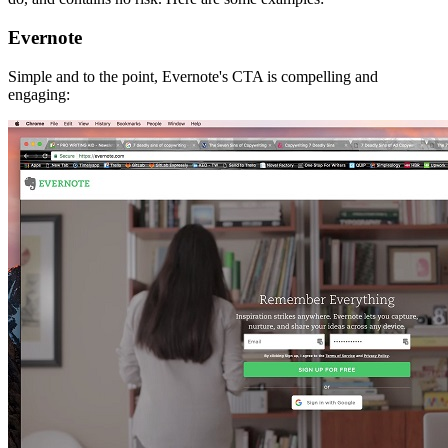
Evernote
Simple and to the point, Evernote's CTA is compelling and
engaging: