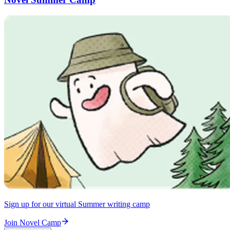
Sign up for our virtual Summer writing camp
Join Novel Camp