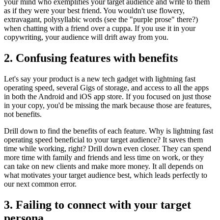
your mind who exemplifies your target audience and write to them
as if they were your best friend. You wouldn't use flowery,
extravagant, polysyllabic words (see the "purple prose" there?)
when chatting with a friend over a cuppa. If you use it in your
copywriting, your audience will drift away from you.
2. Confusing features with benefits
Let's say your product is a new tech gadget with lightning fast
operating speed, several Gigs of storage, and access to all the apps
in both the Android and iOS app store. If you focused on just those
in your copy, you'd be missing the mark because those are features,
not benefits.
Drill down to find the benefits of each feature. Why is lightning fast
operating speed beneficial to your target audience? It saves them
time while working, right? Drill down even closer. They can spend
more time with family and friends and less time on work, or they
can take on new clients and make more money. It all depends on
what motivates your target audience best, which leads perfectly to
our next common error.
3. Failing to connect with your target
persona