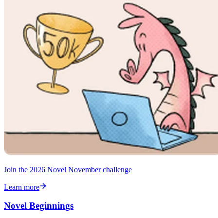
Join the 2026 Novel November challenge
Learn more
Novel Beginnings