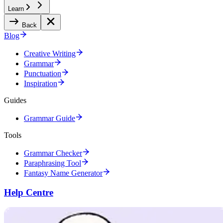
Learn
Back
Blog
Creative Writing
Grammar
Punctuation
Inspiration
Guides
Grammar Guide
Tools
Grammar Checker
Paraphrasing Tool
Fantasy Name Generator
Help Centre