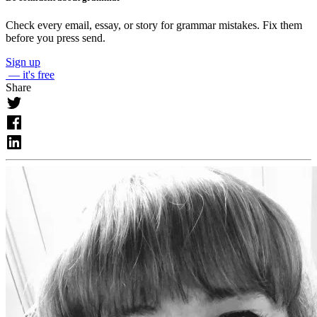
Check every email, essay, or story for grammar mistakes. Fix them
before you press send.
Sign up
— it's free
Share