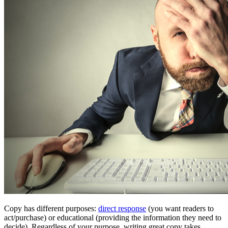
Copy has different purposes:
direct response
(you want readers to
act/purchase) or educational (providing the information they need to
decide). Regardless of your purpose, writing great copy takes