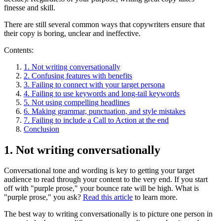
finesse and skill.
There are still several common ways that copywriters ensure that
their copy is boring, unclear and ineffective.
Contents:
1. Not writing conversationally
2. Confusing features with benefits
3. Failing to connect with your target persona
4. Failing to use keywords and long-tail keywords
5. Not using compelling headlines
6. Making grammar, punctuation, and style mistakes
7. Failing to include a Call to Action at the end
Conclusion
1. Not writing conversationally
Conversational tone and wording is key to getting your target
audience to read through your content to the very end. If you start
off with "purple prose," your bounce rate will be high. What is
"purple prose," you ask?
Read this article
to learn more.
The best way to writing conversationally is to picture one person in