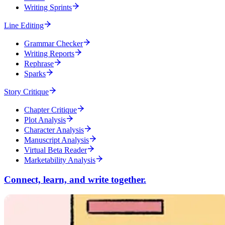
Writing Sprints
Line Editing
Grammar Checker
Writing Reports
Rephrase
Sparks
Story Critique
Chapter Critique
Plot Analysis
Character Analysis
Manuscript Analysis
Virtual Beta Reader
Marketability Analysis
Connect, learn, and write together.