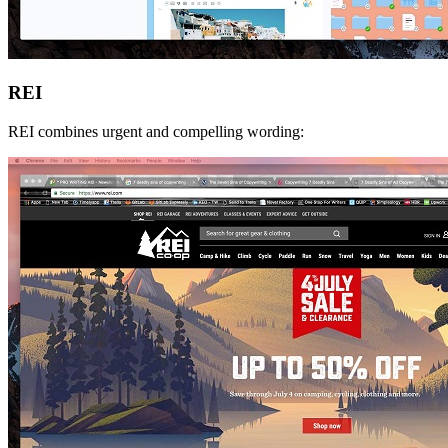
REI
REI combines urgent and compelling wording: