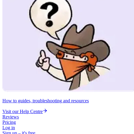
How to guides, troubleshooting and resources
Visit our Help Centre
Reviews
Pricing
Log in
Sign up – it's free