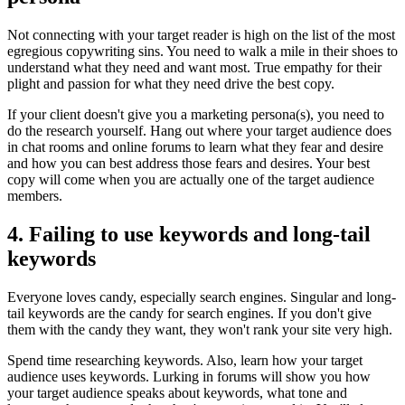
Not connecting with your target reader is high on the list of the most
egregious copywriting sins. You need to walk a mile in their shoes to
understand what they need and want most. True empathy for their
plight and passion for what they need drive the best copy.
If your client doesn't give you a marketing persona(s), you need to
do the research yourself. Hang out where your target audience does
in chat rooms and online forums to learn what they fear and desire
and how you can best address those fears and desires. Your best
copy will come when you are actually one of the target audience
members.
4. Failing to use keywords and long-tail
keywords
Everyone loves candy, especially search engines. Singular and long-
tail keywords are the candy for search engines. If you don't give
them with the candy they want, they won't rank your site very high.
Spend time researching keywords. Also, learn how your target
audience uses keywords. Lurking in forums will show you how
your target audience speaks about keywords, what tone and