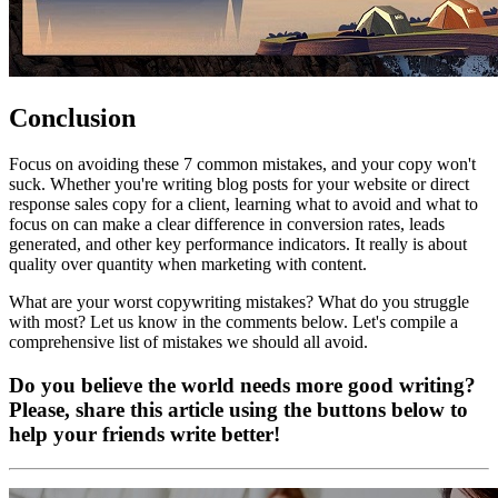
Conclusion
Focus on avoiding these 7 common mistakes, and your copy won't
suck. Whether you're writing blog posts for your website or direct
response sales copy for a client, learning what to avoid and what to
focus on can make a clear difference in conversion rates, leads
generated, and other key performance indicators. It really is about
quality over quantity when marketing with content.
What are your worst copywriting mistakes? What do you struggle
with most? Let us know in the comments below. Let's compile a
comprehensive list of mistakes we should all avoid.
Do you believe the world needs more good writing?
Please, share this article using the buttons below to
help your friends write better!