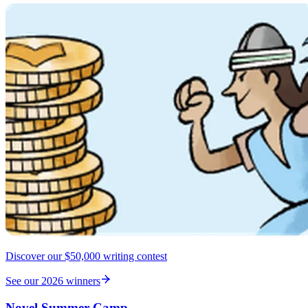
Discover our $50,000 writing contest
See our 2026 winners
Novel Summer Camp