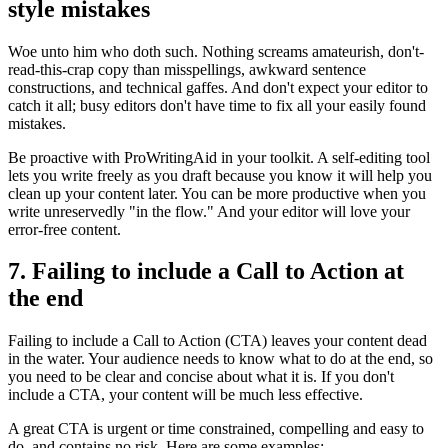
style mistakes
Woe unto him who doth such. Nothing screams amateurish, don't-
read-this-crap copy than misspellings, awkward sentence
constructions, and technical gaffes. And don't expect your editor to
catch it all; busy editors don't have time to fix all your easily found
mistakes.
Be proactive with ProWritingAid in your toolkit. A self-editing tool
lets you write freely as you draft because you know it will help you
clean up your content later. You can be more productive when you
write unreservedly "in the flow." And your editor will love your
error-free content.
7. Failing to include a Call to Action at
the end
Failing to include a Call to Action (CTA) leaves your content dead
in the water. Your audience needs to know what to do at the end, so
you need to be clear and concise about what it is. If you don't
include a CTA, your content will be much less effective.
A great CTA is urgent or time constrained, compelling and easy to
do, and contains no risk. Here are some examples: