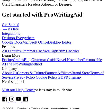
Craft Characters Readers Adore... or Despise.
Get started with ProWritingAid
Get Started
— it's free
Integrations
Desktop Everywhere
Google Docs
Microsoft Office
Desktop Editor
Features
All Features
Grammar Checker
Plagiarism Checker
Learn More
Pricing
Credits
Blog
Grammar Guide
Novel November
Responsible
AI
The ProWritingMethod
Company
About Us
Careers & Culture
Partners
Affiliates
Brand Store
Terms of
Service
Privacy Policy
Cookie Policy
GDPR
Sitemap
Need support?
Visit our Help Center
or let's stay in touch via:
© 2026 - Orpheus Technology, prowritingaid.com