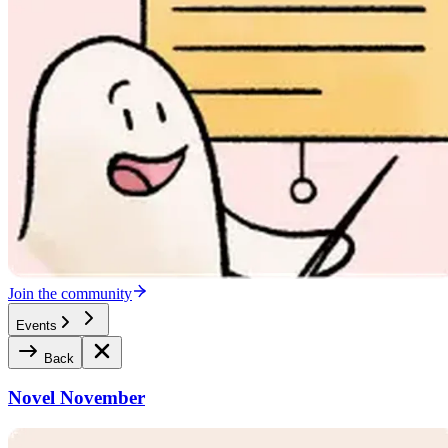
Join the community
Events
Back
Novel November