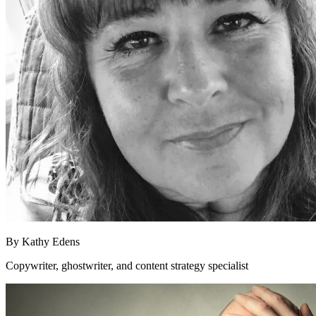
By
Kathy Edens
Copywriter, ghostwriter, and content strategy specialist