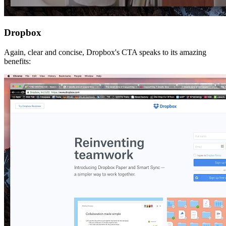
Dropbox
Again, clear and concise, Dropbox's CTA speaks to its amazing
benefits: