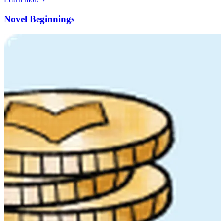
Novel Beginnings