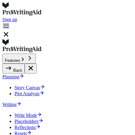
Sign up
Features
Back
Planning
Story Canvas
Plot Analysis
Writing
Write Mode
Placeholders
Reflections
Resets