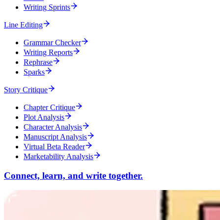
Writing Sprints
Line Editing
Grammar Checker
Writing Reports
Rephrase
Sparks
Story Critique
Chapter Critique
Plot Analysis
Character Analysis
Manuscript Analysis
Virtual Beta Reader
Marketability Analysis
Connect, learn, and write together.