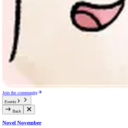
Join the community
Events
Back
Novel November