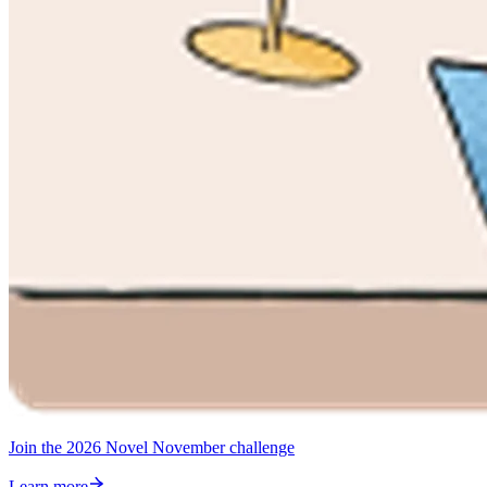
Join the 2026 Novel November challenge
Learn more