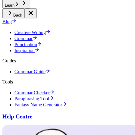
Learn
Back
Blog
Creative Writing
Grammar
Punctuation
Inspiration
Guides
Grammar Guide
Tools
Grammar Checker
Paraphrasing Tool
Fantasy Name Generator
Help Centre