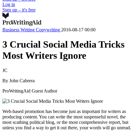
Log in
Sign up – it's free
Business Writing
Copywriting
2016-08-17 00:00
3 Crucial Social Media Tricks
Most Writers Ignore
JC
By
John Cabrera
ProWritingAid Guest Author
Web-based promotion has become just as important for writers as
producing content. You can write the most suspenseful novel, the
most scathing political blog, or the most comprehensive report, but
unless you find a way to get it out there, your words will go unread.