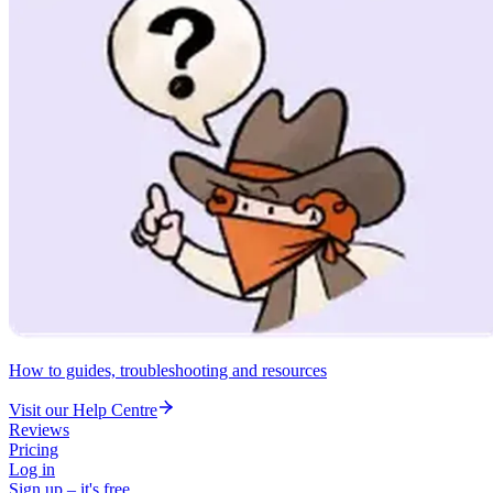
How to guides, troubleshooting and resources
Visit our Help Centre
Reviews
Pricing
Log in
Sign up – it's free