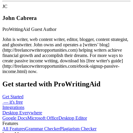
JC
John Cabrera
ProWritingAid Guest Author
John is writer, web content writer, editor, blogger, content strategist,
and ghostwriter. John owns and operates a [writers’ blog]
(http://freelancewriteropportunities.com) helping writers achieve
financial growth and accomplish their dreams. For more ways to
create passive income writing, download his [free writer's guide]
(http://freelancewriteropportunities.com/ebook-signup-passive-
income.html) now.
Get started with ProWritingAid
Get Started
— it's free
Integrations
Desktop Everywhere
Google Docs
Microsoft Office
Desktop Editor
Features
All Features
Grammar Checker
Plagiarism Checker