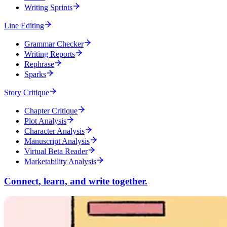
Writing Sprints
Line Editing
Grammar Checker
Writing Reports
Rephrase
Sparks
Story Critique
Chapter Critique
Plot Analysis
Character Analysis
Manuscript Analysis
Virtual Beta Reader
Marketability Analysis
Connect, learn, and write together.