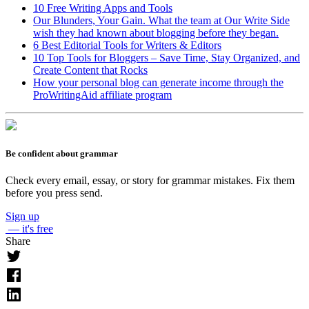
10 Free Writing Apps and Tools
Our Blunders, Your Gain. What the team at Our Write Side
wish they had known about blogging before they began.
6 Best Editorial Tools for Writers & Editors
10 Top Tools for Bloggers – Save Time, Stay Organized, and
Create Content that Rocks
How your personal blog can generate income through the
ProWritingAid affiliate program
Be confident about grammar
Check every email, essay, or story for grammar mistakes. Fix them
before you press send.
Sign up
— it's free
Share