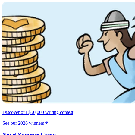
Discover our $50,000 writing contest
See our 2026 winners
Novel Summer Camp