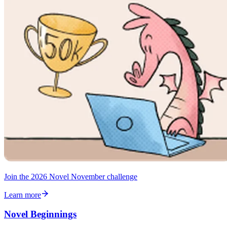
Join the 2026 Novel November challenge
Learn more
Novel Beginnings