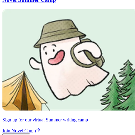
Sign up for our virtual Summer writing camp
Join Novel Camp