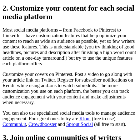
2. Customize your content for each social
media platform
Most social media platforms – from Facebook to Pinterest to
LinkedIn – have customization features that help optimize your
content to reach as wide an audience as possible, yet so few writers
use these features. This is understandable (you try thinking of good
headlines, pictures and description after finishing a high-word count
article on a one-day turnaround!) but try to use the unique features
each platform offers.
Customize your covers on Pinterest. Post a video to go along with
your article link on Twitter. Register for subscriber notifications on
Reddit while using add-ons to watch subreddits. The more
customization you use on each platform, the better you can track
audience engagement with your content and make adjustments
when necessary.
You can also use specialized social media tools to manage audience
engagement. Four great ones to try are
Klout
(free to use),
Communi.it
,
Crowdbooster
and
Sprout Social
(all free to start).
3. Join online communities of writers