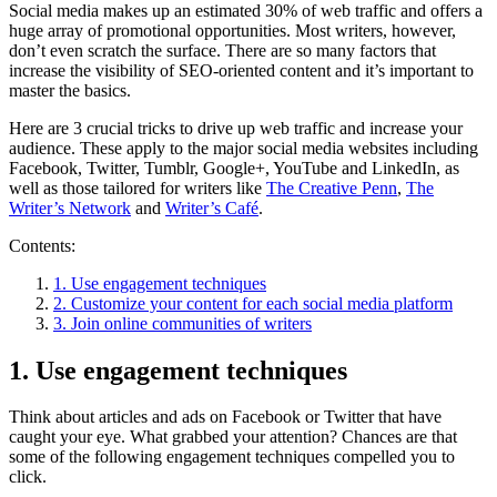
Social media makes up an estimated 30% of web traffic and offers a
huge array of promotional opportunities. Most writers, however,
don’t even scratch the surface. There are so many factors that
increase the visibility of SEO-oriented content and it’s important to
master the basics.
Here are 3 crucial tricks to drive up web traffic and increase your
audience. These apply to the major social media websites including
Facebook, Twitter, Tumblr, Google+, YouTube and LinkedIn, as
well as those tailored for writers like
The Creative Penn
,
The
Writer’s Network
and
Writer’s Café
.
Contents:
1. Use engagement techniques
2. Customize your content for each social media platform
3. Join online communities of writers
1. Use engagement techniques
Think about articles and ads on Facebook or Twitter that have
caught your eye. What grabbed your attention? Chances are that
some of the following engagement techniques compelled you to
click.