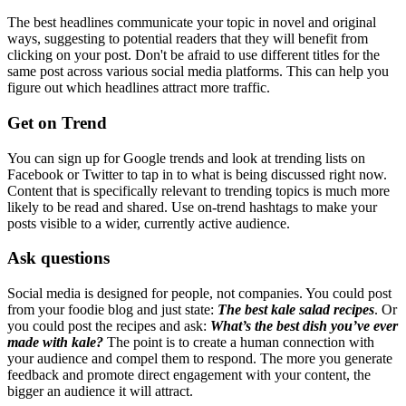
The best headlines communicate your topic in novel and original
ways, suggesting to potential readers that they will benefit from
clicking on your post. Don't be afraid to use different titles for the
same post across various social media platforms. This can help you
figure out which headlines attract more traffic.
Get on Trend
You can sign up for Google trends and look at trending lists on
Facebook or Twitter to tap in to what is being discussed right now.
Content that is specifically relevant to trending topics is much more
likely to be read and shared. Use on-trend hashtags to make your
posts visible to a wider, currently active audience.
Ask questions
Social media is designed for people, not companies. You could post
from your foodie blog and just state:
The best kale salad recipes
. Or
you could post the recipes and ask:
What’s the best dish you’ve ever
made with kale?
The point is to create a human connection with
your audience and compel them to respond. The more you generate
feedback and promote direct engagement with your content, the
bigger an audience it will attract.