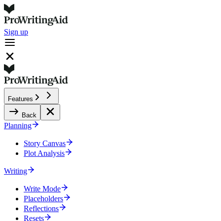
Sign up
Features
Back
Planning
Story Canvas
Plot Analysis
Writing
Write Mode
Placeholders
Reflections
Resets