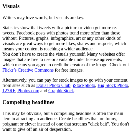
Visuals
Writers may love words, but visuals are key.
Statistics show that tweets with a picture or video get more re-
tweets. Facebook posts with photos trend more often than those
without. Pictures, graphs, infographics, art or any other kinds of
visuals are great ways to get more likes, shares and re-posts, which
means your content is reaching a wider audience.
You don’t have to create the visuals yourself. Many websites offer
images that are free to use or available under license agreements,
which means you agree to credit the creator of the image. Check out
Flickr’s Creative Commons
for free images.
Alternatively, you can pay for stock images to go with your content,
from sites such as
Dollar Photo Club
,
iStockphoto
,
Big Stock Photo
,
123RF
,
Photos.com
and
GraphicStock
.
Compelling headlines
This may be obvious, but a compelling headline is often the main
item in attracting an audience. Create headlines that are funny,
poignant or clever instead of one that screams "click bait". You don't
want to give off an air of desperation.