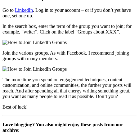
Go to
LinkedIn
. Log in to your account – or if you don’t yet have
one, set one up.
In the search box, enter the term of the group you want to join; for
example, “writer”. Click on the label “Groups about XXX”.
Join the various groups. As with Facebook, I recommend joining
groups with many members.
The more time you spend on engagement techniques, content
customization, and online communities, the further your posts will
reach. And after spending all that energy writing something great,
you want as many people to read it as possible. Don’t you?
Best of luck!
Love blogging? You also might enjoy these posts from our
archive: