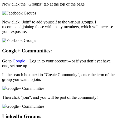
Now click the “Groups” tab at the top of the page.
Now click “Join” to add yourself to the various groups. I
recommend joining those with many members, which will increase
your exposure.
Google+ Communities:
Go to
Google+
. Log in to your account – or if you don’t yet have
one, set one up.
In the search box next to “Create Community”, enter the term of the
group you want to join.
Then click “join”, and you will be part of the community!
LinkedIn Groups: