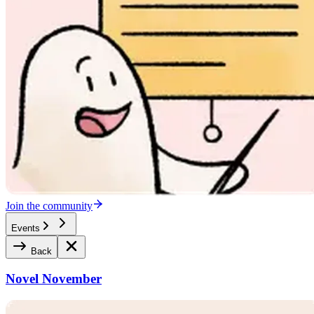
Join the community
Events
Back
Novel November