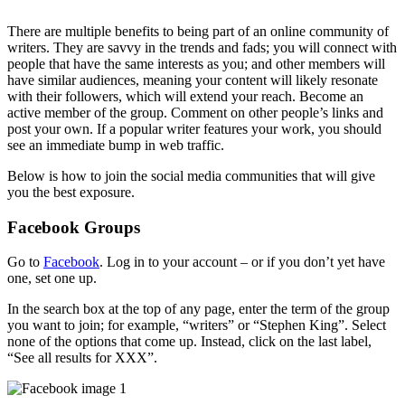
There are multiple benefits to being part of an online community of
writers. They are savvy in the trends and fads; you will connect with
people that have the same interests as you; and other members will
have similar audiences, meaning your content will likely resonate
with their followers, which will extend your reach. Become an
active member of the group. Comment on other people’s links and
post your own. If a popular writer features your work, you should
see an immediate bump in web traffic.
Below is how to join the social media communities that will give
you the best exposure.
Facebook Groups
Go to
Facebook
. Log in to your account – or if you don’t yet have
one, set one up.
In the search box at the top of any page, enter the term of the group
you want to join; for example, “writers” or “Stephen King”. Select
none of the options that come up. Instead, click on the last label,
“See all results for XXX”.