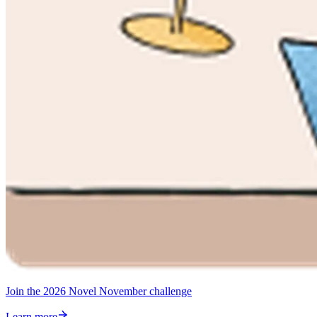
Join the 2026 Novel November challenge
Learn more