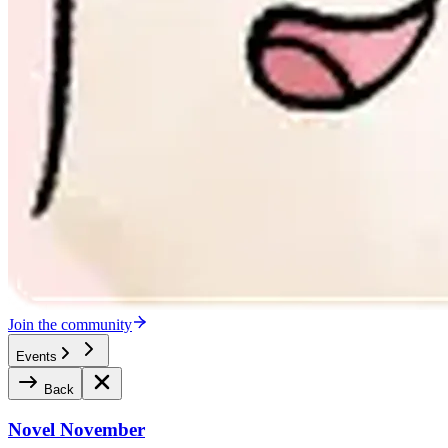
Join the community
Events
Back
Novel November