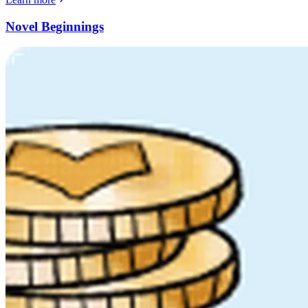
Novel Beginnings