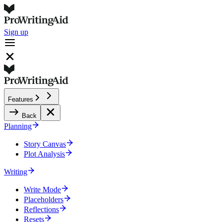
Sign up
Features
Back
Planning
Story Canvas
Plot Analysis
Writing
Write Mode
Placeholders
Reflections
Resets