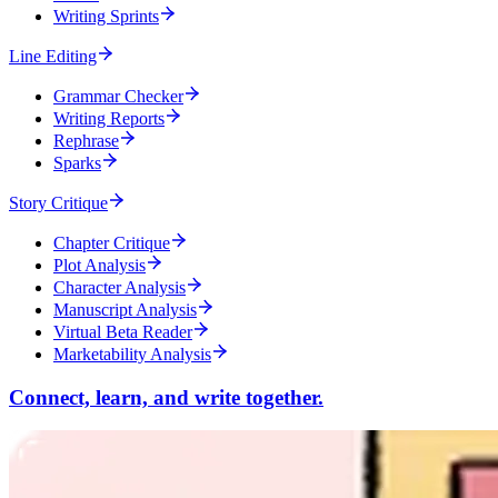
Writing Sprints
Line Editing
Grammar Checker
Writing Reports
Rephrase
Sparks
Story Critique
Chapter Critique
Plot Analysis
Character Analysis
Manuscript Analysis
Virtual Beta Reader
Marketability Analysis
Connect, learn, and write together.