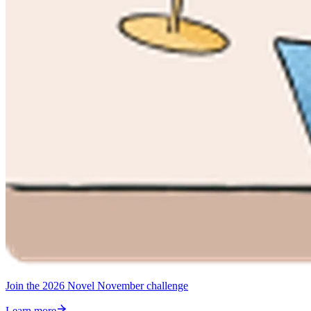
Join the 2026 Novel November challenge
Learn more