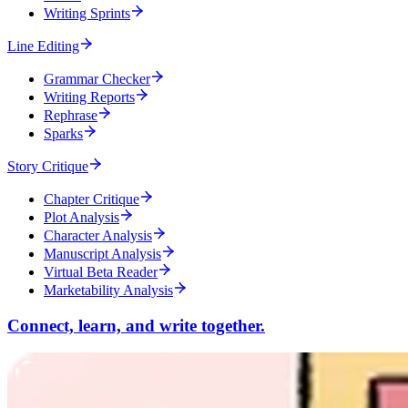
Writing Sprints
Line Editing
Grammar Checker
Writing Reports
Rephrase
Sparks
Story Critique
Chapter Critique
Plot Analysis
Character Analysis
Manuscript Analysis
Virtual Beta Reader
Marketability Analysis
Connect, learn, and write together.