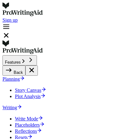
Sign up
Features
Back
Planning
Story Canvas
Plot Analysis
Writing
Write Mode
Placeholders
Reflections
Resets