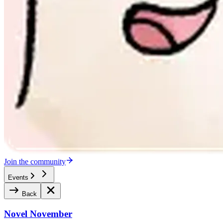
Join the community
Events
Back
Novel November