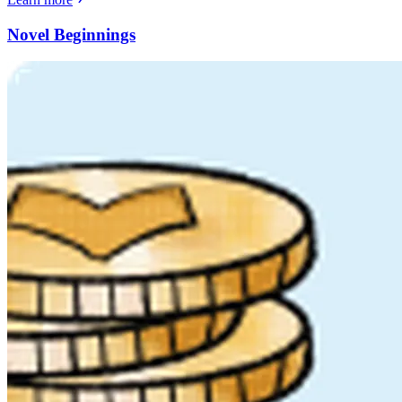
Novel Beginnings