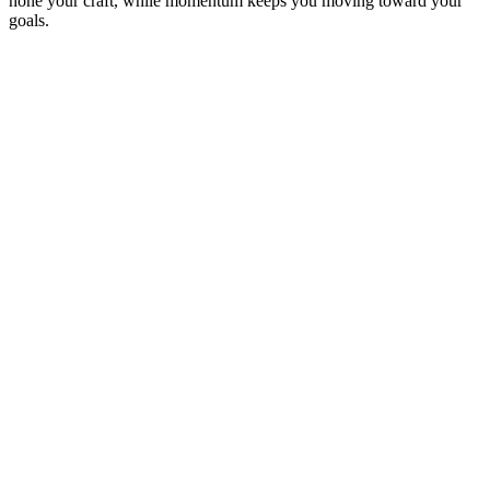
hone your craft, while momentum keeps you moving toward your
goals.