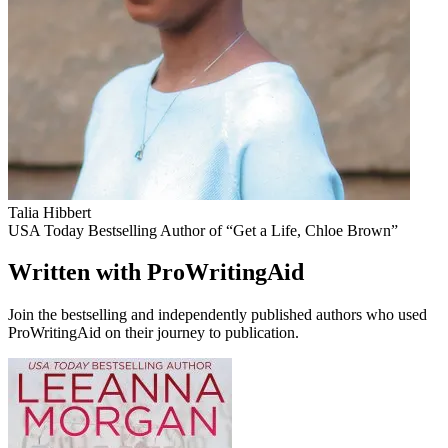
Talia Hibbert
USA Today Bestselling Author of “Get a Life, Chloe Brown”
Written with ProWritingAid
Join the bestselling and independently published authors who used
ProWritingAid on their journey to publication.