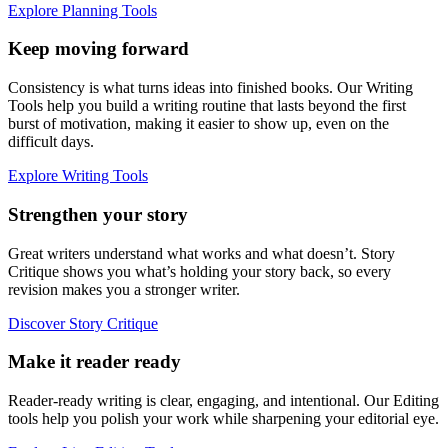
Explore Planning Tools
Keep moving forward
Consistency is what turns ideas into finished books. Our Writing
Tools help you build a writing routine that lasts beyond the first
burst of motivation, making it easier to show up, even on the
difficult days.
Explore Writing Tools
Strengthen your story
Great writers understand what works and what doesn’t. Story
Critique shows you what’s holding your story back, so every
revision makes you a stronger writer.
Discover Story Critique
Make it reader ready
Reader-ready writing is clear, engaging, and intentional. Our Editing
tools help you polish your work while sharpening your editorial eye.