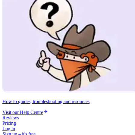
How to guides, troubleshooting and resources
Visit our Help Centre
Reviews
Pricing
Log in
Sign up – it's free