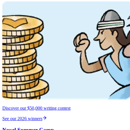
Discover our $50,000 writing contest
See our 2026 winners
Novel Summer Camp