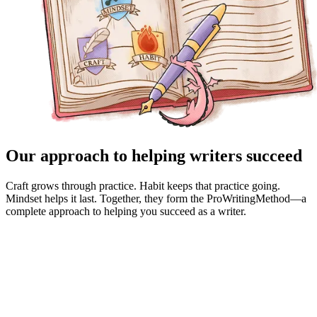
Our approach to helping writers succeed
Craft grows through practice. Habit keeps that practice going.
Mindset helps it last. Together, they form the ProWritingMethod—a
complete approach to helping you succeed as a writer.