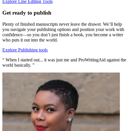
Explore Line Editing Tools
Get ready to publish
Plenty of finished manuscripts never leave the drawer. We’ll help
you navigate your publishing options and position your work with
confidence—so you don’t just finish a book, you become a writer
who puts it out into the world.
Explore Publishing tools
“ When I started out... it was just me and ProWritingAid against the
world basically. ”