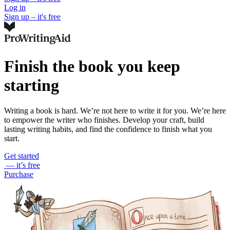
Log in
Sign up – it's free
Finish the book you keep
starting
Writing a book is hard. We’re not here to write it for you. We’re here
to empower the writer who finishes. Develop your craft, build
lasting writing habits, and find the confidence to finish what you
start.
Get started
— it’s free
Purchase