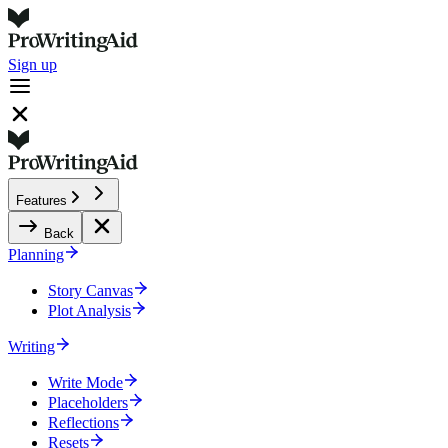
Sign up
Features
Back
Planning
Story Canvas
Plot Analysis
Writing
Write Mode
Placeholders
Reflections
Resets