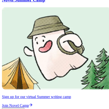
Sign up for our virtual Summer writing camp
Join Novel Camp