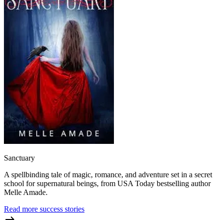
Sanctuary
A spellbinding tale of magic, romance, and adventure set in a secret
school for supernatural beings, from USA Today bestselling author
Melle Amade.
Read more success stories