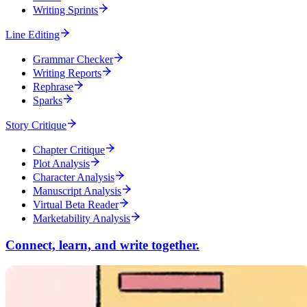
Writing Sprints
Line Editing
Grammar Checker
Writing Reports
Rephrase
Sparks
Story Critique
Chapter Critique
Plot Analysis
Character Analysis
Manuscript Analysis
Virtual Beta Reader
Marketability Analysis
Connect, learn, and write together.