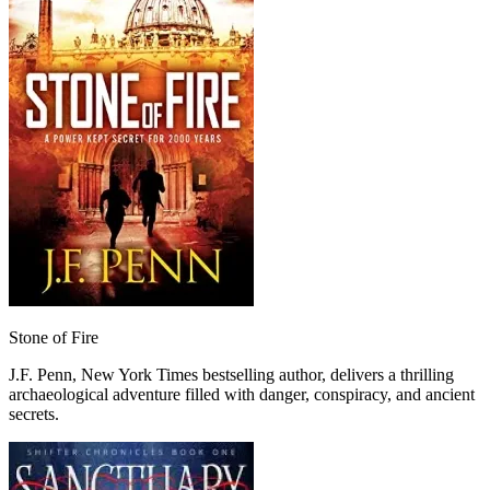
Stone of Fire
J.F. Penn, New York Times bestselling author, delivers a thrilling
archaeological adventure filled with danger, conspiracy, and ancient
secrets.