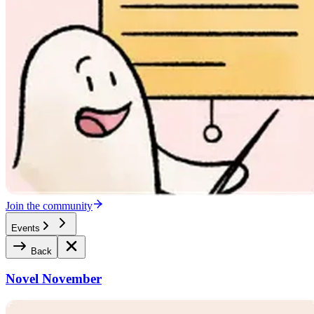
Join the community
Events
Back
Novel November