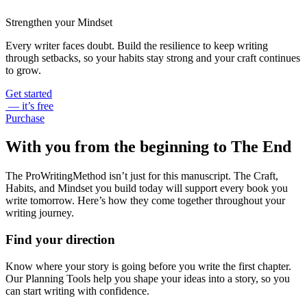
Strengthen your Mindset
Every writer faces doubt. Build the resilience to keep writing
through setbacks, so your habits stay strong and your craft continues
to grow.
Get started
— it’s free
Purchase
With you from the beginning to The End
The ProWritingMethod isn’t just for this manuscript. The Craft,
Habits, and Mindset you build today will support every book you
write tomorrow. Here’s how they come together throughout your
writing journey.
Find your direction
Know where your story is going before you write the first chapter.
Our Planning Tools help you shape your ideas into a story, so you
can start writing with confidence.