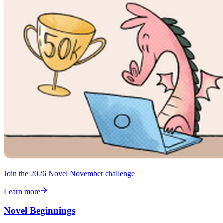
Join the 2026 Novel November challenge
Learn more
Novel Beginnings