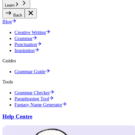
Learn
Back
Blog
Creative Writing
Grammar
Punctuation
Inspiration
Guides
Grammar Guide
Tools
Grammar Checker
Paraphrasing Tool
Fantasy Name Generator
Help Centre