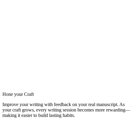
Hone your Craft
Improve your writing with feedback on your real manuscript. As
your craft grows, every writing session becomes more rewarding—
making it easier to build lasting habits.