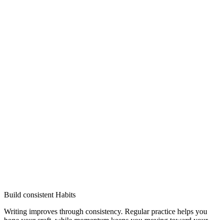
Build consistent Habits
Writing improves through consistency. Regular practice helps you