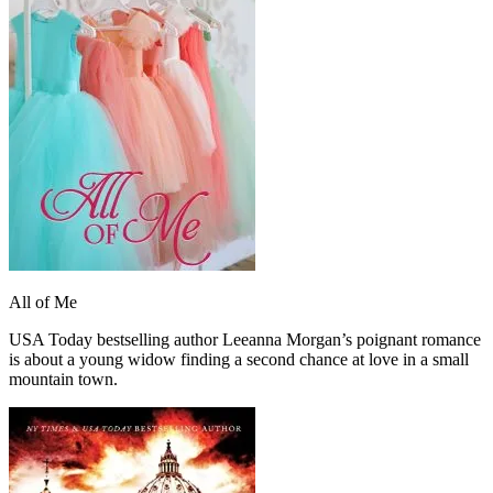
All of Me
USA Today bestselling author Leeanna Morgan’s poignant romance
is about a young widow finding a second chance at love in a small
mountain town.