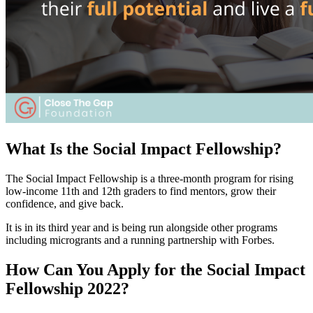
What Is the Social Impact Fellowship?
The Social Impact Fellowship is a three-month program for rising
low-income 11th and 12th graders to find mentors, grow their
confidence, and give back.
It is in its third year and is being run alongside other programs
including microgrants and a running partnership with Forbes.
How Can You Apply for the Social Impact
Fellowship 2022?