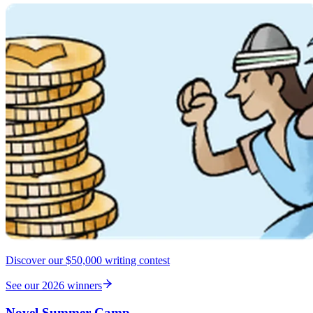
Discover our $50,000 writing contest
See our 2026 winners
Novel Summer Camp