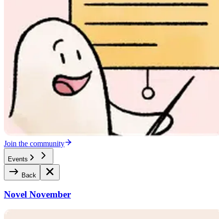
Join the community
Events
Back
Novel November