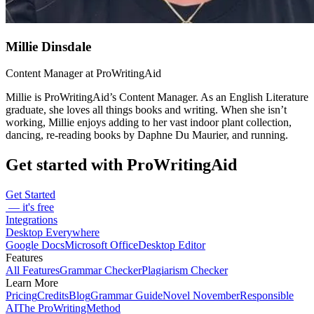
Millie Dinsdale
Content Manager at ProWritingAid
Millie is ProWritingAid’s Content Manager. As an English Literature
graduate, she loves all things books and writing. When she isn’t
working, Millie enjoys adding to her vast indoor plant collection,
dancing, re-reading books by Daphne Du Maurier, and running.
Get started with ProWritingAid
Get Started
— it's free
Integrations
Desktop Everywhere
Google Docs
Microsoft Office
Desktop Editor
Features
All Features
Grammar Checker
Plagiarism Checker
Learn More
Pricing
Credits
Blog
Grammar Guide
Novel November
Responsible
AI
The ProWritingMethod