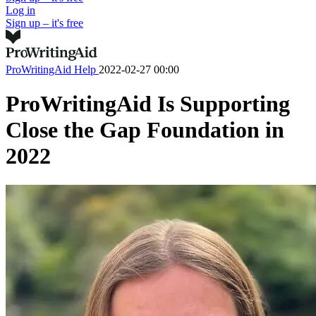
Log in
Sign up – it's free
ProWritingAid Help
2022-02-27 00:00
ProWritingAid Is Supporting
Close the Gap Foundation in
2022