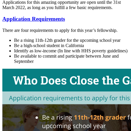
Applications for this amazing opportunity are open until the 31st
March 2022, as long as you fulfill a few basic requirements.
Application Requirements
There are four requirements to apply for this year’s fellowship.
Be a rising 11th-12th grader for the upcoming school year
Be a high-school student in California
Identify as low-income (In line with HHS poverty guidelines)
Be available to commit and participate between June and
September