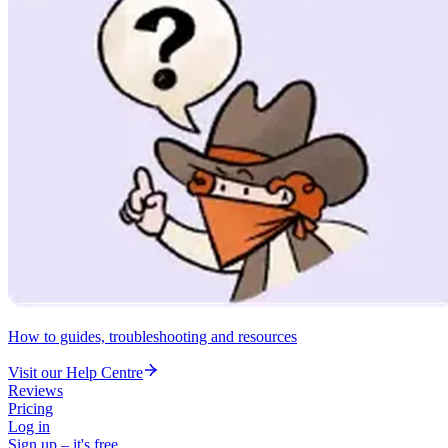
How to guides, troubleshooting and resources
Visit our Help Centre
Reviews
Pricing
Log in
Sign up – it's free