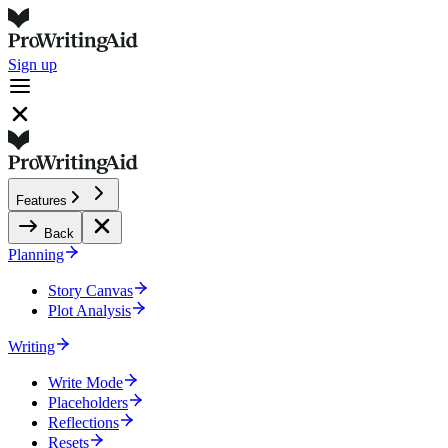
Sign up
Features
Back
Planning
Story Canvas
Plot Analysis
Writing
Write Mode
Placeholders
Reflections
Resets