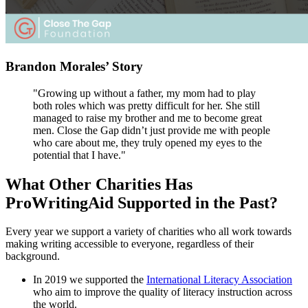
Brandon Morales’ Story
"Growing up without a father, my mom had to play
both roles which was pretty difficult for her. She still
managed to raise my brother and me to become great
men. Close the Gap didn’t just provide me with people
who care about me, they truly opened my eyes to the
potential that I have."
What Other Charities Has
ProWritingAid Supported in the Past?
Every year we support a variety of charities who all work towards
making writing accessible to everyone, regardless of their
background.
In 2019 we supported the
International Literacy Association
who aim to improve the quality of literacy instruction across
the world.