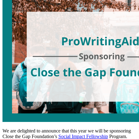
We are delighted to announce that this year we will be sponsoring
Close the Gap Foundation’s
Social Impact Fellowship
Program.