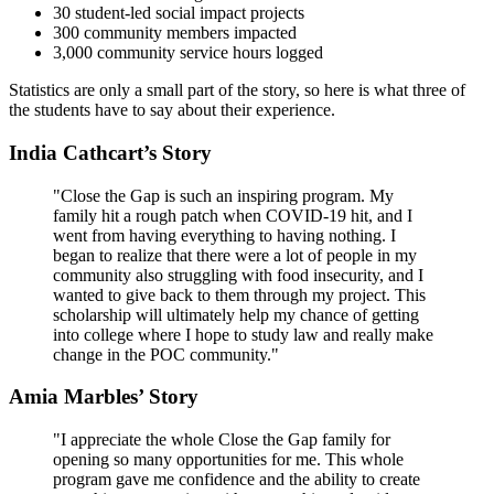
30 student-led social impact projects
300 community members impacted
3,000 community service hours logged
Statistics are only a small part of the story, so here is what three of
the students have to say about their experience.
India Cathcart’s Story
"Close the Gap is such an inspiring program. My
family hit a rough patch when COVID-19 hit, and I
went from having everything to having nothing. I
began to realize that there were a lot of people in my
community also struggling with food insecurity, and I
wanted to give back to them through my project. This
scholarship will ultimately help my chance of getting
into college where I hope to study law and really make
change in the POC community."
Amia Marbles’ Story
"I appreciate the whole Close the Gap family for
opening so many opportunities for me. This whole
program gave me confidence and the ability to create