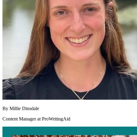
By
Millie Dinsdale
Content Manager at ProWritingAid