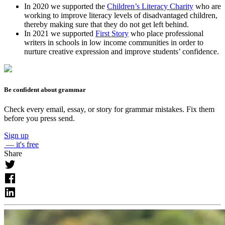
In 2020 we supported the
Children’s Literacy Charity
who are
working to improve literacy levels of disadvantaged children,
thereby making sure that they do not get left behind.
In 2021 we supported
First Story
who place professional
writers in schools in low income communities in order to
nurture creative expression and improve students’ confidence.
Be confident about grammar
Check every email, essay, or story for grammar mistakes. Fix them
before you press send.
Sign up
— it's free
Share