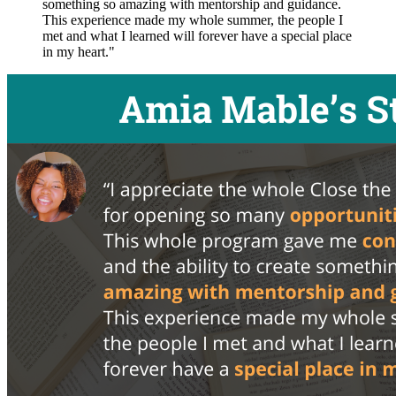
something so amazing with mentorship and guidance.
This experience made my whole summer, the people I
met and what I learned will forever have a special place
in my heart."