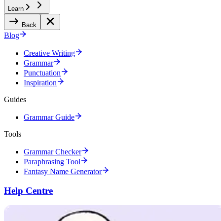
Learn
Back
Blog
Creative Writing
Grammar
Punctuation
Inspiration
Guides
Grammar Guide
Tools
Grammar Checker
Paraphrasing Tool
Fantasy Name Generator
Help Centre