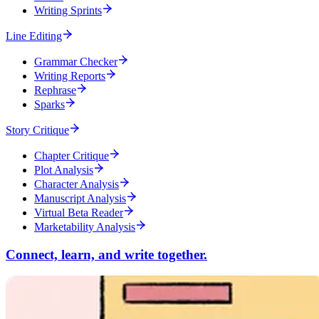
Writing Sprints
Line Editing
Grammar Checker
Writing Reports
Rephrase
Sparks
Story Critique
Chapter Critique
Plot Analysis
Character Analysis
Manuscript Analysis
Virtual Beta Reader
Marketability Analysis
Connect, learn, and write together.