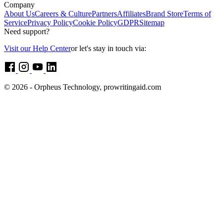
Company
About Us
Careers & Culture
Partners
Affiliates
Brand Store
Terms of
Service
Privacy Policy
Cookie Policy
GDPR
Sitemap
Need support?
Visit our Help Center
or let's stay in touch via:
© 2026 - Orpheus Technology, prowritingaid.com