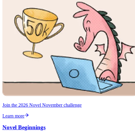
Join the 2026 Novel November challenge
Learn more
Novel Beginnings