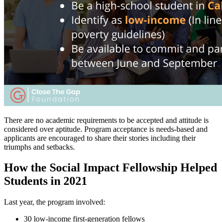
There are no academic requirements to be accepted and attitude is
considered over aptitude. Program acceptance is needs-based and
applicants are encouraged to share their stories including their
triumphs and setbacks.
How the Social Impact Fellowship Helped
Students in 2021
Last year, the program involved:
30 low-income first-generation fellows