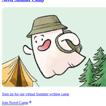
Sign up for our virtual Summer writing camp
Join Novel Camp