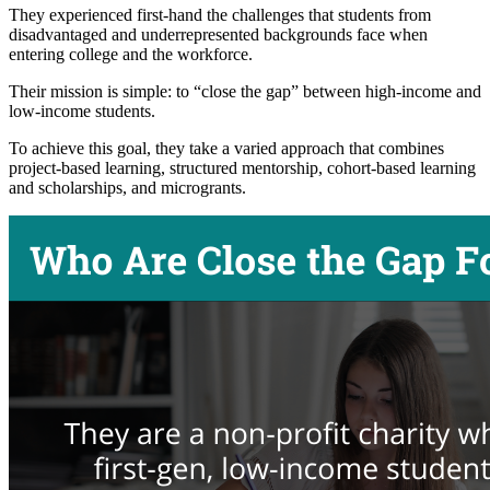
They experienced first-hand the challenges that students from
disadvantaged and underrepresented backgrounds face when
entering college and the workforce.
Their mission is simple: to “close the gap” between high-income and
low-income students.
To achieve this goal, they take a varied approach that combines
project-based learning, structured mentorship, cohort-based learning
and scholarships, and microgrants.