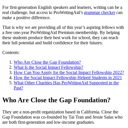
For first-generation English speakers and learners, writing can be a
real challenge, but access to ProWritingAid’s
grammar checker
can
make a positive difference.
That is why we are providing all of this year’s aspiring fellows with
a free one-year ProWritingAid Premium membership. By helping
these students produce their best work for school, they can reach
their full potential and build confidence for their futures.
Contents:
Who Are Close the Gap Foundation?
What Is the Social Impact Fellowship?
How Can You Apply for the Social Impact Fellowship 2022?
How the Social Impact Fellowship Helped Students in 2021
What Other Charities Has ProWritingAid Supported in the
Past?
Who Are Close the Gap Foundation?
They are a non-profit organization based in California. Close the
Gap Foundation was co-founded by Tai Tran and Jessie Salas who
are both first-generation and low-income graduates.