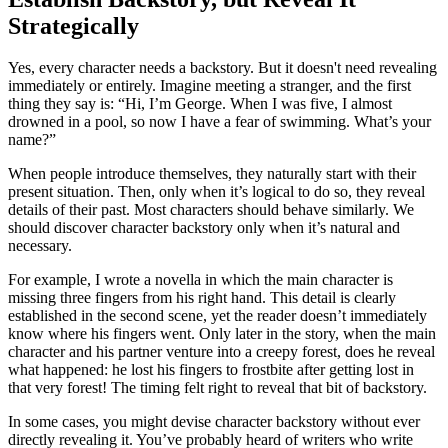
Strategically
Yes, every character needs a backstory. But it doesn't need revealing
immediately or entirely. Imagine meeting a stranger, and the first
thing they say is: “Hi, I’m George. When I was five, I almost
drowned in a pool, so now I have a fear of swimming. What’s your
name?”
When people introduce themselves, they naturally start with their
present situation. Then, only when it’s logical to do so, they reveal
details of their past. Most characters should behave similarly. We
should discover character backstory only when it’s natural and
necessary.
For example, I wrote a novella in which the main character is
missing three fingers from his right hand. This detail is clearly
established in the second scene, yet the reader doesn’t immediately
know where his fingers went. Only later in the story, when the main
character and his partner venture into a creepy forest, does he reveal
what happened: he lost his fingers to frostbite after getting lost in
that very forest! The timing felt right to reveal that bit of backstory.
In some cases, you might devise character backstory without ever
directly revealing it. You’ve probably heard of writers who write