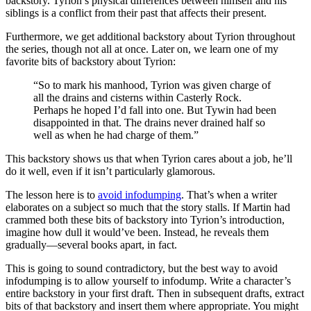
backstory. Tyrion’s physical differences between himself and his
siblings is a conflict from their past that affects their present.
Furthermore, we get additional backstory about Tyrion throughout
the series, though not all at once. Later on, we learn one of my
favorite bits of backstory about Tyrion:
“So to mark his manhood, Tyrion was given charge of
all the drains and cisterns within Casterly Rock.
Perhaps he hoped I’d fall into one. But Tywin had been
disappointed in that. The drains never drained half so
well as when he had charge of them.”
This backstory shows us that when Tyrion cares about a job, he’ll
do it well, even if it isn’t particularly glamorous.
The lesson here is to
avoid infodumping
. That’s when a writer
elaborates on a subject so much that the story stalls. If Martin had
crammed both these bits of backstory into Tyrion’s introduction,
imagine how dull it would’ve been. Instead, he reveals them
gradually—several books apart, in fact.
This is going to sound contradictory, but the best way to avoid
infodumping is to allow yourself to infodump. Write a character’s
entire backstory in your first draft. Then in subsequent drafts, extract
bits of that backstory and insert them where appropriate. You might