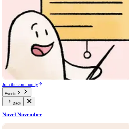
Join the community
Events
Back
Novel November