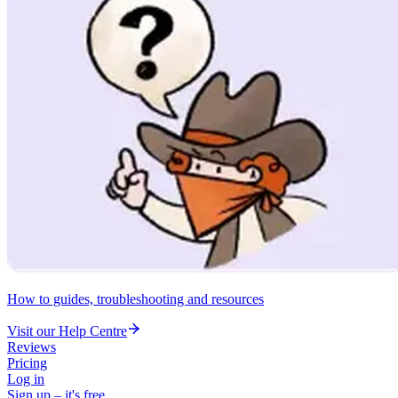
How to guides, troubleshooting and resources
Visit our Help Centre
Reviews
Pricing
Log in
Sign up – it's free