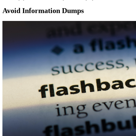
Avoid Information Dumps