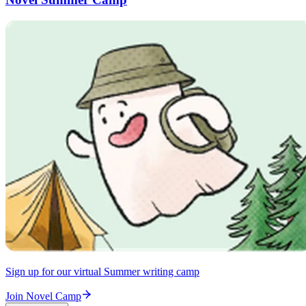
Sign up for our virtual Summer writing camp
Join Novel Camp