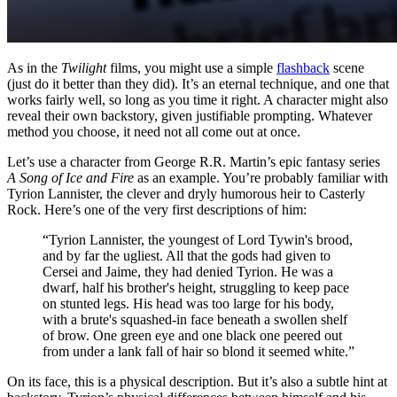
As in the
Twilight
films, you might use a simple
flashback
scene
(just do it better than they did). It’s an eternal technique, and one that
works fairly well, so long as you time it right. A character might also
reveal their own backstory, given justifiable prompting. Whatever
method you choose, it need not all come out at once.
Let’s use a character from George R.R. Martin’s epic fantasy series
A Song of Ice and Fire
as an example. You’re probably familiar with
Tyrion Lannister, the clever and dryly humorous heir to Casterly
Rock. Here’s one of the very first descriptions of him:
“Tyrion Lannister, the youngest of Lord Tywin's brood,
and by far the ugliest. All that the gods had given to
Cersei and Jaime, they had denied Tyrion. He was a
dwarf, half his brother's height, struggling to keep pace
on stunted legs. His head was too large for his body,
with a brute's squashed-in face beneath a swollen shelf
of brow. One green eye and one black one peered out
from under a lank fall of hair so blond it seemed white.”
On its face, this is a physical description. But it’s also a subtle hint at