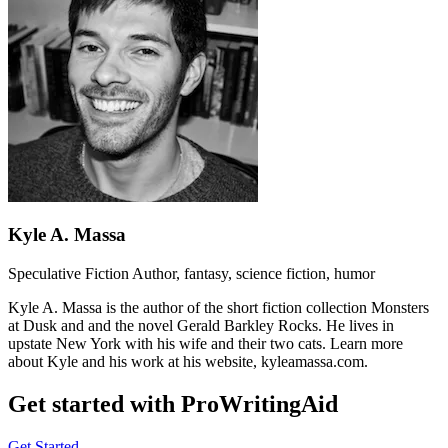
Kyle A. Massa
Speculative Fiction Author, fantasy, science fiction, humor
Kyle A. Massa is the author of the short fiction collection Monsters
at Dusk and and the novel Gerald Barkley Rocks. He lives in
upstate New York with his wife and their two cats. Learn more
about Kyle and his work at his website, kyleamassa.com.
Get started with ProWritingAid
Get Started