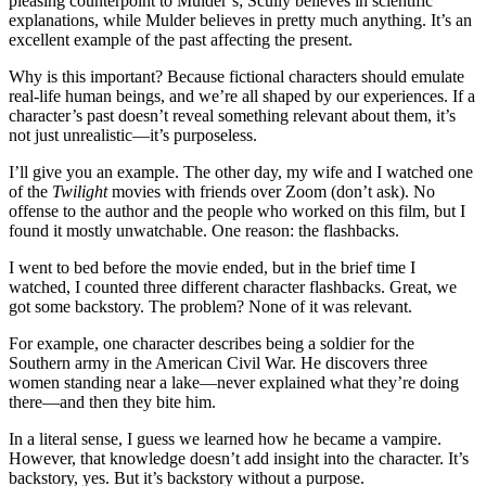
pleasing counterpoint to Mulder’s; Scully believes in scientific
explanations, while Mulder believes in pretty much anything. It’s an
excellent example of the past affecting the present.
Why is this important? Because fictional characters should emulate
real-life human beings, and we’re all shaped by our experiences. If a
character’s past doesn’t reveal something relevant about them, it’s
not just unrealistic—it’s purposeless.
I’ll give you an example. The other day, my wife and I watched one
of the
Twilight
movies with friends over Zoom (don’t ask). No
offense to the author and the people who worked on this film, but I
found it mostly unwatchable. One reason: the flashbacks.
I went to bed before the movie ended, but in the brief time I
watched, I counted three different character flashbacks. Great, we
got some backstory. The problem? None of it was relevant.
For example, one character describes being a soldier for the
Southern army in the American Civil War. He discovers three
women standing near a lake—never explained what they’re doing
there—and then they bite him.
In a literal sense, I guess we learned how he became a vampire.
However, that knowledge doesn’t add insight into the character. It’s
backstory, yes. But it’s backstory without a purpose.