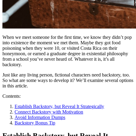
When we meet someone for the first time, we know they didn’t pop
into existence the moment we met them. Maybe they got food
poisoning when they were 10, or visited Costa Rica on their
honeymoon, or earned a graduate degree in existential philosophy
from a school you’ve never heard of. Whatever it is, it’s all
backstory.
Just like any living person, fictional characters need backstory, too.
So what are some ways to develop it? We’ll examine several options
in this article.
Contents:
Establish Backstory, but Reveal It Strategically
Connect Backstory with Motivation
Avoid Information Dumps
Backstory Bonus Tip
Establish Backstory, but Reveal It