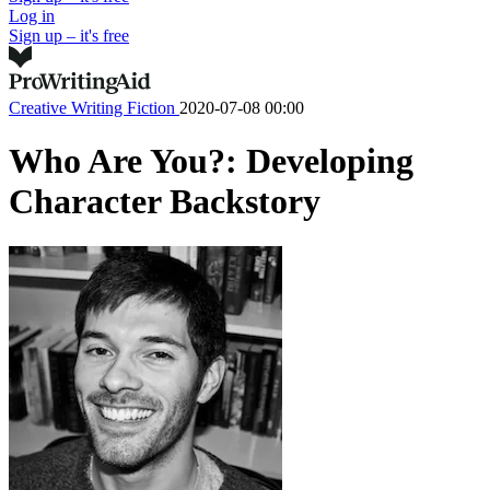
Log in
Sign up – it's free
Creative Writing
Fiction
2020-07-08 00:00
Who Are You?: Developing
Character Backstory