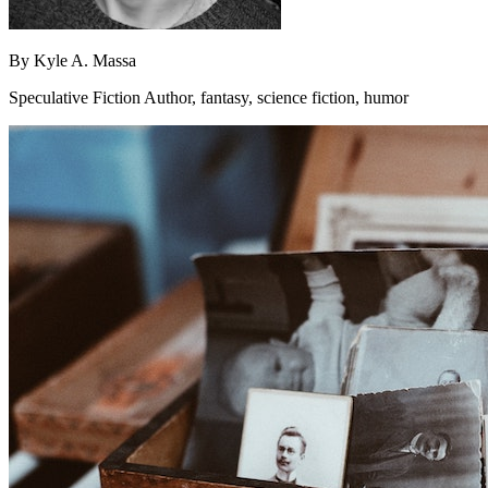
By
Kyle A. Massa
Speculative Fiction Author, fantasy, science fiction, humor