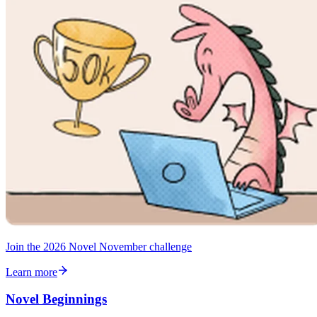
Join the 2026 Novel November challenge
Learn more
Novel Beginnings