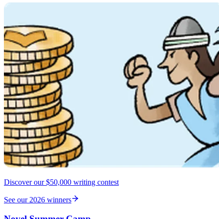
Discover our $50,000 writing contest
See our 2026 winners
Novel Summer Camp