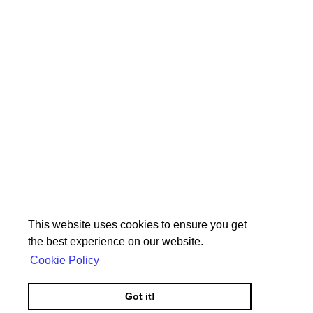
This website uses cookies to ensure you get
the best experience on our website.
Cookie Policy
Got it!