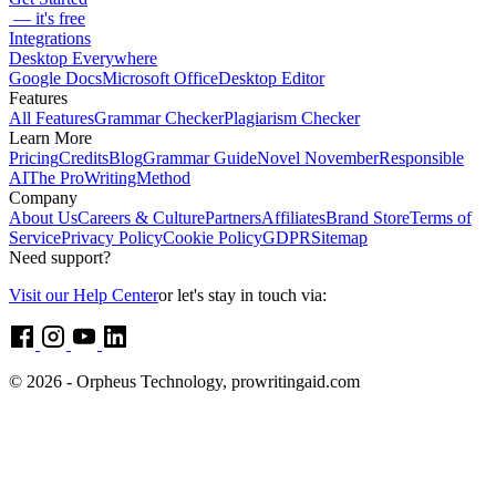
— it's free
Integrations
Desktop Everywhere
Google Docs
Microsoft Office
Desktop Editor
Features
All Features
Grammar Checker
Plagiarism Checker
Learn More
Pricing
Credits
Blog
Grammar Guide
Novel November
Responsible
AI
The ProWritingMethod
Company
About Us
Careers & Culture
Partners
Affiliates
Brand Store
Terms of
Service
Privacy Policy
Cookie Policy
GDPR
Sitemap
Need support?
Visit our Help Center
or let's stay in touch via:
© 2026 - Orpheus Technology, prowritingaid.com