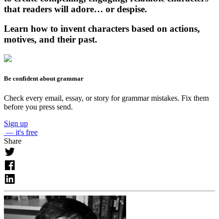
that readers will adore… or despise.
Learn how to invent characters based on actions,
motives, and their past.
Be confident about grammar
Check every email, essay, or story for grammar mistakes. Fix them
before you press send.
Sign up
— it's free
Share