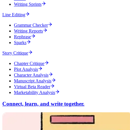
Writing Sprints
Line Editing
Grammar Checker
Writing Reports
Rephrase
Sparks
Story Critique
Chapter Critique
Plot Analysis
Character Analysis
Manuscript Analysis
Virtual Beta Reader
Marketability Analysis
Connect, learn, and write together.