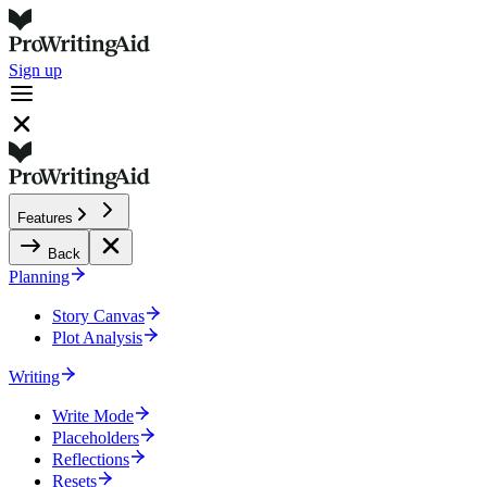
Sign up
Features
Back
Planning
Story Canvas
Plot Analysis
Writing
Write Mode
Placeholders
Reflections
Resets