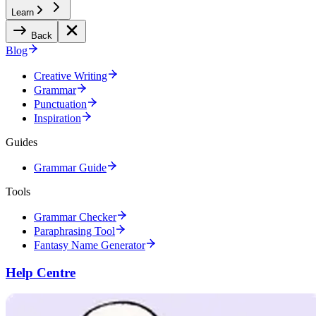
Learn
Back
Blog
Creative Writing
Grammar
Punctuation
Inspiration
Guides
Grammar Guide
Tools
Grammar Checker
Paraphrasing Tool
Fantasy Name Generator
Help Centre