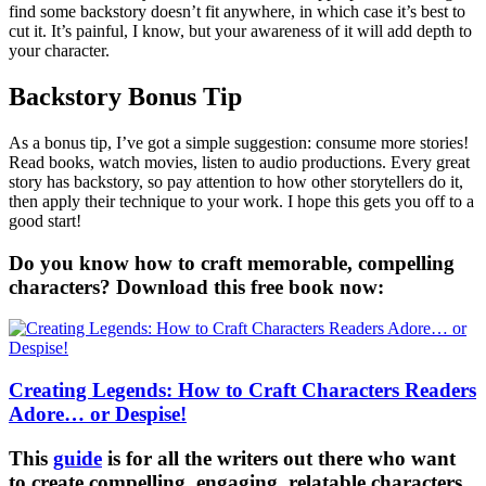
find some backstory doesn’t fit anywhere, in which case it’s best to
cut it. It’s painful, I know, but your awareness of it will add depth to
your character.
Backstory Bonus Tip
As a bonus tip, I’ve got a simple suggestion: consume more stories!
Read books, watch movies, listen to audio productions. Every great
story has backstory, so pay attention to how other storytellers do it,
then apply their technique to your work. I hope this gets you off to a
good start!
Do you know how to craft memorable, compelling
characters? Download this free book now:
Creating Legends: How to Craft Characters Readers
Adore… or Despise!
This
guide
is for all the writers out there who want
to create compelling, engaging, relatable characters