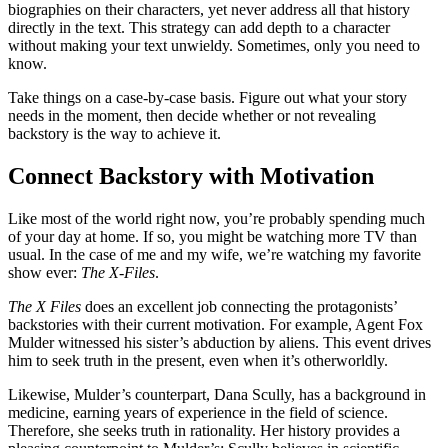
biographies on their characters, yet never address all that history
directly in the text. This strategy can add depth to a character
without making your text unwieldy. Sometimes, only you need to
know.
Take things on a case-by-case basis. Figure out what your story
needs in the moment, then decide whether or not revealing
backstory is the way to achieve it.
Connect Backstory with Motivation
Like most of the world right now, you’re probably spending much
of your day at home. If so, you might be watching more TV than
usual. In the case of me and my wife, we’re watching my favorite
show ever:
The X-Files
.
The X Files
does an excellent job connecting the protagonists’
backstories with their current motivation. For example, Agent Fox
Mulder witnessed his sister’s abduction by aliens. This event drives
him to seek truth in the present, even when it’s otherworldly.
Likewise, Mulder’s counterpart, Dana Scully, has a background in
medicine, earning years of experience in the field of science.
Therefore, she seeks truth in rationality. Her history provides a