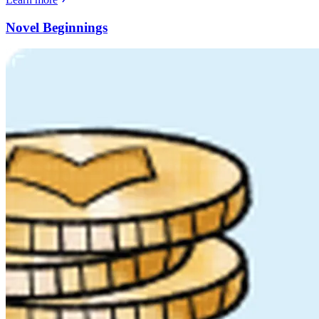
Novel Beginnings