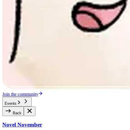
Join the community
Events
Back
Novel November