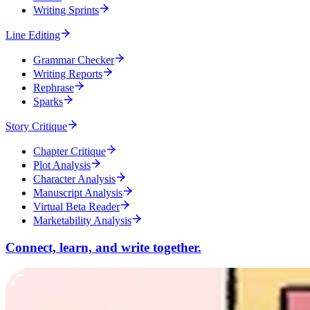
Writing Sprints
Line Editing
Grammar Checker
Writing Reports
Rephrase
Sparks
Story Critique
Chapter Critique
Plot Analysis
Character Analysis
Manuscript Analysis
Virtual Beta Reader
Marketability Analysis
Connect, learn, and write together.