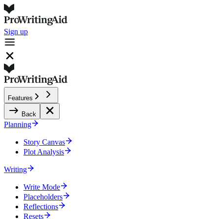
Sign up
Features
Back
Planning
Story Canvas
Plot Analysis
Writing
Write Mode
Placeholders
Reflections
Resets