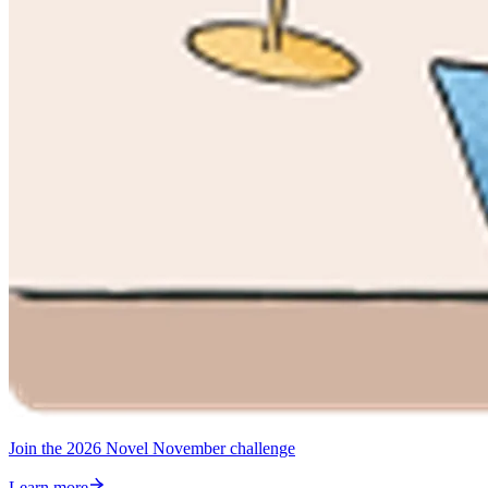
Join the 2026 Novel November challenge
Learn more