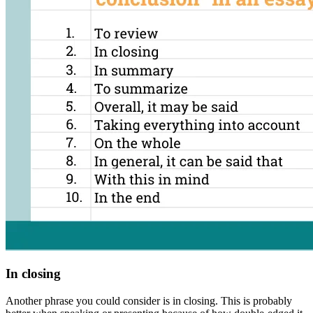
In closing
Another phrase you could consider is
in closing
. This is probably