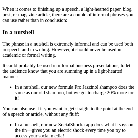
When it comes to finishing up a speech, a light-hearted paper, blog
post, or magazine article, there are a couple of informal phrases you
can use rather than
in conclusion
:
In a nutshell
The phrase
in a nutshell
is extremely informal and can be used both
in speech and in writing. However, it should never be used in
academic or formal writing.
It could probably be used in informal business presentations, to let
the audience know that you are summing up in a light-hearted
manner:
In a nutshell
, our new formula Pro Jazzinol shampoo does the
same as our old shampoo, but we get to charge 20% more for
it!
You can also use it if you want to get straight to the point at the end
of a speech or article, without any fluff:
In a nutshell
, our new SocialShocka app does what it says on
the tin—gives you an electric shock every time you try to
access your social media!