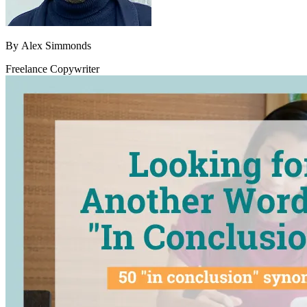
By
Alex Simmonds
Freelance Copywriter