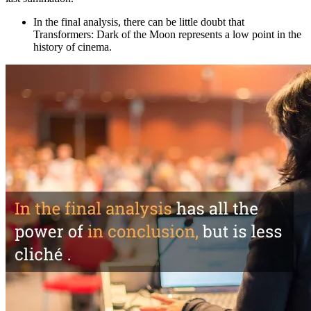
In the final analysis
, there can be little doubt that
Transformers: Dark of the Moon
represents a low point in the
history of cinema.