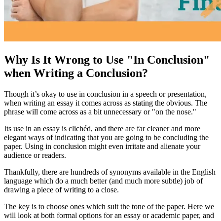
Why Is It Wrong to Use "In Conclusion"
when Writing a Conclusion?
Though it’s okay to use
in conclusion
in a speech or presentation,
when writing an essay it comes across as stating the obvious. The
phrase will come across as a bit unnecessary or "on the nose."
Its use in an essay is clichéd, and there are far cleaner and more
elegant ways of indicating that you are going to be concluding the
paper. Using
in conclusion
might even irritate and alienate your
audience or readers.
Thankfully, there are hundreds of synonyms available in the English
language which do a much better (and much more subtle) job of
drawing a piece of writing to a close.
The key is to choose ones which suit the tone of the paper. Here we
will look at both formal options for an essay or academic paper, and