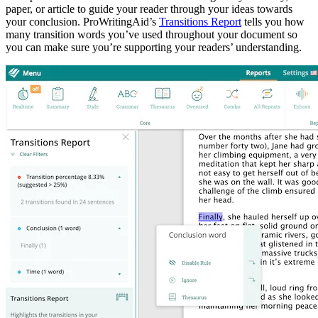
paper, or article to guide your reader through your ideas towards
your conclusion. ProWritingAid’s
Transitions Report
tells you how
many transition words you’ve used throughout your document so
you can make sure you’re supporting your readers’ understanding.