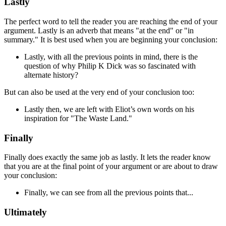
Lastly
The perfect word to tell the reader you are reaching the end of your
argument.
Lastly
is an adverb that means "at the end" or "in
summary." It is best used when you are beginning your conclusion:
Lastly
, with all the previous points in mind, there is the
question of why Philip K Dick was so fascinated with
alternate history?
But can also be used at the very end of your conclusion too:
Lastly
then, we are left with Eliot’s own words on his
inspiration for "The Waste Land."
Finally
Finally
does exactly the same job as
lastly
. It lets the reader know
that you are at the final point of your argument or are about to draw
your conclusion:
Finally
, we can see from all the previous points that...
Ultimately