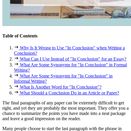
Table of Contents
Why Is It Wrong to Use "In Conclusion" when Writing a
Conclusion?
What Can I Use Instead of "In Conclusion" for an Essay?
What Are Some Synonyms for "In Conclusion" in Formal
Writing?
What Are Some Synonyms for "In Conclusion" in
Informal Writing?
What Is Another Word for "In Conclusion"?
What Should a Conclusion Do in an Article or Paper?
The final paragraphs of any paper can be extremely difficult to get
right, and yet they are probably the most important. They offer you a
chance to summarize the points you have made into a neat package
and leave a good impression on the reader.
Many people choose to start the last paragraph with the phrase
in