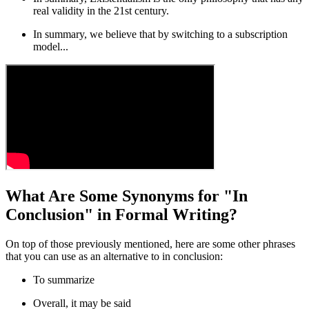
real validity in the 21st century.
In summary
, we believe that by switching to a subscription
model...
What Are Some Synonyms for "In
Conclusion" in Formal Writing?
On top of those previously mentioned, here are some other phrases
that you can use as an alternative to
in conclusion
:
To summarize
Overall, it may be said