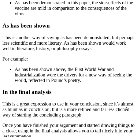
As has been demonstrated in this paper
, the side-effects of the
vaccine are mild in comparison to the consequences of the
virus.
As has been shown
This is another way of saying
as has been demonstrated
, but perhaps
less scientific and more literary.
As has been shown
would work
well in literature, history, or philosophy essays.
For example:
As has been shown above
, the First World War and
industrialization were the drivers for a new way of seeing the
world, reflected in Pound’s poetry.
In the final analysis
This is a great expression to use in your conclusion, since it’s almost
as blunt as
in conclusion
, but is a more refined and far less clichéd
way of starting the concluding paragraph.
Once you have finished your argument and started drawing things to
a close, using
in the final analysis
allows you to tail nicely into your
last summation.