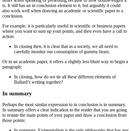
better when speaking or presenting because of how double-edged it
is. It still has an
in conclusion
element to it, but arguably it could
also work well when drawing an academic or scientific paper to a
conclusion.
For example, it is particularly useful in scientific or business papers
where you want to sum up your points, and then even have a call to
action:
In closing
then, it is clear that as a society, we all need to
carefully monitor our consumption of gummy bears.
Or in an academic paper, it offers a slightly less blunt way to begin a
paragraph:
In closing
, how do we tie all these different elements of
Ballard’s writing together?
In summary
Perhaps the most similar expression to
in conclusion
is
in summary
.
In summary
offers a clear indication to the reader that you are going
to restate the main points of your paper and draw a conclusion from
those points:
In summary
, Existentialism is the only philosophy that has any