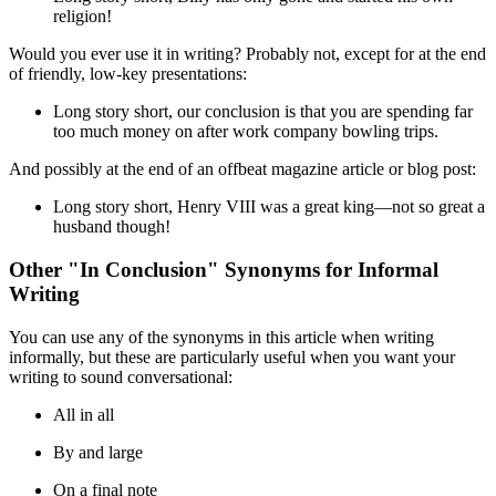
religion!
Would you ever use it in writing? Probably not, except for at the end
of friendly, low-key presentations:
Long story short
, our conclusion is that you are spending far
too much money on after work company bowling trips.
And possibly at the end of an offbeat magazine article or blog post:
Long story short
, Henry VIII was a great king—not so great a
husband though!
Other "In Conclusion" Synonyms for Informal
Writing
You can use any of the synonyms in this article when writing
informally, but these are particularly useful when you want your
writing to sound conversational:
All in all
By and large
On a final note