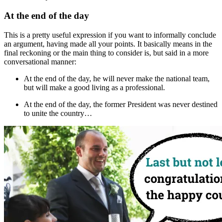
At the end of the day
This is a pretty useful expression if you want to informally conclude
an argument, having made all your points. It basically means
in the
final reckoning
or
the main thing to consider is
, but said in a more
conversational manner:
At the end of the day
, he will never make the national team,
but will make a good living as a professional.
At the end of the day
, the former President was never destined
to unite the country…