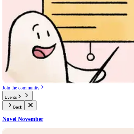
Join the community
Events
Back
Novel November