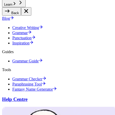
Learn
Back
Blog
Creative Writing
Grammar
Punctuation
Inspiration
Guides
Grammar Guide
Tools
Grammar Checker
Paraphrasing Tool
Fantasy Name Generator
Help Centre