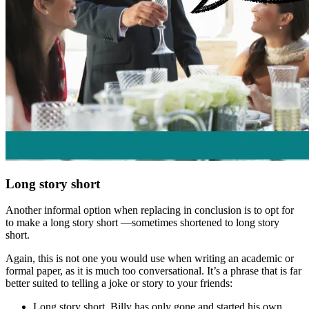
Long story short
Another informal option when replacing
in conclusion
is to opt for
to make a long story short
—sometimes shortened to
long story
short
.
Again, this is not one you would use when writing an academic or
formal paper, as it is much too conversational. It’s a phrase that is far
better suited to telling a joke or story to your friends:
Long story short
, Billy has only gone and started his own