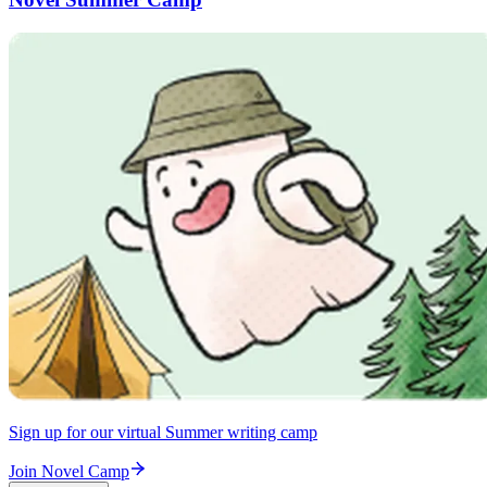
Sign up for our virtual Summer writing camp
Join Novel Camp