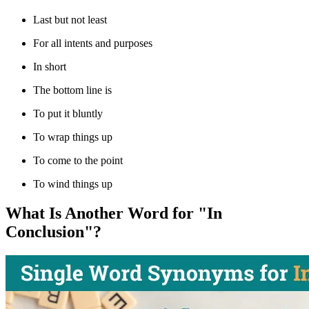
Last but not least
For all intents and purposes
In short
The bottom line is
To put it bluntly
To wrap things up
To come to the point
To wind things up
What Is Another Word for "In
Conclusion"?