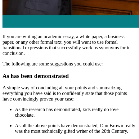
If you are writing an academic essay, a white paper, a business
paper, or any other formal text, you will want to use formal
transitional expressions that successfully work as synonyms for
in
conclusion
.
The following are some suggestions you could use:
As has been demonstrated
A simple way of concluding all your points and summarizing
everything you have said is to confidently state that those points
have convincingly proven your case:
As the research has demonstrated
, kids really do love
chocolate.
As all the above points have demonstrated
, Dan Brown really
was the most technically gifted writer of the 20th Century.