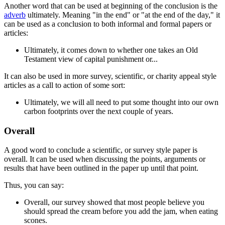
Another word that can be used at beginning of the conclusion is the
adverb
ultimately
. Meaning "in the end" or "at the end of the day," it
can be used as a conclusion to both informal and formal papers or
articles:
Ultimately
, it comes down to whether one takes an Old
Testament view of capital punishment or...
It can also be used in more survey, scientific, or charity appeal style
articles as a call to action of some sort:
Ultimately
, we will all need to put some thought into our own
carbon footprints over the next couple of years.
Overall
A good word to conclude a scientific, or survey style paper is
overall
. It can be used when discussing the points, arguments or
results that have been outlined in the paper up until that point.
Thus, you can say:
Overall
, our survey showed that most people believe you
should spread the cream before you add the jam, when eating
scones.