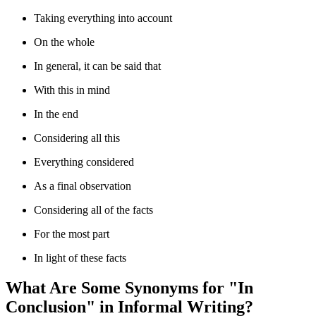
Taking everything into account
On the whole
In general, it can be said that
With this in mind
In the end
Considering all this
Everything considered
As a final observation
Considering all of the facts
For the most part
In light of these facts
What Are Some Synonyms for "In
Conclusion" in Informal Writing?