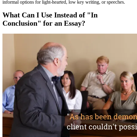
informal options for light-hearted, low key writing, or speeches.
What Can I Use Instead of "In
Conclusion" for an Essay?