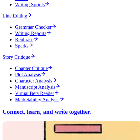
Writing Sprints
Line Editing
Grammar Checker
Writing Reports
Rephrase
Sparks
Story Critique
Chapter Critique
Plot Analysis
Character Analysis
Manuscript Analysis
Virtual Beta Reader
Marketability Analysis
Connect, learn, and write together.