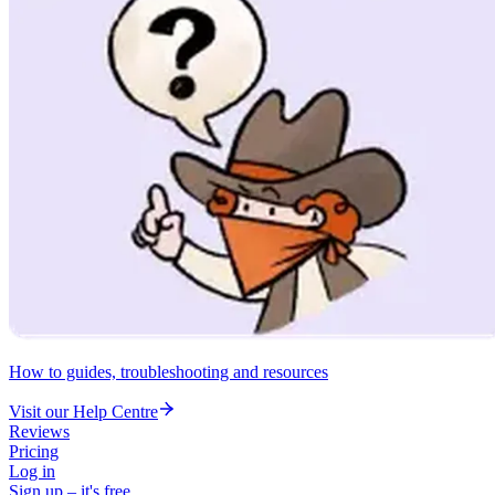
How to guides, troubleshooting and resources
Visit our Help Centre
Reviews
Pricing
Log in
Sign up – it's free