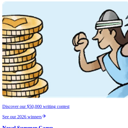
Discover our $50,000 writing contest
See our 2026 winners
Novel Summer Camp