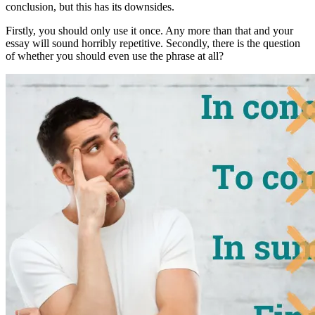
conclusion
, but this has its downsides.
Firstly, you should only use it once. Any more than that and your
essay will sound horribly repetitive. Secondly, there is the question
of whether you should even use the phrase at all?