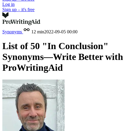
Log in
Sign up – it's free
Synonyms
12 min
2022-09-05 00:00
List of 50 "In Conclusion"
Synonyms—Write Better with
ProWritingAid