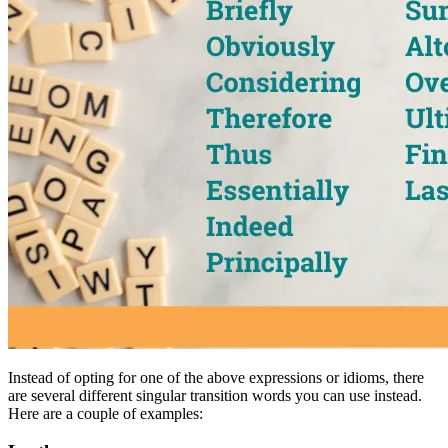
Instead of opting for one of the above expressions or idioms, there
are several different singular transition words you can use instead.
Here are a couple of examples: