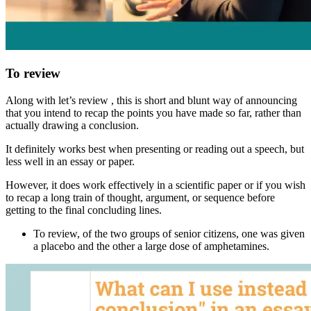
To review
Along with
let’s review
, this is short and blunt way of announcing
that you intend to recap the points you have made so far, rather than
actually drawing a conclusion.
It definitely works best when presenting or reading out a speech, but
less well in an essay or paper.
However, it does work effectively in a scientific paper or if you wish
to recap a long train of thought, argument, or sequence before
getting to the final concluding lines.
To review
, of the two groups of senior citizens, one was given
a placebo and the other a large dose of amphetamines.