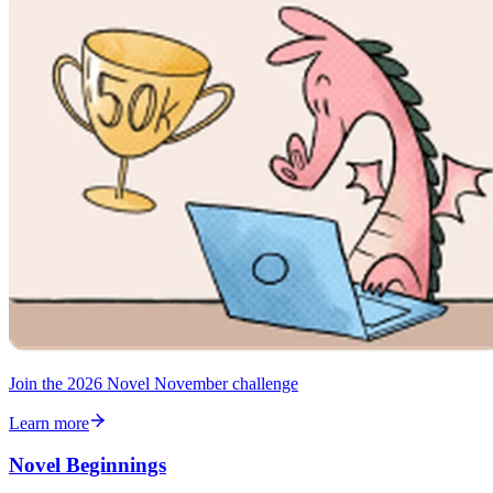
Join the 2026 Novel November challenge
Learn more
Novel Beginnings