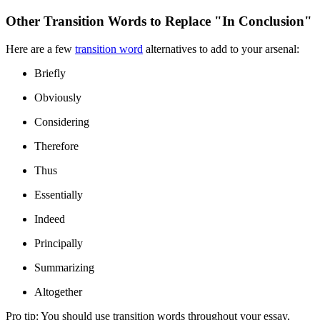
Other Transition Words to Replace "In Conclusion"
Here are a few
transition word
alternatives to add to your arsenal:
Briefly
Obviously
Considering
Therefore
Thus
Essentially
Indeed
Principally
Summarizing
Altogether
Pro tip:
You should use transition words throughout your essay,