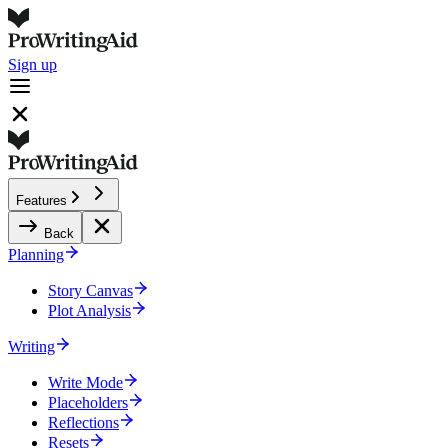
Sign up
Features
Back
Planning
Story Canvas
Plot Analysis
Writing
Write Mode
Placeholders
Reflections
Resets