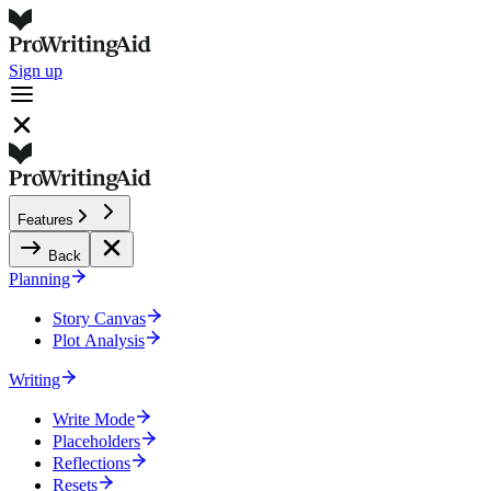
Sign up
Features
Back
Planning
Story Canvas
Plot Analysis
Writing
Write Mode
Placeholders
Reflections
Resets