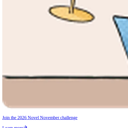
Join the 2026 Novel November challenge
Learn more