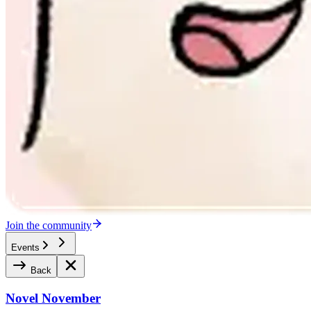
Join the community
Events
Back
Novel November