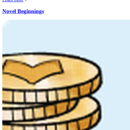
Novel Beginnings