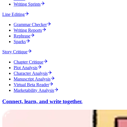
Writing Sprints
Line Editing
Grammar Checker
Writing Reports
Rephrase
Sparks
Story Critique
Chapter Critique
Plot Analysis
Character Analysis
Manuscript Analysis
Virtual Beta Reader
Marketability Analysis
Connect, learn, and write together.