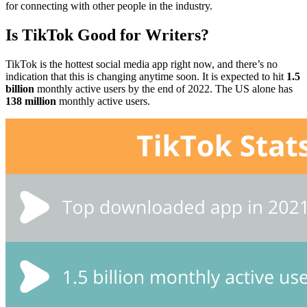
for connecting with other people in the industry.
Is TikTok Good for Writers?
TikTok is the hottest social media app right now, and there’s no
indication that this is changing anytime soon. It is expected to hit
1.5
billion
monthly active users by the end of 2022. The US alone has
138 million
monthly active users.