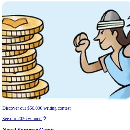
Discover our $50,000 writing contest
See our 2026 winners
Novel Summer Camp