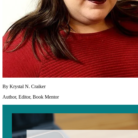
By
Krystal N. Craiker
Author, Editor, Book Mentor