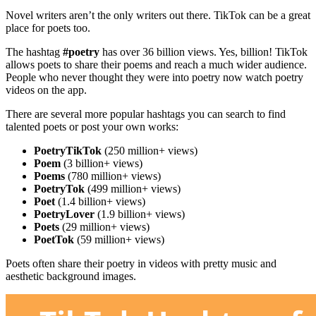
Novel writers aren’t the only writers out there. TikTok can be a great
place for poets too.
The hashtag
#poetry
has over 36 billion views. Yes, billion! TikTok
allows poets to share their poems and reach a much wider audience.
People who never thought they were into poetry now watch poetry
videos on the app.
There are several more popular hashtags you can search to find
talented poets or post your own works:
PoetryTikTok
(250 million+ views)
Poem
(3 billion+ views)
Poems
(780 million+ views)
PoetryTok
(499 million+ views)
Poet
(1.4 billion+ views)
PoetryLover
(1.9 billion+ views)
Poets
(29 million+ views)
PoetTok
(59 million+ views)
Poets often share their poetry in videos with pretty music and
aesthetic background images.