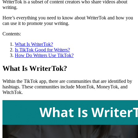
WriterTok is a subset of content creators who share videos about
writing.
Here’s everything you need to know about WriterTok and how you
can use it to promote your writing.
Contents:
What Is WriterTok?
Is TikTok Good for Writers?
How Do Writers Use TikTok?
What Is WriterTok?
Within the TikTok app, there are communities that are identified by
hashtags. These communities include MomTok, MoneyTok, and
WitchTok.