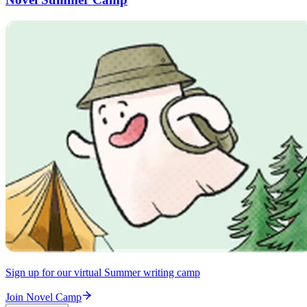
Sign up for our virtual Summer writing camp
Join Novel Camp