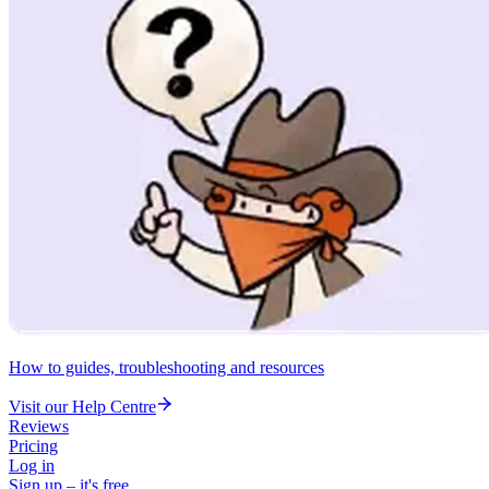
How to guides, troubleshooting and resources
Visit our Help Centre
Reviews
Pricing
Log in
Sign up – it's free