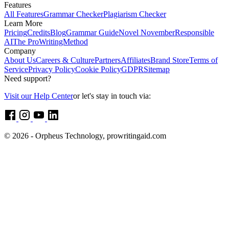
Features
All Features
Grammar Checker
Plagiarism Checker
Learn More
Pricing
Credits
Blog
Grammar Guide
Novel November
Responsible
AI
The ProWritingMethod
Company
About Us
Careers & Culture
Partners
Affiliates
Brand Store
Terms of
Service
Privacy Policy
Cookie Policy
GDPR
Sitemap
Need support?
Visit our Help Center
or let's stay in touch via:
© 2026 - Orpheus Technology, prowritingaid.com