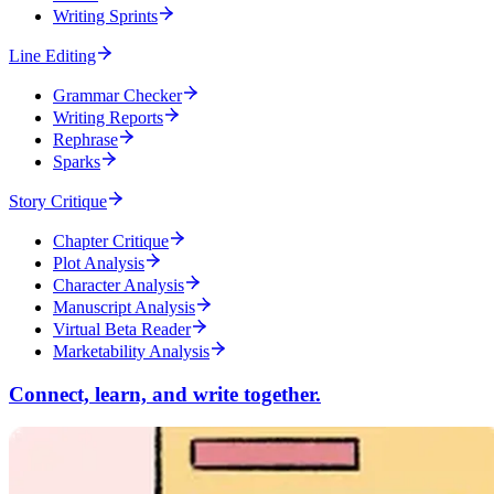
Writing Sprints
Line Editing
Grammar Checker
Writing Reports
Rephrase
Sparks
Story Critique
Chapter Critique
Plot Analysis
Character Analysis
Manuscript Analysis
Virtual Beta Reader
Marketability Analysis
Connect, learn, and write together.