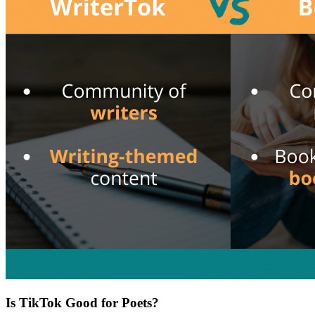
Is TikTok Good for Poets?