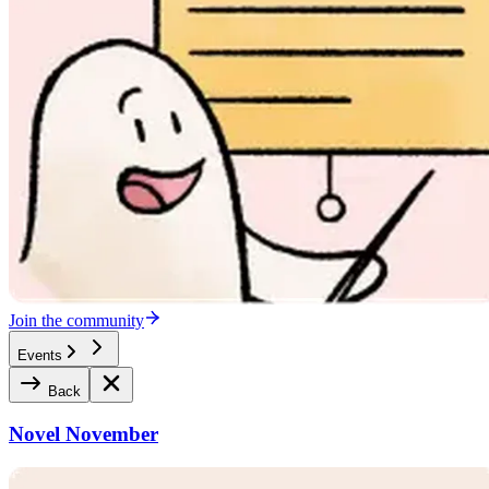
Join the community
Events
Back
Novel November