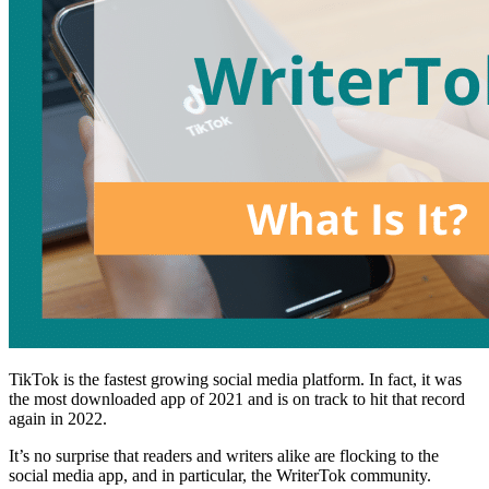
TikTok is the fastest growing social media platform. In fact, it was
the most downloaded app of 2021 and is on track to hit that record
again in 2022.
It’s no surprise that readers and writers alike are flocking to the
social media app, and in particular, the WriterTok community.