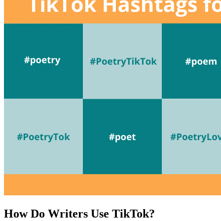
How Do Writers Use TikTok?