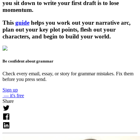
you sit down to write your first draft is to lose
momentum.
This
guide
helps you work out your narrative arc,
plan out your key plot points, flesh out your
characters, and begin to build your world.
Be confident about grammar
Check every email, essay, or story for grammar mistakes. Fix them
before you press send.
Sign up
— it's free
Share