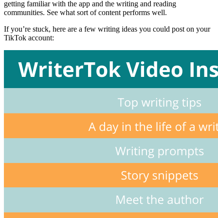
getting familiar with the app and the writing and reading
communities. See what sort of content performs well.
If you’re stuck, here are a few writing ideas you could post on your
TikTok account: