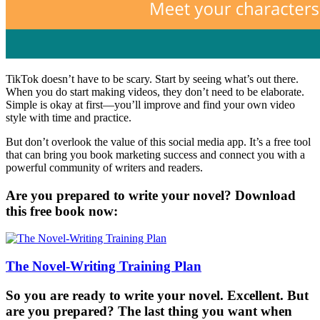
TikTok doesn’t have to be scary. Start by seeing what’s out there.
When you do start making videos, they don’t need to be elaborate.
Simple is okay at first—you’ll improve and find your own video
style with time and practice.
But don’t overlook the value of this social media app. It’s a free tool
that can bring you book marketing success and connect you with a
powerful community of writers and readers.
Are you prepared to write your novel? Download
this free book now:
The Novel-Writing Training Plan
So you are ready to write your novel. Excellent. But
are you prepared? The last thing you want when