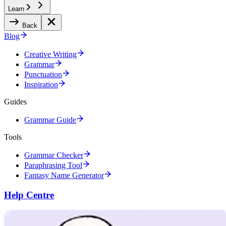
Learn
Back
Blog
Creative Writing
Grammar
Punctuation
Inspiration
Guides
Grammar Guide
Tools
Grammar Checker
Paraphrasing Tool
Fantasy Name Generator
Help Centre