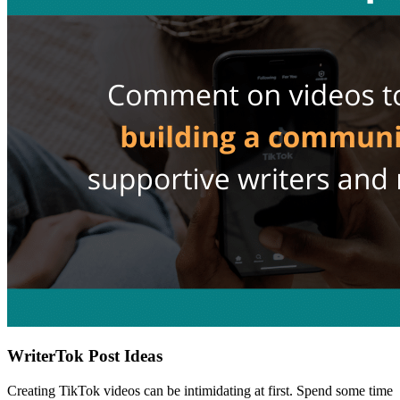
WriterTok Post Ideas
Creating TikTok videos can be intimidating at first. Spend some time