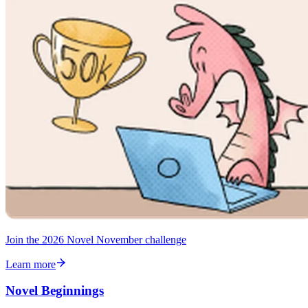
Join the 2026 Novel November challenge
Learn more
Novel Beginnings