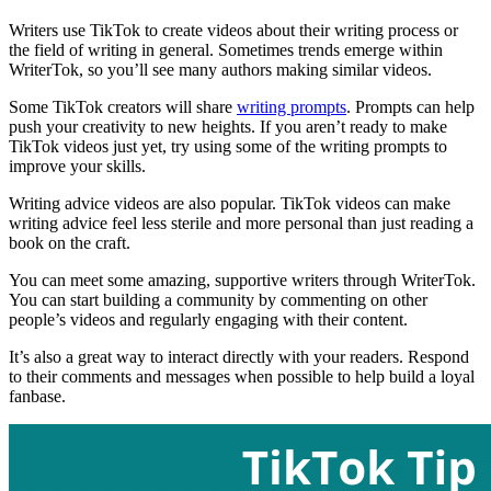
Writers use TikTok to create videos about their writing process or
the field of writing in general. Sometimes trends emerge within
WriterTok, so you’ll see many authors making similar videos.
Some TikTok creators will share
writing prompts
. Prompts can help
push your creativity to new heights. If you aren’t ready to make
TikTok videos just yet, try using some of the writing prompts to
improve your skills.
Writing advice videos are also popular. TikTok videos can make
writing advice feel less sterile and more personal than just reading a
book on the craft.
You can meet some amazing, supportive writers through WriterTok.
You can start building a community by commenting on other
people’s videos and regularly engaging with their content.
It’s also a great way to interact directly with your readers. Respond
to their comments and messages when possible to help build a loyal
fanbase.