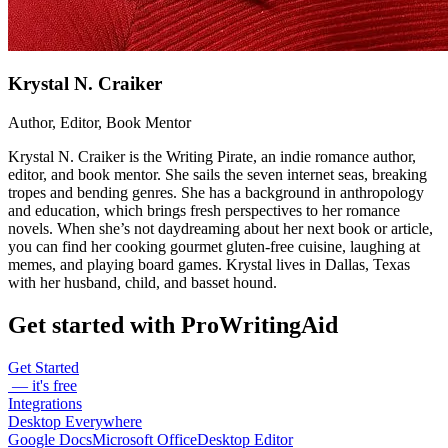
Krystal N. Craiker
Author, Editor, Book Mentor
Krystal N. Craiker is the Writing Pirate, an indie romance author,
editor, and book mentor. She sails the seven internet seas, breaking
tropes and bending genres. She has a background in anthropology
and education, which brings fresh perspectives to her romance
novels. When she’s not daydreaming about her next book or article,
you can find her cooking gourmet gluten-free cuisine, laughing at
memes, and playing board games. Krystal lives in Dallas, Texas
with her husband, child, and basset hound.
Get started with ProWritingAid
Get Started
— it's free
Integrations
Desktop Everywhere
Google Docs
Microsoft Office
Desktop Editor