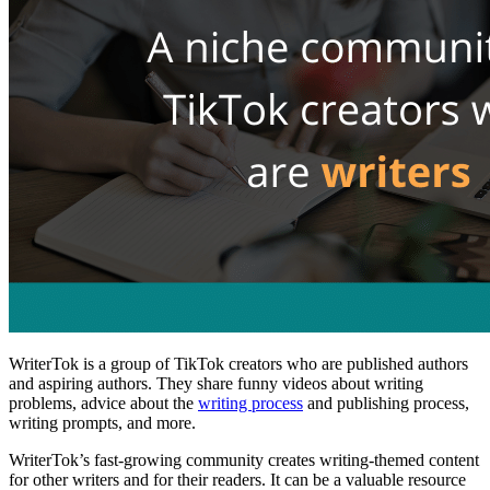
WriterTok is a group of TikTok creators who are published authors
and aspiring authors. They share funny videos about writing
problems, advice about the
writing process
and publishing process,
writing prompts, and more.
WriterTok’s fast-growing community creates writing-themed content
for other writers and for their readers. It can be a valuable resource