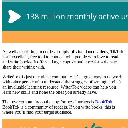
As well as offering an endless supply of viral dance videos, TikTok
is an excellent, free tool to connect with people who love to read
and write books. It offers a large, captive audience for writers to
share their writing with.
WriterTok is just one niche community. It’s a great way to network
with other people who understand the struggles of writing, and it’s
an invaluable learning resource. WriterTok videos can help you
learn new skills and hone the ones you already have.
The best community on the app for novel writers is
BookTok
.
BookTok is a community of readers. If you write books, this is
where you’ll find your target audience.