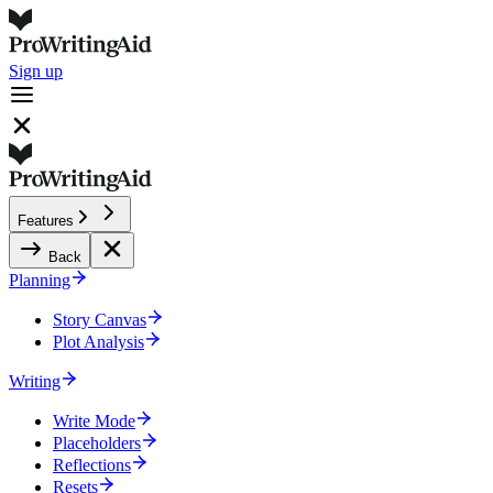
Sign up
Features
Back
Planning
Story Canvas
Plot Analysis
Writing
Write Mode
Placeholders
Reflections
Resets