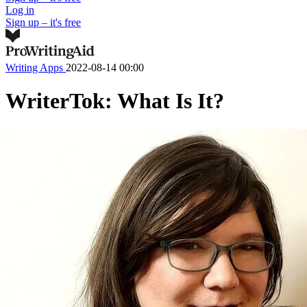
Log in
Sign up – it's free
Writing Apps
2022-08-14 00:00
WriterTok: What Is It?