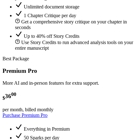
Unlimited document storage
1 Chapter Critique per day
Get a comprehensive story critique on your chapter in
seconds
Up to 40% off Story Credits
Use Story Credits to run advanced analysis tools on your
entire manuscript
Best Package
Premium Pro
More AI and in-person features for extra support.
00
36
$
per month, billed monthly
Purchase Premium Pro
Everything in Premium
50 Sparks per day