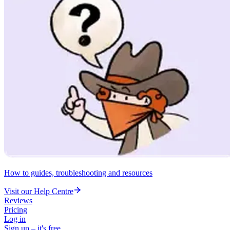
How to guides, troubleshooting and resources
Visit our Help Centre
Reviews
Pricing
Log in
Sign up – it's free