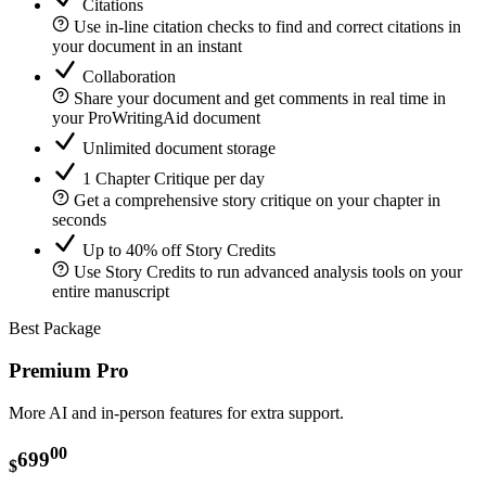
Citations
Use in-line citation checks to find and correct citations in
your document in an instant
Collaboration
Share your document and get comments in real time in
your ProWritingAid document
Unlimited document storage
1 Chapter Critique per day
Get a comprehensive story critique on your chapter in
seconds
Up to 40% off Story Credits
Use Story Credits to run advanced analysis tools on your
entire manuscript
Best Package
Premium Pro
More AI and in-person features for extra support.
00
699
$