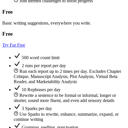
Join themed challenges to boost progress
Free
Basic writing suggestions, everywhere you write.
Free
Try For Free
500 word count limit
2 runs per report per day
Run each report up to 2 times per day. Excludes Chapter
Critique, Manuscript Analysis, Plot Analysis, Virtual Beta
Reader, and Marketability Analysis
10 Rephrases per day
Rewrite a sentence to be formal or informal, longer or
shorter, sound more fluent, and even add sensory details
3 Sparks per day
Use Sparks to rewrite, enhance, summarize, expand, or
continue writing
Grammar, spelling, punctuation