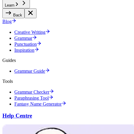
Learn
Back
Blog
Creative Writing
Grammar
Punctuation
Inspiration
Guides
Grammar Guide
Tools
Grammar Checker
Paraphrasing Tool
Fantasy Name Generator
Help Centre