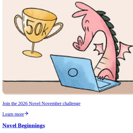
Join the 2026 Novel November challenge
Learn more
Novel Beginnings