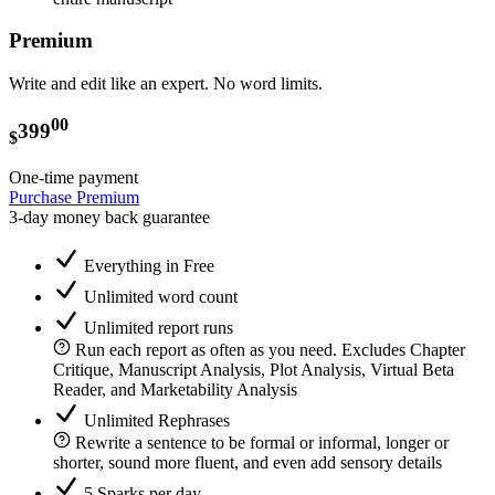
Premium
Write and edit like an expert. No word limits.
00
399
$
One-time payment
Purchase Premium
3-day money back guarantee
Everything in Free
Unlimited word count
Unlimited report runs
Run each report as often as you need. Excludes Chapter
Critique, Manuscript Analysis, Plot Analysis, Virtual Beta
Reader, and Marketability Analysis
Unlimited Rephrases
Rewrite a sentence to be formal or informal, longer or
shorter, sound more fluent, and even add sensory details
5 Sparks per day