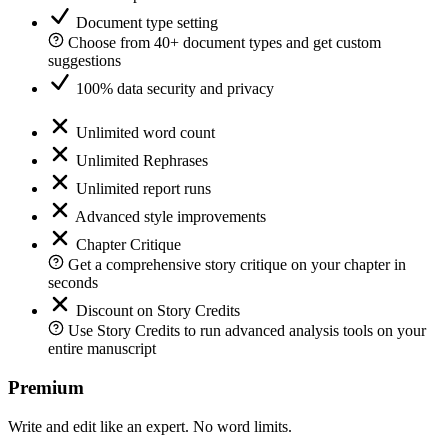
Document type setting
Choose from 40+ document types and get custom
suggestions
100% data security and privacy
Unlimited word count
Unlimited Rephrases
Unlimited report runs
Advanced style improvements
Chapter Critique
Get a comprehensive story critique on your chapter in
seconds
Discount on Story Credits
Use Story Credits to run advanced analysis tools on your
entire manuscript
Premium
Write and edit like an expert. No word limits.