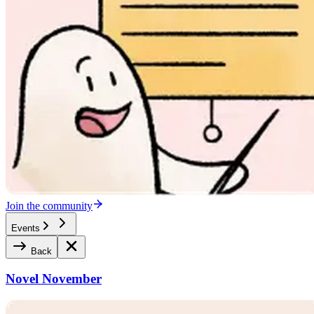
Join the community
Events
Back
Novel November