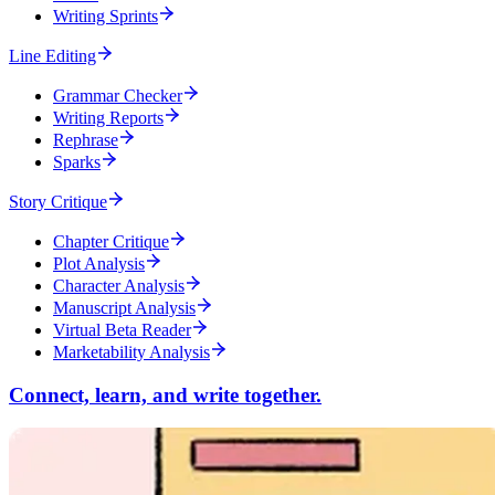
Writing Sprints
Line Editing
Grammar Checker
Writing Reports
Rephrase
Sparks
Story Critique
Chapter Critique
Plot Analysis
Character Analysis
Manuscript Analysis
Virtual Beta Reader
Marketability Analysis
Connect, learn, and write together.