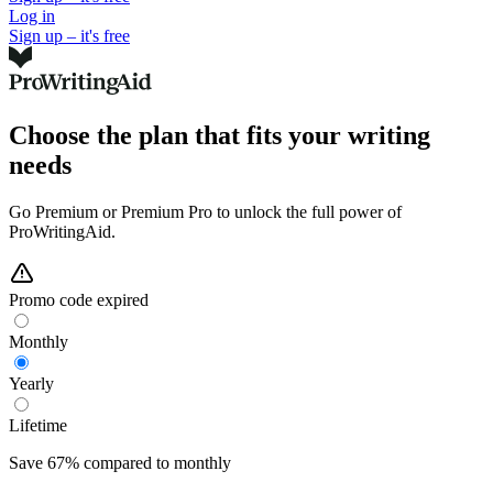
Log in
Sign up – it's free
Choose the plan that fits your writing
needs
Go Premium or Premium Pro to unlock the full power of
ProWritingAid.
Promo code expired
Monthly
Yearly
Lifetime
Save 67% compared to monthly