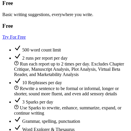
Free
Basic writing suggestions, everywhere you write.
Free
Try For Free
500 word count limit
2 runs per report per day
Run each report up to 2 times per day. Excludes Chapter
Critique, Manuscript Analysis, Plot Analysis, Virtual Beta
Reader, and Marketability Analysis
10 Rephrases per day
Rewrite a sentence to be formal or informal, longer or
shorter, sound more fluent, and even add sensory details
3 Sparks per day
Use Sparks to rewrite, enhance, summarize, expand, or
continue writing
Grammar, spelling, punctuation
Word Explorer & Thesaurus