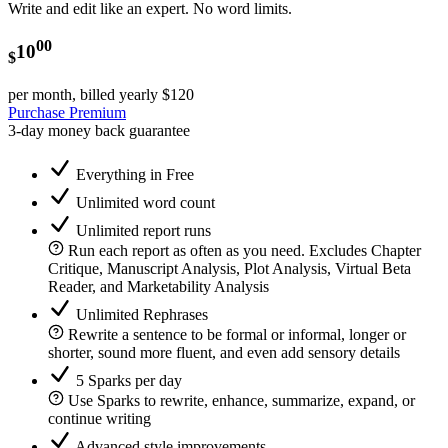
Write and edit like an expert. No word limits.
00
10
$
per month, billed yearly
$120
Purchase Premium
3-day money back guarantee
Everything in Free
Unlimited word count
Unlimited report runs
Run each report as often as you need. Excludes Chapter
Critique, Manuscript Analysis, Plot Analysis, Virtual Beta
Reader, and Marketability Analysis
Unlimited Rephrases
Rewrite a sentence to be formal or informal, longer or
shorter, sound more fluent, and even add sensory details
5 Sparks per day
Use Sparks to rewrite, enhance, summarize, expand, or
continue writing
Advanced style improvements