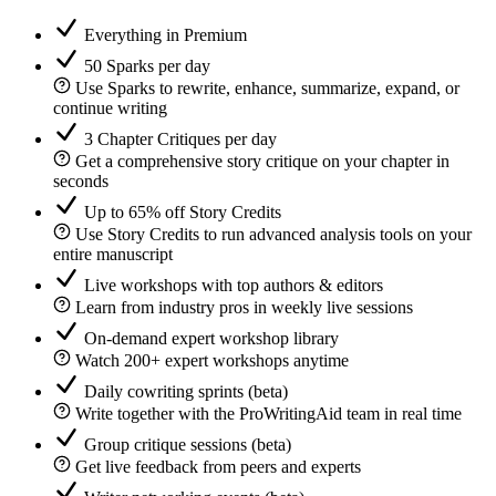
Everything in Premium
50 Sparks per day
Use Sparks to rewrite, enhance, summarize, expand, or
continue writing
3 Chapter Critiques per day
Get a comprehensive story critique on your chapter in
seconds
Up to 65% off Story Credits
Use Story Credits to run advanced analysis tools on your
entire manuscript
Live workshops with top authors & editors
Learn from industry pros in weekly live sessions
On-demand expert workshop library
Watch 200+ expert workshops anytime
Daily cowriting sprints (beta)
Write together with the ProWritingAid team in real time
Group critique sessions (beta)
Get live feedback from peers and experts