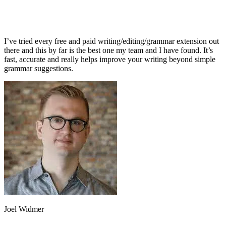
I’ve tried every free and paid writing/editing/grammar extension out
there and this by far is the best one my team and I have found. It’s
fast, accurate and really helps improve your writing beyond simple
grammar suggestions.
Joel Widmer