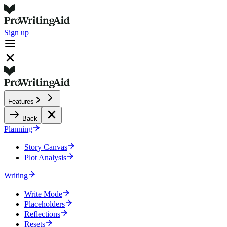
Sign up
Features
Back
Planning
Story Canvas
Plot Analysis
Writing
Write Mode
Placeholders
Reflections
Resets