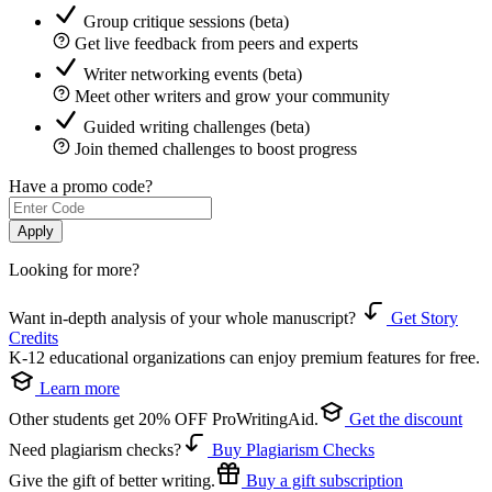
Group critique sessions (beta)
Get live feedback from peers and experts
Writer networking events (beta)
Meet other writers and grow your community
Guided writing challenges (beta)
Join themed challenges to boost progress
Have a promo code?
Apply
Looking for more?
Want in-depth analysis of your whole manuscript?
Get Story
Credits
K-12 educational organizations can enjoy premium features for free.
Learn more
Other students get 20% OFF ProWritingAid.
Get the discount
Need plagiarism checks?
Buy Plagiarism Checks
Give the gift of better writing.
Buy a gift subscription