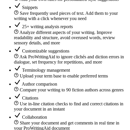
Snippets
Save frequently used pieces of text. Add them to your
writing with a click whenever you need
25+ writing analysis reports
Analyze different aspects of your writing. Improve
readability and structure, avoid overused words, review
sensory details, and more
Customizable suggestions
Ask ProWritingAid to ignore clichés and diction errors in
dialogue, set frequency for repetitions, and more
Terminology management
Upload your term base to enable preferred terms
Author comparison
Compare your writing to 90 fiction authors across genres
Citations
Use in-line citation checks to find and correct citations in
your document in an instant
Collaboration
Share your document and get comments in real time in
your ProWritingAid document