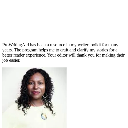
ProWritingAid has been a resource in my writer toolkit for many
years. The program helps me to craft and clarify my stories for a
better reader experience. Your editor will thank you for making their
job easier.