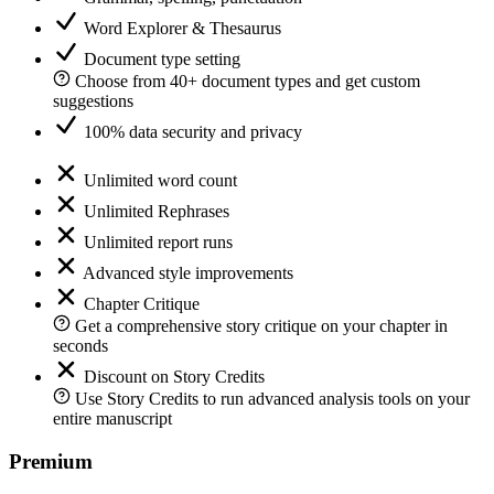
Word Explorer & Thesaurus
Document type setting
Choose from 40+ document types and get custom
suggestions
100% data security and privacy
Unlimited word count
Unlimited Rephrases
Unlimited report runs
Advanced style improvements
Chapter Critique
Get a comprehensive story critique on your chapter in
seconds
Discount on Story Credits
Use Story Credits to run advanced analysis tools on your
entire manuscript
Premium