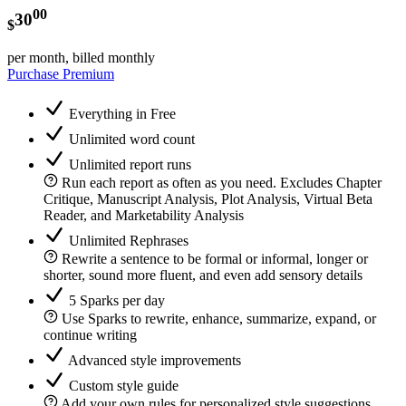
00
30
$
per month, billed monthly
Purchase Premium
Everything in Free
Unlimited word count
Unlimited report runs
Run each report as often as you need. Excludes Chapter
Critique, Manuscript Analysis, Plot Analysis, Virtual Beta
Reader, and Marketability Analysis
Unlimited Rephrases
Rewrite a sentence to be formal or informal, longer or
shorter, sound more fluent, and even add sensory details
5 Sparks per day
Use Sparks to rewrite, enhance, summarize, expand, or
continue writing
Advanced style improvements
Custom style guide
Add your own rules for personalized style suggestions