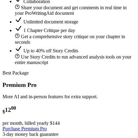
Collaboration
Share your document and get comments in real time in
your ProWritingAid document
Unlimited document storage
1 Chapter Critique per day
Get a comprehensive story critique on your chapter in
seconds
Up to 40% off Story Credits
Use Story Credits to run advanced analysis tools on your
entire manuscript
Best Package
Premium Pro
More AI and in-person features for extra support.
00
12
$
per month, billed yearly
$144
Purchase Premium Pro
3-day money back guarantee