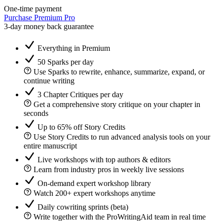
One-time payment
Purchase Premium Pro
3-day money back guarantee
Everything in Premium
50 Sparks per day
Use Sparks to rewrite, enhance, summarize, expand, or
continue writing
3 Chapter Critiques per day
Get a comprehensive story critique on your chapter in
seconds
Up to 65% off Story Credits
Use Story Credits to run advanced analysis tools on your
entire manuscript
Live workshops with top authors & editors
Learn from industry pros in weekly live sessions
On-demand expert workshop library
Watch 200+ expert workshops anytime
Daily cowriting sprints (beta)
Write together with the ProWritingAid team in real time