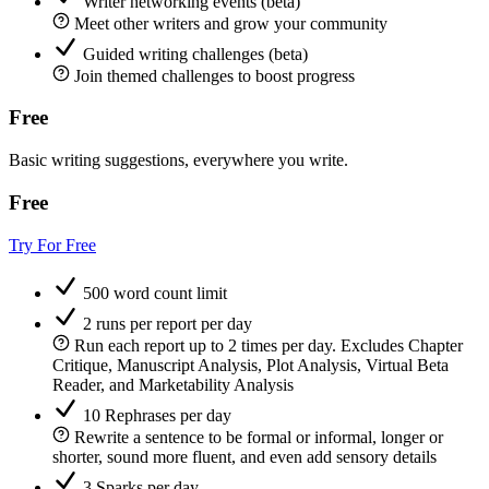
Writer networking events (beta)
Meet other writers and grow your community
Guided writing challenges (beta)
Join themed challenges to boost progress
Free
Basic writing suggestions, everywhere you write.
Free
Try For Free
500 word count limit
2 runs per report per day
Run each report up to 2 times per day. Excludes Chapter
Critique, Manuscript Analysis, Plot Analysis, Virtual Beta
Reader, and Marketability Analysis
10 Rephrases per day
Rewrite a sentence to be formal or informal, longer or
shorter, sound more fluent, and even add sensory details
3 Sparks per day