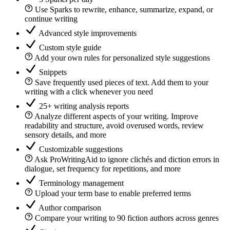
Use Sparks to rewrite, enhance, summarize, expand, or
continue writing
Advanced style improvements
Custom style guide
Add your own rules for personalized style suggestions
Snippets
Save frequently used pieces of text. Add them to your
writing with a click whenever you need
25+ writing analysis reports
Analyze different aspects of your writing. Improve
readability and structure, avoid overused words, review
sensory details, and more
Customizable suggestions
Ask ProWritingAid to ignore clichés and diction errors in
dialogue, set frequency for repetitions, and more
Terminology management
Upload your term base to enable preferred terms
Author comparison
Compare your writing to 90 fiction authors across genres