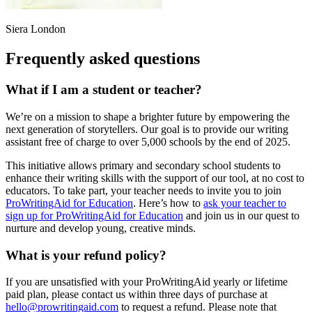
Siera London
Frequently asked questions
What if I am a student or teacher?
We
’
re on a mission to shape a brighter future by empowering the
next generation of storytellers. Our goal is to provide our writing
assistant free of charge to over 5,000 schools by the end of 2025.
This initiative allows primary and secondary school students to
enhance their writing skills with the support of our tool, at no cost to
educators. To take part, your
teacher needs to invite you to join
ProWritingAid for Education
. Here
’
s how to
ask your teacher to
sign up for ProWritingAid for Education
and join us in our quest to
nurture and develop young, creative minds.
What is your refund policy?
If you are unsatisfied with your ProWritingAid yearly or lifetime
paid plan, please contact us within three days of purchase at
hello@prowritingaid.com
to request a refund. Please note that