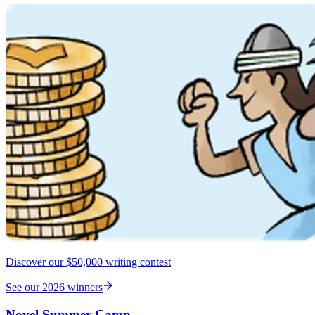
Discover our $50,000 writing contest
See our 2026 winners
Novel Summer Camp