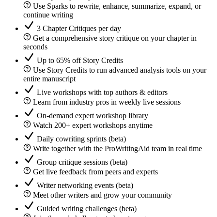
Use Sparks to rewrite, enhance, summarize, expand, or
continue writing
3 Chapter Critiques per day
Get a comprehensive story critique on your chapter in
seconds
Up to 65% off Story Credits
Use Story Credits to run advanced analysis tools on your
entire manuscript
Live workshops with top authors & editors
Learn from industry pros in weekly live sessions
On-demand expert workshop library
Watch 200+ expert workshops anytime
Daily cowriting sprints (beta)
Write together with the ProWritingAid team in real time
Group critique sessions (beta)
Get live feedback from peers and experts
Writer networking events (beta)
Meet other writers and grow your community
Guided writing challenges (beta)