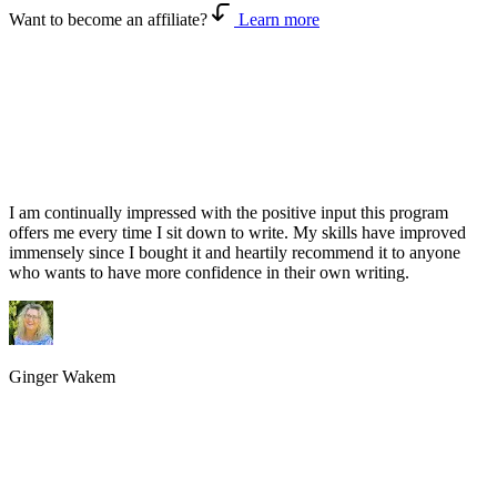
Want to become an affiliate?
Learn more
I am continually impressed with the positive input this program
offers me every time I sit down to write. My skills have improved
immensely since I bought it and heartily recommend it to anyone
who wants to have more confidence in their own writing.
Ginger Wakem