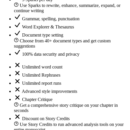
Use Sparks to rewrite, enhance, summarize, expand, or
continue writing
Grammar, spelling, punctuation
Word Explorer & Thesaurus
Document type setting
Choose from 40+ document types and get custom
suggestions
100% data security and privacy
Unlimited word count
Unlimited Rephrases
Unlimited report runs
Advanced style improvements
Chapter Critique
Get a comprehensive story critique on your chapter in
seconds
Discount on Story Credits
Use Story Credits to run advanced analysis tools on your
entire manuscript