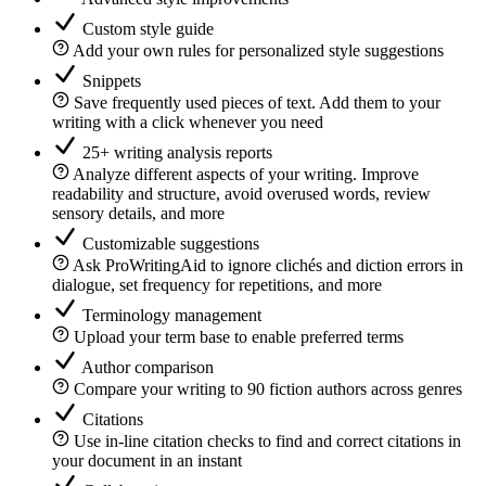
Custom style guide
Add your own rules for personalized style suggestions
Snippets
Save frequently used pieces of text. Add them to your
writing with a click whenever you need
25+ writing analysis reports
Analyze different aspects of your writing. Improve
readability and structure, avoid overused words, review
sensory details, and more
Customizable suggestions
Ask ProWritingAid to ignore clichés and diction errors in
dialogue, set frequency for repetitions, and more
Terminology management
Upload your term base to enable preferred terms
Author comparison
Compare your writing to 90 fiction authors across genres
Citations
Use in-line citation checks to find and correct citations in
your document in an instant