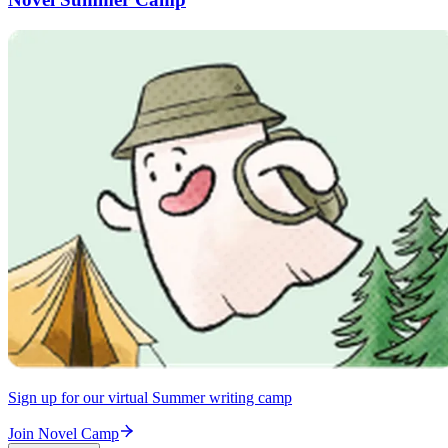
Sign up for our virtual Summer writing camp
Join Novel Camp