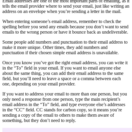
Email addresses are one of the most important parts of emailing, as it
tells the email provider where to send your email, just like writing an
address on an envelope when you’re sending a letter in the mail.
When entering someone’s email address, remember to check the
spelling before you send any emails because you don’t want to send
emails to the wrong person or have it bounce back as undeliverable.
Some people add numbers and punctuation to their email address to
make it more unique. Other times, they add numbers and
punctuation if their chosen simple email address is unavailable.
Once you know you’ve got the right email address, you can write it
in the “To” field in your email. If you want to email anyone else
about the same thing, you can add their email address to the same
field, but you’ll need to leave a space or a comma between each
one, depending on your email provider.
If you want to address your email to more than one person, but you
only need a response from one person, type the main recipient’s
email address in the “To” field, and type everyone else’s addresses
in the “CC” field. CC stands for carbon copy, so it means you’re
sending a copy of the email to others to make them aware of
something, but they don’t need to reply.