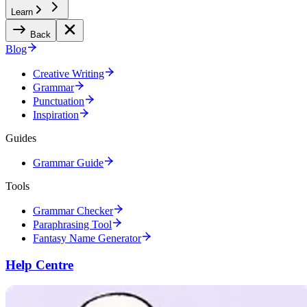
Learn
Back
Blog
Creative Writing
Grammar
Punctuation
Inspiration
Guides
Grammar Guide
Tools
Grammar Checker
Paraphrasing Tool
Fantasy Name Generator
Help Centre