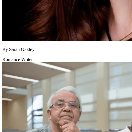
By
Sarah Oakley
Romance Writer