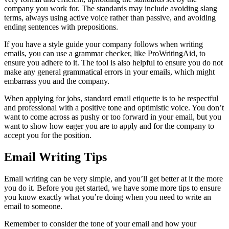
If you are emailing from a business and you want to appear
professional in all your emails, but you don’t want to type out your
sign-off every single time, you can create an automatic email
signature. Most email providers will allow you to create and save a
prewritten signature with an option for it to be added to all new
emails and replies.
You can add your sign-off phrase to your signature, or you can
simply add your name. If you’re writing from a business, you can
also add details such as your job title, the company logo, and any
other company information you think is important. Using an
automatic signature will save you a lot of time as you’re writing
each email.
What is Email Etiquette?
Email etiquette is how you conduct yourself in your emails, which
affects how your recipient interprets your email. While you don’t
have to use email etiquette for your personal, informal emails, it’s
important to follow professional etiquette for
business emails
.
When writing professional emails, your email etiquette could be