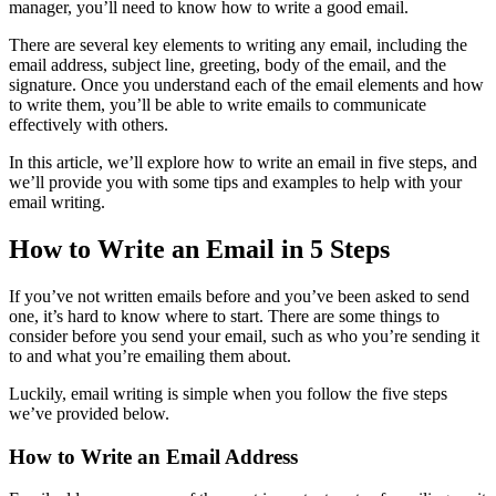
manager, you’ll need to know how to write a good email.
There are several key elements to writing any email, including the
email address, subject line, greeting, body of the email, and the
signature. Once you understand each of the email elements and how
to write them, you’ll be able to write emails to communicate
effectively with others.
In this article, we’ll explore how to write an email in five steps, and
we’ll provide you with some tips and examples to help with your
email writing.
How to Write an Email in 5 Steps
If you’ve not written emails before and you’ve been asked to send
one, it’s hard to know where to start. There are some things to
consider before you send your email, such as who you’re sending it
to and what you’re emailing them about.
Luckily, email writing is simple when you follow the five steps
we’ve provided below.
How to Write an Email Address