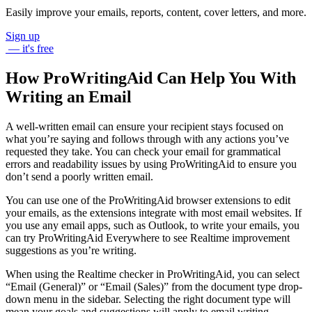
My team has identified some key actions that we feel will cause
some significant improvement in sales.
Please let me know when you are available to meet.
Best wishes,
James
Informal email to a friend:
Hey Kim,
Just wanna check you have the files from that photoshoot we did
last weekend.
Could you send them over to me when you get a
minute?
Cheers,
Lee
ProWritingAid makes great writing easy