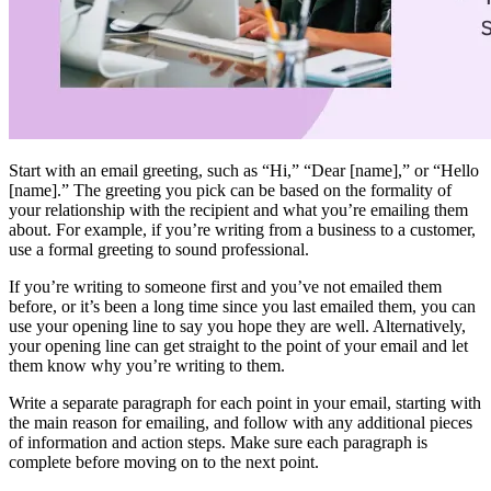
Start with an email greeting, such as “Hi,” “Dear [name],” or “Hello
[name].” The greeting you pick can be based on the formality of
your relationship with the recipient and what you’re emailing them
about. For example, if you’re writing from a business to a customer,
use a formal greeting to sound professional.
If you’re writing to someone first and you’ve not emailed them
before, or it’s been a long time since you last emailed them, you can
use your opening line to say you hope they are well. Alternatively,
your opening line can get straight to the point of your email and let
them know why you’re writing to them.
Write a separate paragraph for each point in your email, starting with
the main reason for emailing, and follow with any additional pieces
of information and action steps. Make sure each paragraph is
complete before moving on to the next point.