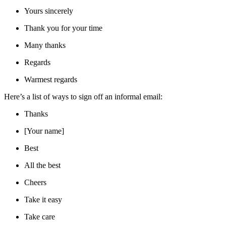
Yours sincerely
Thank you for your time
Many thanks
Regards
Warmest regards
Here’s a list of ways to sign off an informal email:
Thanks
[Your name]
Best
All the best
Cheers
Take it easy
Take care