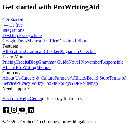
Sarah Oakley
Romance Writer