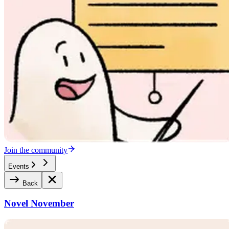
Join the community
Events
Back
Novel November