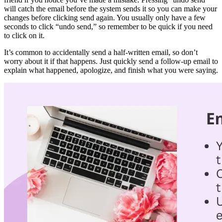
recipient will interpret it. Your tone should reflect the information
you are sharing with the recipient. For example, you can use a light,
friendly tone to give someone good news, and a formal, respectful
tone to give someone bad news.
Emails aren’t always the best way to communicate with someone, so
it’s best to email only if you think it isn’t worth calling or sending a
letter instead.
Emails are a great way to save time instead of having a meeting
about something. Try to
summarize
everything you would have said
in a meeting, and send it to all who need the update.
Use a professional email address that’s also easy to remember if you
use it for business or job applications. An embarrassing email
address might make a hiring manager question whether you would
be professional in the position you’re applying for.
If you’re attaching files to your email, remember to check your
attachment before you send it. Some email systems have automatic
prompts to check you’ve attached your file if you use certain
phrases. It’s best not to rely on your email system flagging a missing
attachment though, as you don’t want to risk the embarrassment.
Most email systems have an “undo send” button, which is your