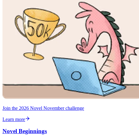
Join the 2026 Novel November challenge
Learn more
Novel Beginnings