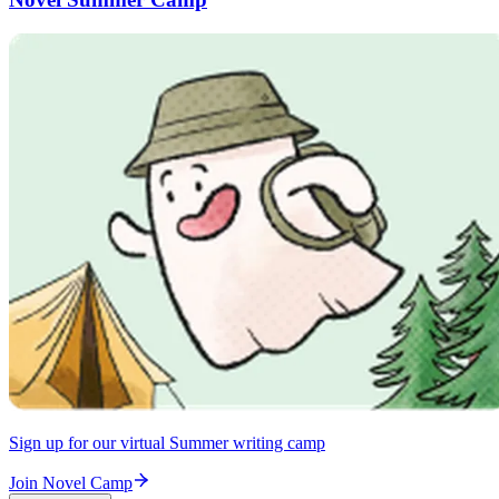
Sign up for our virtual Summer writing camp
Join Novel Camp