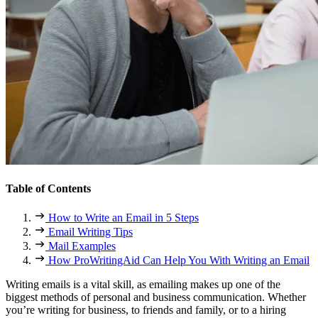
Table of Contents
How to Write an Email in 5 Steps
Email Writing Tips
Mail Examples
How ProWritingAid Can Help You With Writing an Email
Writing emails is a vital skill, as emailing makes up one of the
biggest methods of personal and business communication. Whether
you’re writing for business, to friends and family, or to a hiring