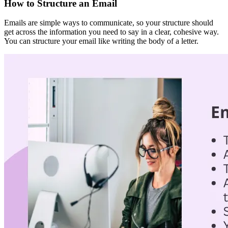
How to Structure an Email
Emails are simple ways to communicate, so your structure should
get across the information you need to say in a clear, cohesive way.
You can structure your email like writing the body of a letter.