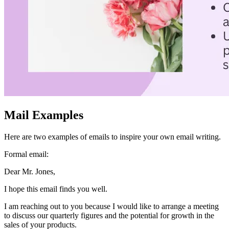
friend if you notice you’ve made a mistake. Pressing “undo send”
will catch the email before the system sends it so you can make your
changes before clicking send again. You usually only have a few
seconds to click “undo send,” so remember to be quick if you need
to click on it.
It’s common to accidentally send a half-written email, so don’t
worry about it if that happens. Just quickly send a follow-up email to
explain what happened, apologize, and finish what you were saying.