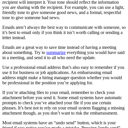
very formal and efficient, upholding the standards set by the
company you work for. The standards may include avoiding slang
terms, always using active voice rather than passive, and avoiding
ending sentences with prepositions.
If you have a style guide your company follows when writing
emails, you can use a grammar checker, like ProWritingAid, to
ensure you adhere to it. The tool is also helpful to ensure you do not
make any general grammatical errors in your emails, which might
embarrass you and the company.
When applying for jobs, standard email etiquette is to be respectful
and professional with a positive tone and optimistic voice. You don’t
want to come across as pushy or too forward in your email, but you
want to show how eager you are to apply and for the company to
accept you for the position.
Email Writing Tips
Email writing can be very simple, and you’ll get better at it the more
you do it. Before you get started, we have some more tips to ensure
you know exactly what you’re doing when you need to write an
email to someone.
Remember to consider the tone of your email and how your