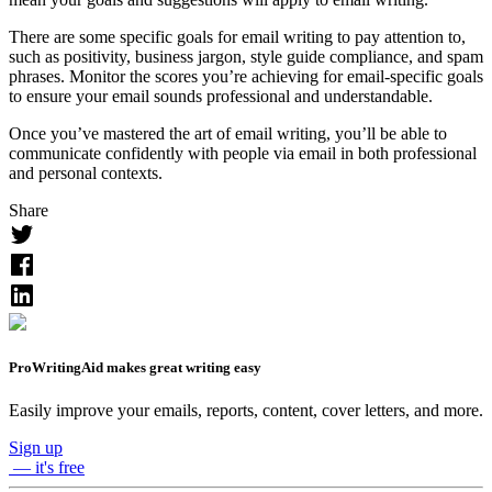
Easily improve your emails, reports, content, cover letters, and more.
Sign up
— it's free
How ProWritingAid Can Help You With
Writing an Email
A well-written email can ensure your recipient stays focused on
what you’re saying and follows through with any actions you’ve
requested they take. You can check your email for grammatical
errors and readability issues by using ProWritingAid to ensure you
don’t send a poorly written email.
You can use one of the ProWritingAid browser extensions to edit
your emails, as the extensions integrate with most email websites. If
you use any email apps, such as Outlook, to write your emails, you
can try ProWritingAid Everywhere to see Realtime improvement
suggestions as you’re writing.
When using the Realtime checker in ProWritingAid, you can select
“Email (General)” or “Email (Sales)” from the document type drop-
down menu in the sidebar. Selecting the right document type will