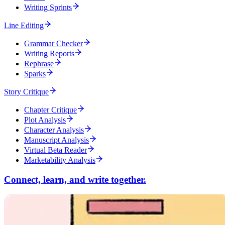
Writing Sprints
Line Editing
Grammar Checker
Writing Reports
Rephrase
Sparks
Story Critique
Chapter Critique
Plot Analysis
Character Analysis
Manuscript Analysis
Virtual Beta Reader
Marketability Analysis
Connect, learn, and write together.