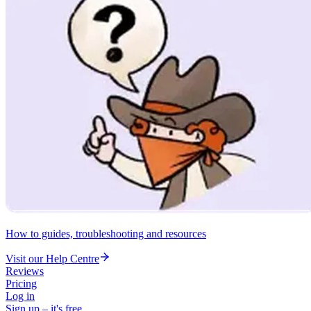
How to guides, troubleshooting and resources
Visit our Help Centre
Reviews
Pricing
Log in
Sign up – it's free