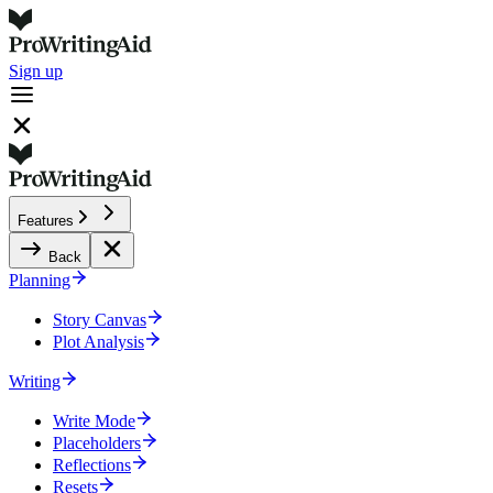
Sign up
Features
Back
Planning
Story Canvas
Plot Analysis
Writing
Write Mode
Placeholders
Reflections
Resets