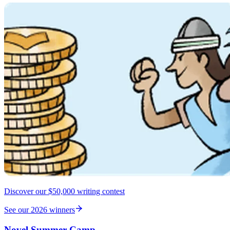
Discover our $50,000 writing contest
See our 2026 winners
Novel Summer Camp