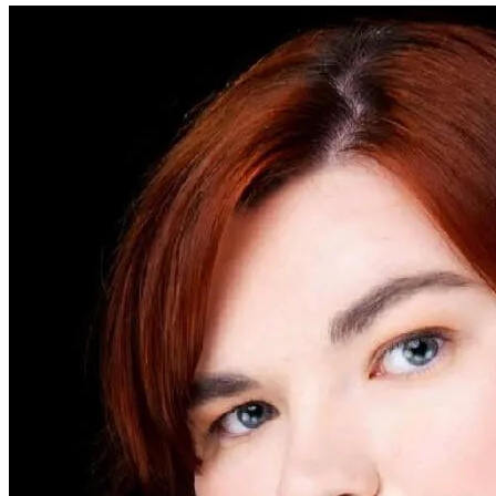
mean your goals and suggestions will apply to email writing.
There are some specific goals for email writing to pay attention to,
such as positivity, business jargon, style guide compliance, and spam
phrases. Monitor the scores you’re achieving for email-specific goals
to ensure your email sounds professional and understandable.
Once you’ve mastered the art of email writing, you’ll be able to
communicate confidently with people via email in both professional
and personal contexts.
Share
ProWritingAid makes great writing easy
Easily improve your emails, reports, content, cover letters, and more.
Sign up
— it's free