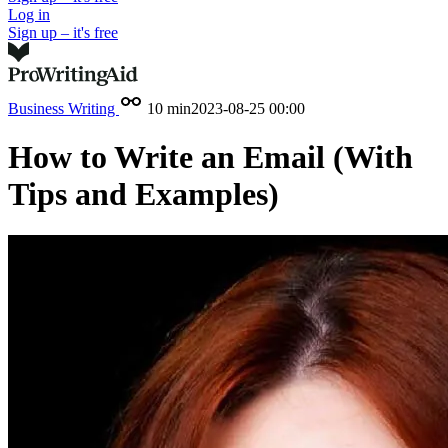
Log in
Sign up – it's free
Business Writing
10 min
2023-08-25 00:00
How to Write an Email (With
Tips and Examples)