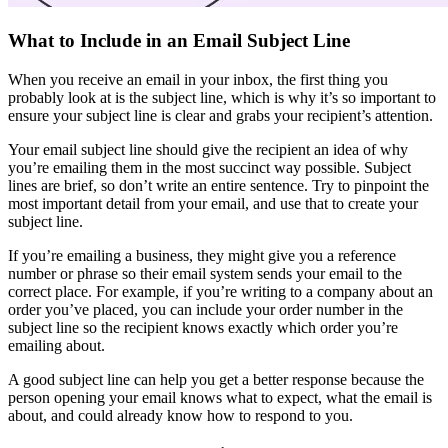
What to Include in an Email Subject Line
When you receive an email in your inbox, the first thing you
probably look at is the subject line, which is why it’s so important to
ensure your subject line is clear and grabs your recipient’s attention.
Your email subject line should give the recipient an idea of why
you’re emailing them in the most succinct way possible. Subject
lines are brief, so don’t write an entire sentence. Try to pinpoint the
most important detail from your email, and use that to create your
subject line.
If you’re emailing a business, they might give you a reference
number or phrase so their email system sends your email to the
correct place. For example, if you’re writing to a company about an
order you’ve placed, you can include your order number in the
subject line so the recipient knows exactly which order you’re
emailing about.
A good subject line can help you get a better response because the
person opening your email knows what to expect, what the email is
about, and could already know how to respond to you.