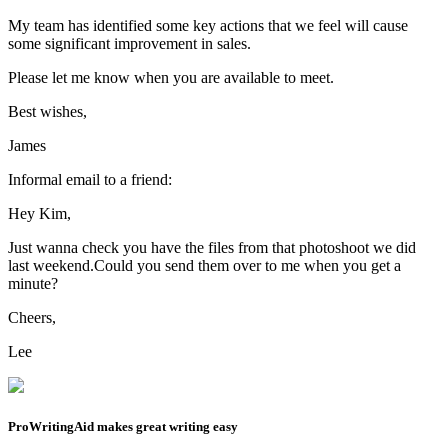
Mail Examples
Here are two examples of emails to inspire your own email writing.
Formal email:
Dear Mr. Jones,
I hope this email finds you well.
I am reaching out to you because I would like to arrange a meeting
to discuss our quarterly figures and the potential for growth in the
sales of your products.