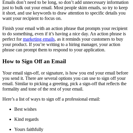
Emails don’t need to be long, so don’t add unnecessary information
just to bulk out your email. Most people skim emails, so try to keep
it short, and use keywords to draw attention to specific details you
want your recipient to focus on.
Finish your email with an action phrase that prompts your recipient
to do something, even if it’s having a nice day. An action phrase is
perfect for
marketing emails
, as it reminds your customers to buy
your product. If you’re writing to a hiring manager, your action
phrase can prompt them to respond to your application.
How to Sign Off an Email
Your email sign-off, or signature, is how you end your email before
you send it. There are several options you can use to sign off your
email. Similar to picking a greeting, pick a sign-off that reflects the
formality and tone of the rest of your email.
Here’s a list of ways to sign off a professional email:
Best wishes
Kind regards
Yours faithfully