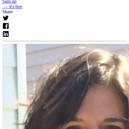
Sign up
— it's free
Share