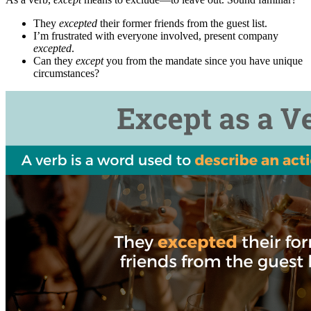
They
excepted
their former friends from the guest list.
I’m frustrated with everyone involved, present company
excepted
.
Can they
except
you from the mandate since you have unique
circumstances?