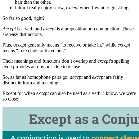
hair than the other.
I don’t really enjoy snow,
except
when I want to go skiing.
So far so good, right?
Accept
is a verb and
except
is a preposition or a conjunction. Those
are easy distinctions.
Plus,
accept
generally means “to receive or take in,” while
except
means “to exclude or leave out.”
Their meanings and functions don’t overlap and
except
’s spelling
even provides an obvious clue to its use!
So, as far as homophone pairs go,
accept
and
except
are fairly
distinct in form and meaning ...
Except for when
except
can also be used as a verb. I know, we were
so close!