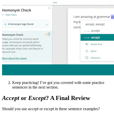
Keep practicing! I’ve got you covered with some practice
sentences in the next section.
Accept
or
Except
? A Final Review
Should you use
accept
or
except
in these sentence examples?