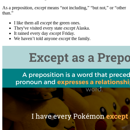
As a preposition,
except
means “not including,” “but not,” or “other
than.”
I like them all
except
the green ones.
They've visited every state
except
Alaska.
It rained every day
except
Friday.
We haven’t told anyone
except
the family.