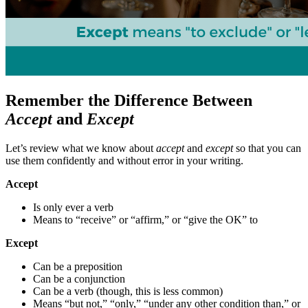
Remember the Difference Between
Accept
and
Except
Let’s review what we know about
accept
and
except
so that you can
use them confidently and without error in your writing.
Accept
Is only ever a verb
Means to “receive” or “affirm,” or “give the OK” to
Except
Can be a preposition
Can be a conjunction
Can be a verb (though, this is less common)
Means “but not,” “only,” “under any other condition than,” or