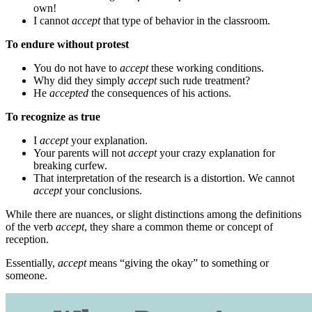
own!
I cannot
accept
that type of behavior in the classroom.
To endure without protest
You do not have to
accept
these working conditions.
Why did they simply
accept
such rude treatment?
He
accepted
the consequences of his actions.
To recognize as true
I
accept
your explanation.
Your parents will not
accept
your crazy explanation for
breaking curfew.
That interpretation of the research is a distortion. We cannot
accept
your conclusions.
While there are nuances, or slight distinctions among the definitions
of the verb
accept
, they share a common theme or concept of
reception.
Essentially,
accept
means “giving the okay” to something or
someone.