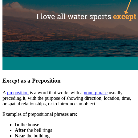
Except
as a Preposition
A
preposition
is a word that works with a
noun phrase
usually
preceding it, with the purpose of showing direction, location, time,
or spatial relationships, or to introduce an object.
Examples of prepositional phrases are:
In
the house
After
the bell rings
Near
the building