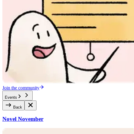
Join the community
Events
Back
Novel November