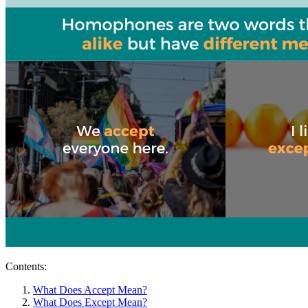
Contents:
What Does Accept Mean?
What Does Except Mean?