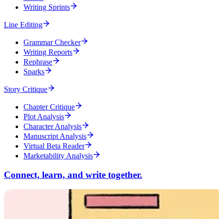
Writing Sprints
Line Editing
Grammar Checker
Writing Reports
Rephrase
Sparks
Story Critique
Chapter Critique
Plot Analysis
Character Analysis
Manuscript Analysis
Virtual Beta Reader
Marketability Analysis
Connect, learn, and write together.