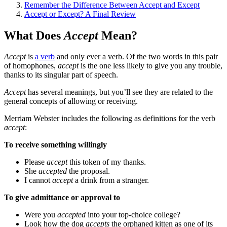
Remember the Difference Between Accept and Except
Accept or Except? A Final Review
What Does
Accept
Mean?
Accept
is
a verb
and only ever a verb. Of the two words in this pair
of homophones,
accept
is the one less likely to give you any trouble,
thanks to its singular part of speech.
Accept
has several meanings, but you’ll see they are related to the
general concepts of allowing or receiving.
Merriam Webster includes the following as definitions for the verb
accept
:
To receive something willingly
Please
accept
this token of my thanks.
She
accepted
the proposal.
I cannot
accept
a drink from a stranger.
To give admittance or approval to
Were you
accepted
into your top-choice college?
Look how the dog
accepts
the orphaned kitten as one of its