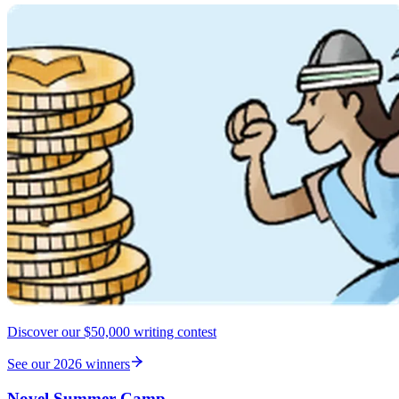
Discover our $50,000 writing contest
See our 2026 winners
Novel Summer Camp