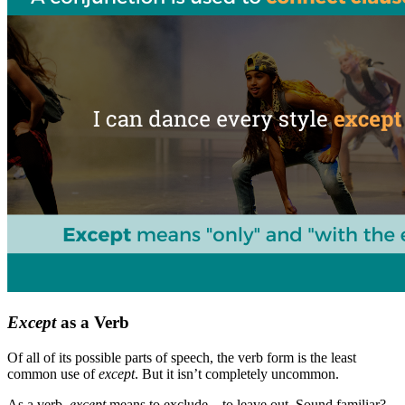
Except
as a Verb
Of all of its possible parts of speech, the verb form is the least
common use of
except
. But it isn’t completely uncommon.
As a verb,
except
means to exclude—to leave out. Sound familiar?