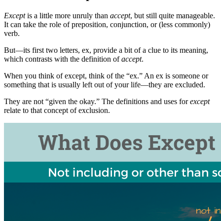
Except
is a little more unruly than
accept
, but still quite manageable.
It can take the role of preposition, conjunction, or (less commonly)
verb.
But—its first two letters, ex, provide a bit of a clue to its meaning,
which contrasts with the definition of
accept
.
When you think of except, think of the “ex.” An ex is someone or
something that is usually left out of your life—they are excluded.
They are not “given the okay.” The definitions and uses for
except
relate to that concept of exclusion.