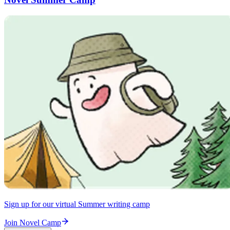
Sign up for our virtual Summer writing camp
Join Novel Camp