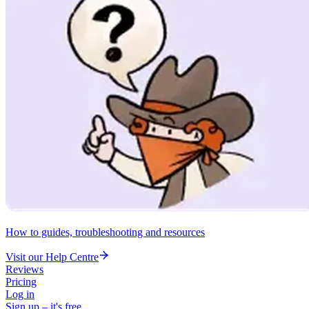
How to guides, troubleshooting and resources
Visit our Help Centre
Reviews
Pricing
Log in
Sign up – it's free