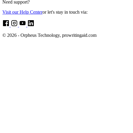
Need support?
Visit our Help Center
or let's stay in touch via:
© 2026 - Orpheus Technology, prowritingaid.com