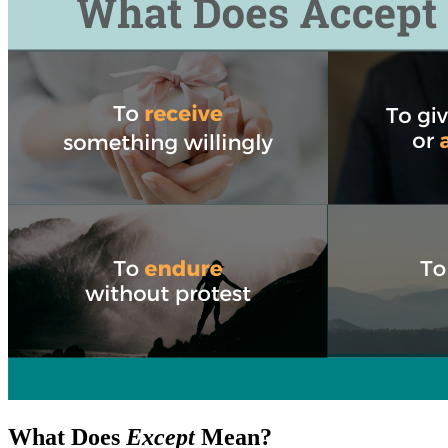
What Does
Except
Mean?