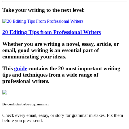
Take your writing to the next level:
20 Editing Tips from Professional Writers
Whether you are writing a novel, essay, article, or
email, good writing is an essential part of
communicating your ideas.
This
guide
contains the 20 most important writing
tips and techniques from a wide range of
professional writers.
Be confident about grammar
Check every email, essay, or story for grammar mistakes. Fix them
before you press send.