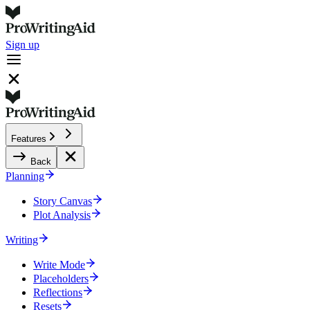
Sign up
Features
Back
Planning
Story Canvas
Plot Analysis
Writing
Write Mode
Placeholders
Reflections
Resets