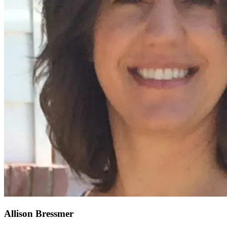
Allison Bressmer