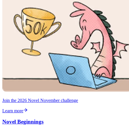
Join the 2026 Novel November challenge
Learn more
Novel Beginnings