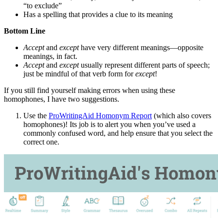
“to exclude”
Has a spelling that provides a clue to its meaning
Bottom Line
Accept
and
except
have very different meanings—opposite
meanings, in fact.
Accept
and
except
usually represent different parts of speech;
just be mindful of that verb form for
except
!
If you still find yourself making errors when using these
homophones, I have two suggestions.
Use the
ProWritingAid Homonym Report
(which also covers
homophones)! Its job is to alert you when you’ve used a
commonly confused word, and help ensure that you select the
correct one.