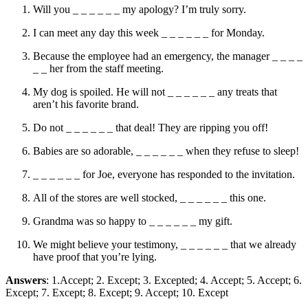
Will you _ _ _ _ _ _ my apology? I’m truly sorry.
I can meet any day this week _ _ _ _ _ _ for Monday.
Because the employee had an emergency, the manager _ _ _ _
_ _ her from the staff meeting.
My dog is spoiled. He will not _ _ _ _ _ _ any treats that
aren’t his favorite brand.
Do not _ _ _ _ _ _ that deal! They are ripping you off!
Babies are so adorable, _ _ _ _ _ _ when they refuse to sleep!
_ _ _ _ _ _ for Joe, everyone has responded to the invitation.
All of the stores are well stocked, _ _ _ _ _ _ this one.
Grandma was so happy to _ _ _ _ _ _ my gift.
We might believe your testimony, _ _ _ _ _ _ that we already
have proof that you’re lying.
Answers
: 1.Accept; 2. Except; 3. Excepted; 4. Accept; 5. Accept; 6.
Except; 7. Except; 8. Except; 9. Accept; 10. Except