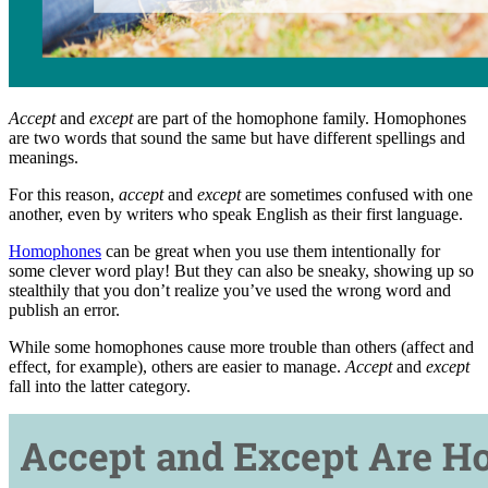
Accept
and
except
are part of the homophone family. Homophones
are two words that sound the same but have different spellings and
meanings.
For this reason,
accept
and
except
are sometimes confused with one
another, even by writers who speak English as their first language.
Homophones
can be great when you use them intentionally for
some clever word play! But they can also be sneaky, showing up so
stealthily that you don’t realize you’ve used the wrong word and
publish an error.
While some homophones cause more trouble than others (affect and
effect, for example), others are easier to manage.
Accept
and
except
fall into the latter category.