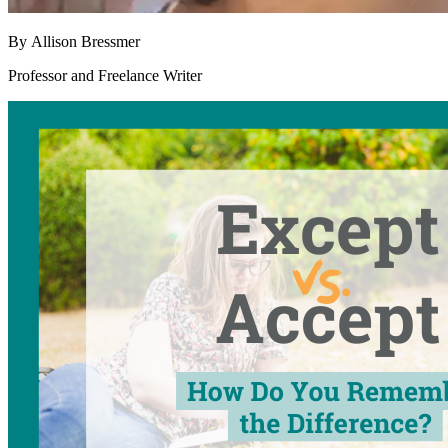
By
Allison Bressmer
Professor and Freelance Writer