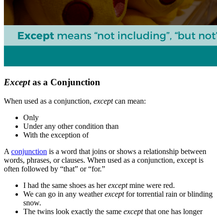
Except
as a Conjunction
When used as a conjunction,
except
can mean:
Only
Under any other condition than
With the exception of
A
conjunction
is a word that joins or shows a relationship between
words, phrases, or clauses. When used as a conjunction, except is
often followed by “that” or “for.”
I had the same shoes as her
except
mine were red.
We can go in any weather
except
for torrential rain or blinding
snow.
The twins look exactly the same
except
that one has longer