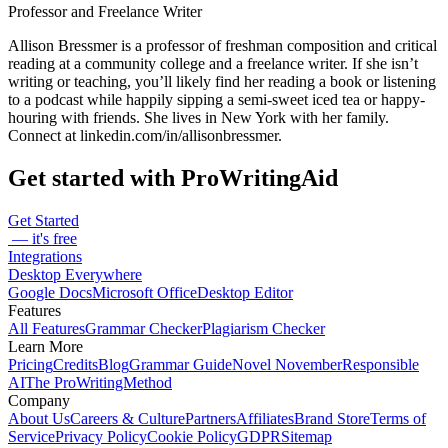
Professor and Freelance Writer
Allison Bressmer is a professor of freshman composition and critical
reading at a community college and a freelance writer. If she isn’t
writing or teaching, you’ll likely find her reading a book or listening
to a podcast while happily sipping a semi-sweet iced tea or happy-
houring with friends. She lives in New York with her family.
Connect at linkedin.com/in/allisonbressmer.
Get started with ProWritingAid
Get Started
— it's free
Integrations
Desktop Everywhere
Google Docs
Microsoft Office
Desktop Editor
Features
All Features
Grammar Checker
Plagiarism Checker
Learn More
Pricing
Credits
Blog
Grammar Guide
Novel November
Responsible
AI
The ProWritingMethod
Company
About Us
Careers & Culture
Partners
Affiliates
Brand Store
Terms of
Service
Privacy Policy
Cookie Policy
GDPR
Sitemap