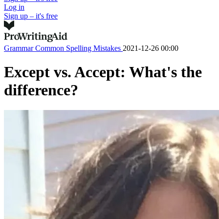
Log in
Sign up – it's free
Grammar
Common Spelling Mistakes
2021-12-26 00:00
Except vs. Accept: What's the
difference?