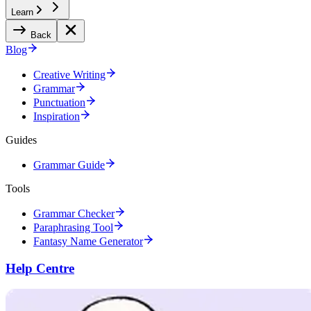
Learn
Back
Blog
Creative Writing
Grammar
Punctuation
Inspiration
Guides
Grammar Guide
Tools
Grammar Checker
Paraphrasing Tool
Fantasy Name Generator
Help Centre