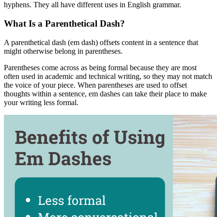
hyphens. They all have different uses in English grammar.
What Is a Parenthetical Dash?
A parenthetical dash (em dash) offsets content in a sentence that
might otherwise belong in parentheses.
Parentheses come across as being formal because they are most
often used in academic and technical writing, so they may not match
the voice of your piece. When parentheses are used to offset
thoughts within a sentence, em dashes can take their place to make
your writing less formal.