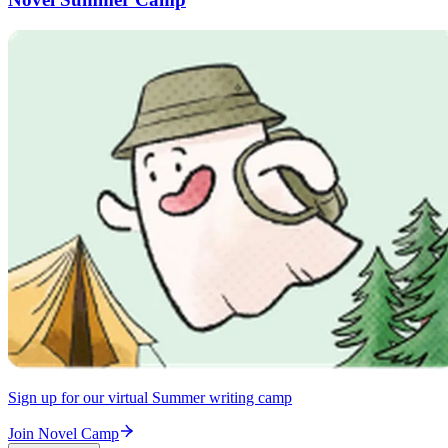
Sign up for our virtual Summer writing camp
Join Novel Camp