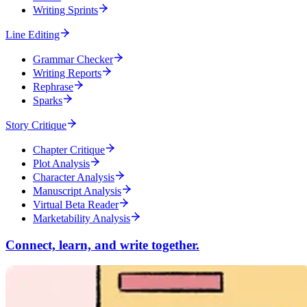
Writing Sprints
Line Editing
Grammar Checker
Writing Reports
Rephrase
Sparks
Story Critique
Chapter Critique
Plot Analysis
Character Analysis
Manuscript Analysis
Virtual Beta Reader
Marketability Analysis
Connect, learn, and write together.