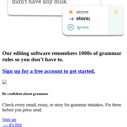
Our editing software remembers 1000s of grammar
rules so you don’t have to.
Sign up for a free account to get started.
Be confident about grammar
Check every email, essay, or story for grammar mistakes. Fix them
before you press send.
Sign up
— it's free