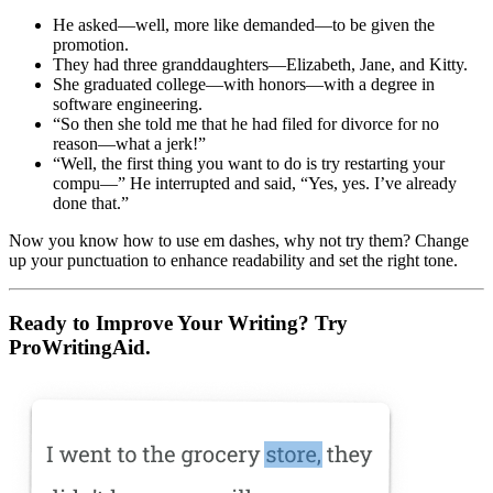
He asked—well, more like demanded—to be given the
promotion.
They had three granddaughters—Elizabeth, Jane, and Kitty.
She graduated college—with honors—with a degree in
software engineering.
“So then she told me that he had filed for divorce for no
reason—what a jerk!”
“Well, the first thing you want to do is try restarting your
compu—” He interrupted and said, “Yes, yes. I’ve already
done that.”
Now you know how to use em dashes, why not try them? Change
up your punctuation to enhance readability and set the right tone.
Ready to Improve Your Writing? Try
ProWritingAid.