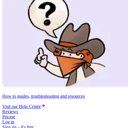
How to guides, troubleshooting and resources
Visit our Help Centre
Reviews
Pricing
Log in
Sign up – it's free