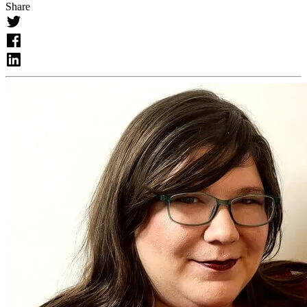
Share