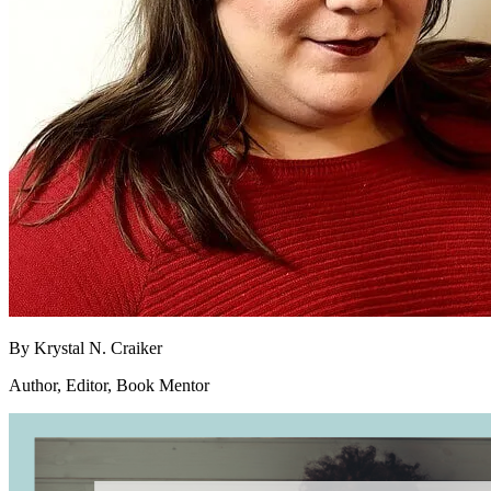
By
Krystal N. Craiker
Author, Editor, Book Mentor