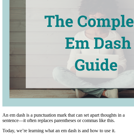
An em dash is a punctuation mark that can set apart thoughts in a
sentence—it often replaces parentheses or commas like this.
Today, we’re learning what an em dash is and how to use it.