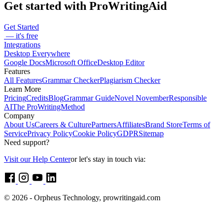
Get started with ProWritingAid
Get Started
— it's free
Integrations
Desktop Everywhere
Google Docs
Microsoft Office
Desktop Editor
Features
All Features
Grammar Checker
Plagiarism Checker
Learn More
Pricing
Credits
Blog
Grammar Guide
Novel November
Responsible
AI
The ProWritingMethod
Company
About Us
Careers & Culture
Partners
Affiliates
Brand Store
Terms of
Service
Privacy Policy
Cookie Policy
GDPR
Sitemap
Need support?
Visit our Help Center
or let's stay in touch via:
© 2026 - Orpheus Technology, prowritingaid.com