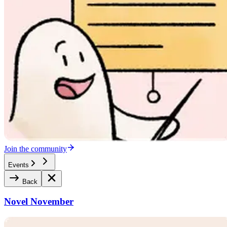
Join the community
Events
Back
Novel November