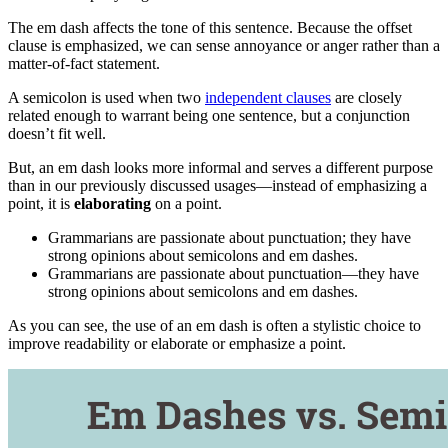
The em dash affects the tone of this sentence. Because the offset
clause is emphasized, we can sense annoyance or anger rather than a
matter-of-fact statement.
A semicolon is used when two
independent clauses
are closely
related enough to warrant being one sentence, but a conjunction
doesn’t fit well.
But, an em dash looks more informal and serves a different purpose
than in our previously discussed usages—instead of emphasizing a
point, it is
elaborating
on a point.
Grammarians are passionate about punctuation; they have
strong opinions about semicolons and em dashes.
Grammarians are passionate about punctuation—they have
strong opinions about semicolons and em dashes.
As you can see, the use of an em dash is often a stylistic choice to
improve readability or elaborate or emphasize a point.