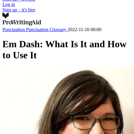
Log in
Sign up – it's free
Punctuation
Punctuation Glossary
2022-11-16 00:00
Em Dash: What Is It and How
to Use It