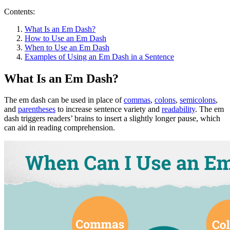
Contents:
What Is an Em Dash?
How to Use an Em Dash
When to Use an Em Dash
Examples of Using an Em Dash in a Sentence
What Is an Em Dash?
The em dash can be used in place of
commas
,
colons
,
semicolons
,
and
parentheses
to increase sentence variety and
readability
. The em
dash triggers readers’ brains to insert a slightly longer pause, which
can aid in reading comprehension.