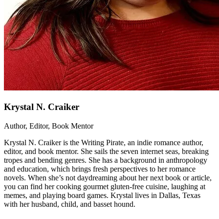
Krystal N. Craiker
Author, Editor, Book Mentor
Krystal N. Craiker is the Writing Pirate, an indie romance author,
editor, and book mentor. She sails the seven internet seas, breaking
tropes and bending genres. She has a background in anthropology
and education, which brings fresh perspectives to her romance
novels. When she’s not daydreaming about her next book or article,
you can find her cooking gourmet gluten-free cuisine, laughing at
memes, and playing board games. Krystal lives in Dallas, Texas
with her husband, child, and basset hound.