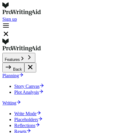
Sign up
Features
Back
Planning
Story Canvas
Plot Analysis
Writing
Write Mode
Placeholders
Reflections
Resets