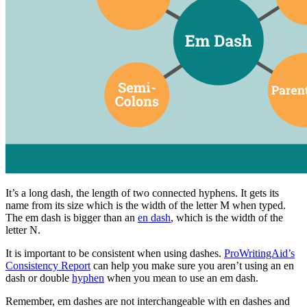
It’s a long dash, the length of two connected hyphens. It gets its
name from its size which is the width of the letter M when typed.
The em dash is bigger than an
en dash
, which is the width of the
letter N.
It is important to be consistent when using dashes.
ProWritingAid’s
Consistency Report
can help you make sure you aren’t using an en
dash or double
hyphen
when you mean to use an em dash.
Remember, em dashes are not interchangeable with en dashes and