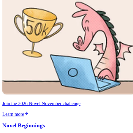
Join the 2026 Novel November challenge
Learn more
Novel Beginnings