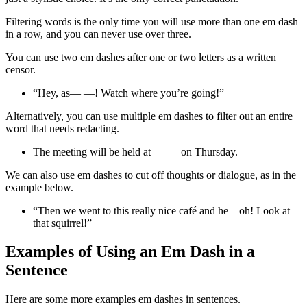
Filtering words is the only time you will use more than one em dash
in a row, and you can never use over three.
You can use two em dashes after one or two letters as a written
censor.
“Hey, as— —! Watch where you’re going!”
Alternatively, you can use multiple em dashes to filter out an entire
word that needs redacting.
The meeting will be held at — — on Thursday.
We can also use em dashes to cut off thoughts or dialogue, as in the
example below.
“Then we went to this really nice café and he—oh! Look at
that squirrel!”
Examples of Using an Em Dash in a
Sentence
Here are some more examples em dashes in sentences.