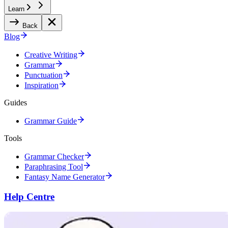
Learn
Back
Blog
Creative Writing
Grammar
Punctuation
Inspiration
Guides
Grammar Guide
Tools
Grammar Checker
Paraphrasing Tool
Fantasy Name Generator
Help Centre