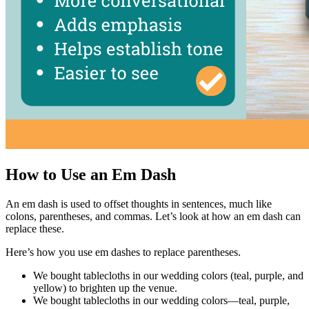
How to Use an Em Dash
An em dash is used to offset thoughts in sentences, much like
colons, parentheses, and commas. Let’s look at how an em dash can
replace these.
Here’s how you use em dashes to replace parentheses.
We bought tablecloths in our wedding colors (teal, purple, and
yellow) to brighten up the venue.
We bought tablecloths in our wedding colors—teal, purple,