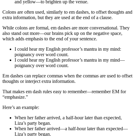
and yellow—to brighten up the venue.
Colons are often used, similarly to em dashes, to offset thoughts and
extra information, but they are used at the end of a clause.
While colons are formal, em dashes are more conversational. They
also stand out more—our brains pick up on the negative space,
which adds emphasis to the end of your sentence.
I could hear my English professor’s mantra in my mind:
poignancy over word count.
I could hear my English professor’s mantra in my mind—
poignancy over word count.
Em dashes can replace commas when the commas are used to offset
thoughts or interject extra information.
That makes em dash rules easy to remember—remember EM for
“emphasize.”
Here’s an example:
When her father arrived, a half-hour later than expected,
Liza’s party began.
When her father arrived—a half-hour later than expected—
Liza’s party began.