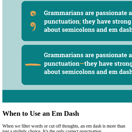
When to Use an Em Dash
When we filter words or cut off thoughts, an em dash is more than
just a stylistic choice. It’s the only correct punctuation.