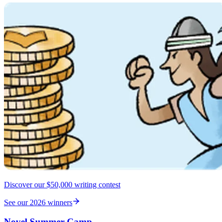
Discover our $50,000 writing contest
See our 2026 winners
Novel Summer Camp