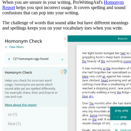
When you are unsure in your writing, ProWritingAid's
Homonym
Report
helps you spot incorrect usage. It covers spelling and sound
confusions that can pop into your writing.
The challenge of words that sound alike but have different meanings
and spellings keeps you on your vocabulary toes when you write.