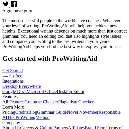
A grammar guru
The most successful people in the world have coaches. Whatever
your level of writing, ProWritingAid will help you achieve new
heights. Exceptional writing depends on much more than just correct
grammar. You need an editing tool that also highlights style issues
and compares your writing to the best writers in your genre.
ProWritingAid helps you find the best way to express your ideas.
Get started with ProWritingAid
Get Started
— it's free
Integrations
Desktop Everywhere
Google Docs
Microsoft Office
Desktop Editor
Features
All Features
Grammar Checker
Plagiarism Checker
Learn More
Pricing
Credits
Blog
Grammar Guide
Novel November
Responsible
AI
The ProWritingMethod
Company
About Us
Careers & Culture
Partners
Affiliates
Brand Store
Terms of