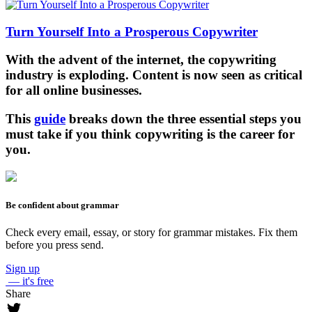
Turn Yourself Into a Prosperous Copywriter
With the advent of the internet, the copywriting
industry is exploding. Content is now seen as critical
for all online businesses.
This
guide
breaks down the three essential steps you
must take if you think copywriting is the career for
you.
Be confident about grammar
Check every email, essay, or story for grammar mistakes. Fix them
before you press send.
Sign up
— it's free
Share