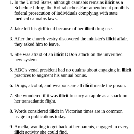
In the United States, although cannabis remains
illicit
as a
Schedule I drug, the Rohrabacher–Farr amendment prohibits
federal prosecution of individuals complying with state
medical cannabis laws.
Jake left his girlfriend because of her
illicit
drug use.
After the church vestry discovered the minister's
illicit
affair,
they asked him to leave.
She was afraid of an
illicit
DDoS attack on the unverified
new system.
ABC's venal president had no qualms about engaging in
illicit
practices to augment his annual bonus.
Drugs, alcohol, and weapons are all
illicit
inside the prison.
She wondered if it was
illicit
to carry an apple as a snack on
her transatlantic flight.
Words considered
illicit
in Victorian times are in common
usage in publications today.
Amelia, wanting to get back at her parents, engaged in every
illicit
activity she could find.