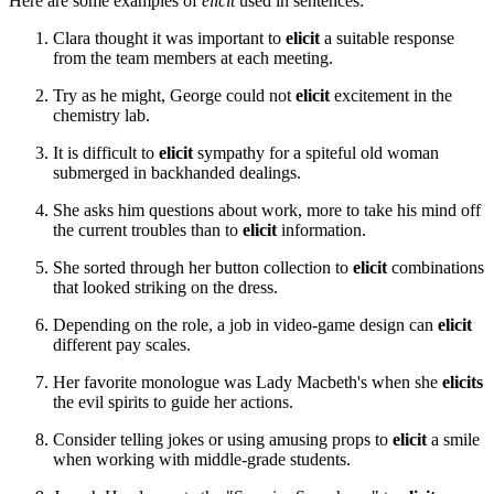
Here are some examples of
elicit
used in sentences:
Clara thought it was important to
elicit
a suitable response
from the team members at each meeting.
Try as he might, George could not
elicit
excitement in the
chemistry lab.
It is difficult to
elicit
sympathy for a spiteful old woman
submerged in backhanded dealings.
She asks him questions about work, more to take his mind off
the current troubles than to
elicit
information.
She sorted through her button collection to
elicit
combinations
that looked striking on the dress.
Depending on the role, a job in video-game design can
elicit
different pay scales.
Her favorite monologue was Lady Macbeth's when she
elicits
the evil spirits to guide her actions.
Consider telling jokes or using amusing props to
elicit
a smile
when working with middle-grade students.