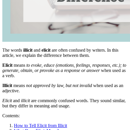
The words
illicit
and
elicit
are often confused by writers. In this
article, we explain the difference between them.
Elicit
means
to evoke, educe (emotions, feelings, responses, etc.); to
generate, obtain, or provoke as a response or answer
when used as
a verb.
Illicit
means
not approved by law, but not invalid
when used as an
adjective.
Elicit
and
illicit
are commonly confused words. They sound similar,
but they differ in meaning and usage.
Contents:
How to Tell Elicit from Illicit