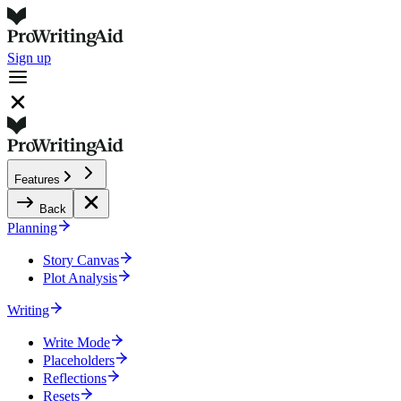
Sign up
Features
Back
Planning
Story Canvas
Plot Analysis
Writing
Write Mode
Placeholders
Reflections
Resets