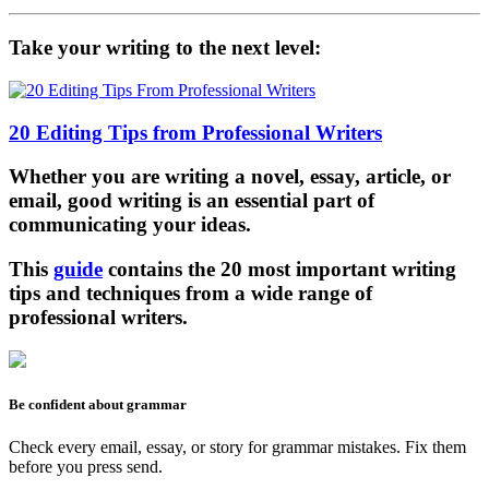
Take your writing to the next level:
20 Editing Tips from Professional Writers
Whether you are writing a novel, essay, article, or
email, good writing is an essential part of
communicating your ideas.
This
guide
contains the 20 most important writing
tips and techniques from a wide range of
professional writers.
Be confident about grammar
Check every email, essay, or story for grammar mistakes. Fix them
before you press send.