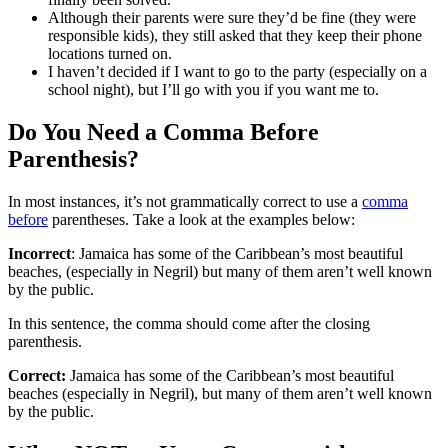
Although their parents were sure they’d be fine (they were
responsible kids), they still asked that they keep their phone
locations turned on.
I haven’t decided if I want to go to the party (especially on a
school night), but I’ll go with you if you want me to.
Do You Need a Comma Before
Parenthesis?
In most instances, it’s not grammatically correct to use a
comma
before
parentheses. Take a look at the examples below:
Incorrect
: Jamaica has some of the Caribbean’s most beautiful
beaches, (especially in Negril) but many of them aren’t well known
by the public.
In this sentence, the comma should come after the closing
parenthesis.
Correct:
Jamaica has some of the Caribbean’s most beautiful
beaches (especially in Negril), but many of them aren’t well known
by the public.