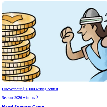
Discover our $50,000 writing contest
See our 2026 winners
Novel Summer Camp