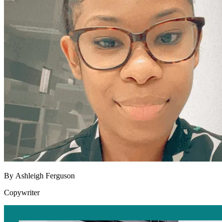
By
Ashleigh Ferguson
Copywriter