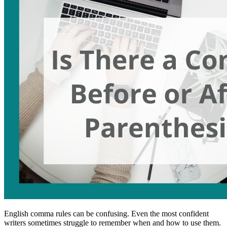
English comma rules can be confusing. Even the most confident
writers sometimes struggle to remember when and how to use them.