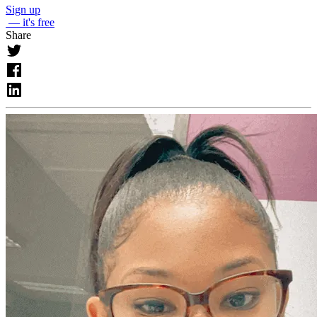
Sign up
— it's free
Share