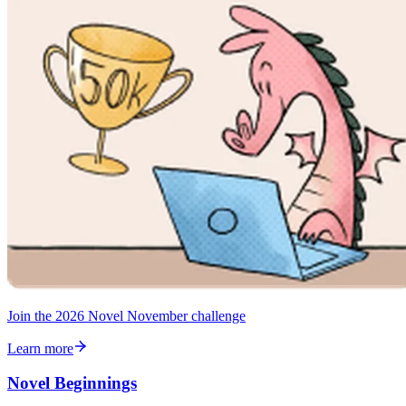
Join the 2026 Novel November challenge
Learn more
Novel Beginnings