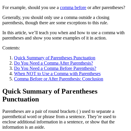
For example, should you use a
comma before
or after parentheses?
Generally, you should only use a comma outside a closing
parenthesis, though there are some exceptions to this rule.
In this article, we’ll teach you when and how to use a comma with
parentheses and show you some examples of it in action.
Contents:
Quick Summary of Parentheses Punctuation
Do You Need a Comma After Parenthesis?
Do You Need a Comma Before Parenthesis?
When NOT to Use a Comma with Parentheses
Comma Before or After Parenthesis: Conclusion
Quick Summary of Parentheses
Punctuation
Parentheses are a pair of round brackets ( ) used to separate a
parenthetical word or phrase from a sentence. They’re used to
enclose additional information in a sentence, or show that the
information is an aside.