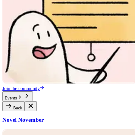
Join the community
Events
Back
Novel November