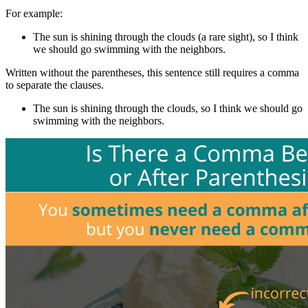
For example:
The sun is shining through the clouds (a rare sight), so I think
we should go swimming with the neighbors.
Written without the parentheses, this sentence still requires a comma
to separate the clauses.
The sun is shining through the clouds, so I think we should go
swimming with the neighbors.