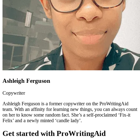
Ashleigh Ferguson
Copywriter
Ashleigh Ferguson is a former copywriter on the ProWritingAid
team. With an affinity for learning new things, you can always count
on her to know some random fact. She’s a self-proclaimed ‘Fix-it
Felix’ and a newly minted ‘candle lady’.
Get started with ProWritingAid