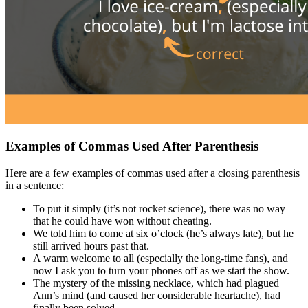
Examples of Commas Used After Parenthesis
Here are a few examples of commas used after a closing parenthesis
in a sentence:
To put it simply (it’s not rocket science), there was no way
that he could have won without cheating.
We told him to come at six o’clock (he’s always late), but he
still arrived hours past that.
A warm welcome to all (especially the long-time fans), and
now I ask you to turn your phones off as we start the show.
The mystery of the missing necklace, which had plagued
Ann’s mind (and caused her considerable heartache), had
finally been solved.