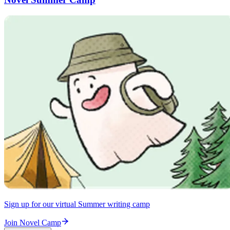
Sign up for our virtual Summer writing camp
Join Novel Camp