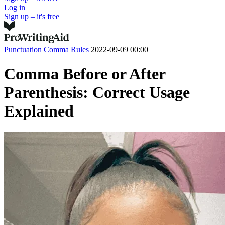
Log in
Sign up – it's free
Punctuation
Comma Rules
2022-09-09 00:00
Comma Before or After
Parenthesis: Correct Usage
Explained