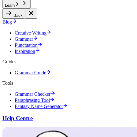
Learn
Back
Blog
Creative Writing
Grammar
Punctuation
Inspiration
Guides
Grammar Guide
Tools
Grammar Checker
Paraphrasing Tool
Fantasy Name Generator
Help Centre