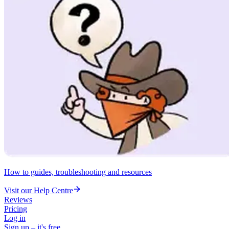
How to guides, troubleshooting and resources
Visit our Help Centre
Reviews
Pricing
Log in
Sign up – it's free