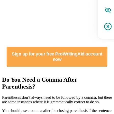
Sign up for your free ProWritingAid account
now
Do You Need a Comma After
Parenthesis?
Parentheses don’t always need to be followed by a comma, but there
are some instances where it is grammatically correct to do so.
You should use a comma after the closing parenthesis if the sentence