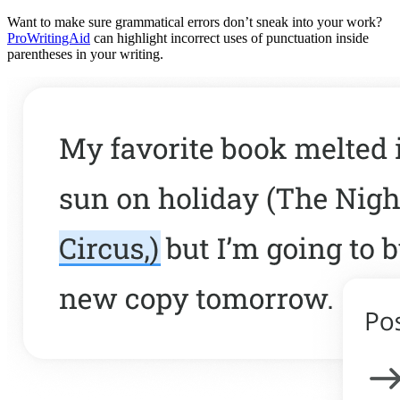
Want to make sure grammatical errors don’t sneak into your work?
ProWritingAid
can highlight incorrect uses of punctuation inside
parentheses in your writing.