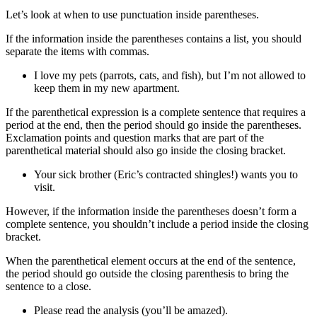
Let’s look at when to use punctuation inside parentheses.
If the information inside the parentheses contains a list, you should
separate the items with commas.
I love my pets (parrots, cats, and fish), but I’m not allowed to
keep them in my new apartment.
If the parenthetical expression is a complete sentence that requires a
period at the end, then the period should go inside the parentheses.
Exclamation points and question marks that are part of the
parenthetical material should also go inside the closing bracket.
Your sick brother (Eric’s contracted shingles!) wants you to
visit.
However, if the information inside the parentheses doesn’t form a
complete sentence, you shouldn’t include a period inside the closing
bracket.
When the parenthetical element occurs at the end of the sentence,
the period should go outside the closing parenthesis to bring the
sentence to a close.
Please read the analysis (you’ll be amazed).