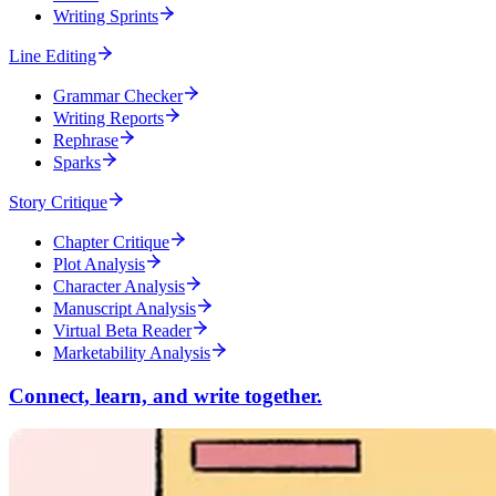
Writing Sprints
Line Editing
Grammar Checker
Writing Reports
Rephrase
Sparks
Story Critique
Chapter Critique
Plot Analysis
Character Analysis
Manuscript Analysis
Virtual Beta Reader
Marketability Analysis
Connect, learn, and write together.