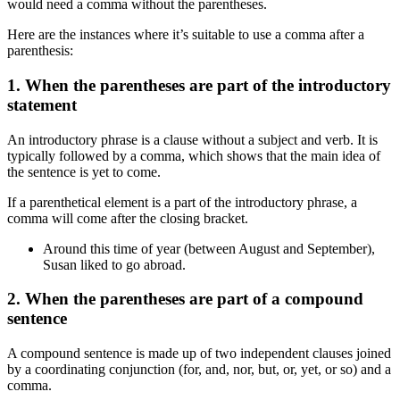
would need a comma without the parentheses.
Here are the instances where it’s suitable to use a comma after a
parenthesis:
1. When the parentheses are part of the introductory
statement
An introductory phrase is a clause without a subject and verb. It is
typically followed by a comma, which shows that the main idea of
the sentence is yet to come.
If a parenthetical element is a part of the introductory phrase, a
comma will come after the closing bracket.
Around this time of year (between August and September),
Susan liked to go abroad.
2. When the parentheses are part of a compound
sentence
A compound sentence is made up of two independent clauses joined
by a coordinating conjunction (for, and, nor, but, or, yet, or so) and a
comma.