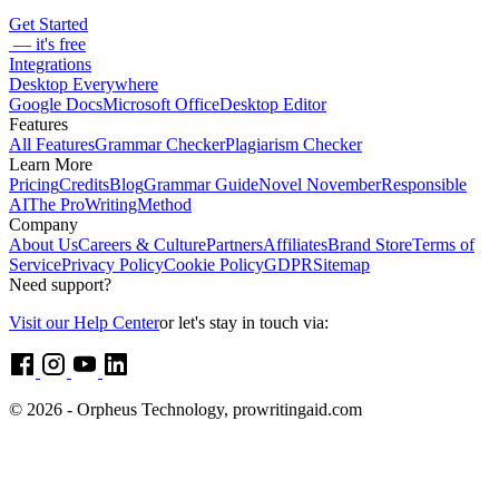
Get Started
— it's free
Integrations
Desktop Everywhere
Google Docs
Microsoft Office
Desktop Editor
Features
All Features
Grammar Checker
Plagiarism Checker
Learn More
Pricing
Credits
Blog
Grammar Guide
Novel November
Responsible
AI
The ProWritingMethod
Company
About Us
Careers & Culture
Partners
Affiliates
Brand Store
Terms of
Service
Privacy Policy
Cookie Policy
GDPR
Sitemap
Need support?
Visit our Help Center
or let's stay in touch via:
© 2026 - Orpheus Technology, prowritingaid.com