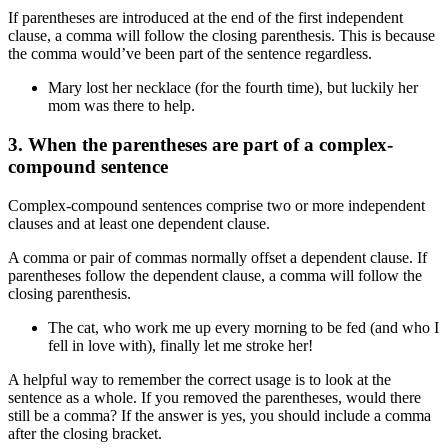
If parentheses are introduced at the end of the first independent
clause, a comma will follow the closing parenthesis. This is because
the comma would’ve been part of the sentence regardless.
Mary lost her necklace (for the fourth time), but luckily her
mom was there to help.
3. When the parentheses are part of a complex-
compound sentence
Complex-compound sentences comprise two or more independent
clauses and at least one dependent clause.
A comma or pair of commas normally offset a dependent clause. If
parentheses follow the dependent clause, a comma will follow the
closing parenthesis.
The cat, who work me up every morning to be fed (and who I
fell in love with), finally let me stroke her!
A helpful way to remember the correct usage is to look at the
sentence as a whole. If you removed the parentheses, would there
still be a comma? If the answer is yes, you should include a comma
after the closing bracket.