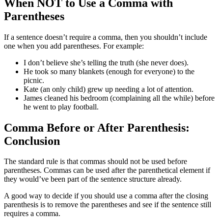
When NOT to Use a Comma with
Parentheses
If a sentence doesn’t require a comma, then you shouldn’t include
one when you add parentheses. For example:
I don’t believe she’s telling the truth (she never does).
He took so many blankets (enough for everyone) to the
picnic.
Kate (an only child) grew up needing a lot of attention.
James cleaned his bedroom (complaining all the while) before
he went to play football.
Comma Before or After Parenthesis:
Conclusion
The standard rule is that commas should not be used before
parentheses. Commas can be used after the parenthetical element if
they would’ve been part of the sentence structure already.
A good way to decide if you should use a comma after the closing
parenthesis is to remove the parentheses and see if the sentence still
requires a comma.