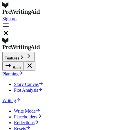
Sign up
Features
Back
Planning
Story Canvas
Plot Analysis
Writing
Write Mode
Placeholders
Reflections
Resets