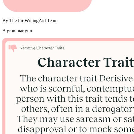
By
The ProWritingAid Team
A grammar guru