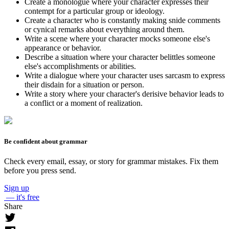
Create a monologue where your character expresses their
contempt for a particular group or ideology.
Create a character who is constantly making snide comments
or cynical remarks about everything around them.
Write a scene where your character mocks someone else's
appearance or behavior.
Describe a situation where your character belittles someone
else's accomplishments or abilities.
Write a dialogue where your character uses sarcasm to express
their disdain for a situation or person.
Write a story where your character's derisive behavior leads to
a conflict or a moment of realization.
Be confident about grammar
Check every email, essay, or story for grammar mistakes. Fix them
before you press send.
Sign up
— it's free
Share