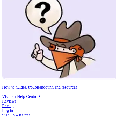
How to guides, troubleshooting and resources
Visit our Help Centre
Reviews
Pricing
Log in
Sign up – it's free