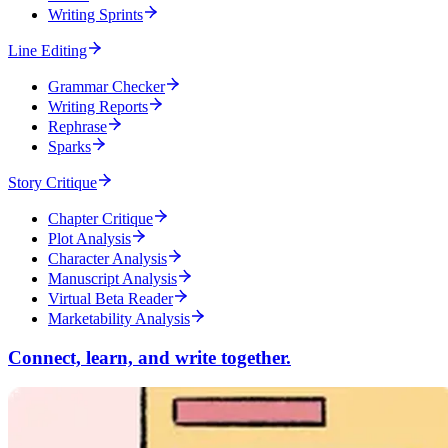
Writing Sprints
Line Editing
Grammar Checker
Writing Reports
Rephrase
Sparks
Story Critique
Chapter Critique
Plot Analysis
Character Analysis
Manuscript Analysis
Virtual Beta Reader
Marketability Analysis
Connect, learn, and write together.