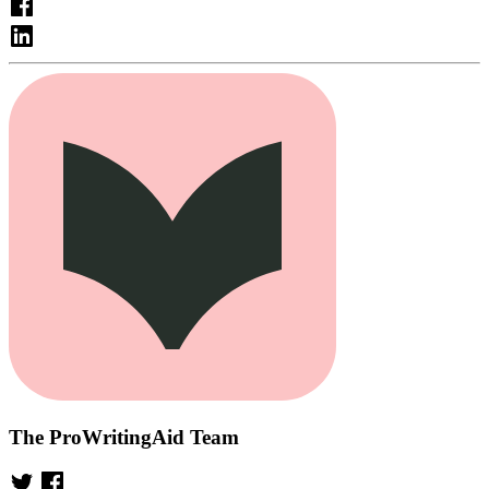
The ProWritingAid Team