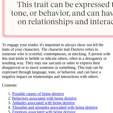
To engage your reader, it's important to always show not tell the
traits of your characters. The character trait Derisive refers to
someone who is scornful, contemptuous, or mocking. A person with
this trait tends to belittle or ridicule others, often in a derogatory or
insulting way. They may use sarcasm or satire to express their
disapproval or to mock someone or something. This trait can be
expressed through language, tone, or behavior, and can have a
negative impact on relationships and interactions with others.
Contents:
Possible causes of being derisive
Behaviors associated with being derisive
Attitudes associated with being derisive
Thoughts and struggles associated with being derisive
Emotions associated with being derisive