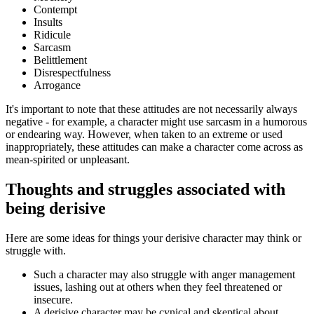
Contempt
Insults
Ridicule
Sarcasm
Belittlement
Disrespectfulness
Arrogance
It's important to note that these attitudes are not necessarily always
negative - for example, a character might use sarcasm in a humorous
or endearing way. However, when taken to an extreme or used
inappropriately, these attitudes can make a character come across as
mean-spirited or unpleasant.
Thoughts and struggles associated with
being derisive
Here are some ideas for things your derisive character may think or
struggle with.
Such a character may also struggle with anger management
issues, lashing out at others when they feel threatened or
insecure.
A derisive character may be cynical and skeptical about