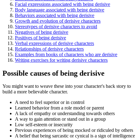
Facial expressions associated with being derisive
Body language associated with being derisive
Behaviors associated with being derisive
Growth and evolution of derisive characters
Stereotypes of derisive characters to avoid
Negatives of being derisive
Positives of being derisive
Verbal expressions of derisive characters
Relationships of derisive characters
Examples from books of characters who are derisive
Writing exercises for writing derisive characters
Possible causes of being derisive
You might want to weave these into your character's back story to
build a more believable character.
A need to feel superior or in control
Learned behavior from a role model or parent
A lack of empathy or understanding towards others
A way to gain attention or stand out in a group
Low self-esteem or insecurity
Previous experiences of being mocked or ridiculed by others
A belief that being sarcastic or cynical is a sign of intelligence