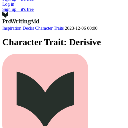
Log in
Sign up – it's free
Inspiration Decks
Character Traits
2023-12-06 00:00
Character Trait: Derisive