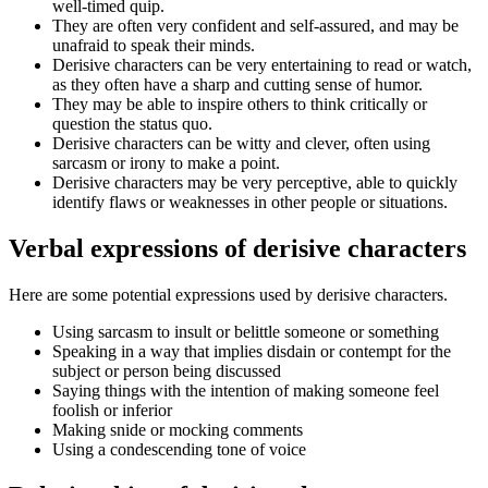
well-timed quip.
They are often very confident and self-assured, and may be
unafraid to speak their minds.
Derisive characters can be very entertaining to read or watch,
as they often have a sharp and cutting sense of humor.
They may be able to inspire others to think critically or
question the status quo.
Derisive characters can be witty and clever, often using
sarcasm or irony to make a point.
Derisive characters may be very perceptive, able to quickly
identify flaws or weaknesses in other people or situations.
Verbal expressions of derisive characters
Here are some potential expressions used by derisive characters.
Using sarcasm to insult or belittle someone or something
Speaking in a way that implies disdain or contempt for the
subject or person being discussed
Saying things with the intention of making someone feel
foolish or inferior
Making snide or mocking comments
Using a condescending tone of voice