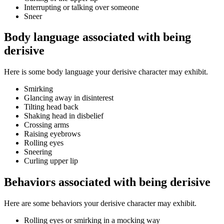
Interrupting or talking over someone
Sneer
Body language associated with being
derisive
Here is some body language your derisive character may exhibit.
Smirking
Glancing away in disinterest
Tilting head back
Shaking head in disbelief
Crossing arms
Raising eyebrows
Rolling eyes
Sneering
Curling upper lip
Behaviors associated with being derisive
Here are some behaviors your derisive character may exhibit.
Rolling eyes or smirking in a mocking way