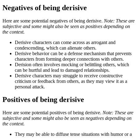
Negatives of being derisive
Here are some potential negatives of being derisive.
Note: These are
subjective and some might also be seen as positives depending on
the context.
Derisive characters can come across as arrogant and
condescending, which can alienate others.
Derisive behavior can be a defense mechanism that prevents
characters from forming deeper connections with others.
Derision often involves mocking or belittling others, which
can be hurtful and lead to damaged relationships.
Derisive characters may struggle to receive constructive
criticism or feedback from others, as they may view it as a
personal attack.
Positives of being derisive
Here are some potential positives of being derisive.
Note: These are
subjective and some might also be seen as negatives depending on
the context.
They may be able to diffuse tense situations with humor or a