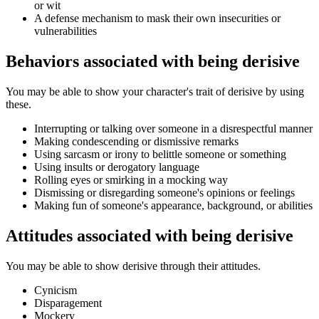
or wit
A defense mechanism to mask their own insecurities or
vulnerabilities
Behaviors associated with being derisive
You may be able to show your character's trait of derisive by using
these.
Interrupting or talking over someone in a disrespectful manner
Making condescending or dismissive remarks
Using sarcasm or irony to belittle someone or something
Using insults or derogatory language
Rolling eyes or smirking in a mocking way
Dismissing or disregarding someone's opinions or feelings
Making fun of someone's appearance, background, or abilities
Attitudes associated with being derisive
You may be able to show derisive through their attitudes.
Cynicism
Disparagement
Mockery