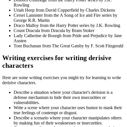
Rowling
Uriah Heep from David Copperfield by Charles Dickens
Cersei Lannister from the A Song of Ice and Fire series by
George R.R. Martin
Draco Malfoy from the Harry Potter series by J.K. Rowling
Count Dracula from Dracula by Bram Stoker
Lady Catherine de Bourgh from Pride and Prejudice by Jane
Austen
Tom Buchanan from The Great Gatsby by F. Scott Fitzgerald
Writing exercises for writing derisive
characters
Here are some writing exercises you might try for learning to write
derisive characters.
Describe a situation where your character's derision is a
defense mechanism to hide their own insecurities or
vulnerabilities.
Write a scene where your character uses humor to mask their
true feelings of contempt or disgust.
Describe a scenario where your character manipulates others
by making fun of their weaknesses or insecurities.