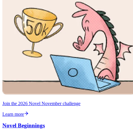
Join the 2026 Novel November challenge
Learn more
Novel Beginnings