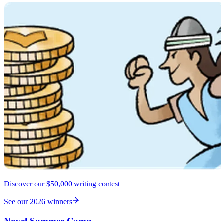
Discover our $50,000 writing contest
See our 2026 winners
Novel Summer Camp