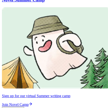
Sign up for our virtual Summer writing camp
Join Novel Camp