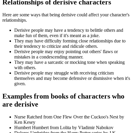
Relationships of derisive characters
Here are some ways that being derisive could affect your character's
relationships.
Derisive people may have a tendency to belittle others and
make fun of them, even if it's meant as a joke.
They may have difficulty forming close relationships due to
their tendency to criticize and ridicule others.
Derisive people may enjoy pointing out others' flaws or
mistakes in a condescending manner.
They may have a sarcastic or mocking tone when speaking
with others.
Derisive people may struggle with receiving criticism
themselves and may become defensive or dismissive when it's
given.
Examples from books of characters who
are derisive
Nurse Ratched from One Flew Over the Cuckoo's Nest by
Ken Kesey
Humbert Humbert from Lolita by Vladimir Nabokov
Dolores Umbridge from the Harry Potter series by J.K.