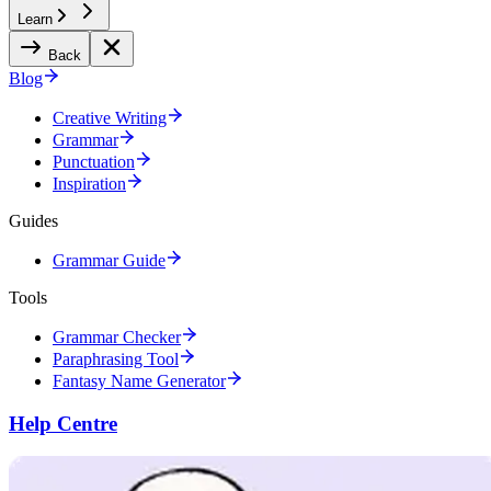
Learn
Back
Blog
Creative Writing
Grammar
Punctuation
Inspiration
Guides
Grammar Guide
Tools
Grammar Checker
Paraphrasing Tool
Fantasy Name Generator
Help Centre