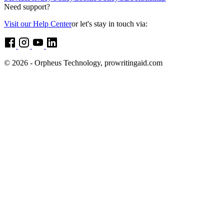
Need support?
Visit our Help Center
or let's stay in touch via:
© 2026 - Orpheus Technology, prowritingaid.com