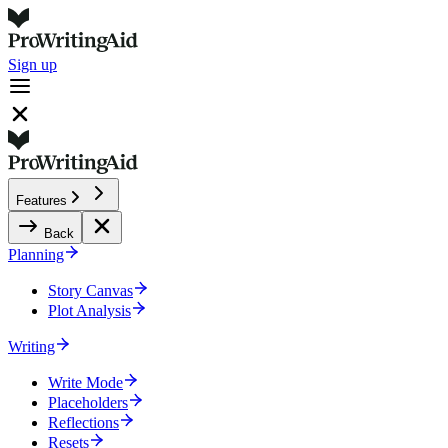
Sign up
Features
Back
Planning
Story Canvas
Plot Analysis
Writing
Write Mode
Placeholders
Reflections
Resets