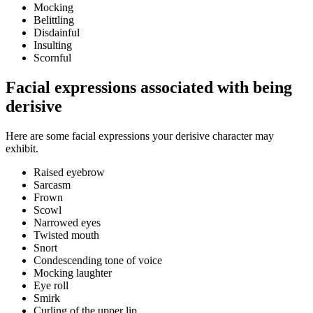
Mocking
Belittling
Disdainful
Insulting
Scornful
Facial expressions associated with being
derisive
Here are some facial expressions your derisive character may
exhibit.
Raised eyebrow
Sarcasm
Frown
Scowl
Narrowed eyes
Twisted mouth
Snort
Condescending tone of voice
Mocking laughter
Eye roll
Smirk
Curling of the upper lip