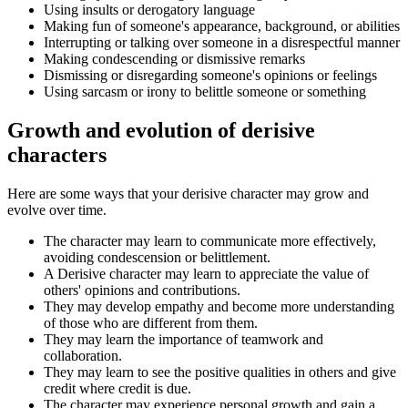
Using insults or derogatory language
Making fun of someone's appearance, background, or abilities
Interrupting or talking over someone in a disrespectful manner
Making condescending or dismissive remarks
Dismissing or disregarding someone's opinions or feelings
Using sarcasm or irony to belittle someone or something
Growth and evolution of derisive
characters
Here are some ways that your derisive character may grow and
evolve over time.
The character may learn to communicate more effectively,
avoiding condescension or belittlement.
A Derisive character may learn to appreciate the value of
others' opinions and contributions.
They may develop empathy and become more understanding
of those who are different from them.
They may learn the importance of teamwork and
collaboration.
They may learn to see the positive qualities in others and give
credit where credit is due.
The character may experience personal growth and gain a