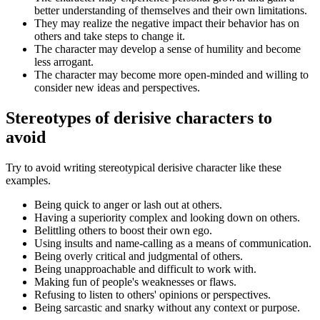
better understanding of themselves and their own limitations.
They may realize the negative impact their behavior has on
others and take steps to change it.
The character may develop a sense of humility and become
less arrogant.
The character may become more open-minded and willing to
consider new ideas and perspectives.
Stereotypes of derisive characters to
avoid
Try to avoid writing stereotypical derisive character like these
examples.
Being quick to anger or lash out at others.
Having a superiority complex and looking down on others.
Belittling others to boost their own ego.
Using insults and name-calling as a means of communication.
Being overly critical and judgmental of others.
Being unapproachable and difficult to work with.
Making fun of people's weaknesses or flaws.
Refusing to listen to others' opinions or perspectives.
Being sarcastic and snarky without any context or purpose.