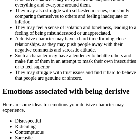
everything and everyone around them.
They may also struggle with self-esteem issues, constantly
comparing themselves to others and feeling inadequate or
inferior.
They may feel a sense of isolation and loneliness, leading to a
feeling of being misunderstood or unappreciated.
A derisive character may have a hard time forming close
relationships, as they may push people away with their
negative comments and sarcastic attitude.
Such a character may have a tendency to belittle others and
make fun of them in an attempt to mask their own insecurities
or to feel superior.
They may struggle with trust issues and find it hard to believe
that people are genuine or sincere.
Emotions associated with being derisive
Here are some ideas for emotions your derisive character may
experience.
Disrespectful
Ridiculing
Contemptuous
Sarcastic