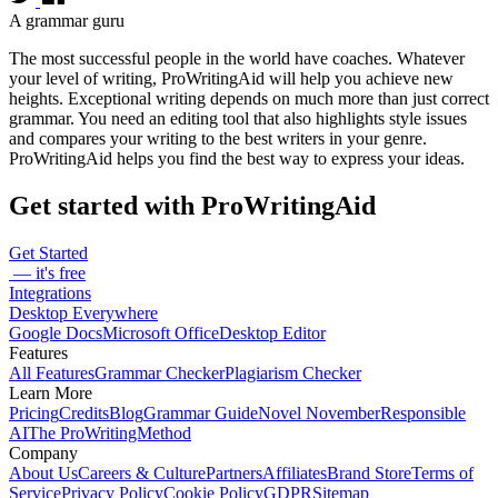
A grammar guru
The most successful people in the world have coaches. Whatever
your level of writing, ProWritingAid will help you achieve new
heights. Exceptional writing depends on much more than just correct
grammar. You need an editing tool that also highlights style issues
and compares your writing to the best writers in your genre.
ProWritingAid helps you find the best way to express your ideas.
Get started with ProWritingAid
Get Started
— it's free
Integrations
Desktop Everywhere
Google Docs
Microsoft Office
Desktop Editor
Features
All Features
Grammar Checker
Plagiarism Checker
Learn More
Pricing
Credits
Blog
Grammar Guide
Novel November
Responsible
AI
The ProWritingMethod
Company
About Us
Careers & Culture
Partners
Affiliates
Brand Store
Terms of
Service
Privacy Policy
Cookie Policy
GDPR
Sitemap