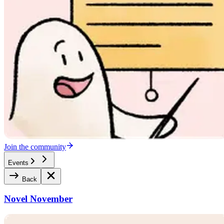
Join the community
Events
Back
Novel November