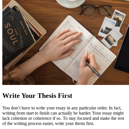
Write Your Thesis First
You don’t have to write your essay in any particular order. In fact,
writing from start to finish can actually be harder. Your essay might
lack cohesion or coherence if so. To stay focused and make the rest
of the writing process easier, write your thesis first.