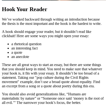
Hook Your Reader
We’ve worked backward through writing an introduction because
the thesis is the most important and the hook is the hardest to write.
A hook should engage your reader, but it shouldn’t read like
clickbait! Here are some ways you might open your essay:
a rhetorical question
an interesting fact
a quote
an anecdote
These are all great ways to start an essay, but there are some things
that you should keep in mind. You need to make sure that whatever
your hook is, it fits with your essay. It shouldn’t be too broad of a
statement. Taking our "pop culture during the Civil Rights
movement" example, don’t use a broad quote about equality. Find
an excerpt from a song or a quote about poetry during this era.
You should also avoid generalizations like, “Humans are
materialistic by nature” or “Someone once said ‘money is the root of
all evil.’” The narrower your hook’s focus, the better.