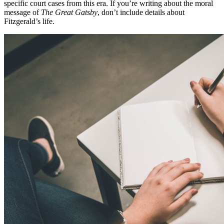
specific court cases from this era. If you’re writing about the moral
message of
The Great Gatsby
, don’t include details about
Fitzgerald’s life.