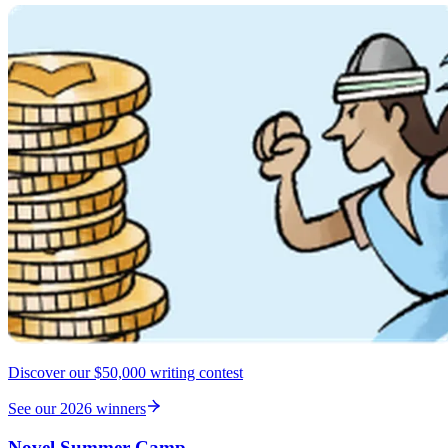
Discover our $50,000 writing contest
See our 2026 winners
Novel Summer Camp