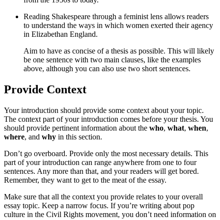
Reading Shakespeare through a feminist lens allows readers
to understand the ways in which women exerted their agency
in Elizabethan England.
Aim to have as concise of a thesis as possible. This will likely
be one sentence with two main clauses, like the examples
above, although you can also use two short sentences.
Provide Context
Your introduction should provide some context about your topic.
The context part of your introduction comes before your thesis. You
should provide pertinent information about the
who
,
what
,
when
,
where
, and
why
in this section.
Don’t go overboard. Provide only the most necessary details. This
part of your introduction can range anywhere from one to four
sentences. Any more than that, and your readers will get bored.
Remember, they want to get to the meat of the essay.
Make sure that all the context you provide relates to your overall
essay topic. Keep a narrow focus. If you’re writing about pop
culture in the Civil Rights movement, you don’t need information on