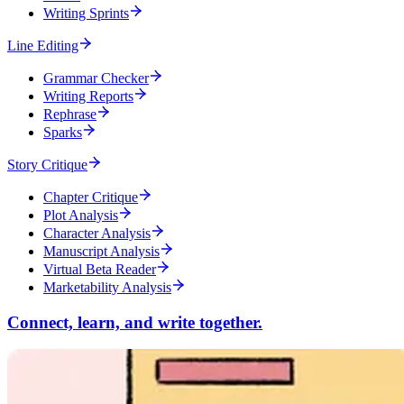
Writing Sprints
Line Editing
Grammar Checker
Writing Reports
Rephrase
Sparks
Story Critique
Chapter Critique
Plot Analysis
Character Analysis
Manuscript Analysis
Virtual Beta Reader
Marketability Analysis
Connect, learn, and write together.