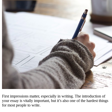
First impressions matter, especially in writing. The introduction of
your essay is vitally important, but it’s also one of the hardest things
for most people to write.