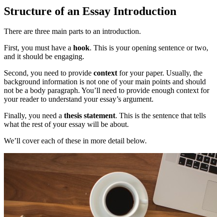
Structure of an Essay Introduction
There are three main parts to an introduction.
First, you must have a
hook
. This is your opening sentence or two,
and it should be engaging.
Second, you need to provide
context
for your paper. Usually, the
background information is not one of your main points and should
not be a body paragraph. You’ll need to provide enough context for
your reader to understand your essay’s argument.
Finally, you need a
thesis statement
. This is the sentence that tells
what the rest of your essay will be about.
We’ll cover each of these in more detail below.