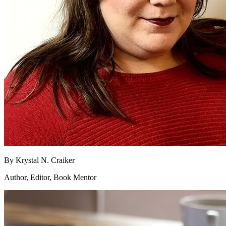
By
Krystal N. Craiker
Author, Editor, Book Mentor