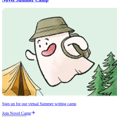
Sign up for our virtual Summer writing camp
Join Novel Camp