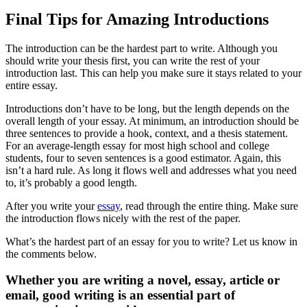
Final Tips for Amazing Introductions
The introduction can be the hardest part to write. Although you
should write your thesis first, you can write the rest of your
introduction last. This can help you make sure it stays related to your
entire essay.
Introductions don’t have to be long, but the length depends on the
overall length of your essay. At minimum, an introduction should be
three sentences to provide a hook, context, and a thesis statement.
For an average-length essay for most high school and college
students, four to seven sentences is a good estimator. Again, this
isn’t a hard rule. As long it flows well and addresses what you need
to, it’s probably a good length.
After you write your
essay
, read through the entire thing. Make sure
the introduction flows nicely with the rest of the paper.
What’s the hardest part of an essay for you to write? Let us know in
the comments below.
Whether you are writing a novel, essay, article or
email, good writing is an essential part of