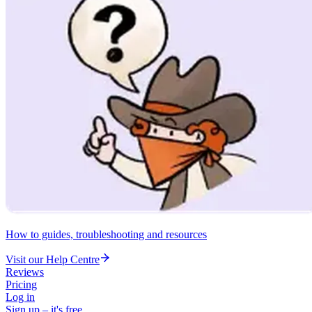
How to guides, troubleshooting and resources
Visit our Help Centre
Reviews
Pricing
Log in
Sign up – it's free