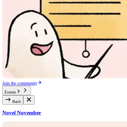
Join the community
Events
Back
Novel November