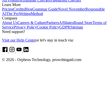
All Features
Grammar Checker
Plagiarism Checker
Learn More
Pricing
Credits
Blog
Grammar Guide
Novel November
Responsible
AI
The ProWritingMethod
Company
About Us
Careers & Culture
Partners
Affiliates
Brand Store
Terms of
Service
Privacy Policy
Cookie Policy
GDPR
Sitemap
Need support?
Visit our Help Center
or let's stay in touch via:
© 2026 - Orpheus Technology, prowritingaid.com