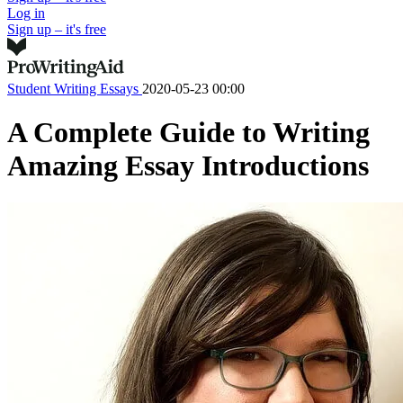
Log in
Sign up – it's free
Student Writing
Essays
2020-05-23 00:00
A Complete Guide to Writing
Amazing Essay Introductions