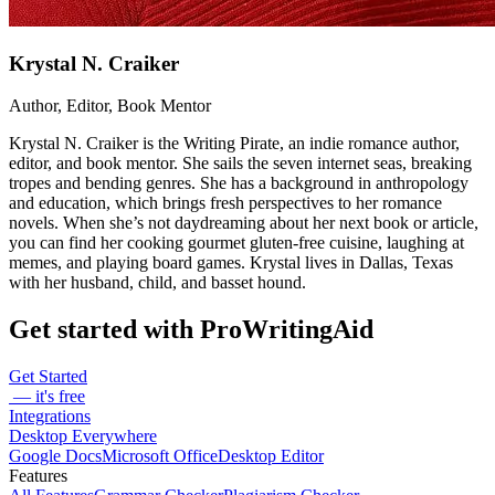
Krystal N. Craiker
Author, Editor, Book Mentor
Krystal N. Craiker is the Writing Pirate, an indie romance author,
editor, and book mentor. She sails the seven internet seas, breaking
tropes and bending genres. She has a background in anthropology
and education, which brings fresh perspectives to her romance
novels. When she’s not daydreaming about her next book or article,
you can find her cooking gourmet gluten-free cuisine, laughing at
memes, and playing board games. Krystal lives in Dallas, Texas
with her husband, child, and basset hound.
Get started with ProWritingAid
Get Started
— it's free
Integrations
Desktop Everywhere
Google Docs
Microsoft Office
Desktop Editor
Features