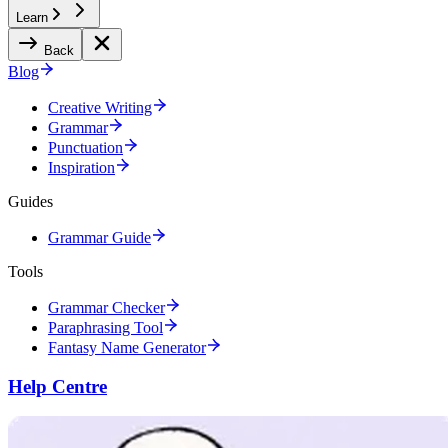
Learn
Back
Blog
Creative Writing
Grammar
Punctuation
Inspiration
Guides
Grammar Guide
Tools
Grammar Checker
Paraphrasing Tool
Fantasy Name Generator
Help Centre