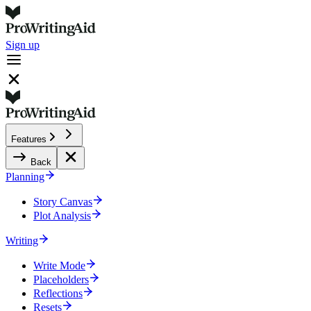
Sign up
Features
Back
Planning
Story Canvas
Plot Analysis
Writing
Write Mode
Placeholders
Reflections
Resets