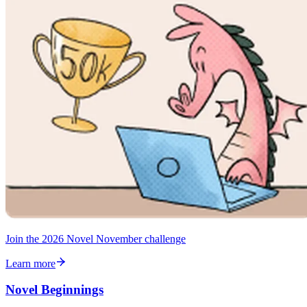
Join the 2026 Novel November challenge
Learn more
Novel Beginnings