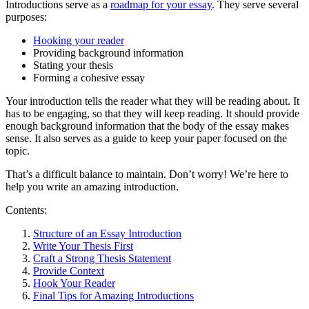
Introductions serve as a
roadmap for your essay
. They serve several
purposes:
Hooking your reader
Providing background information
Stating your thesis
Forming a cohesive essay
Your introduction tells the reader what they will be reading about. It
has to be engaging, so that they will keep reading. It should provide
enough background information that the body of the essay makes
sense. It also serves as a guide to keep your paper focused on the
topic.
That’s a difficult balance to maintain. Don’t worry! We’re here to
help you write an amazing introduction.
Contents:
Structure of an Essay Introduction
Write Your Thesis First
Craft a Strong Thesis Statement
Provide Context
Hook Your Reader
Final Tips for Amazing Introductions