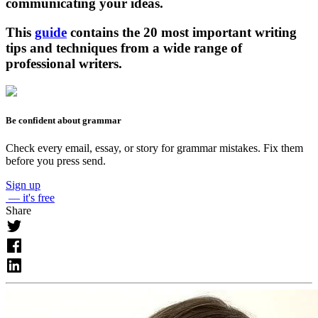
communicating your ideas.
This
guide
contains the 20 most important writing
tips and techniques from a wide range of
professional writers.
Be confident about grammar
Check every email, essay, or story for grammar mistakes. Fix them
before you press send.
Sign up
— it's free
Share