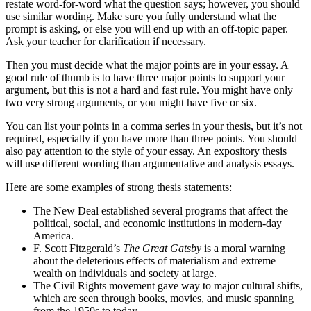
restate word-for-word what the question says; however, you should
use similar wording. Make sure you fully understand what the
prompt is asking, or else you will end up with an off-topic paper.
Ask your teacher for clarification if necessary.
Then you must decide what the major points are in your essay. A
good rule of thumb is to have three major points to support your
argument, but this is not a hard and fast rule. You might have only
two very strong arguments, or you might have five or six.
You can list your points in a comma series in your thesis, but it’s not
required, especially if you have more than three points. You should
also pay attention to the style of your essay. An expository thesis
will use different wording than argumentative and analysis essays.
Here are some examples of strong thesis statements:
The New Deal established several programs that affect the
political, social, and economic institutions in modern-day
America.
F. Scott Fitzgerald’s
The Great Gatsby
is a moral warning
about the deleterious effects of materialism and extreme
wealth on individuals and society at large.
The Civil Rights movement gave way to major cultural shifts,
which are seen through books, movies, and music spanning
from the 1950s to today.