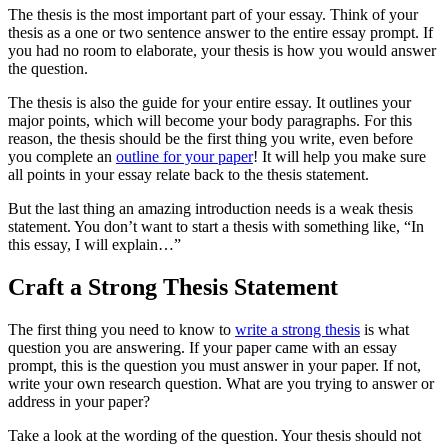
The thesis is the most important part of your essay. Think of your
thesis as a one or two sentence answer to the entire essay prompt. If
you had no room to elaborate, your thesis is how you would answer
the question.
The thesis is also the guide for your entire essay. It outlines your
major points, which will become your body paragraphs. For this
reason, the thesis should be the first thing you write, even before
you complete an
outline for your paper
! It will help you make sure
all points in your essay relate back to the thesis statement.
But the last thing an amazing introduction needs is a weak thesis
statement. You don’t want to start a thesis with something like, “In
this essay, I will explain…”
Craft a Strong Thesis Statement
The first thing you need to know to
write a strong thesis
is what
question you are answering. If your paper came with an essay
prompt, this is the question you must answer in your paper. If not,
write your own research question. What are you trying to answer or
address in your paper?
Take a look at the wording of the question. Your thesis should not