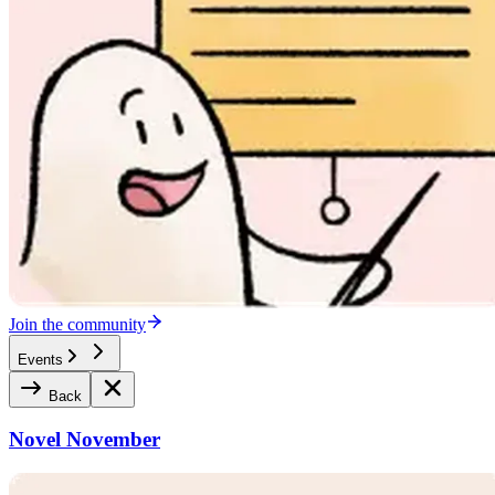
Join the community
Events
Back
Novel November