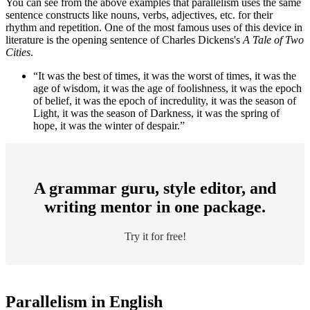
You can see from the above examples that parallelism uses the same
sentence constructs like nouns, verbs, adjectives, etc. for their
rhythm and repetition. One of the most famous uses of this device in
literature is the opening sentence of Charles Dickens's
A Tale of Two
Cities
.
“It was the best of times, it was the worst of times, it was the
age of wisdom, it was the age of foolishness, it was the epoch
of belief, it was the epoch of incredulity, it was the season of
Light, it was the season of Darkness, it was the spring of
hope, it was the winter of despair.”
A grammar guru, style editor, and
writing mentor in one package.
Try it for free!
Parallelism in English