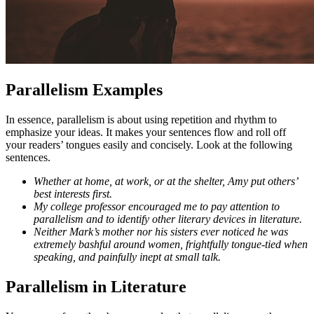
Parallelism Examples
In essence, parallelism is about using repetition and rhythm to
emphasize your ideas. It makes your sentences flow and roll off
your readers’ tongues easily and concisely. Look at the following
sentences.
Whether at home, at work, or at the shelter, Amy put others’
best interests first.
My college professor encouraged me to pay attention to
parallelism and to identify other literary devices in literature.
Neither Mark’s mother nor his sisters ever noticed he was
extremely bashful around women, frightfully tongue-tied when
speaking, and painfully inept at small talk.
Parallelism in Literature