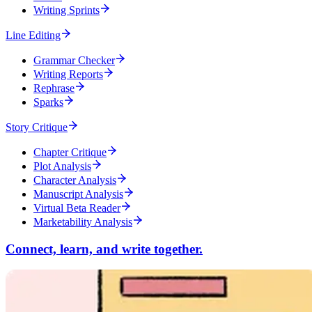
Writing Sprints
Line Editing
Grammar Checker
Writing Reports
Rephrase
Sparks
Story Critique
Chapter Critique
Plot Analysis
Character Analysis
Manuscript Analysis
Virtual Beta Reader
Marketability Analysis
Connect, learn, and write together.