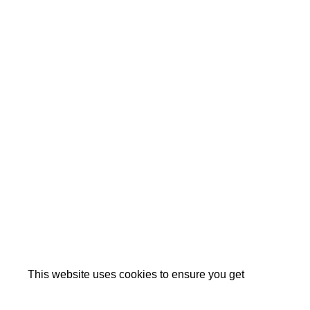
This website uses cookies to ensure you get
the best experience on our website.
Cookie Policy