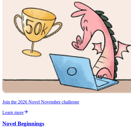
Join the 2026 Novel November challenge
Learn more
Novel Beginnings