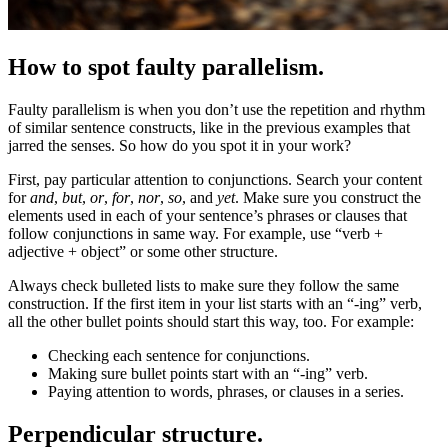
How to spot faulty parallelism.
Faulty parallelism is when you don’t use the repetition and rhythm
of similar sentence constructs, like in the previous examples that
jarred the senses. So how do you spot it in your work?
First, pay particular attention to conjunctions. Search your content
for
and
,
but
,
or
,
for
,
nor
,
so
, and
yet
. Make sure you construct the
elements used in each of your sentence’s phrases or clauses that
follow conjunctions in same way. For example, use “verb +
adjective + object” or some other structure.
Always check bulleted lists to make sure they follow the same
construction. If the first item in your list starts with an “-ing” verb,
all the other bullet points should start this way, too. For example:
Checking each sentence for conjunctions.
Making sure bullet points start with an “-ing” verb.
Paying attention to words, phrases, or clauses in a series.
Perpendicular structure.