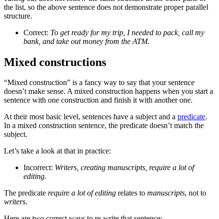
the list, so the above sentence does not demonstrate proper parallel
structure.
Correct:
To get ready for my trip, I needed to pack, call my
bank, and take out money from the ATM.
Mixed constructions
“Mixed construction” is a fancy way to say that your sentence
doesn’t make sense. A mixed construction happens when you start a
sentence with one construction and finish it with another one.
At their most basic level, sentences have a subject and a
predicate
.
In a mixed construction sentence, the predicate doesn’t match the
subject.
Let’s take a look at that in practice:
Incorrect:
Writers, creating manuscripts, require a lot of
editing.
The predicate
require a lot of editing
relates to
manuscripts
, not to
writers
.
Here are two correct ways to re-write that sentence: