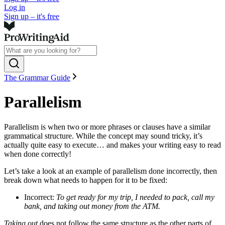
Log in
Sign up – it's free
The Grammar Guide
Parallelism
Parallelism is when two or more phrases or clauses have a similar
grammatical structure. While the concept may sound tricky, it’s
actually quite easy to execute… and makes your writing easy to read
when done correctly!
Let’s take a look at an example of parallelism done incorrectly, then
break down what needs to happen for it to be fixed:
Incorrect:
To get ready for my trip, I needed to pack, call my
bank, and taking out money from the ATM.
Taking out
does not follow the same structure as the other parts of