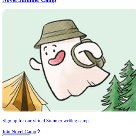
Sign up for our virtual Summer writing camp
Join Novel Camp