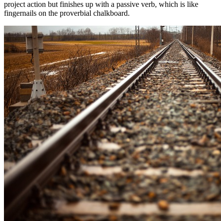
project action but finishes up with a passive verb, which is like
fingernails on the proverbial chalkboard.