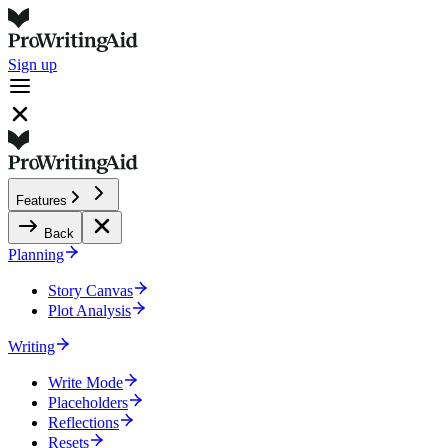
Sign up
Features
Back
Planning
Story Canvas
Plot Analysis
Writing
Write Mode
Placeholders
Reflections
Resets