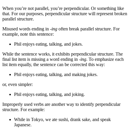
When you’re not parallel, you’re perpendicular. Or something like
that. For our purposes, perpendicular structure will represent broken
parallel structure.
Misused words ending in
-ing
often break parallel structure. For
example, note this sentence:
Phil enjoys eating, talking, and jokes.
While the sentence works, it exhibits perpendicular structure. The
final list item is missing a word ending in
-ing
. To emphasize each
list item equally, the sentence can be corrected this way:
Phil enjoys eating, talking, and making jokes.
or, even simpler:
Phil enjoys eating, talking, and joking.
Improperly used verbs are another way to identify perpendicular
structure. For example:
While in Tokyo, we ate sushi, drank sake, and speak
Japanese.