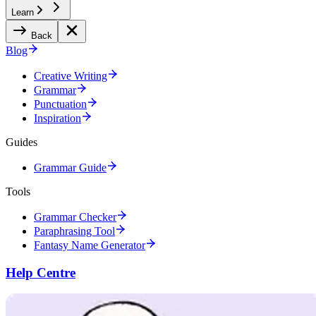
Learn
Back
Blog
Creative Writing
Grammar
Punctuation
Inspiration
Guides
Grammar Guide
Tools
Grammar Checker
Paraphrasing Tool
Fantasy Name Generator
Help Centre