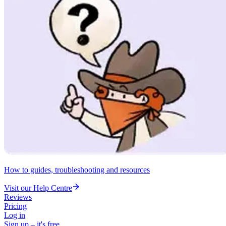
How to guides, troubleshooting and resources
Visit our Help Centre
Reviews
Pricing
Log in
Sign up – it's free