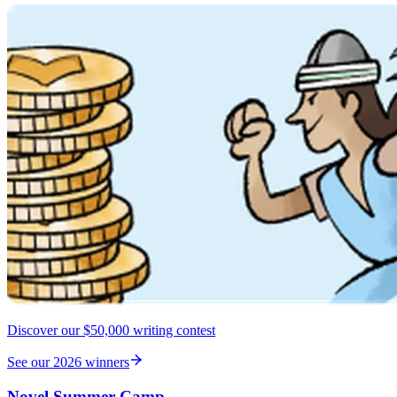
Discover our $50,000 writing contest
See our 2026 winners
Novel Summer Camp