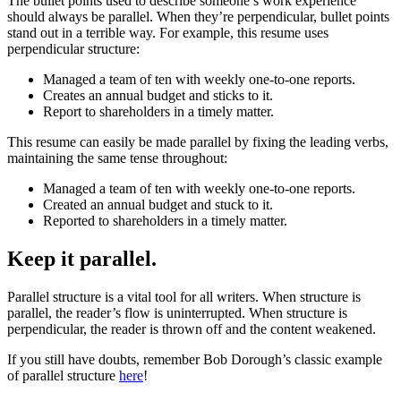
The bullet points used to describe someone’s work experience
should always be parallel. When they’re perpendicular, bullet points
stand out in a terrible way. For example, this resume uses
perpendicular structure:
Managed a team of ten with weekly one-to-one reports.
Creates an annual budget and sticks to it.
Report to shareholders in a timely matter.
This resume can easily be made parallel by fixing the leading verbs,
maintaining the same tense throughout:
Managed a team of ten with weekly one-to-one reports.
Created an annual budget and stuck to it.
Reported to shareholders in a timely matter.
Keep it parallel.
Parallel structure is a vital tool for all writers. When structure is
parallel, the reader’s flow is uninterrupted. When structure is
perpendicular, the reader is thrown off and the content weakened.
If you still have doubts, remember Bob Dorough’s classic example
of parallel structure
here
!