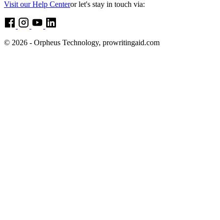
Visit our Help Center
or let's stay in touch via:
© 2026 - Orpheus Technology, prowritingaid.com