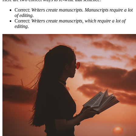
Correct:
Writers create manuscripts. Manuscripts require a lot
of editing.
Correct:
Writers create manuscripts, which require a lot of
editing.