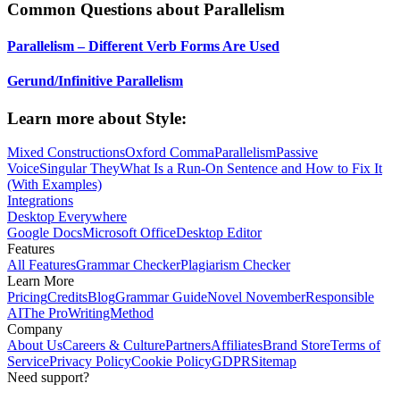
Common Questions about Parallelism
Parallelism – Different Verb Forms Are Used
Gerund/Infinitive Parallelism
Learn more about
Style:
Mixed Constructions
Oxford Comma
Parallelism
Passive
Voice
Singular They
What Is a Run-On Sentence and How to Fix It
(With Examples)
Integrations
Desktop Everywhere
Google Docs
Microsoft Office
Desktop Editor
Features
All Features
Grammar Checker
Plagiarism Checker
Learn More
Pricing
Credits
Blog
Grammar Guide
Novel November
Responsible
AI
The ProWritingMethod
Company
About Us
Careers & Culture
Partners
Affiliates
Brand Store
Terms of
Service
Privacy Policy
Cookie Policy
GDPR
Sitemap
Need support?