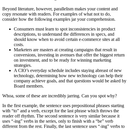
Beyond literature, however, parallelism makes your content and
copy resonate with readers. For examples of what not to do,
consider how the following examples jar your comprehension.
Consumers must learn to spot inconsistencies in product
descriptions, to understand the differences in specs, and
should know when to avoid certain e-commerce sites at all
costs.
Marketers are masters at creating campaigns that result in
conversions, investing in avenues that offer the biggest return
on investment, and to be ready for winning marketing
strategies.
A CIO’s everyday schedule includes staying abreast of new
technology, determining how new technology can help their
company achieve goals, and that questions would be asked by
Board members.
Whoa, some of these are incredibly jarring. Can you spot why?
In the first example, the sentence uses prepositional phrases starting
with “to” and a verb, except for the last phrase which throws the
reader off rhythm. The second sentence is very similar because it
uses “-ing” verbs in the series, only to finish with a “be” verb
different from the rest. Finally, the last sentence uses “-ing” verbs to