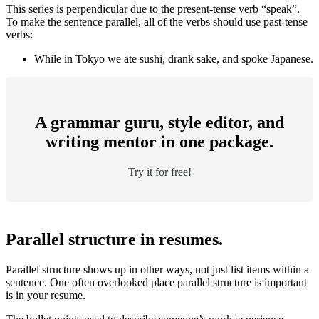
This series is perpendicular due to the present-tense verb “speak”.
To make the sentence parallel, all of the verbs should use past-tense
verbs:
While in Tokyo we ate sushi, drank sake, and spoke Japanese.
A grammar guru, style editor, and
writing mentor in one package.
Try it for free!
Parallel structure in resumes.
Parallel structure shows up in other ways, not just list items within a
sentence. One often overlooked place parallel structure is important
is in your resume.