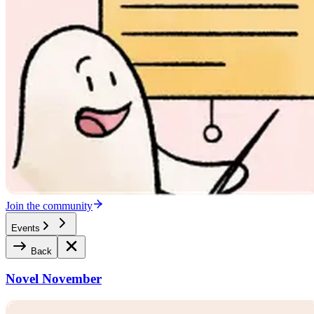
Join the community
Events
Back
Novel November