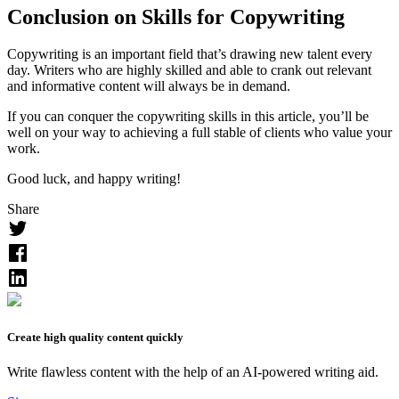
Conclusion on Skills for Copywriting
Copywriting is an important field that’s drawing new talent every
day. Writers who are highly skilled and able to crank out relevant
and informative content will always be in demand.
If you can conquer the copywriting skills in this article, you’ll be
well on your way to achieving a full stable of clients who value your
work.
Good luck, and happy writing!
Share
Create high quality content quickly
Write flawless content with the help of an AI-powered writing aid.