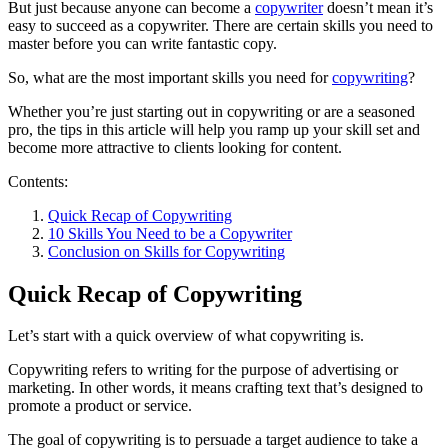
But just because anyone can become a
copywriter
doesn’t mean it’s
easy to succeed as a copywriter. There are certain skills you need to
master before you can write fantastic copy.
So, what are the most important skills you need for
copywriting
?
Whether you’re just starting out in copywriting or are a seasoned
pro, the tips in this article will help you ramp up your skill set and
become more attractive to clients looking for content.
Contents:
Quick Recap of Copywriting
10 Skills You Need to be a Copywriter
Conclusion on Skills for Copywriting
Quick Recap of Copywriting
Let’s start with a quick overview of what copywriting is.
Copywriting refers to writing for the purpose of advertising or
marketing. In other words, it means crafting text that’s designed to
promote a product or service.
The goal of copywriting is to persuade a target audience to take a