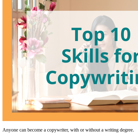
Anyone can become a copywriter, with or without a writing degree.