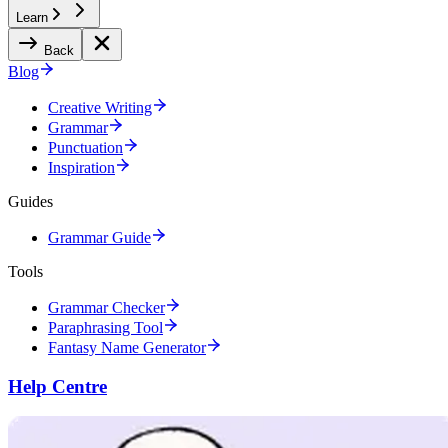
Learn
Back
Blog
Creative Writing
Grammar
Punctuation
Inspiration
Guides
Grammar Guide
Tools
Grammar Checker
Paraphrasing Tool
Fantasy Name Generator
Help Centre