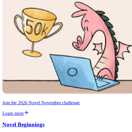
Join the 2026 Novel November challenge
Learn more
Novel Beginnings