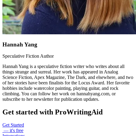
Hannah Yang
Speculative Fiction Author
Hannah Yang is a speculative fiction writer who writes about all
things strange and surreal. Her work has appeared in Analog
Science Fiction, Apex Magazine, The Dark, and elsewhere, and two
of her stories have been finalists for the Locus Award. Her favorite
hobbies include watercolor painting, playing guitar, and rock
climbing. You can follow her work on hannahyang.com, or
subscribe to her newsletter for publication updates.
Get started with ProWritingAid
Get Started
— it's free
Integrations