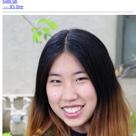
Sign up
— it's free