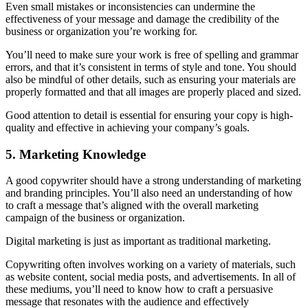
Even small mistakes or inconsistencies can undermine the
effectiveness of your message and damage the credibility of the
business or organization you’re working for.
You’ll need to make sure your work is free of spelling and grammar
errors, and that it’s consistent in terms of style and tone. You should
also be mindful of other details, such as ensuring your materials are
properly formatted and that all images are properly placed and sized.
Good attention to detail is essential for ensuring your copy is high-
quality and effective in achieving your company’s goals.
5. Marketing Knowledge
A good copywriter should have a strong understanding of marketing
and branding principles. You’ll also need an understanding of how
to craft a message that’s aligned with the overall marketing
campaign of the business or organization.
Digital marketing is just as important as traditional marketing.
Copywriting often involves working on a variety of materials, such
as website content, social media posts, and advertisements. In all of
these mediums, you’ll need to know how to craft a persuasive
message that resonates with the audience and effectively