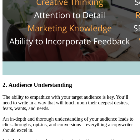
2. Audience Understanding
The ability to empathize with your target audience is key. You’ll
need to write in a way that will touch upon their deepest desires,
fears, wants, and needs.
An in-depth and thorough understanding of your audience leads to
click-throughs, opt-ins, and conversions—everything a copywriter
should excel in.