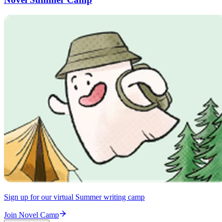
Sign up for our virtual Summer writing camp
Join Novel Camp