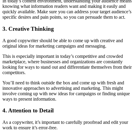
In today’s content environment, understanding your audience means
knowing what information readers want and making it easily and
quickly available. Make sure you can address your target audience’s
specific desires and pain points, so you can persuade them to act.
3. Creative Thinking
A good copywriter should be able to come up with creative and
original ideas for marketing campaigns and messaging.
This is especially important in today’s competitive and crowded
marketplace, where businesses and organizations are constantly
looking for ways to stand out and differentiate themselves from their
competitors.
You’ll need to think outside the box and come up with fresh and
innovative approaches to advertising and marketing. This might
involve coming up with new ideas for campaigns or finding unique
ways to present information.
4. Attention to Detail
As a copywriter, it’s important to carefully proofread and edit your
work to ensure it’s error-free.