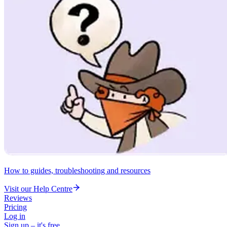
How to guides, troubleshooting and resources
Visit our Help Centre
Reviews
Pricing
Log in
Sign up – it's free