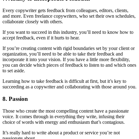
Every copywriter gets feedback from colleagues, editors, clients,
and more. Even freelance copywriters, who set their own schedules,
collaborate closely with others.
If you want to succeed in this industry, you’ll need to know how to
accept feedback, even if it hurts to hear.
If you’re creating content with rigid boundaries set by your client or
organization, you’ll need to be able to take their feedback and
incorporate it into your vision. If you have a little more flexibility,
you can decide which pieces of feedback to listen to and which ones
to set aside.
Learning how to take feedback is difficult at first, but it’s key to
succeeding as a copywriter and collaborating with those around you.
8. Passion
Those who create the most compelling content have a passionate
voice. It comes through in everything they write, infusing their
choice of words with energy and enthusiasm that’s contagious.
It’s really hard to write about a product or service you’re not
passionate about.