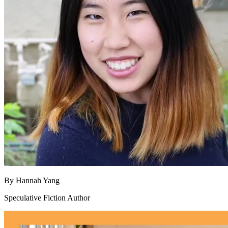
By
Hannah Yang
Speculative Fiction Author