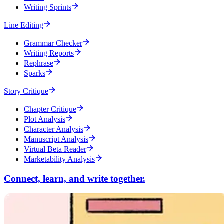
Writing Sprints
Line Editing
Grammar Checker
Writing Reports
Rephrase
Sparks
Story Critique
Chapter Critique
Plot Analysis
Character Analysis
Manuscript Analysis
Virtual Beta Reader
Marketability Analysis
Connect, learn, and write together.