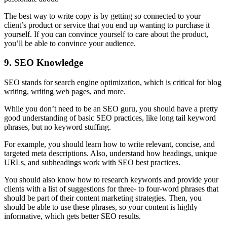
The best way to write copy is by getting so connected to your
client’s product or service that you end up wanting to purchase it
yourself. If you can convince yourself to care about the product,
you’ll be able to convince your audience.
9. SEO Knowledge
SEO stands for search engine optimization, which is critical for blog
writing, writing web pages, and more.
While you don’t need to be an SEO guru, you should have a pretty
good understanding of basic SEO practices, like long tail keyword
phrases, but no keyword stuffing.
For example, you should learn how to write relevant, concise, and
targeted meta descriptions. Also, understand how headings, unique
URLs, and subheadings work with SEO best practices.
You should also know how to research keywords and provide your
clients with a list of suggestions for three- to four-word phrases that
should be part of their content marketing strategies. Then, you
should be able to use these phrases, so your content is highly
informative, which gets better SEO results.