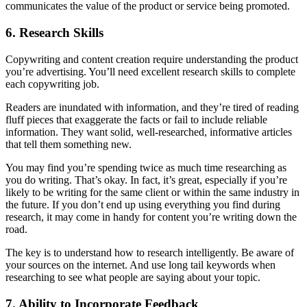
communicates the value of the product or service being promoted.
6. Research Skills
Copywriting and content creation require understanding the product
you’re advertising. You’ll need excellent research skills to complete
each copywriting job.
Readers are inundated with information, and they’re tired of reading
fluff pieces that exaggerate the facts or fail to include reliable
information. They want solid, well-researched, informative articles
that tell them something new.
You may find you’re spending twice as much time researching as
you do writing. That’s okay. In fact, it’s great, especially if you’re
likely to be writing for the same client or within the same industry in
the future. If you don’t end up using everything you find during
research, it may come in handy for content you’re writing down the
road.
The key is to understand how to research intelligently. Be aware of
your sources on the internet. And use long tail keywords when
researching to see what people are saying about your topic.
7. Ability to Incorporate Feedback