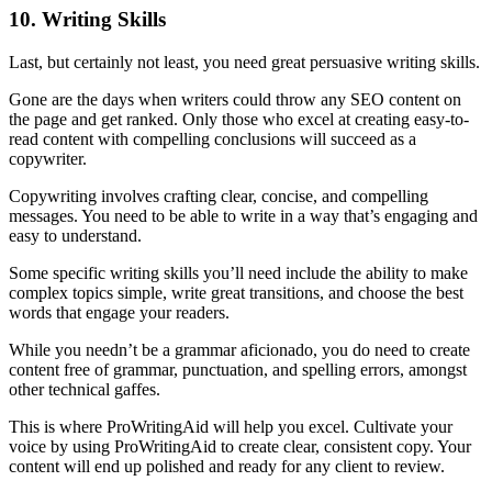
10. Writing Skills
Last, but certainly not least, you need great persuasive writing skills.
Gone are the days when writers could throw any SEO content on
the page and get ranked. Only those who excel at creating easy-to-
read content with compelling conclusions will succeed as a
copywriter.
Copywriting involves crafting clear, concise, and compelling
messages. You need to be able to write in a way that’s engaging and
easy to understand.
Some specific writing skills you’ll need include the ability to make
complex topics simple, write great transitions, and choose the best
words that engage your readers.
While you needn’t be a grammar aficionado, you do need to create
content free of grammar, punctuation, and spelling errors, amongst
other technical gaffes.
This is where ProWritingAid will help you excel. Cultivate your
voice by using ProWritingAid to create clear, consistent copy. Your
content will end up polished and ready for any client to review.