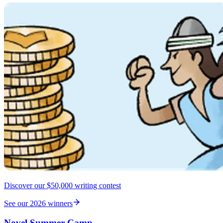
Discover our $50,000 writing contest
See our 2026 winners
Novel Summer Camp