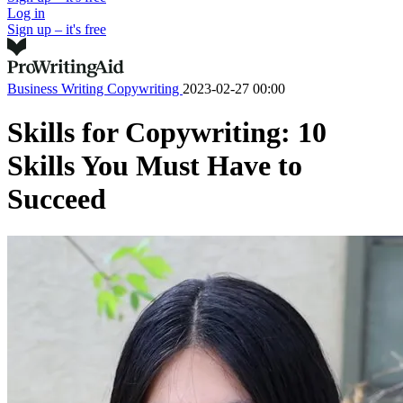
Log in
Sign up – it's free
Business Writing
Copywriting
2023-02-27 00:00
Skills for Copywriting: 10
Skills You Must Have to
Succeed