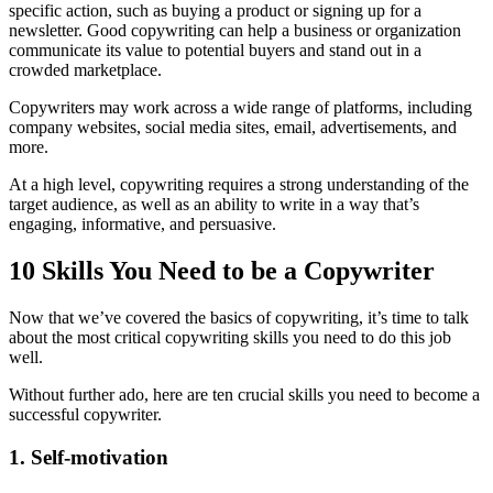
specific action, such as buying a product or signing up for a
newsletter. Good copywriting can help a business or organization
communicate its value to potential buyers and stand out in a
crowded marketplace.
Copywriters may work across a wide range of platforms, including
company websites, social media sites, email, advertisements, and
more.
At a high level, copywriting requires a strong understanding of the
target audience, as well as an ability to write in a way that’s
engaging, informative, and persuasive.
10 Skills You Need to be a Copywriter
Now that we’ve covered the basics of copywriting, it’s time to talk
about the most critical copywriting skills you need to do this job
well.
Without further ado, here are ten crucial skills you need to become a
successful copywriter.
1. Self-motivation