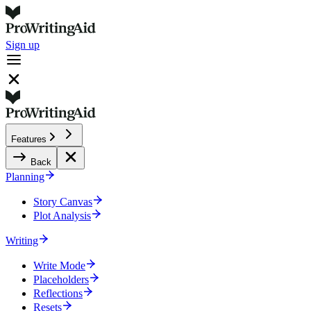
Sign up
Features
Back
Planning
Story Canvas
Plot Analysis
Writing
Write Mode
Placeholders
Reflections
Resets