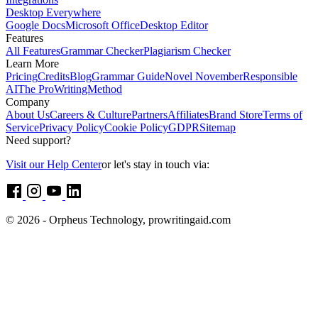
Desktop Everywhere
Google Docs
Microsoft Office
Desktop Editor
Features
All Features
Grammar Checker
Plagiarism Checker
Learn More
Pricing
Credits
Blog
Grammar Guide
Novel November
Responsible
AI
The ProWritingMethod
Company
About Us
Careers & Culture
Partners
Affiliates
Brand Store
Terms of
Service
Privacy Policy
Cookie Policy
GDPR
Sitemap
Need support?
Visit our Help Center
or let's stay in touch via:
© 2026 - Orpheus Technology, prowritingaid.com