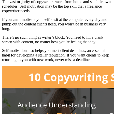
The vast majority of copywriters work from home and set their own
schedules. Self-motivation may be the top skill that a freelance
copywriter needs.
If you can’t motivate yourself to sit at the computer every day and
pump out the content clients need, you won’t be in business very
long.
There’s no such thing as writer’s block. You need to fill a blank
screen with content, no matter how you’re feeling that day.
Self-motivation also helps you meet client deadlines, an essential
habit for developing a stellar reputation. If you want clients to keep
returning to you with new work, never miss a deadline.