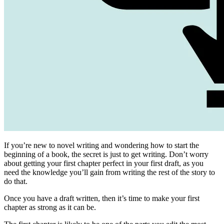
If you’re new to novel writing and wondering how to start the
beginning of a book, the secret is just to get writing. Don’t worry
about getting your first chapter perfect in your first draft, as you
need the knowledge you’ll gain from writing the rest of the story to
do that.
Once you have a draft written, then it’s time to make your first
chapter as strong as it can be.