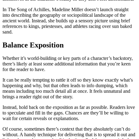
In
The Song of Achilles
, Madeline Miller doesn’t launch straight
into describing the geography or sociopolitical landscape of the
ancient world. Instead, she builds up a sensory picture using brief
references to kings, priestesses, and athletes racing over sun baked
sand.
Balance Exposition
Whether it’s world-building or key parts of a character’s backstory,
there’s likely at least some additional information that you’re keen
for the reader to have.
It can be really tempting to rattle it off so they know exactly what’s
happening and why, but that often leads to info dumping, which
means including too much detail all at once. It feels unnatural and
brings a reader right out of the story.
Instead, hold back on the exposition as far as possible. Readers love
to speculate and fill in the gaps. Chances are they’ll be willing to
wait for certain reveals or explanations.
Of course, sometimes there’s context that they absolutely can’t do
without. A handy technique for delivering that is to spread it out and