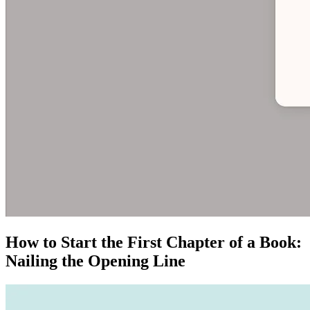
How to Start the First Chapter of a Book:
Nailing the Opening Line