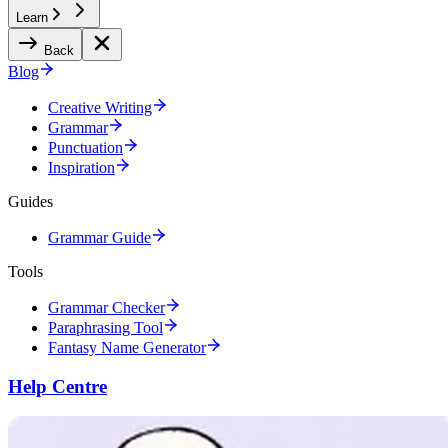
Learn
Back
Blog
Creative Writing
Grammar
Punctuation
Inspiration
Guides
Grammar Guide
Tools
Grammar Checker
Paraphrasing Tool
Fantasy Name Generator
Help Centre