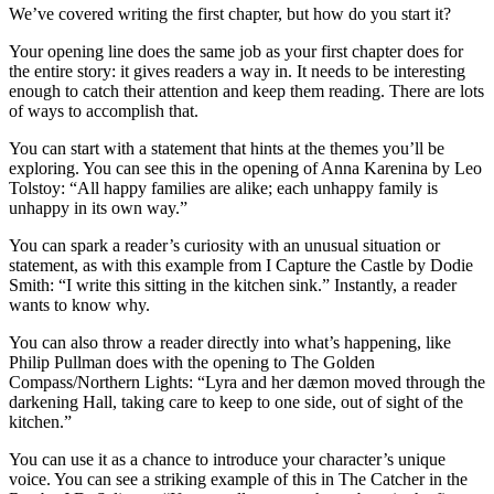
We’ve covered writing the first chapter, but how do you start it?
Your opening line does the same job as your first chapter does for
the entire story: it gives readers a way in. It needs to be interesting
enough to catch their attention and keep them reading. There are lots
of ways to accomplish that.
You can start with a statement that hints at the themes you’ll be
exploring. You can see this in the opening of
Anna Karenina
by Leo
Tolstoy: “All happy families are alike; each unhappy family is
unhappy in its own way.”
You can spark a reader’s curiosity with an unusual situation or
statement, as with this example from
I Capture the Castle
by Dodie
Smith: “I write this sitting in the kitchen sink.” Instantly, a reader
wants to know why.
You can also throw a reader directly into what’s happening, like
Philip Pullman does with the opening to
The Golden
Compass/Northern Lights
: “Lyra and her dæmon moved through the
darkening Hall, taking care to keep to one side, out of sight of the
kitchen.”
You can use it as a chance to introduce your character’s unique
voice. You can see a striking example of this in
The Catcher in the