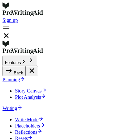
Sign up
Features
Back
Planning
Story Canvas
Plot Analysis
Writing
Write Mode
Placeholders
Reflections
Resets