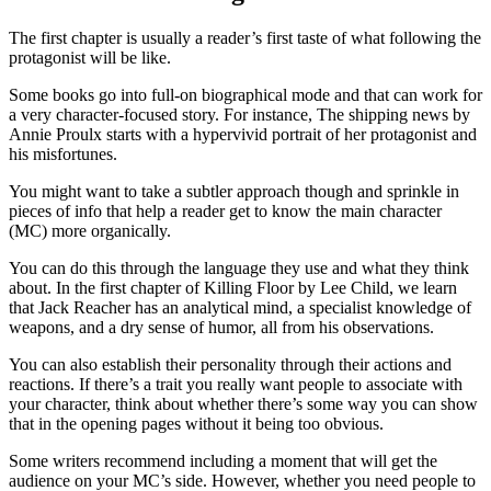
The first chapter is usually a reader’s first taste of what following the
protagonist will be like.
Some books go into full-on biographical mode and that can work for
a very character-focused story. For instance,
The shipping news
by
Annie Proulx starts with a hypervivid portrait of her protagonist and
his misfortunes.
You might want to take a subtler approach though and sprinkle in
pieces of info that help a reader get to know the main character
(MC) more organically.
You can do this through the language they use and what they think
about. In the first chapter of
Killing Floor
by Lee Child, we learn
that Jack Reacher has an analytical mind, a specialist knowledge of
weapons, and a dry sense of humor, all from his observations.
You can also establish their personality through their actions and
reactions. If there’s a trait you really want people to associate with
your character, think about whether there’s some way you can show
that in the opening pages without it being too obvious.
Some writers recommend including a moment that will get the
audience on your MC’s side. However, whether you need people to