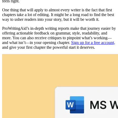
feels right.
One thing that will apply to almost every writer is the fact that first
chapters take a lot of editing. It might be a long road to find the best
way to usher readers into your story, but it will be worth it.
ProWritingAid’s in-depth writing reports make that journey easier by
offering actionable feedback on grammar, style, readability, and
more. You can also receive critiques to pinpoint what’s working—
and what isn’t—in your opening chapter.
Sign up for a free account,
and give your first chapter the powerful start it deserves.