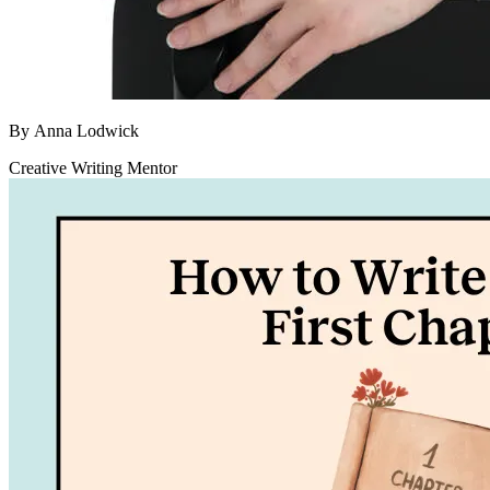
By
Anna Lodwick
Creative Writing Mentor