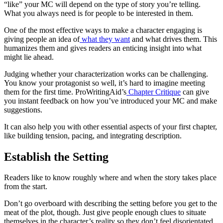
“like” your MC will depend on the type of story you’re telling.
What you always need is for people to be interested in them.
One of the most effective ways to make a character engaging is
giving people an idea of
what they want
and what drives them. This
humanizes them and gives readers an enticing insight into what
might lie ahead.
Judging whether your characterization works can be challenging.
You know your protagonist so well, it’s hard to imagine meeting
them for the first time. ProWritingAid’s
Chapter Critique
can give
you instant feedback on how you’ve introduced your MC and make
suggestions.
It can also help you with other essential aspects of your first chapter,
like building tension, pacing, and integrating description.
Establish the Setting
Readers like to know roughly where and when the story takes place
from the start.
Don’t go overboard with describing the setting before you get to the
meat of the plot, though. Just give people enough clues to situate
themselves in the character’s reality so they don’t feel disorientated.