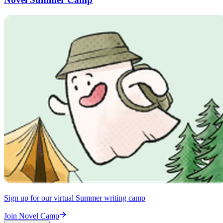
Sign up for our virtual Summer writing camp
Join Novel Camp