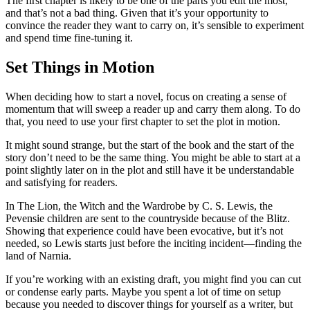
The first chapter is likely to be one of the parts you edit the most,
and that’s not a bad thing. Given that it’s your opportunity to
convince the reader they want to carry on, it’s sensible to experiment
and spend time fine-tuning it.
Set Things in Motion
When deciding how to start a novel, focus on creating a sense of
momentum that will sweep a reader up and carry them along. To do
that, you need to use your first chapter to set the plot in motion.
It might sound strange, but the start of the book and the start of the
story don’t need to be the same thing. You might be able to start at a
point slightly later on in the plot and still have it be understandable
and satisfying for readers.
In
The Lion, the Witch and the Wardrobe
by C. S. Lewis, the
Pevensie children are sent to the countryside because of the Blitz.
Showing that experience could have been evocative, but it’s not
needed, so Lewis starts just before the inciting incident—finding the
land of Narnia.
If you’re working with an existing draft, you might find you can cut
or condense early parts. Maybe you spent a lot of time on setup
because you needed to discover things for yourself as a writer, but