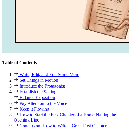
Table of Contents
Write, Edit, and Edit Some More
Set Things in Motion
Introduce the Protagonist
Establish the Setting
Balance Exposition
Pay Attention to the Voice
Keep it Flowing
How to Start the First Chapter of a Book: Nailing the
Opening Line
Conclusion: How to Write a Great First Chapter