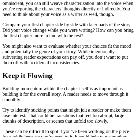
omniscient, you can still weave characterization into the voice when
you’re reporting the characters’ thoughts directly or indirectly. You
need to think about your voice as a writer as well, though.
Compare your first chapter side by side with later parts of the story.
Did your voice change while you were writing? How can you bring
the first chapter more in line with the rest?
You might also want to evaluate whether your choices fit the mood
and potentially the genre of your story. While intentionally
subverting reader expectations can pay off, you don’t want to put
them off with accidental inconsistencies.
Keep it Flowing
Building momentum within the chapter itself is as important as
building it for the overall story. A reader needs to move through it
smoothly.
Try to identify sticking points that might jolt a reader or make them
lose interest. That could be transitions that feel too abrupt, large
chunks of description, or scenes that unfold too slowly.
These can be difficult to spot if you’ve been working on the piece
for a while because you’re used to it. It could help to get another