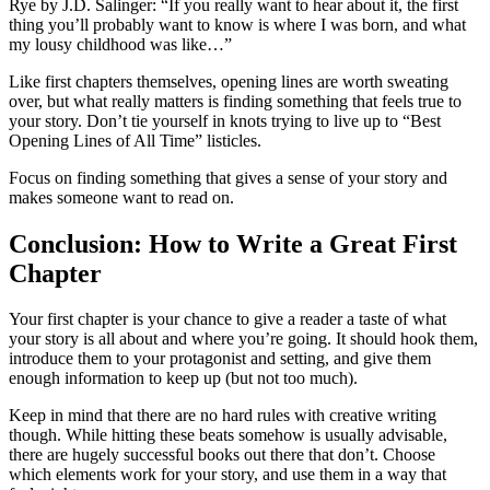
Rye
by J.D. Salinger: “If you really want to hear about it, the first
thing you’ll probably want to know is where I was born, and what
my lousy childhood was like…”
Like first chapters themselves, opening lines are worth sweating
over, but what really matters is finding something that feels true to
your story. Don’t tie yourself in knots trying to live up to “Best
Opening Lines of All Time” listicles.
Focus on finding something that gives a sense of your story and
makes someone want to read on.
Conclusion: How to Write a Great First
Chapter
Your first chapter is your chance to give a reader a taste of what
your story is all about and where you’re going. It should hook them,
introduce them to your protagonist and setting, and give them
enough information to keep up (but not too much).
Keep in mind that there are no hard rules with creative writing
though. While hitting these beats somehow is usually advisable,
there are hugely successful books out there that don’t. Choose
which elements work for your story, and use them in a way that