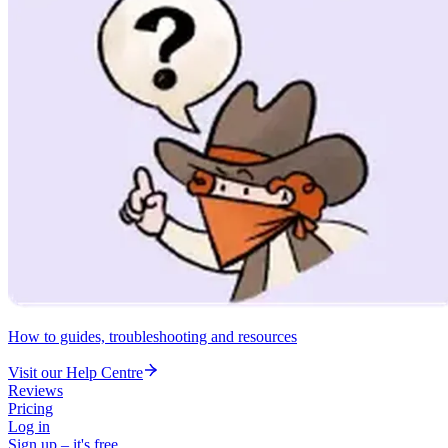
How to guides, troubleshooting and resources
Visit our Help Centre
Reviews
Pricing
Log in
Sign up – it's free