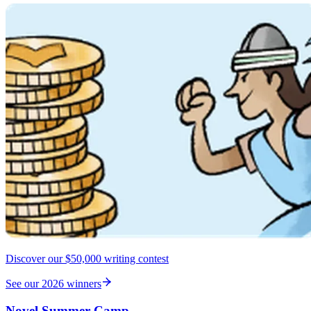
Discover our $50,000 writing contest
See our 2026 winners
Novel Summer Camp