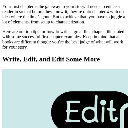
Your first chapter is the gateway to your story. It needs to entice a
reader in so that before they know it, they’re onto chapter 4 with no
idea where the time’s gone. But to achieve that, you have to juggle a
lot of elements, from setup to characterization.
Here are our top tips for how to write a great first chapter, illustrated
with some successful first chapter examples. Keep in mind that all
books are different though: you’re the best judge of what will work
for your story.
Write, Edit, and Edit Some More