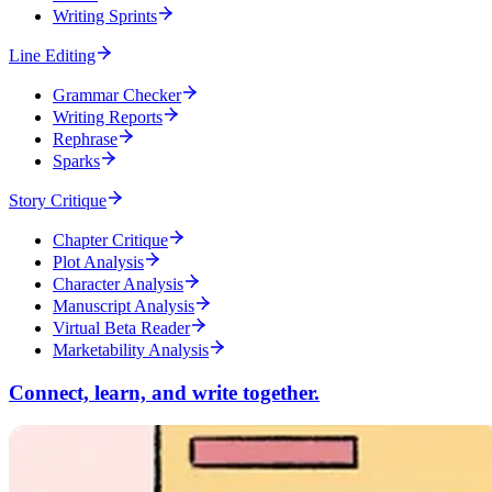
Writing Sprints
Line Editing
Grammar Checker
Writing Reports
Rephrase
Sparks
Story Critique
Chapter Critique
Plot Analysis
Character Analysis
Manuscript Analysis
Virtual Beta Reader
Marketability Analysis
Connect, learn, and write together.