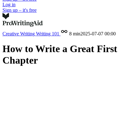
Log in
Sign up – it's free
Creative Writing
Writing 101
8 min
2025-07-07 00:00
How to Write a Great First
Chapter