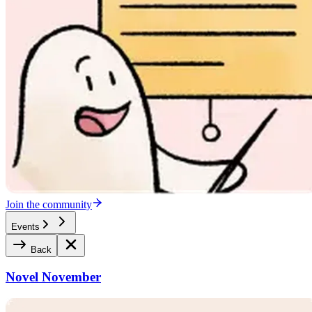
Join the community
Events
Back
Novel November