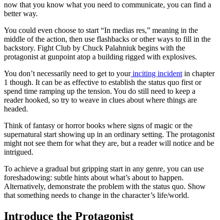
now that you know what you need to communicate, you can find a
better way.
You could even choose to start “In medias res,” meaning in the
middle of the action, then use flashbacks or other ways to fill in the
backstory.
Fight Club
by Chuck Palahniuk begins with the
protagonist at gunpoint atop a building rigged with explosives.
You don’t necessarily need to get to your
inciting incident
in chapter
1 though. It can be as effective to establish the status quo first or
spend time ramping up the tension. You do still need to keep a
reader hooked, so try to weave in clues about where things are
headed.
Think of fantasy or horror books where signs of magic or the
supernatural start showing up in an ordinary setting. The protagonist
might not see them for what they are, but a reader will notice and be
intrigued.
To achieve a gradual but gripping start in any genre, you can use
foreshadowing: subtle hints about what’s about to happen.
Alternatively, demonstrate the problem with the status quo. Show
that something needs to change in the character’s life/world.
Introduce the Protagonist