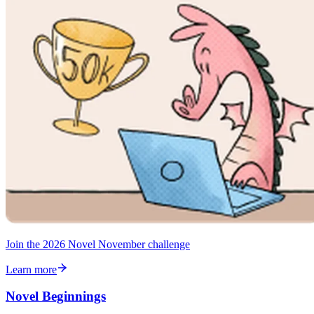
Join the 2026 Novel November challenge
Learn more
Novel Beginnings