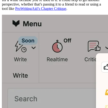
perspective, whether that’s passing it to a friend to read or using a
tool like
ProWritingAid’s Chapter Critique
.