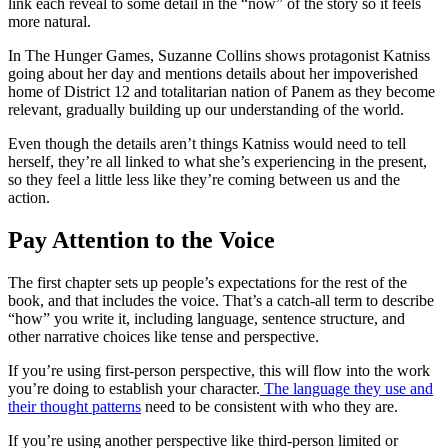
link each reveal to some detail in the “now” of the story so it feels
more natural.
In
The Hunger Games
, Suzanne Collins shows protagonist Katniss
going about her day and mentions details about her impoverished
home of District 12 and totalitarian nation of Panem as they become
relevant, gradually building up our understanding of the world.
Even though the details aren’t things Katniss would need to tell
herself, they’re all linked to what she’s experiencing in the present,
so they feel a little less like they’re coming between us and the
action.
Pay Attention to the Voice
The first chapter sets up people’s expectations for the rest of the
book, and that includes the voice. That’s a catch-all term to describe
“
how
”
you write it, including language, sentence structure, and
other narrative choices like tense and perspective.
If you’re using first-person perspective, this will flow into the work
you’re doing to establish your character.
The language they use and
their thought patterns
need to be consistent with who they are.
If you’re using another perspective like third-person limited or