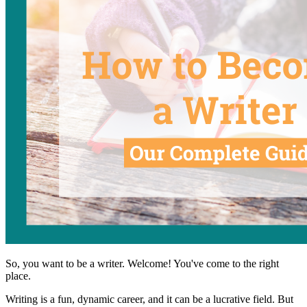
So, you want to be a writer. Welcome! You've come to the right
place.
Writing is a fun, dynamic career, and it can be a lucrative field. But