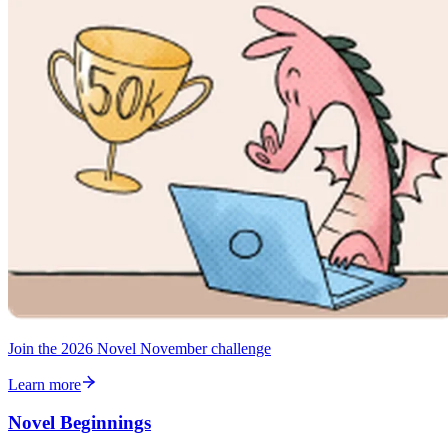
Join the 2026 Novel November challenge
Learn more
Novel Beginnings