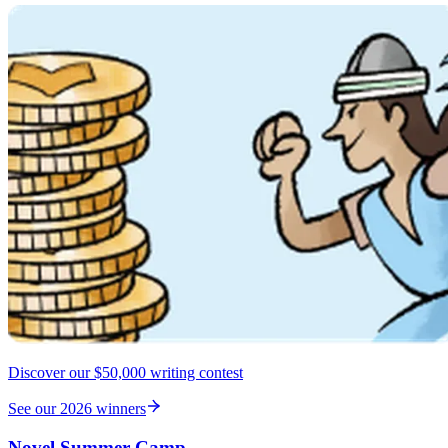
Discover our $50,000 writing contest
See our 2026 winners
Novel Summer Camp