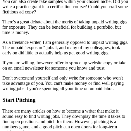
You can also create fake samples within your chosen niche. Did you
write a practice grant in a certification course? Could you craft some
fictitious ad copy?
There's a great debate about the merits of taking unpaid writing gigs
for exposure. They can be beneficial for building a portfolio, but
time is money.
As a freelance writer, I am generally opposed to unpaid writing gigs.
The unpaid "exposure" jobs I, and many of my colleagues, took
early on did little to actually help us get good writing gigs.
If you are willing, however, offer to spruce up website copy or take
on an email newsletter for someone you know and trust.
Don't overextend yourself and only write for someone who won't
take advantage of you. You can't make money or find well-paying
writing jobs if you're spending all your time on unpaid labor.
Start Pitching
There are many articles on how to become a writer that make it
sound easy to find writing jobs. They downplay the time it takes to
find open positions and pitch for them. However, pitching is a
numbers game, and a good pitch can open doors for long-term