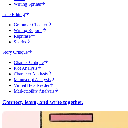
Writing Sprints
Line Editing
Grammar Checker
Writing Reports
Rephrase
Sparks
Story Critique
Chapter Critique
Plot Analysis
Character Analysis
Manuscript Analysis
Virtual Beta Reader
Marketability Analysis
Connect, learn, and write together.