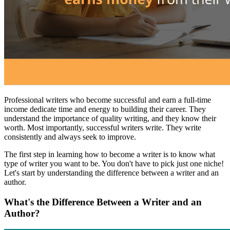
Professional writers who become successful and earn a full-time
income dedicate time and energy to building their career. They
understand the importance of quality writing, and they know their
worth. Most importantly, successful writers write. They write
consistently and always seek to improve.
The first step in learning how to become a writer is to know what
type of writer you want to be. You don't have to pick just one niche!
Let's start by understanding the difference between a writer and an
author.
What's the Difference Between a Writer and an
Author?