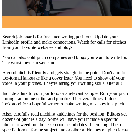
Search job boards for freelance writing positions. Update your
LinkedIn profile and make connections. Watch for calls for pitches
from your favorite websites and blogs.
You can also cold-pitch companies and blogs you want to write for.
The worst they can say is no.
A good pitch is friendly and gets straight to the point. Don't aim for
too-formal language like a cover letter. You need to show off your
voice in your pitches. They're hiring your writing skills, after all!
Include a link to your portfolio or a relevant sample. Run your pitch
through an online editor and proofread it several times. It doesn't
look good for a hopeful writer to make writing mistakes in a pitch.
Also, carefully read pitching guidelines for the position. Editors get
dozens of pitches a day. Some will have you include a specific
phrase to weed out the less serious candidates. There might be a
specific format for the subject line or other guidelines on pitch ideas,