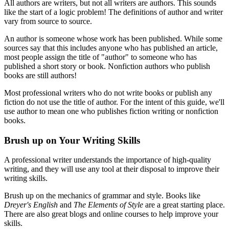
All authors are writers, but not all writers are authors. This sounds
like the start of a logic problem! The definitions of author and writer
vary from source to source.
An author is someone whose work has been published. While some
sources say that this includes anyone who has published an article,
most people assign the title of "author" to someone who has
published a short story or book. Nonfiction authors who publish
books are still authors!
Most professional writers who do not write books or publish any
fiction do not use the title of author. For the intent of this guide, we'll
use author to mean one who publishes fiction writing or nonfiction
books.
Brush up on Your Writing Skills
A professional writer understands the importance of high-quality
writing, and they will use any tool at their disposal to improve their
writing skills.
Brush up on the mechanics of grammar and style. Books like
Dreyer's English
and
The Elements of Style
are a great starting place.
There are also great blogs and online courses to help improve your
skills.