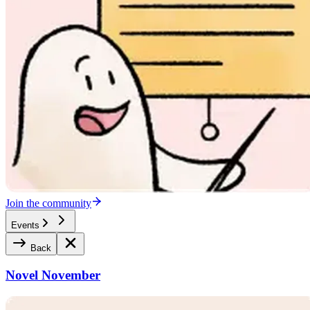
Join the community
Events
Back
Novel November