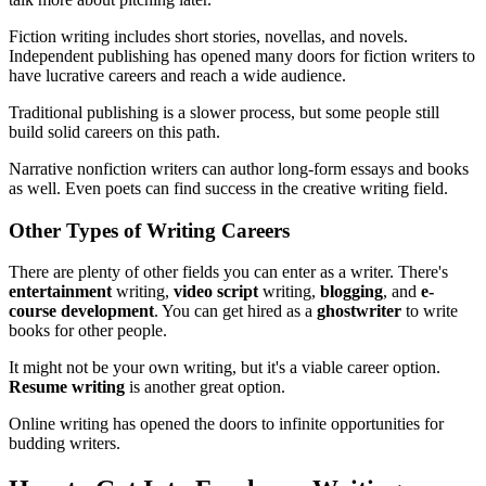
Fiction writing includes short stories, novellas, and novels.
Independent publishing has opened many doors for fiction writers to
have lucrative careers and reach a wide audience.
Traditional publishing is a slower process, but some people still
build solid careers on this path.
Narrative nonfiction writers can author long-form essays and books
as well. Even poets can find success in the creative writing field.
Other Types of Writing Careers
There are plenty of other fields you can enter as a writer. There's
entertainment
writing,
video script
writing,
blogging
, and
e-
course development
. You can get hired as a
ghostwriter
to write
books for other people.
It might not be your own writing, but it's a viable career option.
Resume writing
is another great option.
Online writing has opened the doors to infinite opportunities for
budding writers.