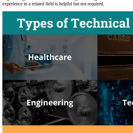
experience in a related field is helpful but not required.