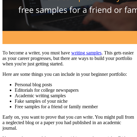
To become a writer, you must have
writing samples
. This gets easier
as your career progresses, but there are ways to build your portfolio
when you're just getting started.
Here are some things you can include in your beginner portfolio:
Personal blog posts
Editorials for college newspapers
Academic writing samples
Fake samples of your niche
Free samples for a friend or family member
Early on, you want to prove that you
can
write. You might pull from
a neglected blog or a paper you had published in an academic
journal.