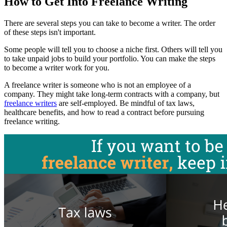
How to Get Into Freelance Writing
There are several steps you can take to become a writer. The order
of these steps isn't important.
Some people will tell you to choose a niche first. Others will tell you
to take unpaid jobs to build your portfolio. You can make the steps
to become a writer work for you.
A freelance writer is someone who is not an employee of a
company. They might take long-term contracts with a company, but
freelance writers
are self-employed. Be mindful of tax laws,
healthcare benefits, and how to read a contract before pursuing
freelance writing.