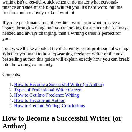
writing isn't a get-rich-quick scheme, no matter what personal-
finance and side-hustle blogs will tell you. It's hard work, but the
freedom and creativity make it worth it.
If you're passionate about the written word, you want to leave a
legacy through writing, and you're looking for a career that's always
needed and always changing, then a writing career is perfect for
you.
Today, we'll take a look at the different types of professional writing.
Whether you want to be a top-earning freelance writer or the next
bestselling author, this guide will explain exactly how you can break
into the writing community.
Contents:
How to Become a Successful Writer (or Author)
Types of Professional Writer Careers
How to Get Into Freelance Writing
How to Become an Author
How to Get into Writing: Conclusions
How to Become a Successful Writer (or
Author)