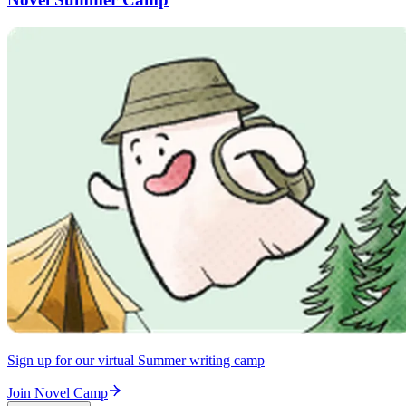
Sign up for our virtual Summer writing camp
Join Novel Camp