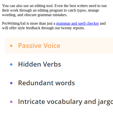
You can also use an editing tool. Even the best writers need to run
their work through an editing program to catch typos, strange
wording, and obscure grammar mistakes.
ProWritingAid is more than just a
grammar and spell checker
and
will offer style feedback through our twenty reports.