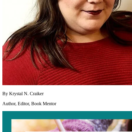
By
Krystal N. Craiker
Author, Editor, Book Mentor