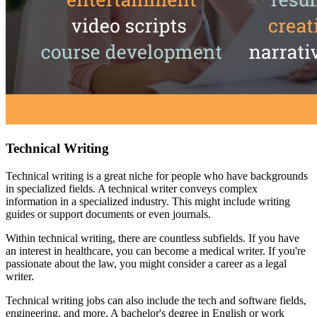
Technical Writing
Technical writing is a great niche for people who have backgrounds
in specialized fields. A technical writer conveys complex
information in a specialized industry. This might include writing
guides or support documents or even journals.
Within technical writing, there are countless subfields. If you have
an interest in healthcare, you can become a medical writer. If you're
passionate about the law, you might consider a career as a legal
writer.
Technical writing jobs can also include the tech and software fields,
engineering, and more. A bachelor's degree in English or work