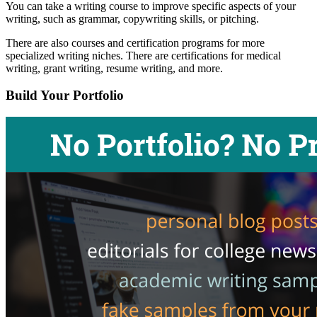
You can take a writing course to improve specific aspects of your
writing, such as grammar, copywriting skills, or pitching.
There are also courses and certification programs for more
specialized writing niches. There are certifications for medical
writing, grant writing, resume writing, and more.
Build Your Portfolio