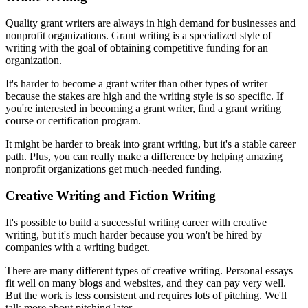
Quality grant writers are always in high demand for businesses and
nonprofit organizations. Grant writing is a specialized style of
writing with the goal of obtaining competitive funding for an
organization.
It's harder to become a grant writer than other types of writer
because the stakes are high and the writing style is so specific. If
you're interested in becoming a grant writer, find a grant writing
course or certification program.
It might be harder to break into grant writing, but it's a stable career
path. Plus, you can really make a difference by helping amazing
nonprofit organizations get much-needed funding.
Creative Writing and Fiction Writing
It's possible to build a successful writing career with creative
writing, but it's much harder because you won't be hired by
companies with a writing budget.
There are many different types of creative writing. Personal essays
fit well on many blogs and websites, and they can pay very well.
But the work is less consistent and requires lots of pitching. We'll
talk more about pitching later.