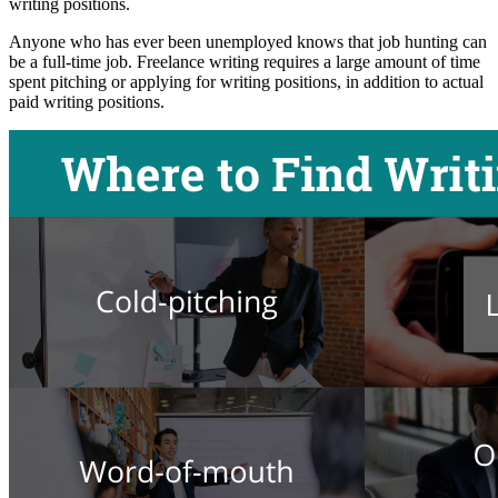
writing positions.
Anyone who has ever been unemployed knows that job hunting can
be a full-time job. Freelance writing requires a large amount of time
spent pitching or applying for writing positions, in addition to actual
paid writing positions.