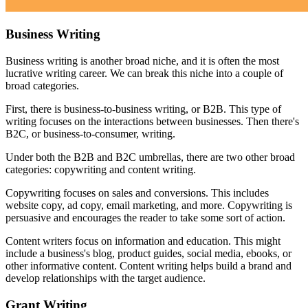
Business Writing
Business writing is another broad niche, and it is often the most
lucrative writing career. We can break this niche into a couple of
broad categories.
First, there is business-to-business writing, or B2B. This type of
writing focuses on the interactions between businesses. Then there's
B2C, or business-to-consumer, writing.
Under both the B2B and B2C umbrellas, there are two other broad
categories: copywriting and content writing.
Copywriting focuses on sales and conversions. This includes
website copy, ad copy, email marketing, and more. Copywriting is
persuasive and encourages the reader to take some sort of action.
Content writers focus on information and education. This might
include a business's blog, product guides, social media, ebooks, or
other informative content. Content writing helps build a brand and
develop relationships with the target audience.
Grant Writing