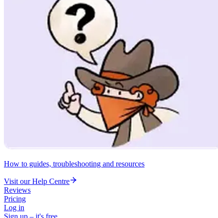
How to guides, troubleshooting and resources
Visit our Help Centre
Reviews
Pricing
Log in
Sign up – it's free