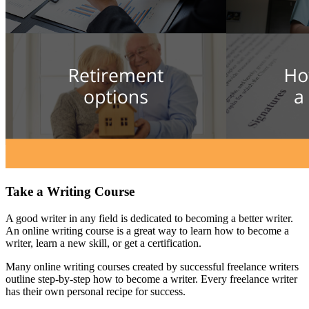
Take a Writing Course
A good writer in any field is dedicated to becoming a better writer.
An online writing course is a great way to learn how to become a
writer, learn a new skill, or get a certification.
Many online writing courses created by successful freelance writers
outline step-by-step how to become a writer. Every freelance writer
has their own personal recipe for success.