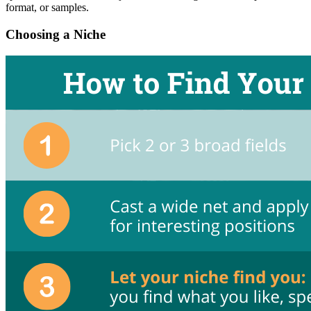
format, or samples.
Choosing a Niche