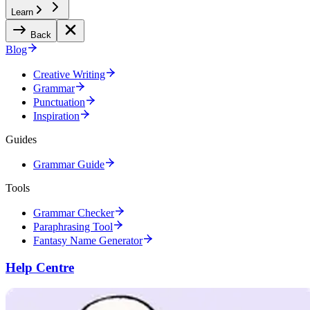
Learn
Back
Blog
Creative Writing
Grammar
Punctuation
Inspiration
Guides
Grammar Guide
Tools
Grammar Checker
Paraphrasing Tool
Fantasy Name Generator
Help Centre