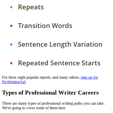
For these eight popular reports, and many others,
sign up for
ProWritingAid
.
Types of Professional Writer Careers
There are many types of professional writing paths you can take.
We're going to cover some of them here.