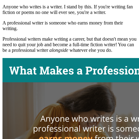
Anyone who writes is a writer. I stand by this. If you're writing fan
fiction or poems no one will ever see, you're a writer.
A professional writer is someone who earns money from their
writing.
Professional writers make writing a career, but that doesn't mean you
need to quit your job and become a full-time fiction writer! You can
be a professional writer
alongside
whatever else you do.