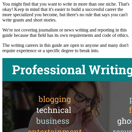
You might find that you want to write in more than one niche. That's
okay! Keep in mind that it's easier to build a successful career the
more specialized you become, but there's no rule that says you can't
write grants and short stories.
We're not covering journalism or news writing and reporting in this
guide because that field has its own requirements and code of ethics.
The writing careers in this guide are open to anyone and many don't
require experience or a specific degree to break into.