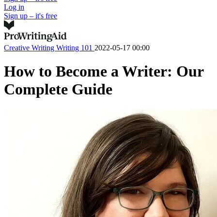
Log in
Sign up – it's free
Creative Writing
Writing 101
2022-05-17 00:00
How to Become a Writer: Our
Complete Guide