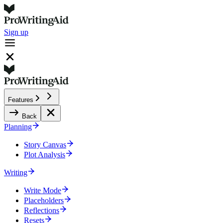
Sign up
Features
Back
Planning
Story Canvas
Plot Analysis
Writing
Write Mode
Placeholders
Reflections
Resets