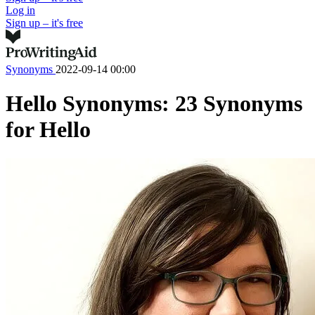
Log in
Sign up – it's free
Synonyms
2022-09-14 00:00
Hello Synonyms: 23 Synonyms
for Hello