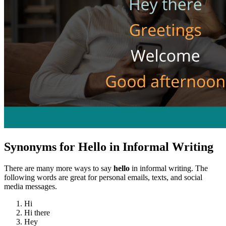
Synonyms for Hello in Informal Writing
There are many more ways to say
hello
in informal writing. The
following words are great for personal emails, texts, and social
media messages.
Hi
Hi there
Hey