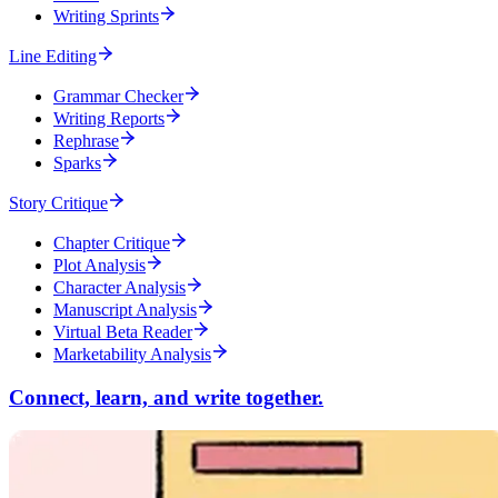
Writing Sprints
Line Editing
Grammar Checker
Writing Reports
Rephrase
Sparks
Story Critique
Chapter Critique
Plot Analysis
Character Analysis
Manuscript Analysis
Virtual Beta Reader
Marketability Analysis
Connect, learn, and write together.