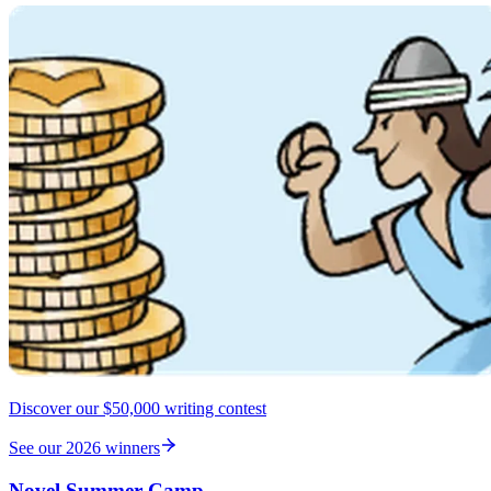
Discover our $50,000 writing contest
See our 2026 winners
Novel Summer Camp