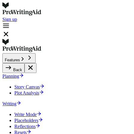
Sign up
Features
Back
Planning
Story Canvas
Plot Analysis
Writing
Write Mode
Placeholders
Reflections
Resets