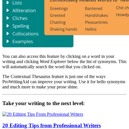
You can also access this feature by clicking on a word in your
writing and clicking
Word Explorer
below the list of synonyms. This
will automatically search the word that you clicked on.
The Contextual Thesaurus feature is just one of the ways
ProWritingAid can improve your writing. Use it for hello synonyms
and much more to make your prose shine.
Take your writing to the next level:
20 Editing Tips from Professional Writers