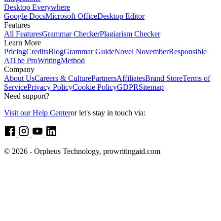
Desktop Everywhere
Google Docs
Microsoft Office
Desktop Editor
Features
All Features
Grammar Checker
Plagiarism Checker
Learn More
Pricing
Credits
Blog
Grammar Guide
Novel November
Responsible
AI
The ProWritingMethod
Company
About Us
Careers & Culture
Partners
Affiliates
Brand Store
Terms of
Service
Privacy Policy
Cookie Policy
GDPR
Sitemap
Need support?
Visit our Help Center
or let's stay in touch via:
© 2026 - Orpheus Technology, prowritingaid.com