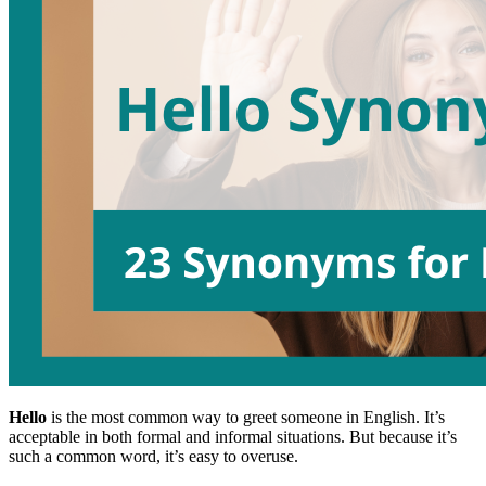
Hello
is the most common way to greet someone in English. It’s
acceptable in both formal and informal situations. But because it’s
such a common word, it’s easy to overuse.