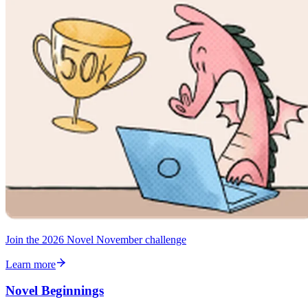
Join the 2026 Novel November challenge
Learn more
Novel Beginnings