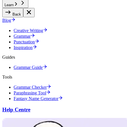
Learn
Back
Blog
Creative Writing
Grammar
Punctuation
Inspiration
Guides
Grammar Guide
Tools
Grammar Checker
Paraphrasing Tool
Fantasy Name Generator
Help Centre