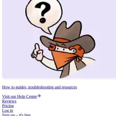
How to guides, troubleshooting and resources
Visit our Help Centre
Reviews
Pricing
Log in
Sign up – it's free