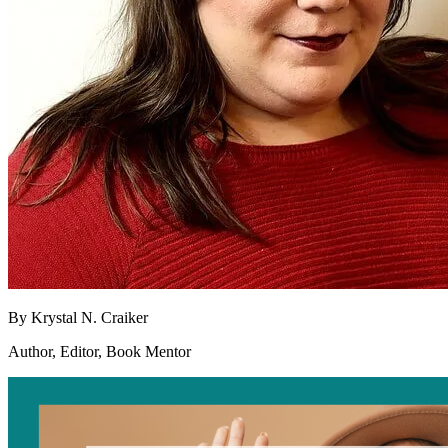
By
Krystal N. Craiker
Author, Editor, Book Mentor