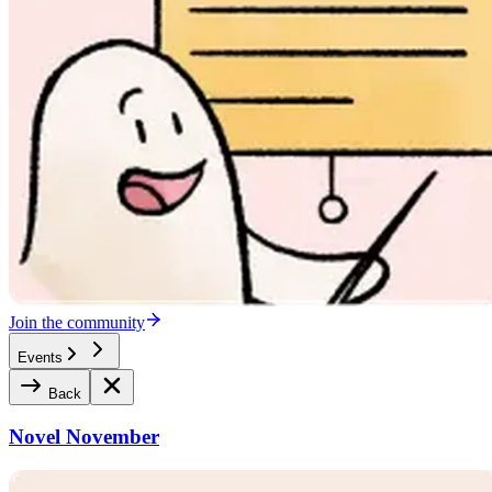
Join the community
Events
Back
Novel November