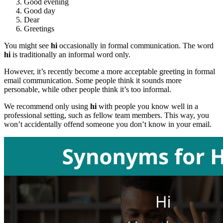
Good evening
Good day
Dear
Greetings
You might see
hi
occasionally in formal communication. The word
hi
is traditionally an informal word only.
However, it’s recently become a more acceptable greeting in formal
email communication. Some people think it sounds more
personable, while other people think it’s too informal.
We recommend only using
hi
with people you know well in a
professional setting, such as fellow team members. This way, you
won’t accidentally offend someone you don’t know in your email.