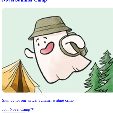
Sign up for our virtual Summer writing camp
Join Novel Camp