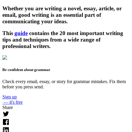
Whether you are writing a novel, essay, article, or
email, good writing is an essential part of
communicating your ideas.
This
guide
contains the 20 most important writing
tips and techniques from a wide range of
professional writers.
Be confident about grammar
Check every email, essay, or story for grammar mistakes. Fix them
before you press send.
Sign up
— it's free
Share