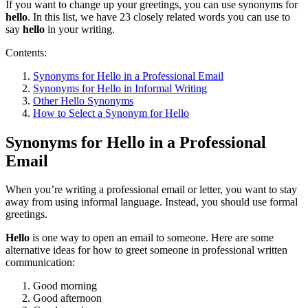
If you want to change up your greetings, you can use synonyms for
hello
. In this list, we have 23 closely related words you can use to
say
hello
in your writing.
Contents:
Synonyms for Hello in a Professional Email
Synonyms for Hello in Informal Writing
Other Hello Synonyms
How to Select a Synonym for Hello
Synonyms for Hello in a Professional
Email
When you’re writing a professional email or letter, you want to stay
away from using informal language. Instead, you should use formal
greetings.
Hello
is one way to open an email to someone. Here are some
alternative ideas for how to greet someone in professional written
communication:
Good morning
Good afternoon