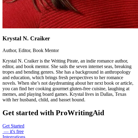
Krystal N. Craiker
Author, Editor, Book Mentor
Krystal N. Craiker is the Writing Pirate, an indie romance author,
editor, and book mentor. She sails the seven internet seas, breaking
tropes and bending genres. She has a background in anthropology
and education, which brings fresh perspectives to her romance
novels. When she’s not daydreaming about her next book or article,
you can find her cooking gourmet gluten-free cuisine, laughing at
memes, and playing board games. Krystal lives in Dallas, Texas
with her husband, child, and basset hound.
Get started with ProWritingAid
Get Started
— it's free
Integrations