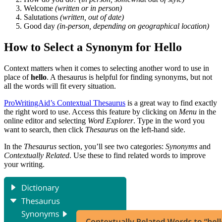
Welcome
(written or in person)
Salutations
(written, out of date)
Good day
(in-person, depending on geographical location)
How to Select a Synonym for Hello
Context matters when it comes to selecting another word to use in
place of
hello
. A thesaurus is helpful for finding synonyms, but not
all the words will fit every situation.
ProWritingAid’s Contextual Thesaurus
is a great way to find exactly
the right word to use. Access this feature by clicking on
Menu
in the
online editor and selecting
Word Explorer
. Type in the word you
want to search, then click
Thesaurus
on the left-hand side.
In the
Thesaurus
section, you’ll see two categories:
Synonyms
and
Contextually Related
. Use these to find related words to improve
your writing.