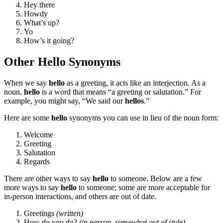
Hey there
Howdy
What’s up?
Yo
How’s it going?
Other Hello Synonyms
When we say
hello
as a greeting, it acts like an interjection. As a
noun,
hello
is a word that means “a greeting or salutation.” For
example, you might say, “We said our
hellos
.”
Here are some
hello
synonyms you can use in lieu of the noun form:
Welcome
Greeting
Salutation
Regards
There are other ways to say
hello
to someone. Below are a few
more ways to say
hello
to someone; some are more acceptable for
in-person interactions, and others are out of date.
Greetings
(written)
How do you do?
(in person, somewhat out of style)