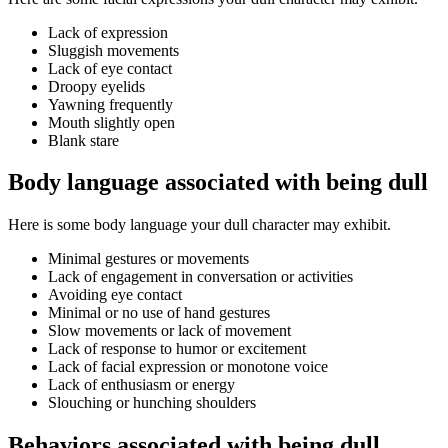
Lack of expression
Sluggish movements
Lack of eye contact
Droopy eyelids
Yawning frequently
Mouth slightly open
Blank stare
Body language associated with being dull
Here is some body language your dull character may exhibit.
Minimal gestures or movements
Lack of engagement in conversation or activities
Avoiding eye contact
Minimal or no use of hand gestures
Slow movements or lack of movement
Lack of response to humor or excitement
Lack of facial expression or monotone voice
Lack of enthusiasm or energy
Slouching or hunching shoulders
Behaviors associated with being dull