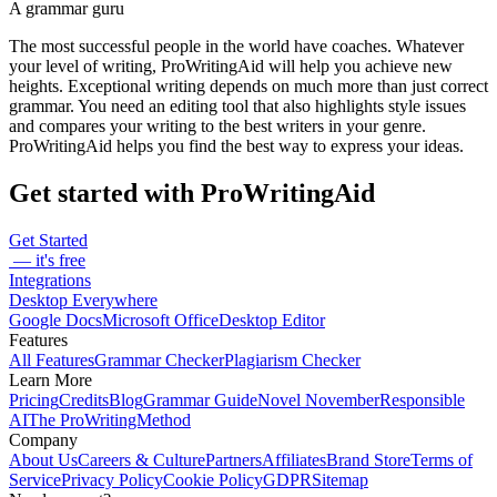
A grammar guru
The most successful people in the world have coaches. Whatever
your level of writing, ProWritingAid will help you achieve new
heights. Exceptional writing depends on much more than just correct
grammar. You need an editing tool that also highlights style issues
and compares your writing to the best writers in your genre.
ProWritingAid helps you find the best way to express your ideas.
Get started with ProWritingAid
Get Started
— it's free
Integrations
Desktop Everywhere
Google Docs
Microsoft Office
Desktop Editor
Features
All Features
Grammar Checker
Plagiarism Checker
Learn More
Pricing
Credits
Blog
Grammar Guide
Novel November
Responsible
AI
The ProWritingMethod
Company
About Us
Careers & Culture
Partners
Affiliates
Brand Store
Terms of
Service
Privacy Policy
Cookie Policy
GDPR
Sitemap