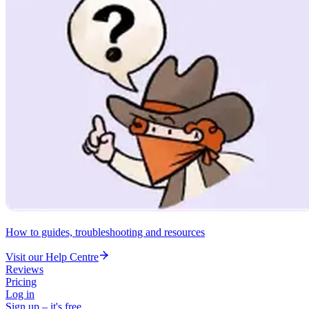
How to guides, troubleshooting and resources
Visit our Help Centre
Reviews
Pricing
Log in
Sign up – it's free