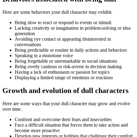
Here are some behaviors your dull character may exhibit.
Being slow to react or respond to events or stimuli
Lacking creativity or imagination in problem-solving or idea
generation
Avoiding eye contact or appearing disinterested in
conversations
Being predictable or routine in daily actions and behaviors
Speaking in a monotone voice
Being forgettable or unremarkable in social situations
Being overly cautious or risk-averse in decision making
Having a lack of enthusiasm or passion for topics
Displaying a limited range of emotions or reactions
Growth and evolution of dull characters
Here are some ways that your dull character may grow and evolve
over time.
Confront and overcome their fears and insecurities
Face a difficult situation that forces them to take action and
become more proactive
Develop new interests or hobbies that challenge their comfort