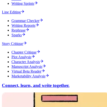
Writing Sprints
Line Editing
Grammar Checker
Writing Reports
Rephrase
Sparks
Story Critique
Chapter Critique
Plot Analysis
Character Analysis
Manuscript Analysis
Virtual Beta Reader
Marketability Analysis
Connect, learn, and write together.