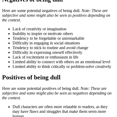
Here are some potential negatives of being dull.
Note: These are
subjective and some might also be seen as positives depending on
the context.
Lack of creativity or imagination
Inability to inspire or motivate others
Tendency to be forgettable or unremarkable
Difficulty in engaging in social situations
Tendency to stick to routine and avoid change
Difficulty in expressing oneself effectively
Lack of excitement or enthusiasm in life
Limited ability to connect with others on an emotional level
Limited ability to think critically or problem-solve creatively
Positives of being dull
Here are some potential positives of being dull.
Note: These are
subjective and some might also be seen as negatives depending on
the context.
Dull characters are often more relatable to readers, as they
may have flaws and struggles that make them seem more
human.