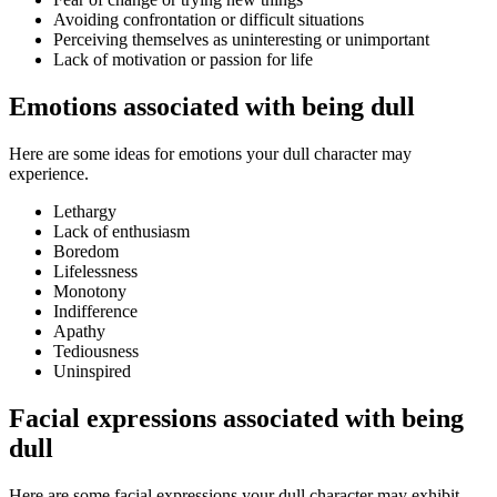
Avoiding confrontation or difficult situations
Perceiving themselves as uninteresting or unimportant
Lack of motivation or passion for life
Emotions associated with being dull
Here are some ideas for emotions your dull character may
experience.
Lethargy
Lack of enthusiasm
Boredom
Lifelessness
Monotony
Indifference
Apathy
Tediousness
Uninspired
Facial expressions associated with being
dull
Here are some facial expressions your dull character may exhibit.