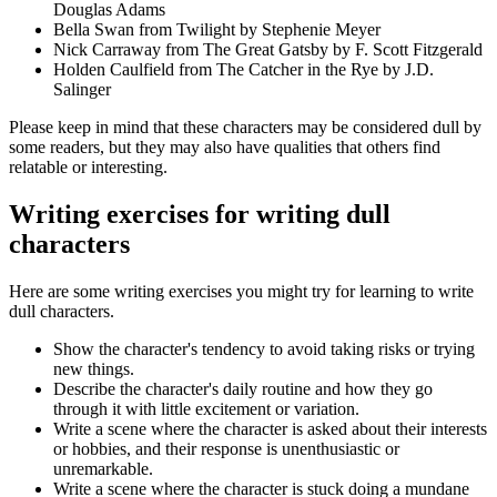
Douglas Adams
Bella Swan from Twilight by Stephenie Meyer
Nick Carraway from The Great Gatsby by F. Scott Fitzgerald
Holden Caulfield from The Catcher in the Rye by J.D.
Salinger
Please keep in mind that these characters may be considered dull by
some readers, but they may also have qualities that others find
relatable or interesting.
Writing exercises for writing dull
characters
Here are some writing exercises you might try for learning to write
dull characters.
Show the character's tendency to avoid taking risks or trying
new things.
Describe the character's daily routine and how they go
through it with little excitement or variation.
Write a scene where the character is asked about their interests
or hobbies, and their response is unenthusiastic or
unremarkable.
Write a scene where the character is stuck doing a mundane