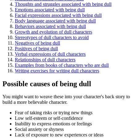
Thoughts and struggles associated with being dull
Emotions associated with being dull
Facial expressions associated with being dull
Body language associated with being dull
Behaviors associated with being dull
Growth and evolution of dull characters
Stereotypes of dull characters to avoid
Negatives of being dull
Positives of being dull
Verbal expressions of dull characters
Relationships of dull characters
Examples from books of characters who are dull
Writing exercises for writing dull characters
Possible causes of being dull
You might want to weave these into your character's back story to
build a more believable character.
Fear of taking risks or trying new things
Low self-esteem or self-confidence
Inability to express emotions or feelings
Social anxiety or shyness
Lack of exposure to new experiences or ideas