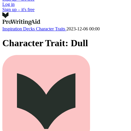
Log in
Sign up – it's free
Inspiration Decks
Character Traits
2023-12-06 00:00
Character Trait: Dull