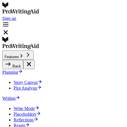
Sign up
Features
Back
Planning
Story Canvas
Plot Analysis
Writing
Write Mode
Placeholders
Reflections
Resets