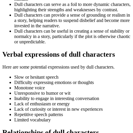
Dull characters can serve as a foil to more dynamic characters,
highlighting their strengths and weaknesses by contrast.
Dull characters can provide a sense of grounding or realism in
a story, helping readers to suspend disbelief and become more
invested in the narrative.
Dull characters can be useful in creating a sense of stability or
normalcy in a story, particularly if the plot is otherwise chaotic
or unpredictable.
Verbal expressions of dull characters
Here are some potential expressions used by dull characters.
Slow or hesitant speech
Difficulty expressing emotions or thoughts
Monotone voice
Unresponsive to humor or wit
Inability to engage in interesting conversation
Lack of enthusiasm or energy
Lack of curiosity or interest in new experiences
Repetitive speech patterns
Limited vocabulary
Relationships of dull characters