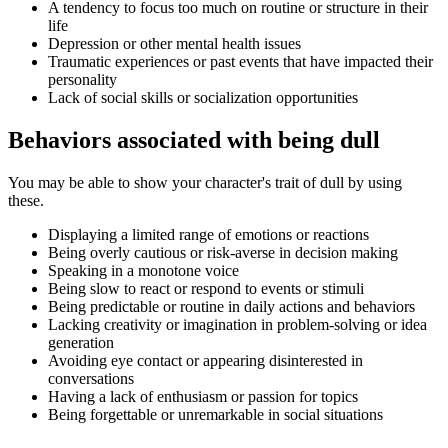
A tendency to focus too much on routine or structure in their
life
Depression or other mental health issues
Traumatic experiences or past events that have impacted their
personality
Lack of social skills or socialization opportunities
Behaviors associated with being dull
You may be able to show your character's trait of dull by using
these.
Displaying a limited range of emotions or reactions
Being overly cautious or risk-averse in decision making
Speaking in a monotone voice
Being slow to react or respond to events or stimuli
Being predictable or routine in daily actions and behaviors
Lacking creativity or imagination in problem-solving or idea
generation
Avoiding eye contact or appearing disinterested in
conversations
Having a lack of enthusiasm or passion for topics
Being forgettable or unremarkable in social situations