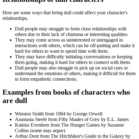
Here are some ways that being dull could affect your character's
relationships.
Dull people may struggle to form close relationships with
others due to their lack of charisma or interesting qualities.
They may come across as uninterested or unengaged in
interactions with others, which can be off-putting and make it
hard for others to want to spend time with them.
They may have difficulty initiating conversations or keeping
them going, making it hard for others to connect with them.
Dull people may also struggle to pick up on social cues or
understand the emotions of others, making it difficult for them
to form empathetic connections.
Examples from books of characters who
are dull
Winston Smith from 1984 by George Orwell
Anastasia Steele from Fifty Shades of Grey by E.L. James
Katniss Everdeen from The Hunger Games by Suzanne
Collins (some may argue)
Arthur Dent from The Hitchhiker's Guide to the Galaxy by