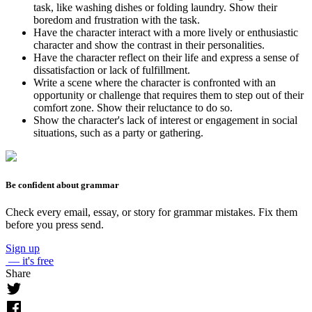
task, like washing dishes or folding laundry. Show their
boredom and frustration with the task.
Have the character interact with a more lively or enthusiastic
character and show the contrast in their personalities.
Have the character reflect on their life and express a sense of
dissatisfaction or lack of fulfillment.
Write a scene where the character is confronted with an
opportunity or challenge that requires them to step out of their
comfort zone. Show their reluctance to do so.
Show the character's lack of interest or engagement in social
situations, such as a party or gathering.
Be confident about grammar
Check every email, essay, or story for grammar mistakes. Fix them
before you press send.
Sign up
— it's free
Share