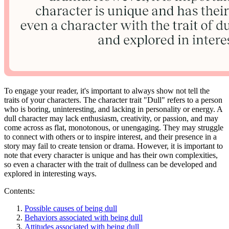
To engage your reader, it's important to always show not tell the
traits of your characters. The character trait "Dull" refers to a person
who is boring, uninteresting, and lacking in personality or energy. A
dull character may lack enthusiasm, creativity, or passion, and may
come across as flat, monotonous, or unengaging. They may struggle
to connect with others or to inspire interest, and their presence in a
story may fail to create tension or drama. However, it is important to
note that every character is unique and has their own complexities,
so even a character with the trait of dullness can be developed and
explored in interesting ways.
Contents:
Possible causes of being dull
Behaviors associated with being dull
Attitudes associated with being dull