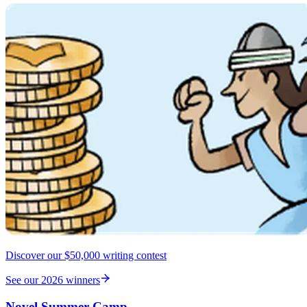
Discover our $50,000 writing contest
See our 2026 winners
Novel Summer Camp