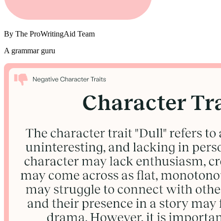
By
The ProWritingAid Team
A grammar guru