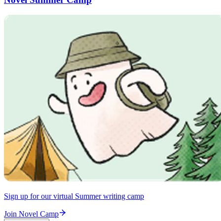
Sign up for our virtual Summer writing camp
Join Novel Camp