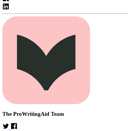
The ProWritingAid Team