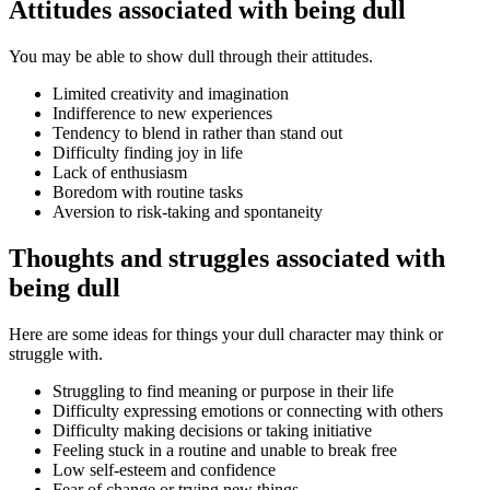
Attitudes associated with being dull
You may be able to show dull through their attitudes.
Limited creativity and imagination
Indifference to new experiences
Tendency to blend in rather than stand out
Difficulty finding joy in life
Lack of enthusiasm
Boredom with routine tasks
Aversion to risk-taking and spontaneity
Thoughts and struggles associated with
being dull
Here are some ideas for things your dull character may think or
struggle with.
Struggling to find meaning or purpose in their life
Difficulty expressing emotions or connecting with others
Difficulty making decisions or taking initiative
Feeling stuck in a routine and unable to break free
Low self-esteem and confidence
Fear of change or trying new things