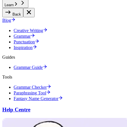
Learn
Back
Blog
Creative Writing
Grammar
Punctuation
Inspiration
Guides
Grammar Guide
Tools
Grammar Checker
Paraphrasing Tool
Fantasy Name Generator
Help Centre