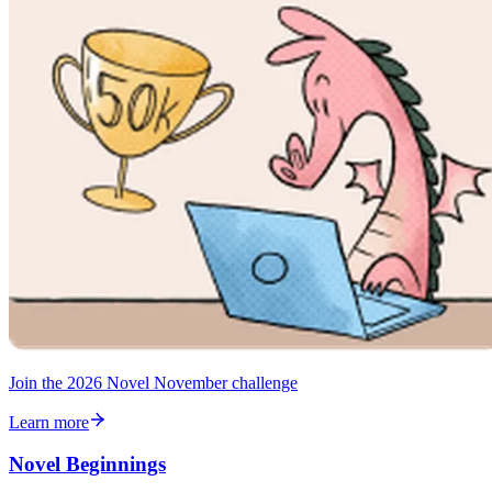
Join the 2026 Novel November challenge
Learn more
Novel Beginnings