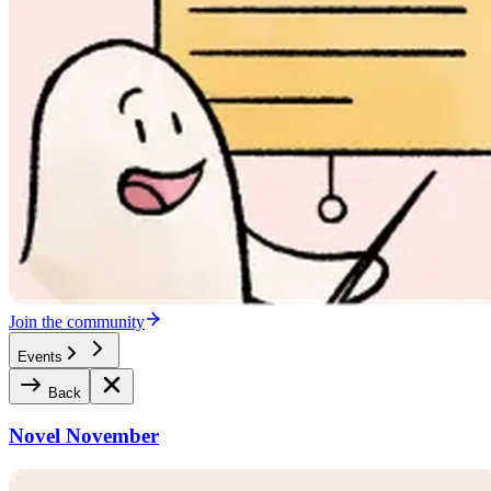
Join the community
Events
Back
Novel November