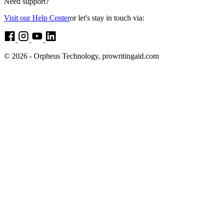
Need support?
Visit our Help Center
or let's stay in touch via:
© 2026 - Orpheus Technology, prowritingaid.com