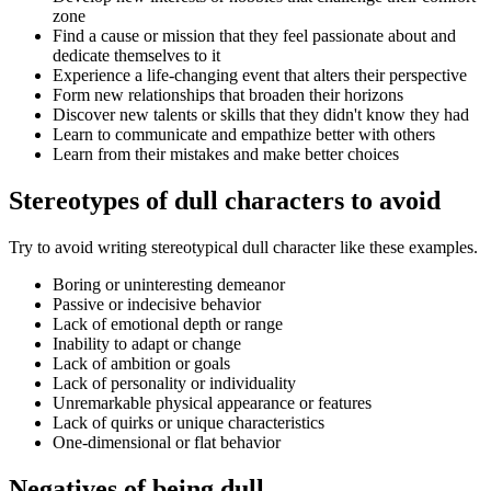
zone
Find a cause or mission that they feel passionate about and
dedicate themselves to it
Experience a life-changing event that alters their perspective
Form new relationships that broaden their horizons
Discover new talents or skills that they didn't know they had
Learn to communicate and empathize better with others
Learn from their mistakes and make better choices
Stereotypes of dull characters to avoid
Try to avoid writing stereotypical dull character like these examples.
Boring or uninteresting demeanor
Passive or indecisive behavior
Lack of emotional depth or range
Inability to adapt or change
Lack of ambition or goals
Lack of personality or individuality
Unremarkable physical appearance or features
Lack of quirks or unique characteristics
One-dimensional or flat behavior
Negatives of being dull