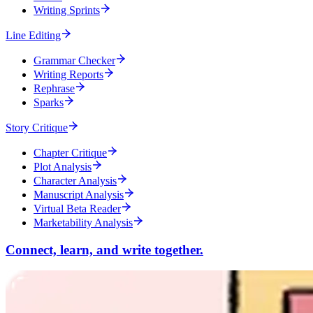
Writing Sprints
Line Editing
Grammar Checker
Writing Reports
Rephrase
Sparks
Story Critique
Chapter Critique
Plot Analysis
Character Analysis
Manuscript Analysis
Virtual Beta Reader
Marketability Analysis
Connect, learn, and write together.