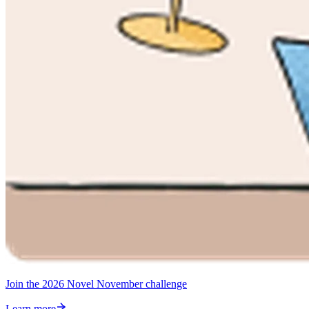
Join the 2026 Novel November challenge
Learn more