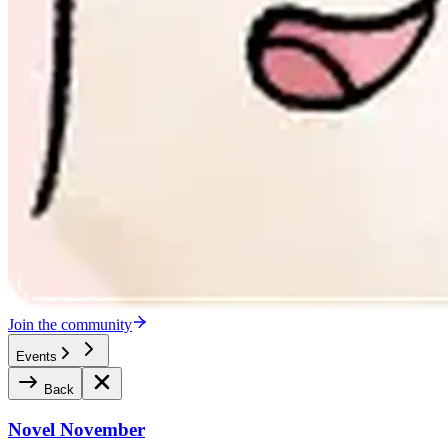
Join the community
Events
Back
Novel November