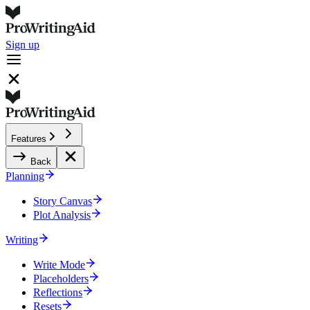
Sign up
Features
Back
Planning
Story Canvas
Plot Analysis
Writing
Write Mode
Placeholders
Reflections
Resets