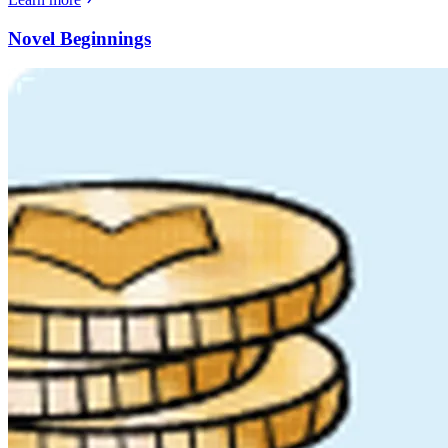
Novel Beginnings