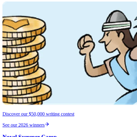
Discover our $50,000 writing contest
See our 2026 winners
Novel Summer Camp