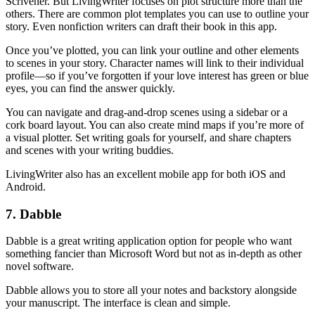
Scrivener. But LivingWriter focuses on plot structure more than the
others. There are common plot templates you can use to outline your
story. Even nonfiction writers can draft their book in this app.
Once you’ve plotted, you can link your outline and other elements
to scenes in your story. Character names will link to their individual
profile—so if you’ve forgotten if your love interest has green or blue
eyes, you can find the answer quickly.
You can navigate and drag-and-drop scenes using a sidebar or a
cork board layout. You can also create mind maps if you’re more of
a visual plotter. Set writing goals for yourself, and share chapters
and scenes with your writing buddies.
LivingWriter also has an excellent mobile app for both iOS and
Android.
7. Dabble
Dabble is a great writing application option for people who want
something fancier than Microsoft Word but not as in-depth as other
novel software.
Dabble allows you to store all your notes and backstory alongside
your manuscript. The interface is clean and simple.