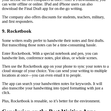
can write offline or online. IPad and iPhone users can also
download the Final Draft app for on-the-go writing.
The company also offers discounts for students, teachers, military,
and first responders.
9. Rocketbook
Some writers really prefer to handwrite their notes and first drafts.
But transcribing those notes can be a time-consuming hassle.
Enter Rocketbook. With a special notebook and pen, you can
handwrite lists, conference notes, plot ideas, or whole scenes.
Then use the Rocketbook app on your phone to sync your notes to a
cloud storage of your choice. You can send your writing to multiple
locations at once—you can even email it to people.
The app can search your handwritten notes for keywords. It will
also transcribe your handwriting into typed formatting with just a
click.
Plus, Rocketbook is reusable, so it’s better for the environment.