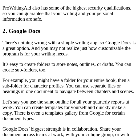
ProWritingAid also has some of the highest security qualifications,
so you can guarantee that your writing and your personal
information are safe.
2. Google Docs
There’s nothing wrong with a simple writing app, so Google Docs is
a great option. And you may not realize just how customizable the
program is for your writing needs.
It’s easy to create folders to store notes, outlines, or drafts. You can
create sub-folders, too.
For example, you might have a folder for your entire book, then a
sub-folder for character profiles. You can use separate files or
headings in one document to navigate between chapters and scenes.
Let’s say you use the same outline for all your quarterly reports at
work. You can create templates for yourself and quickly make a
copy. There is even a templates gallery from Google for certain
document types.
Google Docs’ biggest strength is in collaboration. Share your
document across teams at work, with your critique group, or with