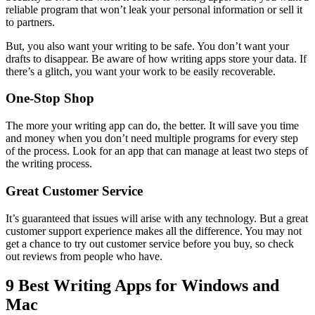
reliable program that won’t leak your personal information or sell it
to partners.
But, you also want your writing to be safe. You don’t want your
drafts to disappear. Be aware of how writing apps store your data. If
there’s a glitch, you want your work to be easily recoverable.
One-Stop Shop
The more your writing app can do, the better. It will save you time
and money when you don’t need multiple programs for every step
of the process. Look for an app that can manage at least two steps of
the writing process.
Great Customer Service
It’s guaranteed that issues will arise with any technology. But a great
customer support experience makes all the difference. You may not
get a chance to try out customer service before you buy, so check
out reviews from people who have.
9 Best Writing Apps for Windows and
Mac