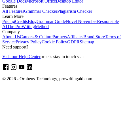
Google Docs
Microsoft Office
Desktop Editor
Features
All Features
Grammar Checker
Plagiarism Checker
Learn More
Pricing
Credits
Blog
Grammar Guide
Novel November
Responsible
AI
The ProWritingMethod
Company
About Us
Careers & Culture
Partners
Affiliates
Brand Store
Terms of
Service
Privacy Policy
Cookie Policy
GDPR
Sitemap
Need support?
Visit our Help Center
or let's stay in touch via:
© 2026 - Orpheus Technology, prowritingaid.com