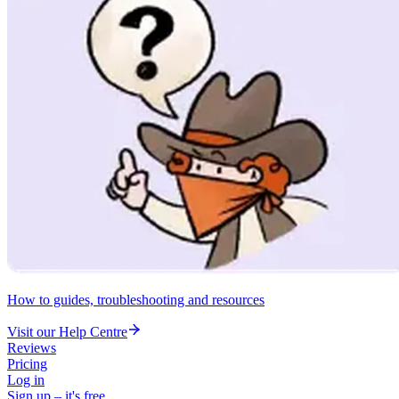
How to guides, troubleshooting and resources
Visit our Help Centre
Reviews
Pricing
Log in
Sign up – it's free