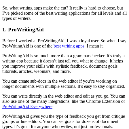
So, what writing apps make the cut? It really is hard to choose, but
I’ve picked some of the best writing applications for all levels and all
types of writers.
1. ProWritingAid
Before I worked at ProWritingAid, I was a loyal user. So when I say
ProWritingAid is one of the
best writing apps
, I mean it.
ProWritingAid is so much more than a grammar checker. It’s truly a
writing app because it doesn’t just tell you what to change. It helps
you improve your skills with stylistic feedback, document goals,
tutorials, articles, webinars, and more.
You can create sub-docs in the web editor if you’re working on
longer documents with multiple sections. It’s easy to stay organized.
You can write directly in the web editor and edit as you go. You can
also use one of the many integrations, like the Chrome Extension or
ProWritingAid Everywhere
.
ProWritingAid gives you the type of feedback you get from critique
groups or line editors. You can set goals for dozens of document
types. It’s great for anyone who writes, not just professionals.