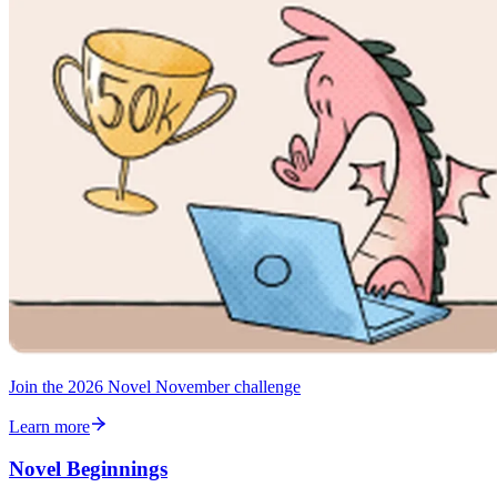
Join the 2026 Novel November challenge
Learn more
Novel Beginnings