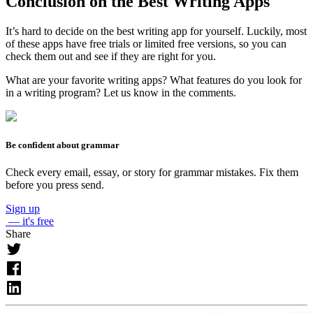
Conclusion on the Best Writing Apps
It’s hard to decide on the best writing app for yourself. Luckily, most
of these apps have free trials or limited free versions, so you can
check them out and see if they are right for you.
What are your favorite writing apps? What features do you look for
in a writing program? Let us know in the comments.
Be confident about grammar
Check every email, essay, or story for grammar mistakes. Fix them
before you press send.
Sign up
— it's free
Share