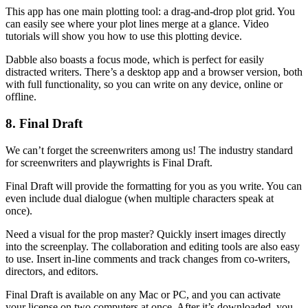
This app has one main plotting tool: a drag-and-drop plot grid. You
can easily see where your plot lines merge at a glance. Video
tutorials will show you how to use this plotting device.
Dabble also boasts a focus mode, which is perfect for easily
distracted writers. There’s a desktop app and a browser version, both
with full functionality, so you can write on any device, online or
offline.
8. Final Draft
We can’t forget the screenwriters among us! The industry standard
for screenwriters and playwrights is Final Draft.
Final Draft will provide the formatting for you as you write. You can
even include dual dialogue (when multiple characters speak at
once).
Need a visual for the prop master? Quickly insert images directly
into the screenplay. The collaboration and editing tools are also easy
to use. Insert in-line comments and track changes from co-writers,
directors, and editors.
Final Draft is available on any Mac or PC, and you can activate
your license on two computers at once. After it’s downloaded, you