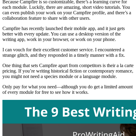
Because Campfire is so customizable, there’s a learning curve for
each module. Luckily, there are amazing, short video tutorials. You
can even publish your work on your Campfire profile, and there’s a
collaboration feature to share with other users.
Campfire has recently launched their mobile app, and it just gets
better with every update. You can use a desktop version of the
writing app, work in your browser, or work on your phone.
I can vouch for their excellent customer service. I encountered a
strange glitch, and they responded in a timely manner with a fix.
One thing that sets Campfire apart from competitors is their a la carte
pricing. If you’re writing historical fiction or contemporary romance,
you might not need a species module or a language module.
Only pay for what you need—although you do get a limited amount
of every module for free to see how it works.