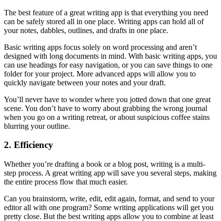
The best feature of a great writing app is that everything you need
can be safely stored all in one place. Writing apps can hold all of
your notes, dabbles, outlines, and drafts in one place.
Basic writing apps focus solely on word processing and aren’t
designed with long documents in mind. With basic writing apps, you
can use headings for easy navigation, or you can save things to one
folder for your project. More advanced apps will allow you to
quickly navigate between your notes and your draft.
You’ll never have to wonder where you jotted down that one great
scene. You don’t have to worry about grabbing the wrong journal
when you go on a writing retreat, or about suspicious coffee stains
blurring your outline.
2. Efficiency
Whether you’re drafting a book or a blog post, writing is a multi-
step process. A great writing app will save you several steps, making
the entire process flow that much easier.
Can you brainstorm, write, edit, edit again, format, and send to your
editor all with one program? Some writing applications will get you
pretty close. But the best writing apps allow you to combine at least