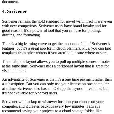
document.
4. Scrivener
Scrivener remains the gold standard for novel-writing software, even
with new competitors. Scrivener users have brand loyalty and for
good reason. It’s a powerful tool that you can use for plotting,
drafting, and formatting.
There’s a big learning curve to get the most out of all of Scrivener’s
features, but it’s a great app for in-depth planners. Plus, you can find
templates from other writers if you aren’t quite sure where to start.
The dual-pane layout allows you to pull up multiple scenes or notes
at the same time. Scrivener uses a corkboard layout that is great for
visual thinkers.
An advantage of Scrivener is that it’s a one-time payment rather than
a subscription. But you can only use your license on one computer
at a time. Scrivener also has an iOS app that syncs in real time, but
it’s not available for Android users.
Scrivener will backup to whatever location you choose on your
computer, and it creates backups every few minutes. I always
recommend saving your projects to a cloud storage folder, like