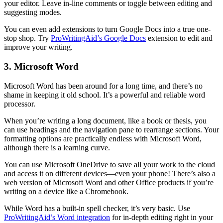
your editor. Leave in-line comments or toggle between editing and
suggesting modes.
You can even add extensions to turn Google Docs into a true one-
stop shop. Try
ProWritingAid’s Google Docs
extension to edit and
improve your writing.
3. Microsoft Word
Microsoft Word has been around for a long time, and there’s no
shame in keeping it old school. It’s a powerful and reliable word
processor.
When you’re writing a long document, like a book or thesis, you
can use headings and the navigation pane to rearrange sections. Your
formatting options are practically endless with Microsoft Word,
although there is a learning curve.
You can use Microsoft OneDrive to save all your work to the cloud
and access it on different devices—even your phone! There’s also a
web version of Microsoft Word and other Office products if you’re
writing on a device like a Chromebook.
While Word has a built-in spell checker, it’s very basic. Use
ProWritingAid’s Word integration
for in-depth editing right in your