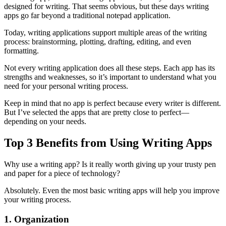
designed for writing. That seems obvious, but these days writing
apps go far beyond a traditional notepad application.
Today, writing applications support multiple areas of the writing
process: brainstorming, plotting, drafting, editing, and even
formatting.
Not every writing application does all these steps. Each app has its
strengths and weaknesses, so it’s important to understand what you
need for your personal writing process.
Keep in mind that no app is perfect because every writer is different.
But I’ve selected the apps that are pretty close to perfect—
depending on your needs.
Top 3 Benefits from Using Writing Apps
Why use a writing app? Is it really worth giving up your trusty pen
and paper for a piece of technology?
Absolutely. Even the most basic writing apps will help you improve
your writing process.
1. Organization