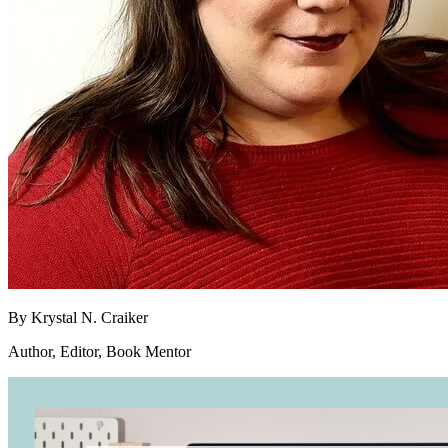
By
Krystal N. Craiker
Author, Editor, Book Mentor