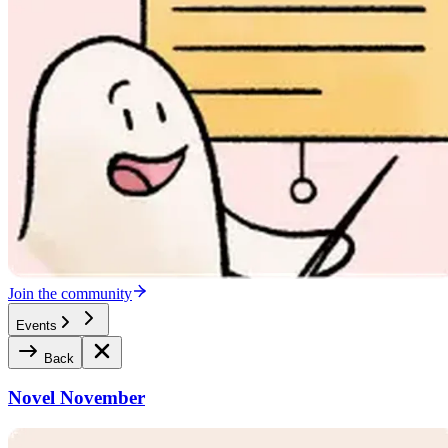
Join the community
Events
Back
Novel November