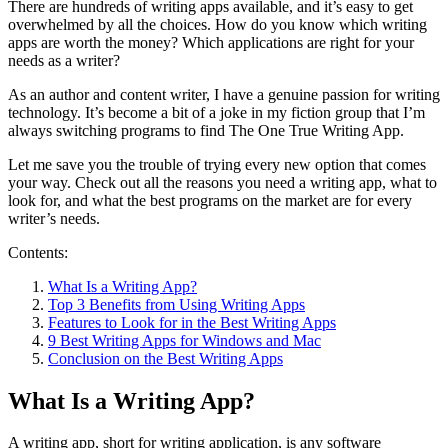
There are hundreds of writing apps available, and it’s easy to get
overwhelmed by all the choices. How do you know which writing
apps are worth the money? Which applications are right for your
needs as a writer?
As an author and content writer, I have a genuine passion for writing
technology. It’s become a bit of a joke in my fiction group that I’m
always switching programs to find The One True Writing App.
Let me save you the trouble of trying every new option that comes
your way. Check out all the reasons you need a writing app, what to
look for, and what the best programs on the market are for every
writer’s needs.
Contents:
What Is a Writing App?
Top 3 Benefits from Using Writing Apps
Features to Look for in the Best Writing Apps
9 Best Writing Apps for Windows and Mac
Conclusion on the Best Writing Apps
What Is a Writing App?
A writing app, short for writing application, is any software