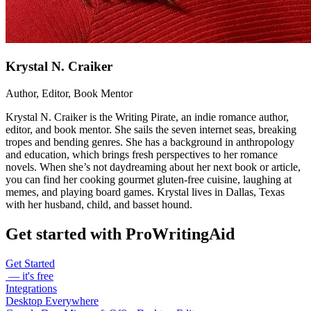
Krystal N. Craiker
Author, Editor, Book Mentor
Krystal N. Craiker is the Writing Pirate, an indie romance author,
editor, and book mentor. She sails the seven internet seas, breaking
tropes and bending genres. She has a background in anthropology
and education, which brings fresh perspectives to her romance
novels. When she’s not daydreaming about her next book or article,
you can find her cooking gourmet gluten-free cuisine, laughing at
memes, and playing board games. Krystal lives in Dallas, Texas
with her husband, child, and basset hound.
Get started with ProWritingAid
Get Started
— it's free
Integrations
Desktop Everywhere