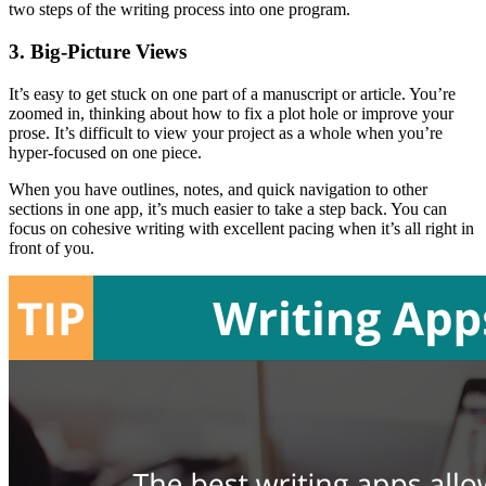
two steps of the writing process into one program.
3. Big-Picture Views
It’s easy to get stuck on one part of a manuscript or article. You’re
zoomed in, thinking about how to fix a plot hole or improve your
prose. It’s difficult to view your project as a whole when you’re
hyper-focused on one piece.
When you have outlines, notes, and quick navigation to other
sections in one app, it’s much easier to take a step back. You can
focus on cohesive writing with excellent pacing when it’s all right in
front of you.