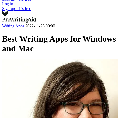
Log in
Sign up – it's free
Writing Apps
2022-11-23 00:00
Best Writing Apps for Windows
and Mac