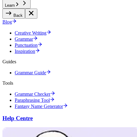
Learn
Back
Blog
Creative Writing
Grammar
Punctuation
Inspiration
Guides
Grammar Guide
Tools
Grammar Checker
Paraphrasing Tool
Fantasy Name Generator
Help Centre