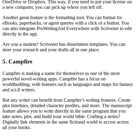
OneDrive or Dropbox. This way, if you need to put your license on
a new computer, you can pick up where you left off.
Another great feature is the formatting tool. You can format for
eBooks, paperbacks, or agent queries with a click of a button. You
can also integrate ProWritingAid Everywhere with Scrivener to edit
directly in the app.
Are you a student? Scrivener has dissertation templates. You can
store your research and your drafts all in one place.
5. Campfire
Campfire is making a name for themselves as one of the most
powerful novel-writing apps. Campfire has a focus on
worldbuilding, with features such as languages and maps for fantasy
and sci-fi writers.
But any writer can benefit from Campfire’s writing features. Create
plot timelines, detailed character profiles, and more. The manuscript
feature allows you to write directly in the same program that you
take notes, plot, and build your world bible. Crafting a series?
Digitally link elements in the same fictional world to access across
all your books.