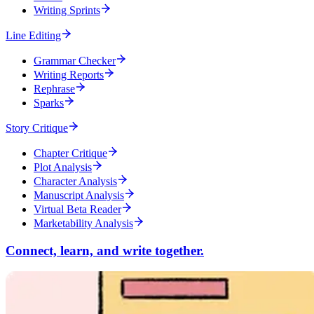
Writing Sprints
Line Editing
Grammar Checker
Writing Reports
Rephrase
Sparks
Story Critique
Chapter Critique
Plot Analysis
Character Analysis
Manuscript Analysis
Virtual Beta Reader
Marketability Analysis
Connect, learn, and write together.