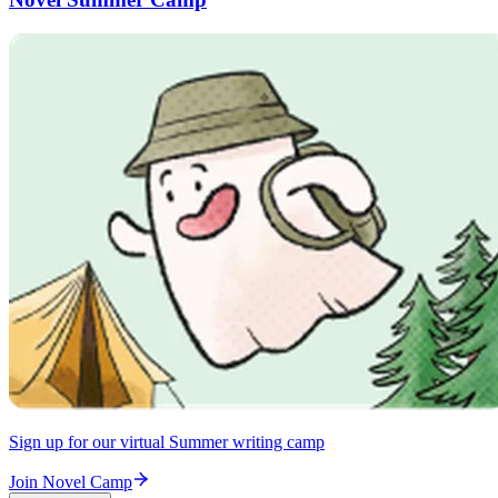
Sign up for our virtual Summer writing camp
Join Novel Camp