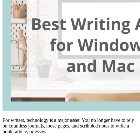
For writers, technology is a major asset. You no longer have to rely
on countless journals, loose pages, and scribbled notes to write a
book, article, or essay.