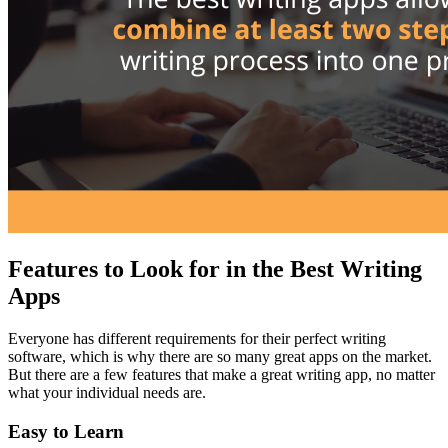
Features to Look for in the Best Writing
Apps
Everyone has different requirements for their perfect writing
software, which is why there are so many great apps on the market.
But there are a few features that make a great writing app, no matter
what your individual needs are.
Easy to Learn