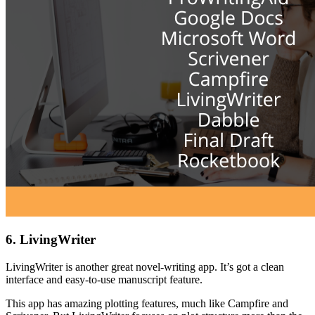
6. LivingWriter
LivingWriter is another great novel-writing app. It’s got a clean
interface and easy-to-use manuscript feature.
This app has amazing plotting features, much like Campfire and