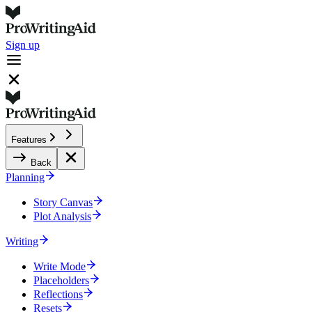
Sign up
Features
Back
Planning
Story Canvas
Plot Analysis
Writing
Write Mode
Placeholders
Reflections
Resets