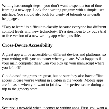
Writing has enough steps—you don’t want to spend a ton of time
learning a new app. Look for a writing program with a simple user
interface. You should also look for plenty of tutorials or in-depth
help pages.
“Easy to learn” is difficult to classify because everyone has different
comfort levels with new technology. It’s a great idea to try out a trial
or free version of a new writing app when possible.
Cross-Device Accessibility
A great app will be accessible on different devices and platforms, so
your writing will sync no matter where you are. What happens if
your main computer dies? Can you pick up your manuscript where
you left off?
Cloud-based programs are great, but be sure they also have offline
access in case you’re writing in a cabin in the woods. Mobile apps
are fantastic when you want to jot down the perfect scene during a
trip to the grocery store.
Security
Security is two-fold when it comes to writing apps. First, you want a