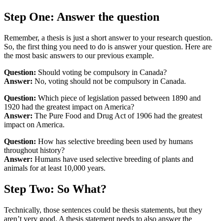
Step One: Answer the question
Remember, a thesis is just a short answer to your research question.
So, the first thing you need to do is answer your question. Here are
the most basic answers to our previous example.
Question:
Should voting be compulsory in Canada?
Answer:
No, voting should not be compulsory in Canada.
Question:
Which piece of legislation passed between 1890 and
1920 had the greatest impact on America?
Answer:
The Pure Food and Drug Act of 1906 had the greatest
impact on America.
Question:
How has selective breeding been used by humans
throughout history?
Answer:
Humans have used selective breeding of plants and
animals for at least 10,000 years.
Step Two: So What?
Technically, those sentences could be thesis statements, but they
aren’t very good. A thesis statement needs to also answer the