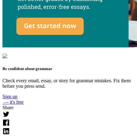
Be confident about grammar
Check every email, essay, or story for grammar mistakes. Fix them
before you press send.
Sign up
— it's free
Share