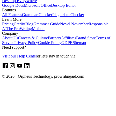
Desktop Everywhere
Google Docs
Microsoft Office
Desktop Editor
Features
All Features
Grammar Checker
Plagiarism Checker
Learn More
Pricing
Credits
Blog
Grammar Guide
Novel November
Responsible
AI
The ProWritingMethod
Company
About Us
Careers & Culture
Partners
Affiliates
Brand Store
Terms of
Service
Privacy Policy
Cookie Policy
GDPR
Sitemap
Need support?
Visit our Help Center
or let's stay in touch via:
© 2026 - Orpheus Technology, prowritingaid.com