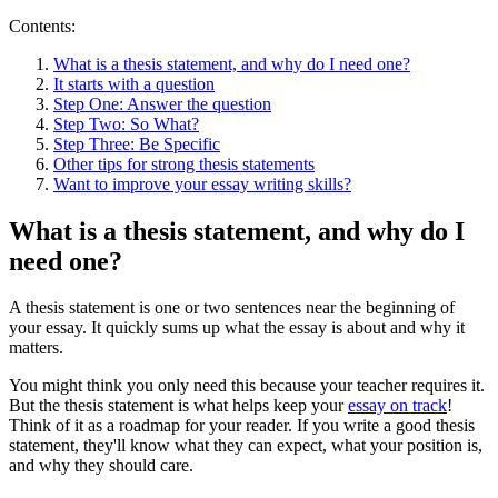
Contents:
What is a thesis statement, and why do I need one?
It starts with a question
Step One: Answer the question
Step Two: So What?
Step Three: Be Specific
Other tips for strong thesis statements
Want to improve your essay writing skills?
What is a thesis statement, and why do I
need one?
A thesis statement is one or two sentences near the beginning of
your essay. It quickly sums up what the essay is about and why it
matters.
You might think you only need this because your teacher requires it.
But the thesis statement is what helps keep your
essay on track
!
Think of it as a roadmap for your reader. If you write a good thesis
statement, they'll know what they can expect, what your position is,
and why they should care.