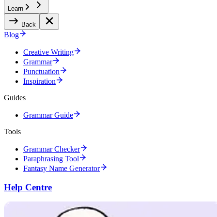
Learn
Back
Blog
Creative Writing
Grammar
Punctuation
Inspiration
Guides
Grammar Guide
Tools
Grammar Checker
Paraphrasing Tool
Fantasy Name Generator
Help Centre