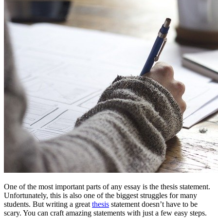
One of the most important parts of any essay is the thesis statement.
Unfortunately, this is also one of the biggest struggles for many
students. But writing a great
thesis
statement doesn’t have to be
scary. You can craft amazing statements with just a few easy steps.