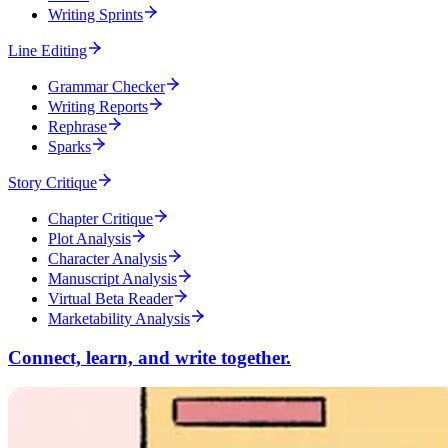
Writing Sprints
Line Editing
Grammar Checker
Writing Reports
Rephrase
Sparks
Story Critique
Chapter Critique
Plot Analysis
Character Analysis
Manuscript Analysis
Virtual Beta Reader
Marketability Analysis
Connect, learn, and write together.