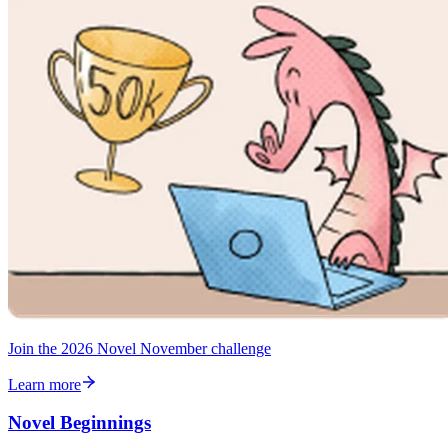
Join the 2026 Novel November challenge
Learn more
Novel Beginnings