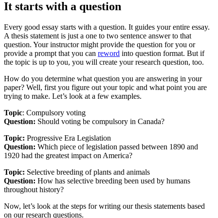
It starts with a question
Every good essay starts with a question. It guides your entire essay.
A thesis statement is just a one to two sentence answer to that
question. Your instructor might provide the question for you or
provide a prompt that you can
reword
into question format. But if
the topic is up to you, you will create your research question, too.
How do you determine what question you are answering in your
paper? Well, first you figure out your topic and what point you are
trying to make. Let’s look at a few examples.
Topic
: Compulsory voting
Question:
Should voting be compulsory in Canada?
Topic:
Progressive Era Legislation
Question:
Which piece of legislation passed between 1890 and
1920 had the greatest impact on America?
Topic:
Selective breeding of plants and animals
Question:
How has selective breeding been used by humans
throughout history?
Now, let’s look at the steps for writing our thesis statements based
on our research questions.