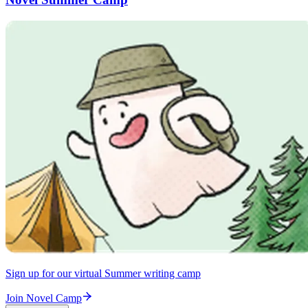
Sign up for our virtual Summer writing camp
Join Novel Camp