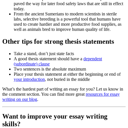
paved the way for later food safety laws that are still in effect
today.
From the ancient Sumerians to modern scientists in sterile
labs, selective breeding is a powerful tool that humans have
used to create hardier and more productive food supplies, as
well as animals bred to improve human quality of life.
Other tips for strong thesis statements
Take a stand, don’t just state facts
A good thesis statement should have a
dependent
(subordinate) clause
Two sentences is the absolute maximum
Place your thesis statement at either the beginning or end of
your introduction
, not buried in the middle
What’s the hardest part of writing an essay for you? Let us know in
the comment section. You can find more great
resources for essay
writing on our blog
.
Want to improve your essay writing
skills?