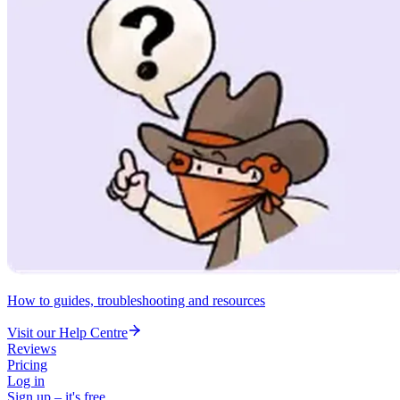
How to guides, troubleshooting and resources
Visit our Help Centre
Reviews
Pricing
Log in
Sign up – it's free