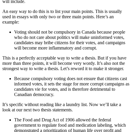
will include.
An easy way to do this is to list your main points. This is usually
used in essays with only two or three main points. Here’s an
example:
Voting should not be compulsory in Canada because people
who do not care about politics will make uninformed votes,
candidates may bribe citizens for their votes, and campaigns
will become more inflammatory and corrupt.
This is a perfectly acceptable way to write a thesis. But if you have
more than three points, it will become very wordy. It’s also not the
strongest way to write a thesis. Let’s reword it to make it stronger.
Because compulsory voting does not ensure that citizens cast
informed votes, it sets the stage for more corrupt campaigns as
candidates vie for votes, and is therefore detrimental to
Canadian democracy.
It’s specific without reading like a laundry list. Now we’ll take a
look at our next two thesis statements.
The Food and Drug Act of 1906 allowed the federal
government to regulate food and medication labeling, which
demonstrated a prioritization of human life over profit and