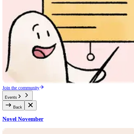
Join the community
Events
Back
Novel November