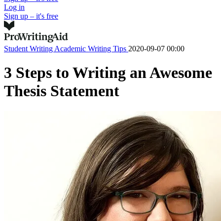
Log in
Sign up – it's free
Student Writing
Academic Writing Tips
2020-09-07 00:00
3 Steps to Writing an Awesome
Thesis Statement