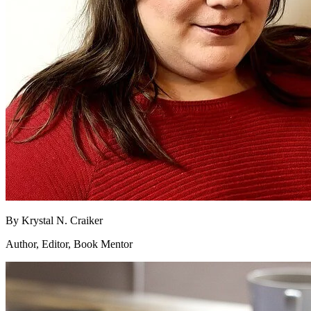
By
Krystal N. Craiker
Author, Editor, Book Mentor