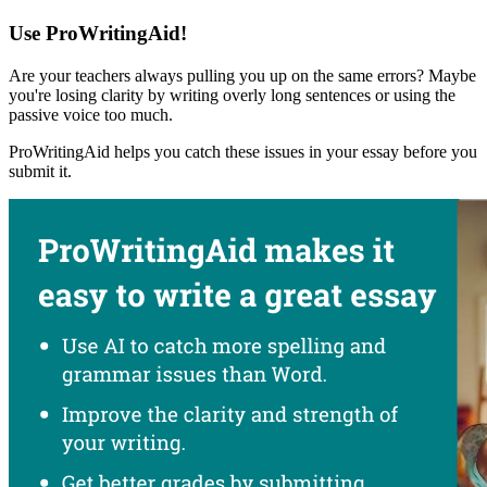
Use ProWritingAid!
Are your teachers always pulling you up on the same errors? Maybe
you're losing clarity by writing overly long sentences or using the
passive voice too much.
ProWritingAid helps you catch these issues in your essay before you
submit it.