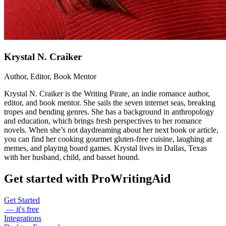
Krystal N. Craiker
Author, Editor, Book Mentor
Krystal N. Craiker is the Writing Pirate, an indie romance author,
editor, and book mentor. She sails the seven internet seas, breaking
tropes and bending genres. She has a background in anthropology
and education, which brings fresh perspectives to her romance
novels. When she’s not daydreaming about her next book or article,
you can find her cooking gourmet gluten-free cuisine, laughing at
memes, and playing board games. Krystal lives in Dallas, Texas
with her husband, child, and basset hound.
Get started with ProWritingAid
Get Started
— it's free
Integrations