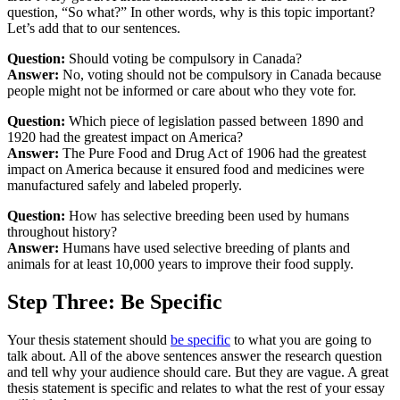
question, “So what?” In other words, why is this topic important?
Let’s add that to our sentences.
Question:
Should voting be compulsory in Canada?
Answer:
No, voting should not be compulsory in Canada because
people might not be informed or care about who they vote for.
Question:
Which piece of legislation passed between 1890 and
1920 had the greatest impact on America?
Answer:
The Pure Food and Drug Act of 1906 had the greatest
impact on America because it ensured food and medicines were
manufactured safely and labeled properly.
Question:
How has selective breeding been used by humans
throughout history?
Answer:
Humans have used selective breeding of plants and
animals for at least 10,000 years to improve their food supply.
Step Three: Be Specific
Your thesis statement should
be specific
to what you are going to
talk about. All of the above sentences answer the research question
and tell why your audience should care. But they are vague. A great
thesis statement is specific and relates to what the rest of your essay