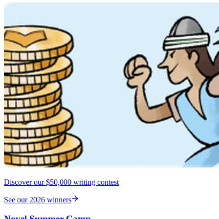
Discover our $50,000 writing contest
See our 2026 winners
Novel Summer Camp