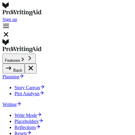
Sign up
Features
Back
Planning
Story Canvas
Plot Analysis
Writing
Write Mode
Placeholders
Reflections
Resets