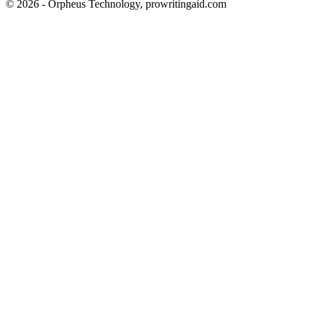
© 2026 - Orpheus Technology, prowritingaid.com