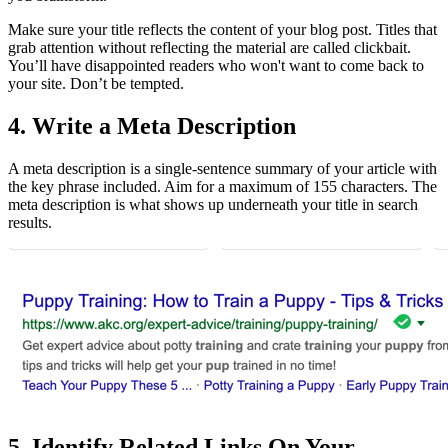
Make sure your title reflects the content of your blog post. Titles that
grab attention without reflecting the material are called clickbait.
You’ll have disappointed readers who won't want to come back to
your site. Don’t be tempted.
4. Write a Meta Description
A meta description is a single-sentence summary of your article with
the key phrase included. Aim for a maximum of 155 characters. The
meta description is what shows up underneath your title in search
results.
5. Identify Related Links On Your