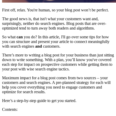
First off, relax. You're human, so your blog post won’t be perfect.
The good news is, that isn't what your customers want and,
surprisingly, neither do search engines. Blog posts that are over-
optimized tend to turn away both readers and algorithms.
So what
can
you do? In this article, I'll go over some tips for how
you can structure and present your article to connect meaningfully
with search engines
and
customers.
There’s more to writing a blog post for your business than just sitting
down to write something. With a plan, you’ll know you've covered
each step for impact on prospective customers while getting them to
your post with wise search engine tactics.
Maximum impact for a blog post comes from two sources – your
customers and search engines. A pre-planned strategy for each will
help you cover everything you need to engage customers and
optimize for search results.
Here’s a step-by-step guide to get you started.
Contents: