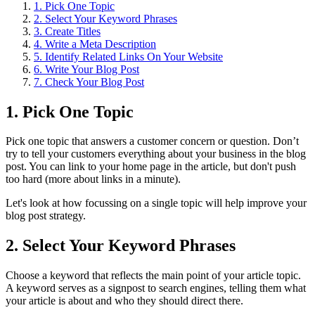
1. Pick One Topic
2. Select Your Keyword Phrases
3. Create Titles
4. Write a Meta Description
5. Identify Related Links On Your Website
6. Write Your Blog Post
7. Check Your Blog Post
1. Pick One Topic
Pick one topic that answers a customer concern or question. Don’t
try to tell your customers everything about your business in the blog
post. You can link to your home page in the article, but don't push
too hard (more about links in a minute).
Let's look at how focussing on a single topic will help improve your
blog post strategy.
2. Select Your Keyword Phrases
Choose a keyword that reflects the main point of your article topic.
A keyword serves as a signpost to search engines, telling them what
your article is about and who they should direct there.