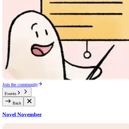
Join the community
Events
Back
Novel November