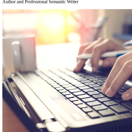
Author and Professional Semantic Writer