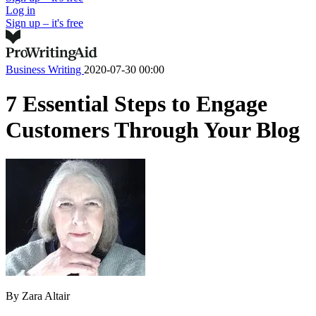
Log in
Sign up – it's free
Business Writing
2020-07-30 00:00
7 Essential Steps to Engage
Customers Through Your Blog
By
Zara Altair