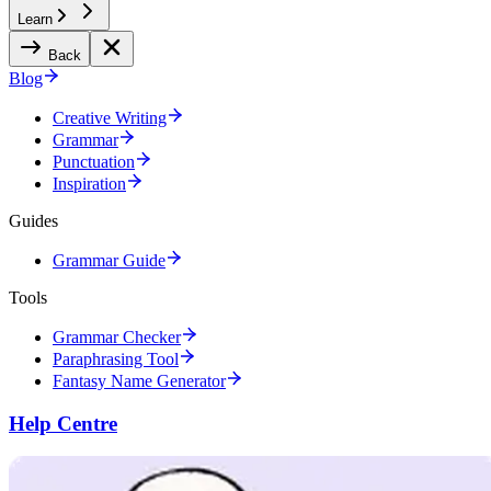
Learn
Back
Blog
Creative Writing
Grammar
Punctuation
Inspiration
Guides
Grammar Guide
Tools
Grammar Checker
Paraphrasing Tool
Fantasy Name Generator
Help Centre