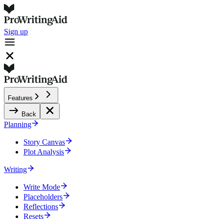
Sign up
Features
Back
Planning
Story Canvas
Plot Analysis
Writing
Write Mode
Placeholders
Reflections
Resets