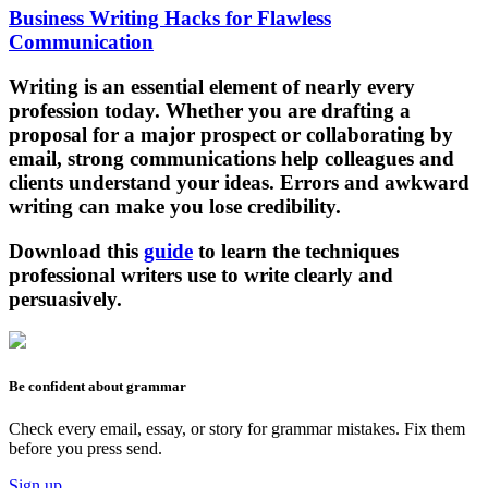
Business Writing Hacks for Flawless
Communication
Writing is an essential element of nearly every
profession today. Whether you are drafting a
proposal for a major prospect or collaborating by
email, strong communications help colleagues and
clients understand your ideas. Errors and awkward
writing can make you lose credibility.
Download this
guide
to learn the techniques
professional writers use to write clearly and
persuasively.
Be confident about grammar
Check every email, essay, or story for grammar mistakes. Fix them
before you press send.
Sign up