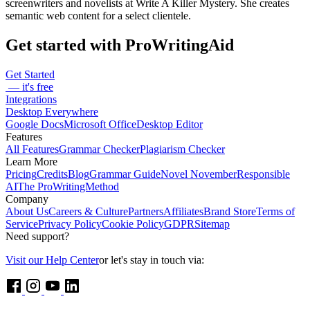
screenwriters and novelists at Write A Killer Mystery. She creates
semantic web content for a select clientele.
Get started with ProWritingAid
Get Started
— it's free
Integrations
Desktop Everywhere
Google Docs
Microsoft Office
Desktop Editor
Features
All Features
Grammar Checker
Plagiarism Checker
Learn More
Pricing
Credits
Blog
Grammar Guide
Novel November
Responsible
AI
The ProWritingMethod
Company
About Us
Careers & Culture
Partners
Affiliates
Brand Store
Terms of
Service
Privacy Policy
Cookie Policy
GDPR
Sitemap
Need support?
Visit our Help Center
or let's stay in touch via: