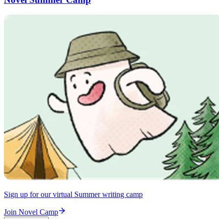
Sign up for our virtual Summer writing camp
Join Novel Camp