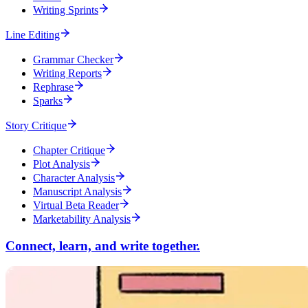
Writing Sprints
Line Editing
Grammar Checker
Writing Reports
Rephrase
Sparks
Story Critique
Chapter Critique
Plot Analysis
Character Analysis
Manuscript Analysis
Virtual Beta Reader
Marketability Analysis
Connect, learn, and write together.