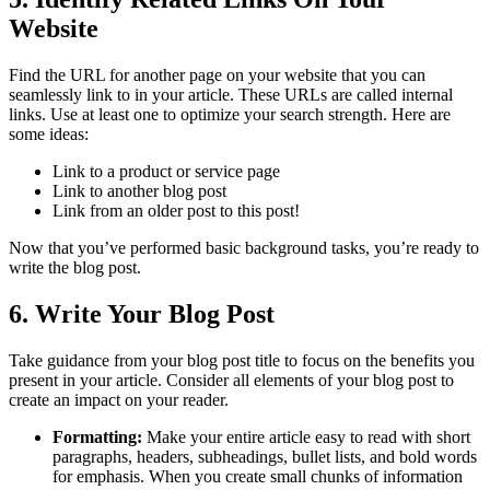
Website
Find the URL for another page on your website that you can
seamlessly link to in your article. These URLs are called internal
links. Use at least one to optimize your search strength. Here are
some ideas:
Link to a product or service page
Link to another blog post
Link from an older post to this post!
Now that you’ve performed basic background tasks, you’re ready to
write the blog post.
6. Write Your Blog Post
Take guidance from your blog post title to focus on the benefits you
present in your article. Consider all elements of your blog post to
create an impact on your reader.
Formatting:
Make your entire article easy to read with short
paragraphs, headers, subheadings, bullet lists, and bold words
for emphasis. When you create small chunks of information