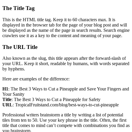
The Title Tag
This is the HTML title tag. Keep it to 60 characters max. It is
displayed in the browser tab for the page of your blog post and will
be displayed as the name of the page in search results. Search engine
crawlers use it as a key to the content and meaning of your page.
The URL Title
Also known as the slug, this title appears after the forward-slash of
your URL. Keep it short, readable by humans, with words separated
by hyphens.
Here are examples of the difference:
H1
: The Best 3 Ways to Cut a Pineapple and Save Your Fingers and
Your Sanity
Title
: The Best 3 Ways to Cut a Pineapple for Safety
URL
: TropicalFruitstand.com/blog/best-ways-to-cut-pineapple
Professional writers brainstorm a title by writing a list of potential
tiles from ten to 50. Use your key phrase in the title. Often, the first
title that comes to mind can’t compete with combinations you find as
you brainstorm.