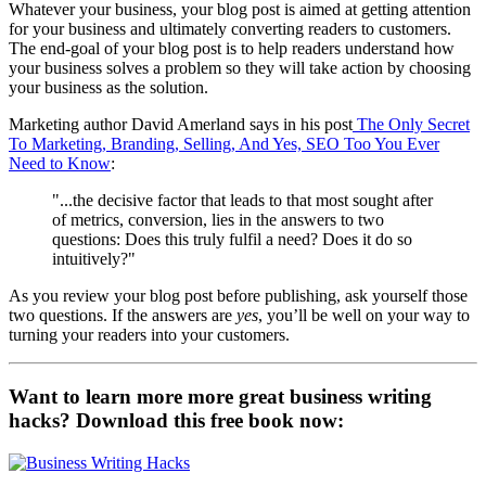
Whatever your business, your blog post is aimed at getting attention
for your business and ultimately converting readers to customers.
The end-goal of your blog post is to help readers understand how
your business solves a problem so they will take action by choosing
your business as the solution.
Marketing author David Amerland says in his post
The Only Secret
To Marketing, Branding, Selling, And Yes, SEO Too You Ever
Need to Know
:
"...the decisive factor that leads to that most sought after
of metrics, conversion, lies in the answers to two
questions: Does this truly fulfil a need? Does it do so
intuitively?"
As you review your blog post before publishing, ask yourself those
two questions. If the answers are
yes
, you’ll be well on your way to
turning your readers into your customers.
Want to learn more more great business writing
hacks? Download this free book now: