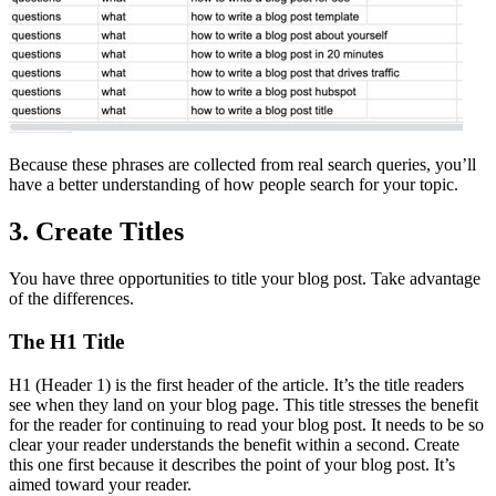
Because these phrases are collected from real search queries, you’ll
have a better understanding of how people search for your topic.
3. Create Titles
You have three opportunities to title your blog post. Take advantage
of the differences.
The H1 Title
H1 (Header 1) is the first header of the article. It’s the title readers
see when they land on your blog page. This title stresses the benefit
for the reader for continuing to read your blog post. It needs to be so
clear your reader understands the benefit within a second. Create
this one first because it describes the point of your blog post. It’s
aimed toward your reader.