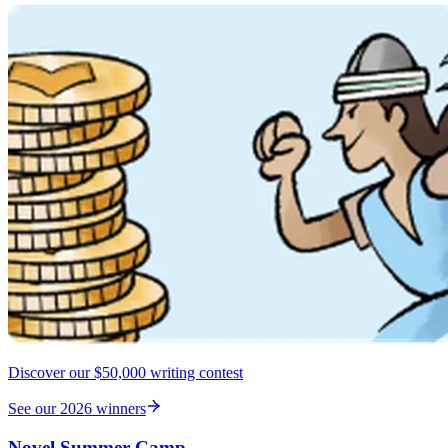
Discover our $50,000 writing contest
See our 2026 winners
Novel Summer Camp