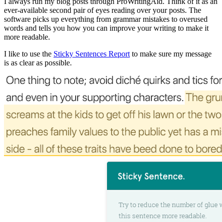
I always run my blog posts through ProWritingAid. Think of it as an
ever-available second pair of eyes reading over your posts. The
software picks up everything from grammar mistakes to overused
words and tells you how you can improve your writing to make it
more readable.
I like to use the
Sticky Sentences Report
to make sure my message
is as clear as possible.