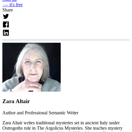
— it's free
Share
Zara Altair
Author and Professional Semantic Writer
Zara Altair writes traditional mysteries set in ancient Italy under
Ostrogoths rule in The Argolicus Mysteries. She teaches mystery