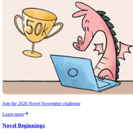
Join the 2026 Novel November challenge
Learn more
Novel Beginnings