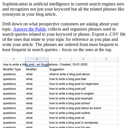
Sophistication in artificial intelligence in current search engines sees
and recognizes not just your keyword but all the related phrases like
synonyms in your blog article.
Drill down on what prospective customers are asking about your
topic.
Answer the Public
collects and organizes phrases used in
search queries related to your keyword or phrase. Export a .CSV file
of the ones that relate to your topic for reference as you plan and
write your article. The phrases are ordered from most frequent to
least frequent in search queries – focus on the ones at the top.