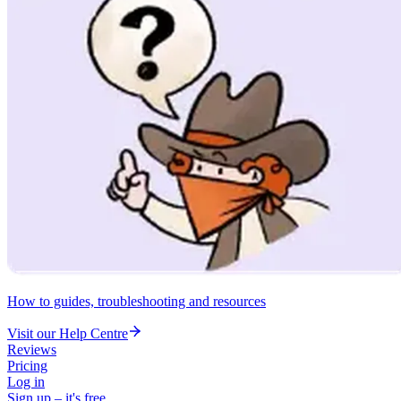
How to guides, troubleshooting and resources
Visit our Help Centre
Reviews
Pricing
Log in
Sign up – it's free