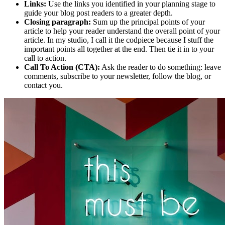
Links:
Use the links you identified in your planning stage to
guide your blog post readers to a greater depth.
Closing paragraph:
Sum up the principal points of your
article to help your reader understand the overall point of your
article. In my studio, I call it the codpiece because I stuff the
important points all together at the end. Then tie it in to your
call to action.
Call To Action (CTA):
Ask the reader to do something: leave
comments, subscribe to your newsletter, follow the blog, or
contact you.