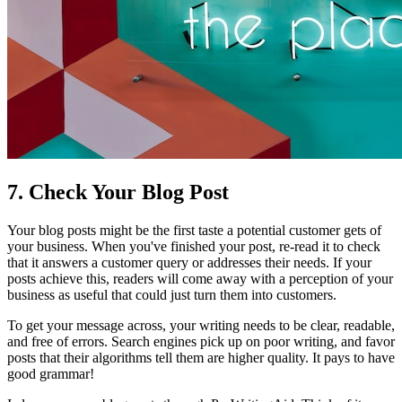
7. Check Your Blog Post
Your blog posts might be the first taste a potential customer gets of
your business. When you've finished your post, re-read it to check
that it answers a customer query or addresses their needs. If your
posts achieve this, readers will come away with a perception of your
business as useful that could just turn them into customers.
To get your message across, your writing needs to be clear, readable,
and free of errors. Search engines pick up on poor writing, and favor
posts that their algorithms tell them are higher quality. It pays to have
good grammar!