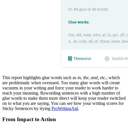
This report highlights glue words such as
in
,
the
,
and
, etc., which
are problematic when overused. Too many glue words will create
vacuums in your writing and force your reader to work harder to
reach your meaning. Rewording sentences with a high number of
glue words to make them more direct will keep your reader switched
on to what you are saying. You can see how your writing scores for
Sticky Sentences by trying
ProWritingAid
.
From Impact to Action