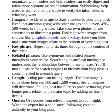
organized with headers and lists, readers can easily digest and
retain those separate pieces of information. Subheadings help
a reader scan your entire article to verify the information is
what they want.
Images:
Provide an image to draw attention to your blog post.
Keep that attention going with other images about every 450–
500 words in a long article. Take your own photos, or use
screenshots to illustrate a point. Find rights-free images from
sources like
Unsplash
,
Pexels
, and
Pixabay
. Like your titles,
make sure your images relate to the content of your blog post.
Key phrase:
Repeat up to six times throughout the content of
the article.
Related phrases:
Use synonyms and related phrases
throughout your article. Search engine artificial intelligence
understands the relationships between these phrases. You’ll
make it easier for search engines to identify your blog post as
content related to a search query.
Length:
A blog post can be any length. The best range is
somewhere between 500 and 1,500 words. Search engines
will determine if a long post has filler, so practice making your
longer posts related to the major topic by adding pertinent
details.
Quotes:
Use quotes from relevant experts to add insight.
When the expert has a solid social following you add
authority to your blog post.