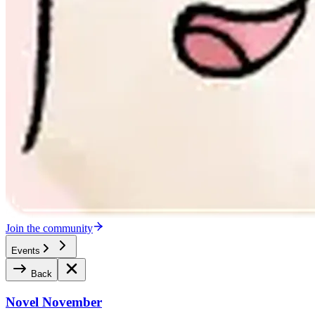
Join the community
Events
Back
Novel November