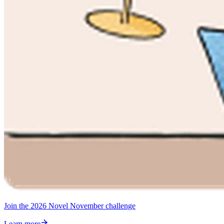
Join the 2026 Novel November challenge
Learn more