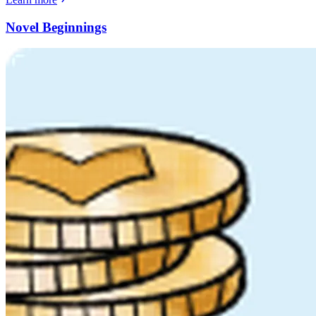
Novel Beginnings