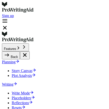
Sign up
Features
Back
Planning
Story Canvas
Plot Analysis
Writing
Write Mode
Placeholders
Reflections
Resets