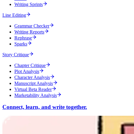
Writing Sprints
Line Editing
Grammar Checker
Writing Reports
Rephrase
Sparks
Story Critique
Chapter Critique
Plot Analysis
Character Analysis
Manuscript Analysis
Virtual Beta Reader
Marketability Analysis
Connect, learn, and write together.