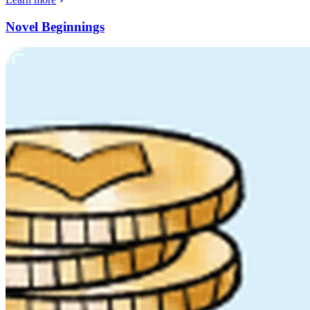
Novel Beginnings