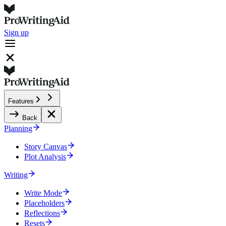
Sign up
Features
Back
Planning
Story Canvas
Plot Analysis
Writing
Write Mode
Placeholders
Reflections
Resets