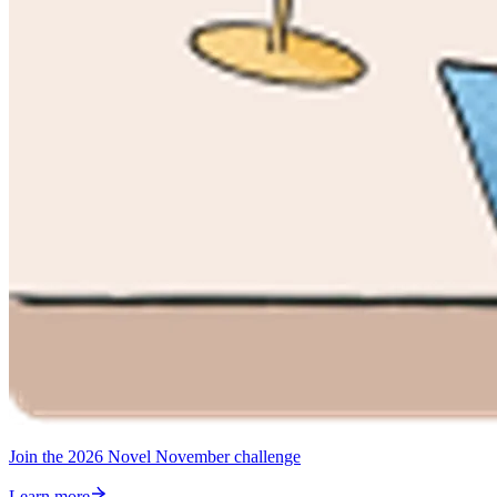
Join the 2026 Novel November challenge
Learn more