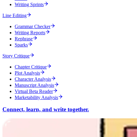
Writing Sprints
Line Editing
Grammar Checker
Writing Reports
Rephrase
Sparks
Story Critique
Chapter Critique
Plot Analysis
Character Analysis
Manuscript Analysis
Virtual Beta Reader
Marketability Analysis
Connect, learn, and write together.