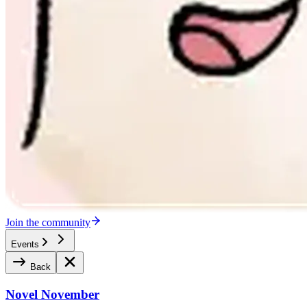
Join the community
Events
Back
Novel November