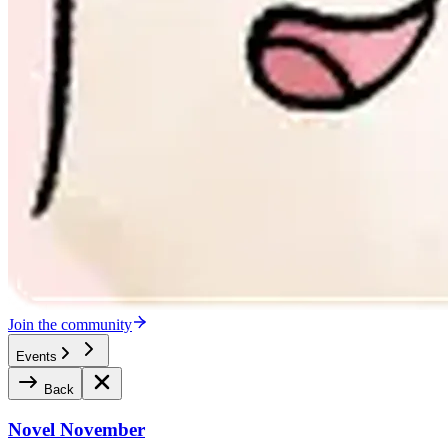
Join the community
Events
Back
Novel November