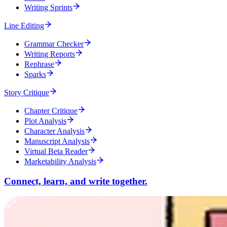
Writing Sprints
Line Editing
Grammar Checker
Writing Reports
Rephrase
Sparks
Story Critique
Chapter Critique
Plot Analysis
Character Analysis
Manuscript Analysis
Virtual Beta Reader
Marketability Analysis
Connect, learn, and write together.