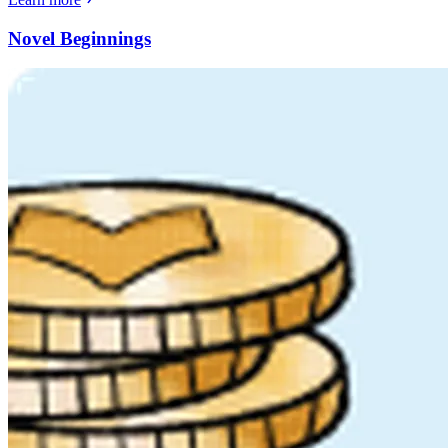
Novel Beginnings