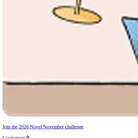
Join the 2026 Novel November challenge
Learn more