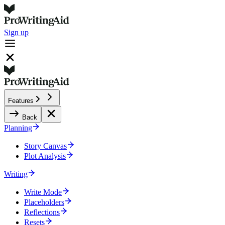
Sign up
Features
Back
Planning
Story Canvas
Plot Analysis
Writing
Write Mode
Placeholders
Reflections
Resets