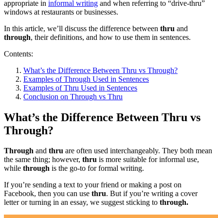
appropriate in
informal writing
and when referring to “drive-thru”
windows at restaurants or businesses.
In this article, we’ll discuss the difference between
thru
and
through
, their definitions, and how to use them in sentences.
Contents:
What’s the Difference Between Thru vs Through?
Examples of Through Used in Sentences
Examples of Thru Used in Sentences
Conclusion on Through vs Thru
What’s the Difference Between Thru vs
Through?
Through
and
thru
are often used interchangeably. They both mean
the same thing; however,
thru
is more suitable for informal use,
while
through
is the go-to for formal writing.
If you’re sending a text to your friend or making a post on
Facebook, then you can use
thru
. But if you’re writing a cover
letter or turning in an essay, we suggest sticking to
through.