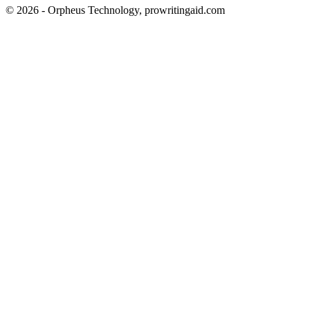
© 2026 - Orpheus Technology, prowritingaid.com