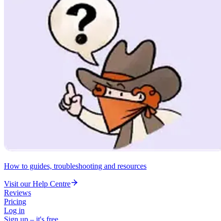
How to guides, troubleshooting and resources
Visit our Help Centre
Reviews
Pricing
Log in
Sign up – it's free