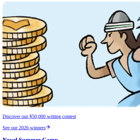
Discover our $50,000 writing contest
See our 2026 winners
Novel Summer Camp