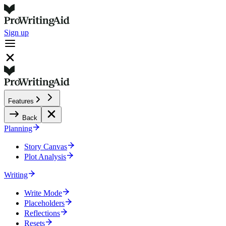
Sign up
Features
Back
Planning
Story Canvas
Plot Analysis
Writing
Write Mode
Placeholders
Reflections
Resets