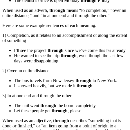
The dentist’s office is open Monday
through
Friday.
When used as an adverb,
through
means “to completion,” “over an
entire distance,” and “in at one end and through the other.”
Here are some example sentences of each meaning.
1) Completion, as it relates to an accomplishment or along the extent
of something
I’ll see the project
through
since we’ve come this far already
He wanted to see the trip
through
, even though the last few
days were disappointing.
2) Over an entire distance
The bus travels from New Jersey
through
to New York.
It snowed heavily, but we made it
through
.
3) In at one end and through the other
The nail went
through
the board completely.
Let these people get
through
, please.
When used as an adjective,
through
describes “something that is
done or finished,” or “an item going from a point of origin to a