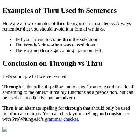
Examples of Thru Used in Sentences
Here are a few examples of
thru
being used in a sentence. Always
remember that you should avoid it in formal writings.
Tell your friend to come
thru
the side door.
The Wendy’s drive-
thru
was closed down.
There’s a no-
thru
sign coming up on our left.
Conclusion on Through vs Thru
Let’s sum up what we’ve learned.
Through
is the official spelling and means “from one end or side of
something to the other.” It mainly functions as a preposition, but can
be used as an adjective and an adverb.
Thru
is an alternate spelling for
through
that should only be used
in informal contexts. You can check your spelling and consistency
with ProWritingAid’s
grammar checker
.