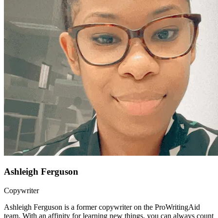
Ashleigh Ferguson
Copywriter
Ashleigh Ferguson is a former copywriter on the ProWritingAid
team. With an affinity for learning new things, you can always count