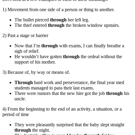
1) Movement from one side of a person or thing to another.
The bullet pierced
through
her left leg.
The thief entered
through
the broken window upstairs.
2) Past a stage or barrier
Now that I’m
through
with exams, I can finally breathe a
sigh of relief.
He wouldn’t have gotten
through
the ordeal without the
support of his mother.
3) Because of, by way or means of.
Through
hard work and perseverance, the final year med
students managed to pass their last exams.
There were rumors that the new hire got the job
through
his
uncle.
4) From the beginning to the end of an activity, a situation, or a
period of time
They were pleasantly surprised that the baby slept straight
through
the night.