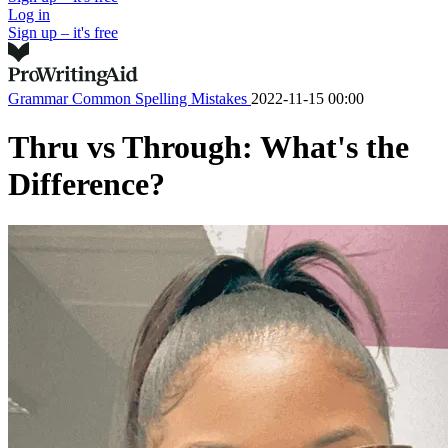
Log in
Sign up – it's free
Grammar
Common Spelling Mistakes
2022-11-15 00:00
Thru vs Through: What's the
Difference?