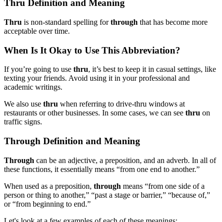
Thru Definition and Meaning
Thru
is non-standard spelling for
through
that has become more
acceptable over time.
When Is It Okay to Use This Abbreviation?
If you’re going to use
thru
, it’s best to keep it in casual settings, like
texting your friends. Avoid using it in your professional and
academic writings.
We also use
thru
when referring to drive-thru windows at
restaurants or other businesses. In some cases, we can see
thru
on
traffic signs.
Through Definition and Meaning
Through
can be an adjective, a preposition, and an adverb. In all of
these functions, it essentially means “from one end to another.”
When used as a preposition,
through
means “from one side of a
person or thing to another,” “past a stage or barrier,” “because of,”
or “from beginning to end.”
Let's look at a few examples of each of these meanings: