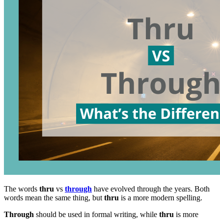
The words
thru
vs
through
have evolved through the years. Both
words mean the same thing, but
thru
is a more modern spelling.
Through
should be used in formal writing, while
thru
is more