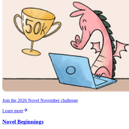
Join the 2026 Novel November challenge
Learn more
Novel Beginnings