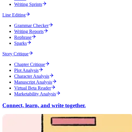
Writing Sprints
Line Editing
Grammar Checker
Writing Reports
Rephrase
Sparks
Story Critique
Chapter Critique
Plot Analysis
Character Analysis
Manuscript Analysis
Virtual Beta Reader
Marketability Analysis
Connect, learn, and write together.