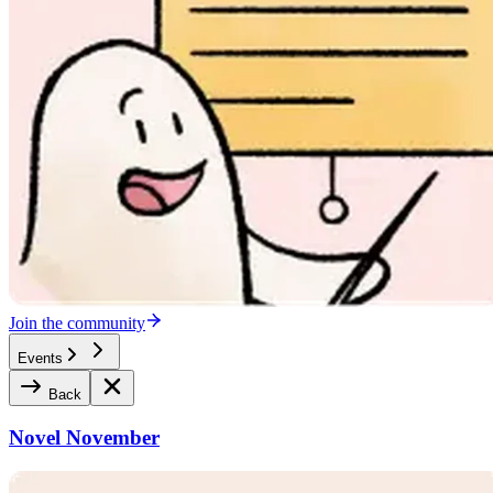
Join the community
Events
Back
Novel November