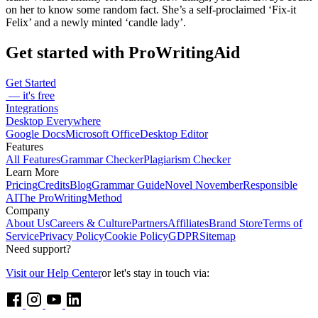
on her to know some random fact. She’s a self-proclaimed ‘Fix-it
Felix’ and a newly minted ‘candle lady’.
Get started with ProWritingAid
Get Started
— it's free
Integrations
Desktop Everywhere
Google Docs
Microsoft Office
Desktop Editor
Features
All Features
Grammar Checker
Plagiarism Checker
Learn More
Pricing
Credits
Blog
Grammar Guide
Novel November
Responsible
AI
The ProWritingMethod
Company
About Us
Careers & Culture
Partners
Affiliates
Brand Store
Terms of
Service
Privacy Policy
Cookie Policy
GDPR
Sitemap
Need support?
Visit our Help Center
or let's stay in touch via: