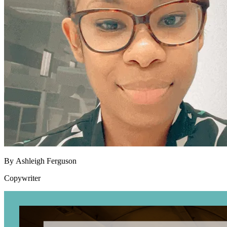
By
Ashleigh Ferguson
Copywriter