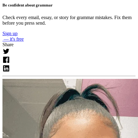
Be confident about grammar
Check every email, essay, or story for grammar mistakes. Fix them
before you press send.
Sign up
— it's free
Share