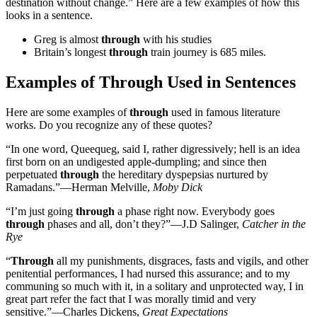
destination without change.” Here are a few examples of how this
looks in a sentence.
Greg is almost
through
with his studies
Britain’s longest
through
train journey is 685 miles.
Examples of Through Used in Sentences
Here are some examples of
through
used in famous literature
works. Do you recognize any of these quotes?
“In one word, Queequeg, said I, rather digressively; hell is an idea
first born on an undigested apple-dumpling; and since then
perpetuated
through
the hereditary dyspepsias nurtured by
Ramadans.”—Herman Melville,
Moby Dick
“I’m just going
through
a phase right now. Everybody goes
through
phases and all, don’t they?”—J.D Salinger,
Catcher in the
Rye
“
Through
all my punishments, disgraces, fasts and vigils, and other
penitential performances, I had nursed this assurance; and to my
communing so much with it, in a solitary and unprotected way, I in
great part refer the fact that I was morally timid and very
sensitive.”—Charles Dickens,
Great Expectations