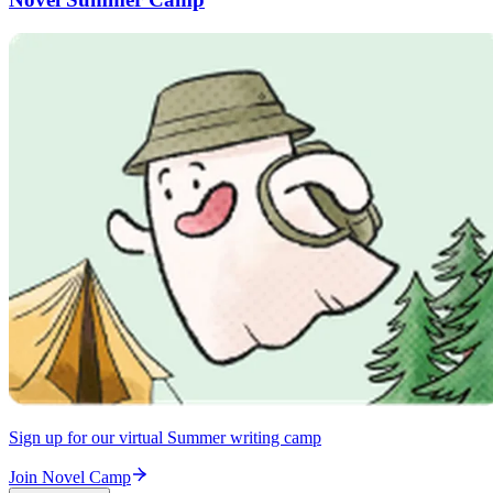
Sign up for our virtual Summer writing camp
Join Novel Camp