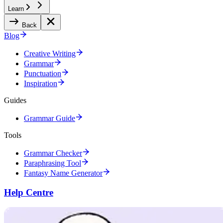
Learn
Back
Blog
Creative Writing
Grammar
Punctuation
Inspiration
Guides
Grammar Guide
Tools
Grammar Checker
Paraphrasing Tool
Fantasy Name Generator
Help Centre