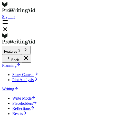
Sign up
Features
Back
Planning
Story Canvas
Plot Analysis
Writing
Write Mode
Placeholders
Reflections
Resets