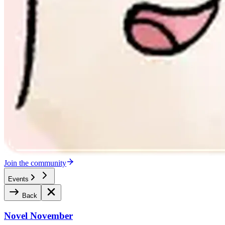
Join the community
Events
Back
Novel November