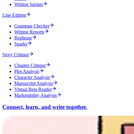
Writing Sprints
Line Editing
Grammar Checker
Writing Reports
Rephrase
Sparks
Story Critique
Chapter Critique
Plot Analysis
Character Analysis
Manuscript Analysis
Virtual Beta Reader
Marketability Analysis
Connect, learn, and write together.