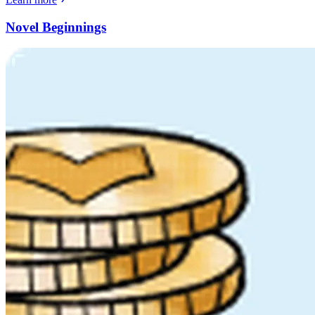
Novel Beginnings