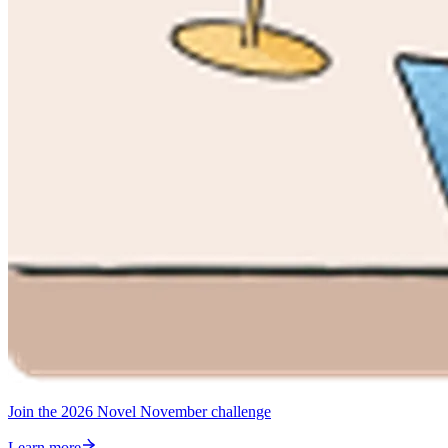
Join the 2026 Novel November challenge
Learn more