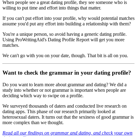
When people see a great dating profile, they see someone who is
willing to put time and effort into things that matter.
If you can't put effort into your profile, why would potential matches
assume you'd put any effort into building a relationship with them?
You're a unique person, so avoid having a generic dating profile.
Using ProWritingAid's Dating Profile Report will get you more
matches.
We can't go with you on your date, though. That bit is all on you.
Want to check the grammar in your dating profile?
Do you want to learn more about grammar and dating? We did a
study into whether or not grammar is important when people are
deciding which way to swipe on a profile.
We surveyed thousands of daters and conducted live research on
dating apps. This phase of our research primarily looked at
heterosexual daters. It turns out that the sexiness of good grammar is
more complex than we thought.
Read all our findings on grammar and dating, and check your own