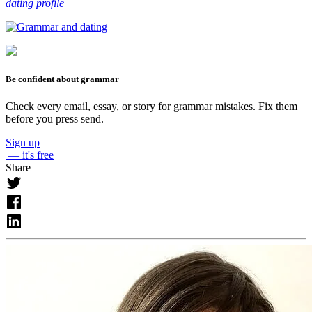
dating profile
Be confident about grammar
Check every email, essay, or story for grammar mistakes. Fix them
before you press send.
Sign up
— it's free
Share