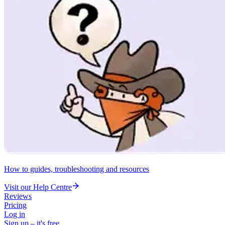
How to guides, troubleshooting and resources
Visit our Help Centre
Reviews
Pricing
Log in
Sign up – it's free