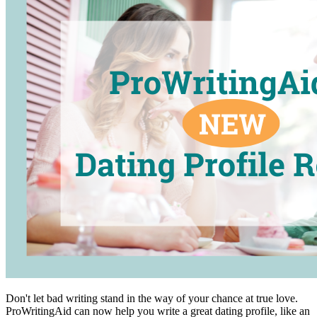
Don't let bad writing stand in the way of your chance at true love.
ProWritingAid can now help you write a great dating profile, like an