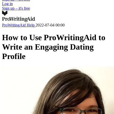
Log in
Sign up – it's free
ProWritingAid Help
2022-07-04 00:00
How to Use ProWritingAid to
Write an Engaging Dating
Profile