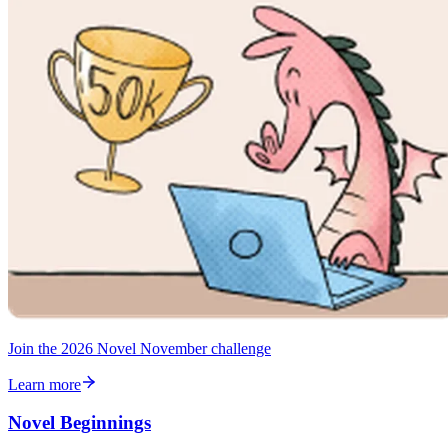
Join the 2026 Novel November challenge
Learn more
Novel Beginnings