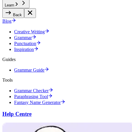
Learn
Back
Blog
Creative Writing
Grammar
Punctuation
Inspiration
Guides
Grammar Guide
Tools
Grammar Checker
Paraphrasing Tool
Fantasy Name Generator
Help Centre