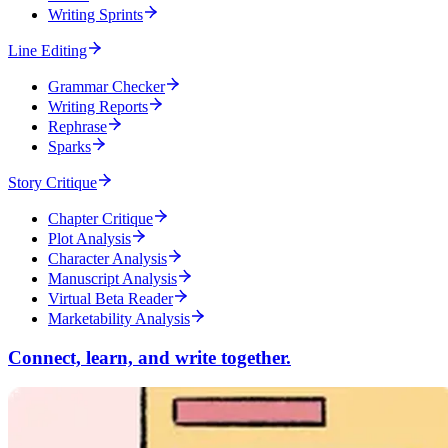
Writing Sprints
Line Editing
Grammar Checker
Writing Reports
Rephrase
Sparks
Story Critique
Chapter Critique
Plot Analysis
Character Analysis
Manuscript Analysis
Virtual Beta Reader
Marketability Analysis
Connect, learn, and write together.