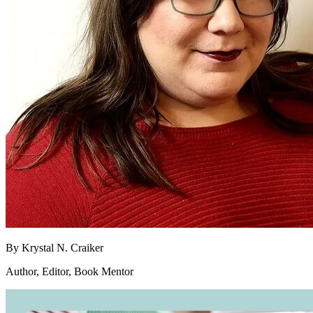
By
Krystal N. Craiker
Author, Editor, Book Mentor