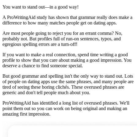
You want to stand out—in a good way!
A ProWritingAid study has shown that grammar really does make a
difference to how many matches people get on dating apps.
Are most people going to reject you for an errant comma? No,
probably not. But profiles full of run-on sentences, typos, and
egregious spelling errors are a turn-off!
If you want to make a real connection, spend time writing a good
profile to show that you care about making a good impression. You
deserve a chance to find someone special.
But good grammar and spelling isn't the only way to stand out. Lots
of people on dating apps use the same phrases, and many people are
tired of seeing these boring clichés. These overused phrases are
generic and don't tell people much about you.
ProWritingAid has identified a long list of overused phrases. We'll
point them out so you can work on being original and making an
amazing first impression.