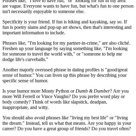
Phrases like, "I love to have fun," or "looking for fun in my area"
are vague. Everyone wants to have fun, but what's fun to one person
isn't necessarily enjoyable to someone else.
Specificity is your friend. If fun is hiking and kayaking, say so. If
fun is poetry slams and pop-up art shows, then that's interesting and
important information to include.
Phrases like, "I'm looking for my partner-in-crime," are also cliché.
Freshen up your language by saying something like, "I'm looking
for someone to travel the world with," or "someone to help me
dodge life's curveballs."
Another majorly overused phrase in dating profiles is "good/great
sense of humor." You can liven up this phrase by describing your
specific sense of humor.
Is your humor more Monty Python or
Dumb & Dumber
? Are you
more Will Ferrell or Vince Vaughn? Do you prefer word play or
body comedy? Think of words like slapstick, deadpan,
inappropriate, and witty.
You should also avoid phrases like "living my best life" or "living
the dream." Instead, tell us what that means. Are you happy in your
career? Do you have a great group of friends? Do you travel often?