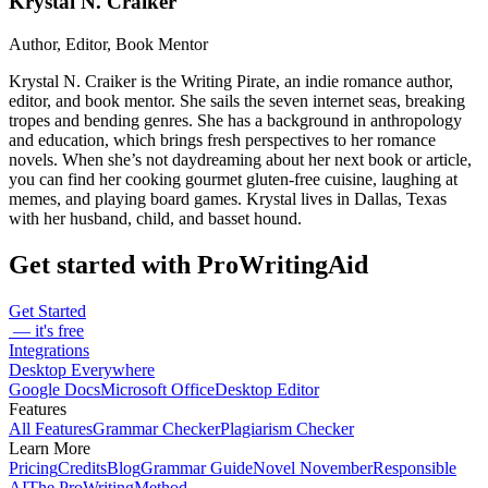
Krystal N. Craiker
Author, Editor, Book Mentor
Krystal N. Craiker is the Writing Pirate, an indie romance author,
editor, and book mentor. She sails the seven internet seas, breaking
tropes and bending genres. She has a background in anthropology
and education, which brings fresh perspectives to her romance
novels. When she’s not daydreaming about her next book or article,
you can find her cooking gourmet gluten-free cuisine, laughing at
memes, and playing board games. Krystal lives in Dallas, Texas
with her husband, child, and basset hound.
Get started with ProWritingAid
Get Started
— it's free
Integrations
Desktop Everywhere
Google Docs
Microsoft Office
Desktop Editor
Features
All Features
Grammar Checker
Plagiarism Checker
Learn More
Pricing
Credits
Blog
Grammar Guide
Novel November
Responsible
AI
The ProWritingMethod