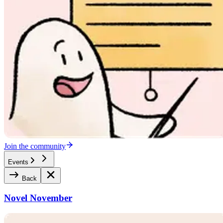
Join the community
Events
Back
Novel November