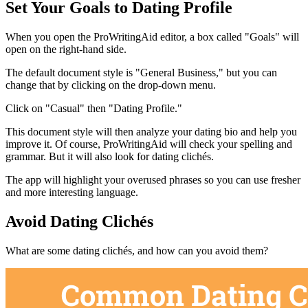
Set Your Goals to Dating Profile
When you open the ProWritingAid editor, a box called "Goals" will
open on the right-hand side.
The default document style is "General Business," but you can
change that by clicking on the drop-down menu.
Click on "Casual" then "Dating Profile."
This document style will then analyze your dating bio and help you
improve it. Of course, ProWritingAid will check your spelling and
grammar. But it will also look for dating clichés.
The app will highlight your overused phrases so you can use fresher
and more interesting language.
Avoid Dating Clichés
What are some dating clichés, and how can you avoid them?