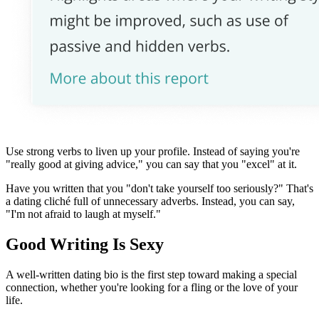
Use strong verbs to liven up your profile. Instead of saying you're
"really good at giving advice," you can say that you "excel" at it.
Have you written that you "don't take yourself too seriously?" That's
a dating cliché full of unnecessary adverbs. Instead, you can say,
"I'm not afraid to laugh at myself."
Good Writing Is Sexy
A well-written dating bio is the first step toward making a special
connection, whether you're looking for a fling or the love of your
life.