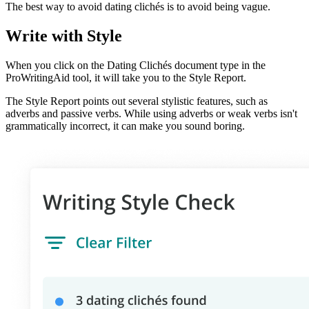
The best way to avoid dating clichés is to avoid being vague.
Write with Style
When you click on the Dating Clichés document type in the
ProWritingAid tool, it will take you to the Style Report.
The Style Report points out several stylistic features, such as
adverbs and passive verbs. While using adverbs or weak verbs isn't
grammatically incorrect, it can make you sound boring.