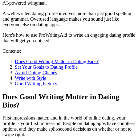
AI-powered wingman.
A well-written dating profile involves more than just good spelling
and grammar. Overused language makes you sound just like
everyone else on dating apps.
Here's how to use ProWritingAid to write an engaging dating profile
that will get you noticed.
Contents:
Does Good Writing Matter in Dating Bios?
Set Your Goals to Dating Profile
Avoid Dating Clichés
Write with Style
Good Writing Is Sexy
Does Good Writing Matter in Dating
Bios?
First impressions matter, and in the world of online dating, your
profile is your first impression. People on dating apps have countless
options, and they make split-second decisions on whether or not to
swipe right.