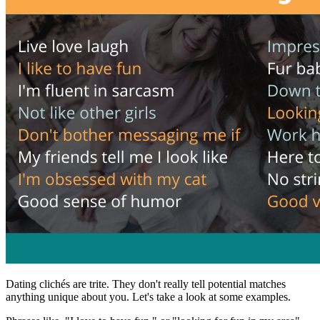
Dating clichés are trite. They don't really tell potential matches
anything unique about you. Let's take a look at some examples.