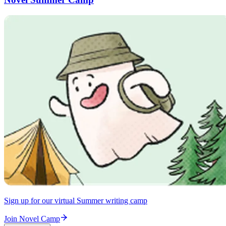
Sign up for our virtual Summer writing camp
Join Novel Camp