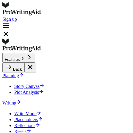
Sign up
Features
Back
Planning
Story Canvas
Plot Analysis
Writing
Write Mode
Placeholders
Reflections
Resets