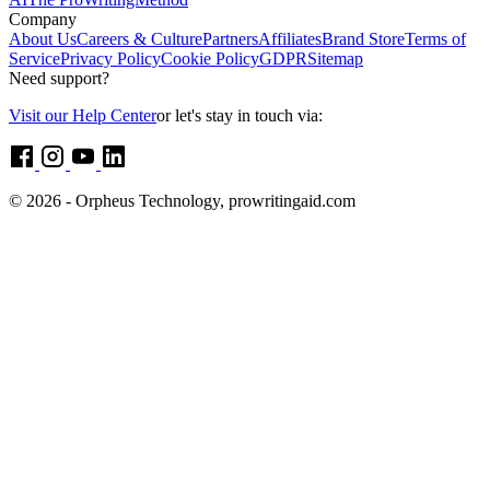
Company
About Us
Careers & Culture
Partners
Affiliates
Brand Store
Terms of
Service
Privacy Policy
Cookie Policy
GDPR
Sitemap
Need support?
Visit our Help Center
or let's stay in touch via:
© 2026 - Orpheus Technology, prowritingaid.com