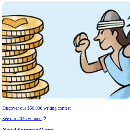
Discover our $50,000 writing contest
See our 2026 winners
Novel Summer Camp