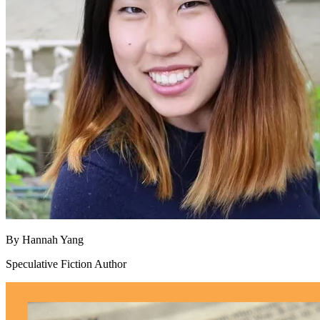
By
Hannah Yang
Speculative Fiction Author