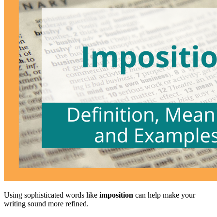
Using sophisticated words like
imposition
can help make your
writing sound more refined.