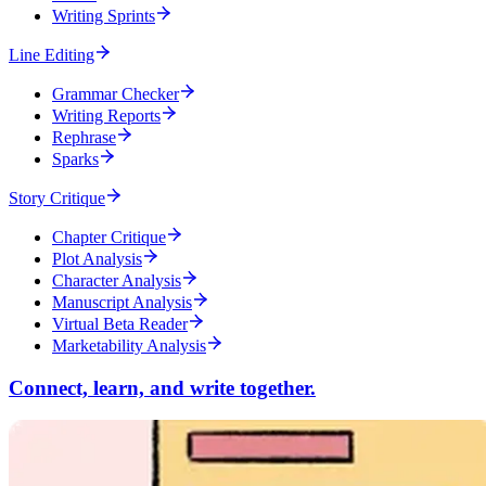
Writing Sprints
Line Editing
Grammar Checker
Writing Reports
Rephrase
Sparks
Story Critique
Chapter Critique
Plot Analysis
Character Analysis
Manuscript Analysis
Virtual Beta Reader
Marketability Analysis
Connect, learn, and write together.