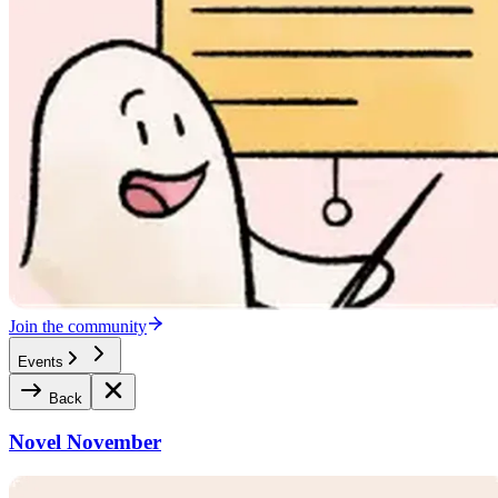
Join the community
Events
Back
Novel November