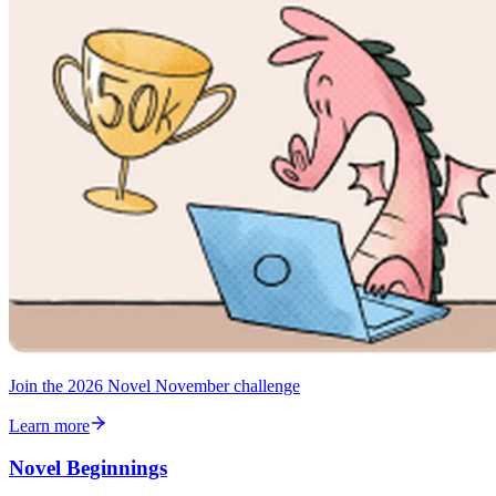
Join the 2026 Novel November challenge
Learn more
Novel Beginnings