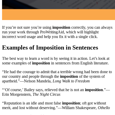
If you’re not sure you’re using
imposition
correctly, you can always
run your work through ProWritingAid, which will highlight
incorrect word usage and help you fix it with a single click.
Examples of Imposition in Sentences
The best way to learn a word is by seeing it in action. Let’s look at
some examples of
imposition
in sentences from English literature.
“He had the courage to admit that a terrible wrong had been done to
our country and people through the
imposition
of the system of
apartheid.”—Nelson Mandela,
Long Walk to Freedom
“‘Of course,’ Bailey says, relieved that he is not an
imposition
.”—
Erin Morgenstern,
The Night Circus
“Reputation is an idle and most false
imposition
; oft got without
merit, and lost without deserving.”—William Shakespeare,
Othello