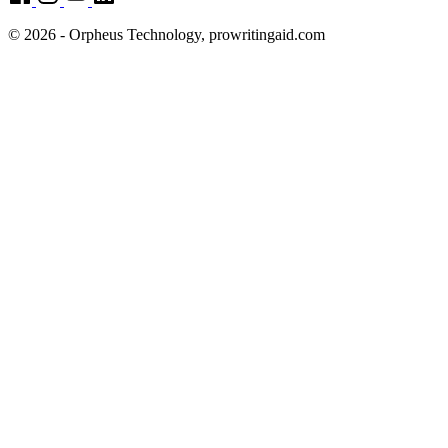
© 2026 - Orpheus Technology, prowritingaid.com