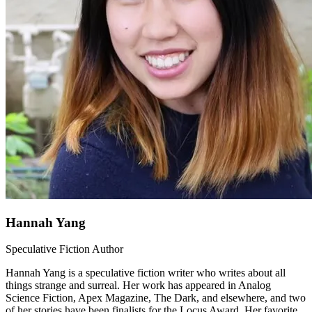
Hannah Yang
Speculative Fiction Author
Hannah Yang is a speculative fiction writer who writes about all
things strange and surreal. Her work has appeared in Analog
Science Fiction, Apex Magazine, The Dark, and elsewhere, and two
of her stories have been finalists for the Locus Award. Her favorite