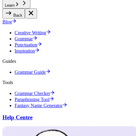
Learn
Back
Blog
Creative Writing
Grammar
Punctuation
Inspiration
Guides
Grammar Guide
Tools
Grammar Checker
Paraphrasing Tool
Fantasy Name Generator
Help Centre