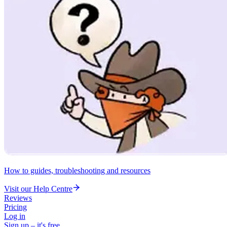
How to guides, troubleshooting and resources
Visit our Help Centre
Reviews
Pricing
Log in
Sign up – it's free