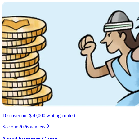
Discover our $50,000 writing contest
See our 2026 winners
Novel Summer Camp