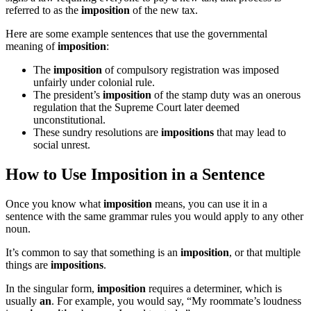
referred to as the
imposition
of the new tax.
Here are some example sentences that use the governmental
meaning of
imposition
:
The
imposition
of compulsory registration was imposed
unfairly under colonial rule.
The president’s
imposition
of the stamp duty was an onerous
regulation that the Supreme Court later deemed
unconstitutional.
These sundry resolutions are
impositions
that may lead to
social unrest.
How to Use Imposition in a Sentence
Once you know what
imposition
means, you can use it in a
sentence with the same grammar rules you would apply to any other
noun.
It’s common to say that something is an
imposition
, or that multiple
things are
impositions
.
In the singular form,
imposition
requires a determiner, which is
usually
an
. For example, you would say, “My roommate’s loudness