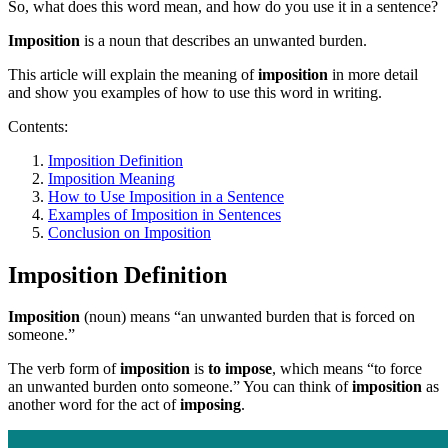
So, what does this word mean, and how do you use it in a sentence?
Imposition
is a noun that describes an unwanted burden.
This article will explain the meaning of
imposition
in more detail
and show you examples of how to use this word in writing.
Contents:
Imposition Definition
Imposition Meaning
How to Use Imposition in a Sentence
Examples of Imposition in Sentences
Conclusion on Imposition
Imposition Definition
Imposition
(noun) means “an unwanted burden that is forced on
someone.”
The verb form of
imposition
is
to impose
, which means “to force
an unwanted burden onto someone.” You can think of
imposition
as
another word for the act of
imposing
.