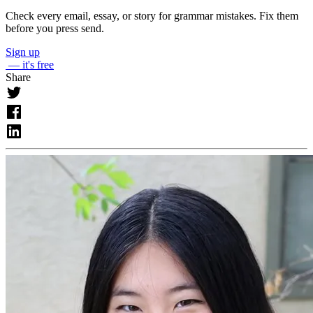
Check every email, essay, or story for grammar mistakes. Fix them
before you press send.
Sign up
— it's free
Share