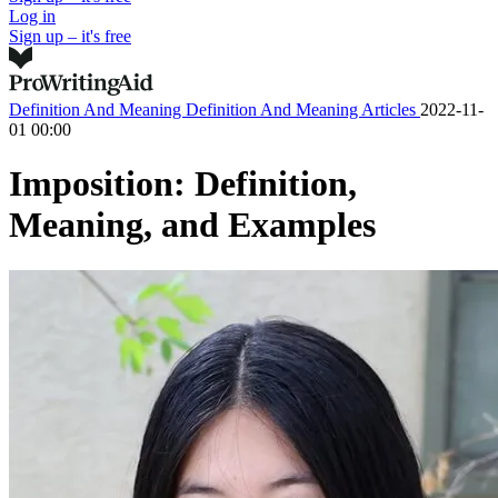
Log in
Sign up – it's free
Definition And Meaning
Definition And Meaning Articles
2022-11-
01 00:00
Imposition: Definition,
Meaning, and Examples