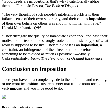
“Good deeds are
impositions
; that’s why I categorically abhor
them.”—Fernando Pessoa,
The Book of Disquiet
“The very thought of such people’s intolerant worldview, their
inflated sense of their own superiority, and their callous
imposition
of their own beliefs on others was enough to fill her with rage.”—
Haruki Murakami,
1Q84
“They disregard the quality of immediate experience, and base their
motivation instead on the strongly rooted cultural stereotype of what
work is supposed to be like. They think of it as an
imposition
, a
constraint, an infringement of their freedom, and therefore
something to be avoided as much as possible.”—Mihaly
Csikszentmihalyi,
Flow: The Psychology of Optimal Experience
Conclusion on Imposition
There you have it—a complete guide to the definition and meaning
of the word
imposition
! Just remember that it’s the noun form of the
verb
impose
, and you’ll be good to go.
Be confident about grammar