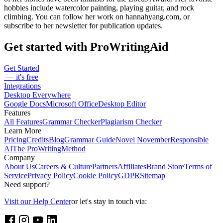
hobbies include watercolor painting, playing guitar, and rock
climbing. You can follow her work on hannahyang.com, or
subscribe to her newsletter for publication updates.
Get started with ProWritingAid
Get Started
— it's free
Integrations
Desktop Everywhere
Google Docs
Microsoft Office
Desktop Editor
Features
All Features
Grammar Checker
Plagiarism Checker
Learn More
Pricing
Credits
Blog
Grammar Guide
Novel November
Responsible
AI
The ProWritingMethod
Company
About Us
Careers & Culture
Partners
Affiliates
Brand Store
Terms of
Service
Privacy Policy
Cookie Policy
GDPR
Sitemap
Need support?
Visit our Help Center
or let's stay in touch via: