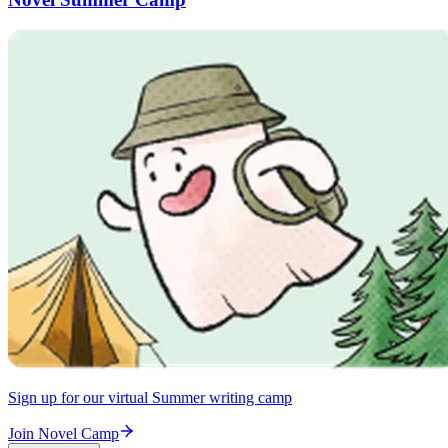
Sign up for our virtual Summer writing camp
Join Novel Camp