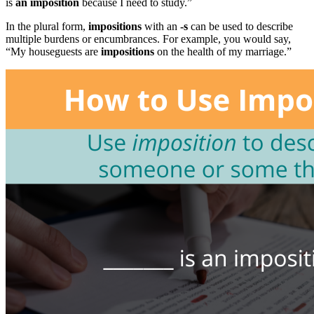
is
an
imposition
because I need to study.”
In the plural form,
impositions
with an
-s
can be used to describe
multiple burdens or encumbrances. For example, you would say,
“My houseguests are
impositions
on the health of my marriage.”