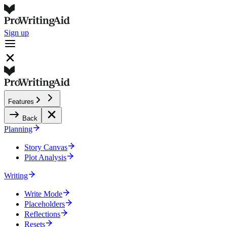
Sign up
Features
Back
Planning
Story Canvas
Plot Analysis
Writing
Write Mode
Placeholders
Reflections
Resets