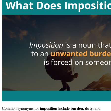
Common synonyms for
imposition
include
burden
,
duty
, and