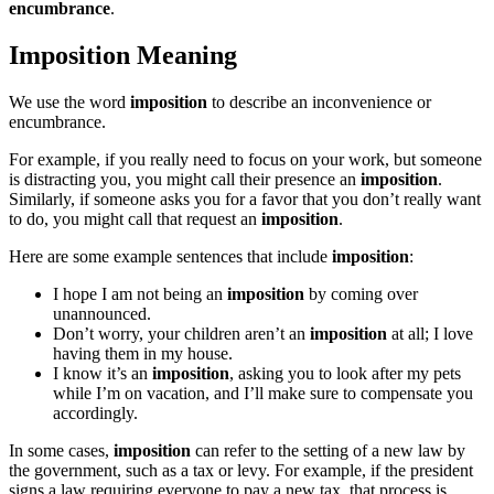
encumbrance
.
Imposition Meaning
We use the word
imposition
to describe an inconvenience or
encumbrance.
For example, if you really need to focus on your work, but someone
is distracting you, you might call their presence an
imposition
.
Similarly, if someone asks you for a favor that you don’t really want
to do, you might call that request an
imposition
.
Here are some example sentences that include
imposition
:
I hope I am not being an
imposition
by coming over
unannounced.
Don’t worry, your children aren’t an
imposition
at all; I love
having them in my house.
I know it’s an
imposition
, asking you to look after my pets
while I’m on vacation, and I’ll make sure to compensate you
accordingly.
In some cases,
imposition
can refer to the setting of a new law by
the government, such as a tax or levy. For example, if the president
signs a law requiring everyone to pay a new tax, that process is