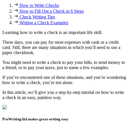
How to Write Checks
How to Fill Out a Check in 6 Steps
Check Writing Tips
Writing a Check Examples
Learning how to write a check is an important life skill.
These days, you can pay for most expenses with cash or a credit
card. Still, there are many situations in which you’ll need to use a
paper checkbook.
You might need to write a check to pay your bills, to send money to
a friend, or to pay your taxes, just to name a few examples.
If you’ve encountered one of these situations, and you’re wondering
how to write a check, you’re not alone.
In this article, we’ll give you a step-by-step tutorial on how to write
a check in an easy, painless way.
ProWritingAid makes great writing easy