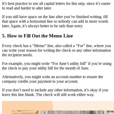
It’s best practice to use all capital letters for this step, since it’s easier
to read and harder to alter later.
If you still have space on the line after you’ve finished writing, fill
that space with a horizontal line so nobody can add in more words
later. Again, it’s always better to be safe than sorry.
5. How to Fill Out the Memo Line
Every check has a “Memo” line, also called a “For” line, where you
can write your reason for writing the check or any other information
the recipient needs.
For example, you might write “For June’s utility bill” if you’re using
the check to pay your utility bill for the month of June.
Alternatively, you might write an account number to ensure the
company credits your payment to your account.
If you don’t need to include any other information, it’s okay if you
leave this line blank. The check will still work either way.