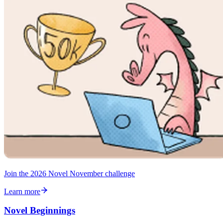
Join the 2026 Novel November challenge
Learn more
Novel Beginnings