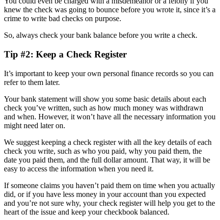
You could even be charged with a misdemeanor or a felony if you
knew the check was going to bounce before you wrote it, since it’s a
crime to write bad checks on purpose.
So, always check your bank balance before you write a check.
Tip #2: Keep a Check Register
It’s important to keep your own personal finance records so you can
refer to them later.
Your bank statement will show you some basic details about each
check you’ve written, such as how much money was withdrawn
and when. However, it won’t have all the necessary information you
might need later on.
We suggest keeping a check register with all the key details of each
check you write, such as who you paid, why you paid them, the
date you paid them, and the full dollar amount. That way, it will be
easy to access the information when you need it.
If someone claims you haven’t paid them on time when you actually
did, or if you have less money in your account than you expected
and you’re not sure why, your check register will help you get to the
heart of the issue and keep your checkbook balanced.