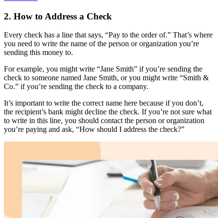
2. How to Address a Check
Every check has a line that says, “Pay to the order of.” That’s where
you need to write the name of the person or organization you’re
sending this money to.
For example, you might write “Jane Smith” if you’re sending the
check to someone named Jane Smith, or you might write “Smith &
Co.” if you’re sending the check to a company.
It’s important to write the correct name here because if you don’t,
the recipient’s bank might decline the check. If you’re not sure what
to write in this line, you should contact the person or organization
you’re paying and ask, “How should I address the check?”