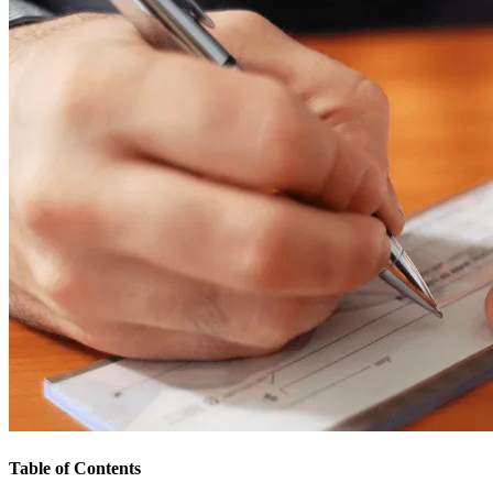
Table of Contents