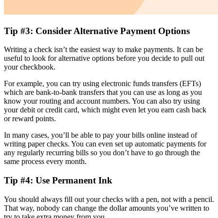
Tip #3: Consider Alternative Payment Options
Writing a check isn’t the easiest way to make payments. It can be
useful to look for alternative options before you decide to pull out
your checkbook.
For example, you can try using electronic funds transfers (EFTs)
which are bank-to-bank transfers that you can use as long as you
know your routing and account numbers. You can also try using
your debit or credit card, which might even let you earn cash back
or reward points.
In many cases, you’ll be able to pay your bills online instead of
writing paper checks. You can even set up automatic payments for
any regularly recurring bills so you don’t have to go through the
same process every month.
Tip #4: Use Permanent Ink
You should always fill out your checks with a pen, not with a pencil.
That way, nobody can change the dollar amounts you’ve written to
try to take extra money from you.