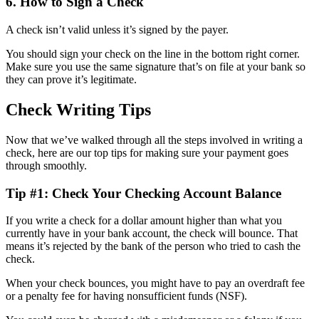
6. How to Sign a Check
A check isn’t valid unless it’s signed by the payer.
You should sign your check on the line in the bottom right corner.
Make sure you use the same signature that’s on file at your bank so
they can prove it’s legitimate.
Check Writing Tips
Now that we’ve walked through all the steps involved in writing a
check, here are our top tips for making sure your payment goes
through smoothly.
Tip #1: Check Your Checking Account Balance
If you write a check for a dollar amount higher than what you
currently have in your bank account, the check will bounce. That
means it’s rejected by the bank of the person who tried to cash the
check.
When your check bounces, you might have to pay an overdraft fee
or a penalty fee for having nonsufficient funds (NSF).