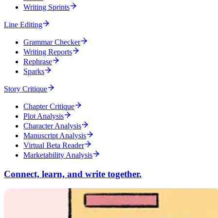
Writing Sprints
Line Editing
Grammar Checker
Writing Reports
Rephrase
Sparks
Story Critique
Chapter Critique
Plot Analysis
Character Analysis
Manuscript Analysis
Virtual Beta Reader
Marketability Analysis
Connect, learn, and write together.