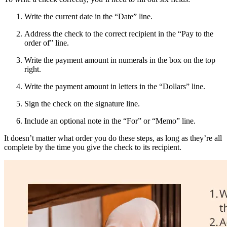
Write the current date in the “Date” line.
Address the check to the correct recipient in the “Pay to the
order of” line.
Write the payment amount in numerals in the box on the top
right.
Write the payment amount in letters in the “Dollars” line.
Sign the check on the signature line.
Include an optional note in the “For” or “Memo” line.
It doesn’t matter what order you do these steps, as long as they’re all
complete by the time you give the check to its recipient.