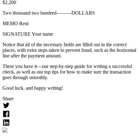
$
2,200
Two thousand two hundred———
DOLLARS
MEMO
Rent
SIGNATURE
Your name
Notice that all of the necessary fields are filled out in the correct
places, with extra steps taken to prevent fraud, such as the horizontal
line after the payment amount.
There you have it—our step-by-step guide for writing a successful
check, as well as our top tips for how to make sure the transaction
goes through smoothly.
Good luck, and happy writing!
Share