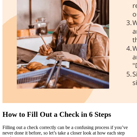
How to Fill Out a Check in 6 Steps
Filling out a check correctly can be a confusing process if you’ve
never done it before, so let’s take a closer look at how each step