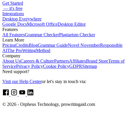
Get Started
— it's free
Integrations
Desktop Everywhere
Google Docs
Microsoft Office
Desktop Editor
Features
All Features
Grammar Checker
Plagiarism Checker
Learn More
Pricing
Credits
Blog
Grammar Guide
Novel November
Responsible
AI
The ProWritingMethod
Company
About Us
Careers & Culture
Partners
Affiliates
Brand Store
Terms of
Service
Privacy Policy
Cookie Policy
GDPR
Sitemap
Need support?
Visit our Help Center
or let's stay in touch via:
© 2026 - Orpheus Technology, prowritingaid.com