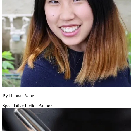
By
Hannah Yang
Speculative Fiction Author