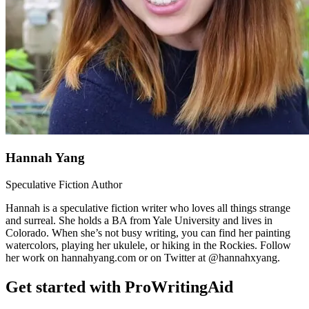
Hannah Yang
Speculative Fiction Author
Hannah is a speculative fiction writer who loves all things strange
and surreal. She holds a BA from Yale University and lives in
Colorado. When she’s not busy writing, you can find her painting
watercolors, playing her ukulele, or hiking in the Rockies. Follow
her work on hannahyang.com or on Twitter at @hannahxyang.
Get started with ProWritingAid