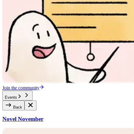
Join the community
Events
Back
Novel November