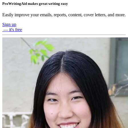
ProWritingAid makes great writing easy
Easily improve your emails, reports, content, cover letters, and more.
Sign up
— it's free