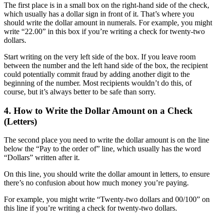
The first place is in a small box on the right-hand side of the check,
which usually has a dollar sign in front of it. That’s where you
should write the dollar amount in numerals. For example, you might
write “22.00” in this box if you’re writing a check for twenty-two
dollars.
Start writing on the very left side of the box. If you leave room
between the number and the left hand side of the box, the recipient
could potentially commit fraud by adding another digit to the
beginning of the number. Most recipients wouldn’t do this, of
course, but it’s always better to be safe than sorry.
4. How to Write the Dollar Amount on a Check
(Letters)
The second place you need to write the dollar amount is on the line
below the “Pay to the order of” line, which usually has the word
“Dollars” written after it.
On this line, you should write the dollar amount in letters, to ensure
there’s no confusion about how much money you’re paying.
For example, you might write “Twenty-two dollars and 00/100” on
this line if you’re writing a check for twenty-two dollars.