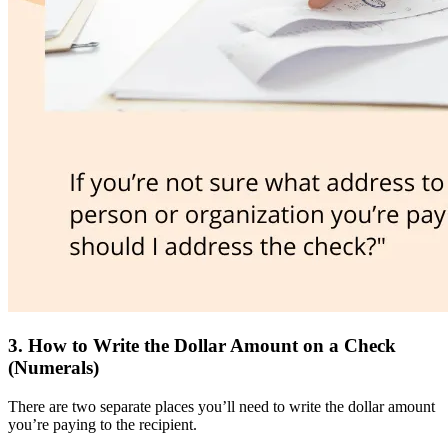
3. How to Write the Dollar Amount on a Check
(Numerals)
There are two separate places you’ll need to write the dollar amount
you’re paying to the recipient.