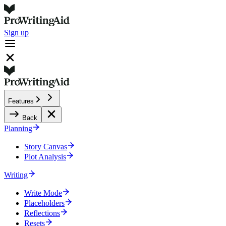
Sign up
Features
Back
Planning
Story Canvas
Plot Analysis
Writing
Write Mode
Placeholders
Reflections
Resets