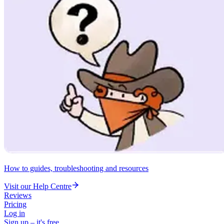
How to guides, troubleshooting and resources
Visit our Help Centre
Reviews
Pricing
Log in
Sign up – it's free