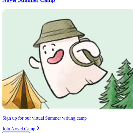
Sign up for our virtual Summer writing camp
Join Novel Camp