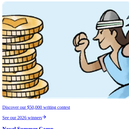
Discover our $50,000 writing contest
See our 2026 winners
Novel Summer Camp