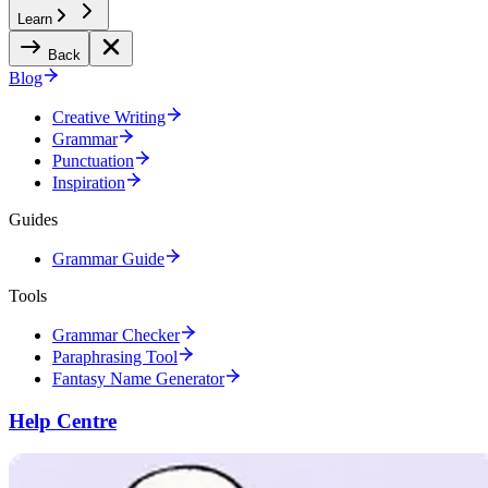
Learn
Back
Blog
Creative Writing
Grammar
Punctuation
Inspiration
Guides
Grammar Guide
Tools
Grammar Checker
Paraphrasing Tool
Fantasy Name Generator
Help Centre