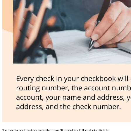
To write a check correctly, you’ll need to fill out six fields: