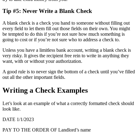
Tip #5: Never Write a Blank Check
A blank check is a check you hand to someone without filling out
every field to let them fill out those fields on their own. You might
be tempted to do this if you’re not sure how much something is
going to cost or if you’re not sure who to address a check to.
Unless you have a limitless bank account, writing a blank check is
very risky. It gives the recipient free rein to write in anything they
want, with or without your authorization.
A good rule is to never sign the bottom of a check until you’ve filled
out all the other important fields.
Writing a Check Examples
Let’s look at an example of what a correctly formatted check should
look like.
DATE
1/1/2023
PAY TO THE ORDER OF
Landlord’s name