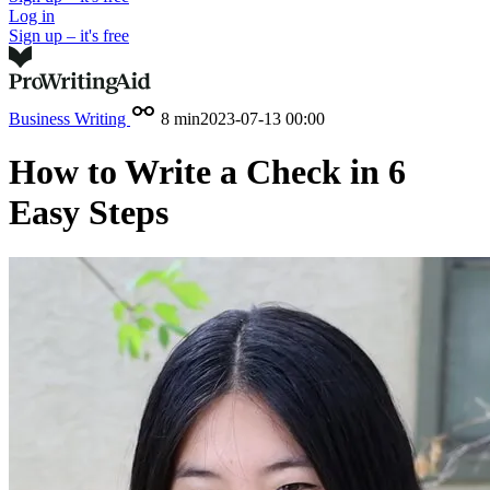
Log in
Sign up – it's free
Business Writing
8 min
2023-07-13 00:00
How to Write a Check in 6
Easy Steps