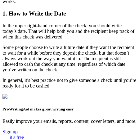
works.
1. How to Write the Date
In the upper right-hand corner of the check, you should write
today’s date. That will help both you and the recipient keep track of
when this check was delivered.
Some people choose to write a future date if they want the recipient
to wait for a while before they deposit the check, but that doesn’t
always work out the way you want it to. The recipient is still
allowed to cash the check at any time, regardless of which date
you’ve written on the check.
In general, it’s best practice not to give someone a check until you’re
ready for it to be cashed.
ProWritingAid makes great writing easy
Easily improve your emails, reports, content, cover letters, and more.
Sign up
— it's free