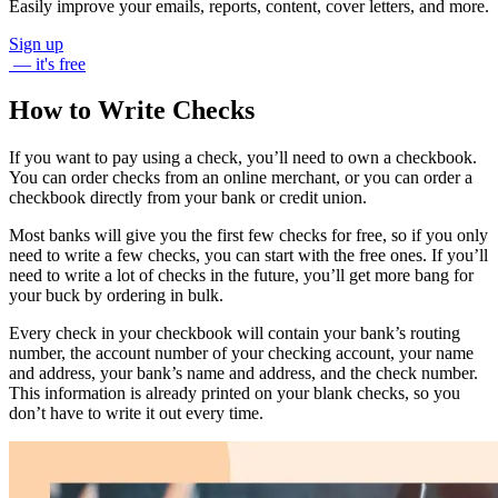
Easily improve your emails, reports, content, cover letters, and more.
Sign up
— it's free
How to Write Checks
If you want to pay using a check, you’ll need to own a checkbook.
You can order checks from an online merchant, or you can order a
checkbook directly from your bank or credit union.
Most banks will give you the first few checks for free, so if you only
need to write a few checks, you can start with the free ones. If you’ll
need to write a lot of checks in the future, you’ll get more bang for
your buck by ordering in bulk.
Every check in your checkbook will contain your bank’s routing
number, the account number of your checking account, your name
and address, your bank’s name and address, and the check number.
This information is already printed on your blank checks, so you
don’t have to write it out every time.