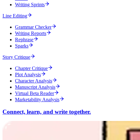
Writing Sprints
Line Editing
Grammar Checker
Writing Reports
Rephrase
Sparks
Story Critique
Chapter Critique
Plot Analysis
Character Analysis
Manuscript Analysis
Virtual Beta Reader
Marketability Analysis
Connect, learn, and write together.