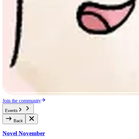
Join the community
Events
Back
Novel November