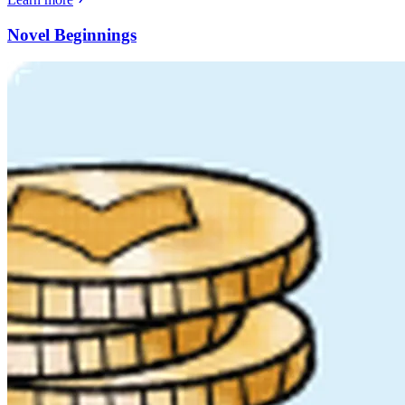
Novel Beginnings