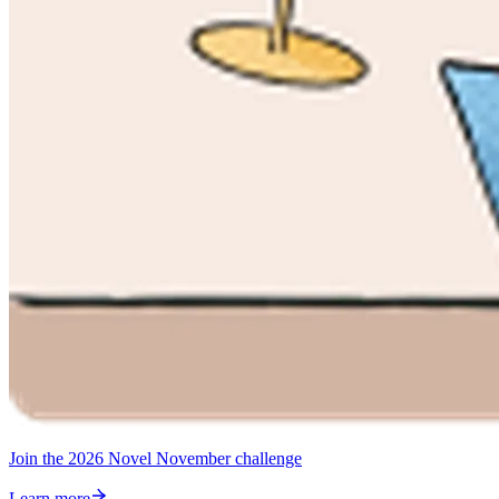
Join the 2026 Novel November challenge
Learn more