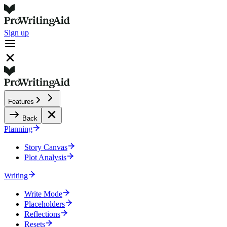
Sign up
Features
Back
Planning
Story Canvas
Plot Analysis
Writing
Write Mode
Placeholders
Reflections
Resets