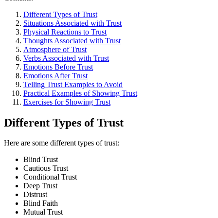
Different Types of Trust
Situations Associated with Trust
Physical Reactions to Trust
Thoughts Associated with Trust
Atmosphere of Trust
Verbs Associated with Trust
Emotions Before Trust
Emotions After Trust
Telling Trust Examples to Avoid
Practical Examples of Showing Trust
Exercises for Showing Trust
Different Types of Trust
Here are some different types of trust:
Blind Trust
Cautious Trust
Conditional Trust
Deep Trust
Distrust
Blind Faith
Mutual Trust