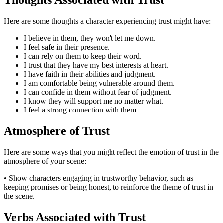
Here are some thoughts a character experiencing trust might have:
I believe in them, they won't let me down.
I feel safe in their presence.
I can rely on them to keep their word.
I trust that they have my best interests at heart.
I have faith in their abilities and judgment.
I am comfortable being vulnerable around them.
I can confide in them without fear of judgment.
I know they will support me no matter what.
I feel a strong connection with them.
Atmosphere of Trust
Here are some ways that you might reflect the emotion of trust in the
atmosphere of your scene:
• Show characters engaging in trustworthy behavior, such as
keeping promises or being honest, to reinforce the theme of trust in
the scene.
Verbs Associated with Trust