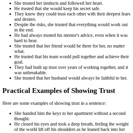
She trusted her instincts and followed her heart.
He trusted that she would keep his secret safe.
They knew they could trust each other with their deepest fears
and desires.
Despite the risks, she trusted that everything would work out
in the end.
He had always trusted his mentor's advice, even when it was
hard to hear.
She trusted that her friend would be there for her, no matter
what.
He trusted that his team would pull together and achieve their
goal.
They had built up trust over years of working together, and it
was unbreakable.
She trusted that her husband would always be faithful to her.
Practical Examples of Showing Trust
Here are some examples of showing trust in a sentence:
She handed him the keys to her apartment without a second
thought.
He closed his eyes and took a deep breath, feeling the weight
of the world lift off his shoulders as he leaned back into her