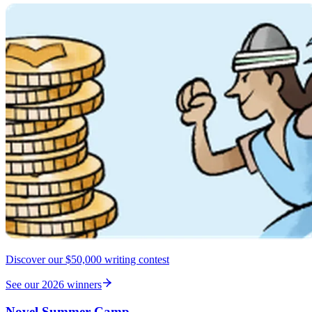
Discover our $50,000 writing contest
See our 2026 winners
Novel Summer Camp