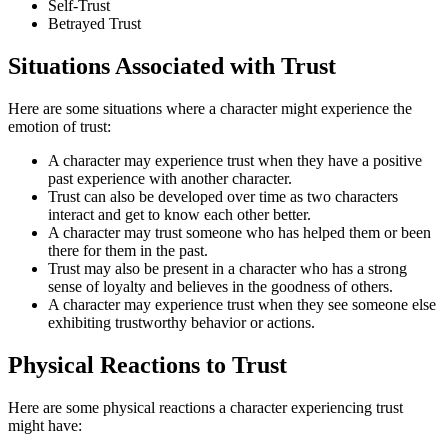
Self-Trust
Betrayed Trust
Situations Associated with Trust
Here are some situations where a character might experience the
emotion of trust:
A character may experience trust when they have a positive
past experience with another character.
Trust can also be developed over time as two characters
interact and get to know each other better.
A character may trust someone who has helped them or been
there for them in the past.
Trust may also be present in a character who has a strong
sense of loyalty and believes in the goodness of others.
A character may experience trust when they see someone else
exhibiting trustworthy behavior or actions.
Physical Reactions to Trust
Here are some physical reactions a character experiencing trust
might have: