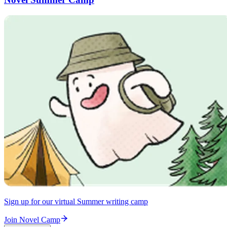
Sign up for our virtual Summer writing camp
Join Novel Camp