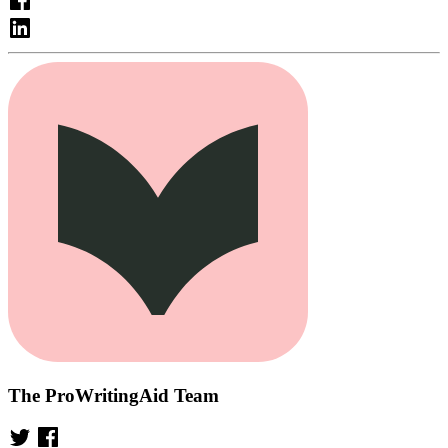
The ProWritingAid Team