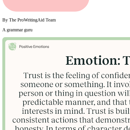
By
The ProWritingAid Team
A grammar guru