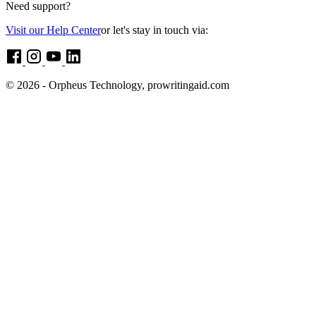
Need support?
Visit our Help Center
or let's stay in touch via:
© 2026 - Orpheus Technology, prowritingaid.com