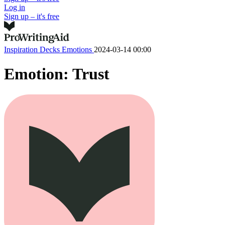
Log in
Sign up – it's free
Inspiration Decks
Emotions
2024-03-14 00:00
Emotion: Trust