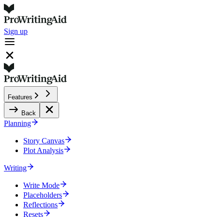
Sign up
Features
Back
Planning
Story Canvas
Plot Analysis
Writing
Write Mode
Placeholders
Reflections
Resets