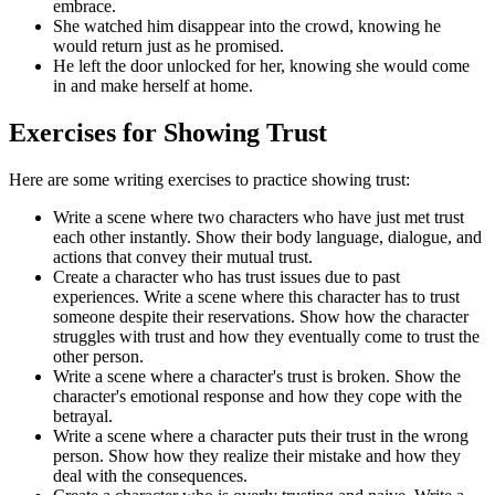
embrace.
She watched him disappear into the crowd, knowing he
would return just as he promised.
He left the door unlocked for her, knowing she would come
in and make herself at home.
Exercises for Showing Trust
Here are some writing exercises to practice showing trust:
Write a scene where two characters who have just met trust
each other instantly. Show their body language, dialogue, and
actions that convey their mutual trust.
Create a character who has trust issues due to past
experiences. Write a scene where this character has to trust
someone despite their reservations. Show how the character
struggles with trust and how they eventually come to trust the
other person.
Write a scene where a character's trust is broken. Show the
character's emotional response and how they cope with the
betrayal.
Write a scene where a character puts their trust in the wrong
person. Show how they realize their mistake and how they
deal with the consequences.