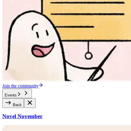
Join the community
Events
Back
Novel November