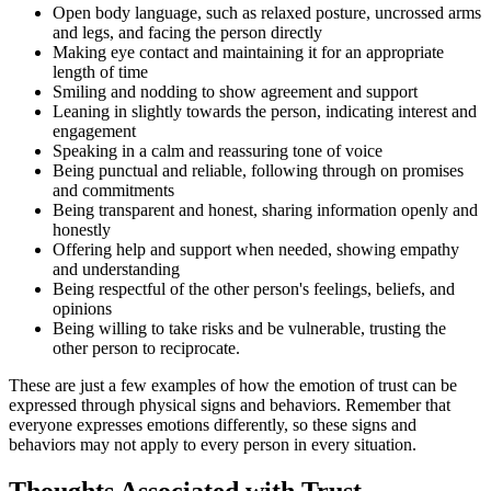
Open body language, such as relaxed posture, uncrossed arms
and legs, and facing the person directly
Making eye contact and maintaining it for an appropriate
length of time
Smiling and nodding to show agreement and support
Leaning in slightly towards the person, indicating interest and
engagement
Speaking in a calm and reassuring tone of voice
Being punctual and reliable, following through on promises
and commitments
Being transparent and honest, sharing information openly and
honestly
Offering help and support when needed, showing empathy
and understanding
Being respectful of the other person's feelings, beliefs, and
opinions
Being willing to take risks and be vulnerable, trusting the
other person to reciprocate.
These are just a few examples of how the emotion of trust can be
expressed through physical signs and behaviors. Remember that
everyone expresses emotions differently, so these signs and
behaviors may not apply to every person in every situation.
Thoughts Associated with Trust