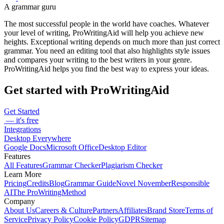
A grammar guru
The most successful people in the world have coaches. Whatever
your level of writing, ProWritingAid will help you achieve new
heights. Exceptional writing depends on much more than just correct
grammar. You need an editing tool that also highlights style issues
and compares your writing to the best writers in your genre.
ProWritingAid helps you find the best way to express your ideas.
Get started with ProWritingAid
Get Started
— it's free
Integrations
Desktop Everywhere
Google Docs
Microsoft Office
Desktop Editor
Features
All Features
Grammar Checker
Plagiarism Checker
Learn More
Pricing
Credits
Blog
Grammar Guide
Novel November
Responsible
AI
The ProWritingMethod
Company
About Us
Careers & Culture
Partners
Affiliates
Brand Store
Terms of
Service
Privacy Policy
Cookie Policy
GDPR
Sitemap