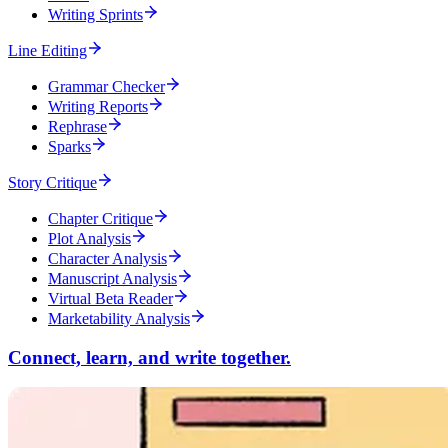
Writing Sprints
Line Editing
Grammar Checker
Writing Reports
Rephrase
Sparks
Story Critique
Chapter Critique
Plot Analysis
Character Analysis
Manuscript Analysis
Virtual Beta Reader
Marketability Analysis
Connect, learn, and write together.