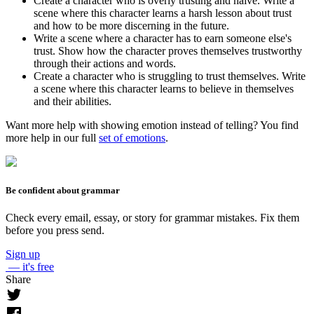
Create a character who is overly trusting and naive. Write a
scene where this character learns a harsh lesson about trust
and how to be more discerning in the future.
Write a scene where a character has to earn someone else's
trust. Show how the character proves themselves trustworthy
through their actions and words.
Create a character who is struggling to trust themselves. Write
a scene where this character learns to believe in themselves
and their abilities.
Want more help with showing emotion instead of telling? You find
more help in our full
set of emotions
.
Be confident about grammar
Check every email, essay, or story for grammar mistakes. Fix them
before you press send.
Sign up
— it's free
Share