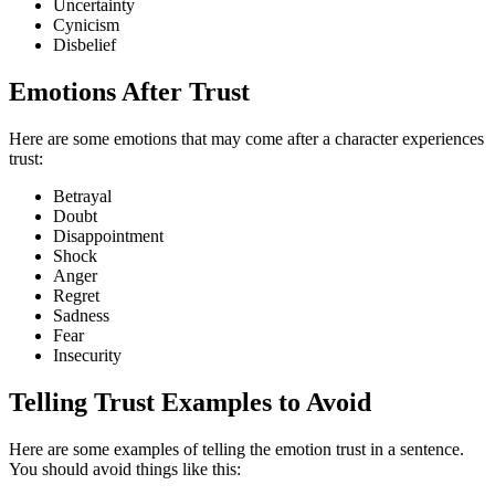
Uncertainty
Cynicism
Disbelief
Emotions After Trust
Here are some emotions that may come after a character experiences
trust:
Betrayal
Doubt
Disappointment
Shock
Anger
Regret
Sadness
Fear
Insecurity
Telling Trust Examples to Avoid
Here are some examples of telling the emotion trust in a sentence.
You should avoid things like this: