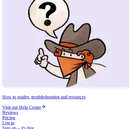
How to guides, troubleshooting and resources
Visit our Help Centre
Reviews
Pricing
Log in
Sign up – it's free