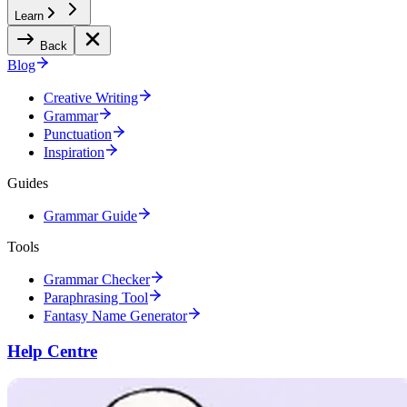
Learn
Back
Blog
Creative Writing
Grammar
Punctuation
Inspiration
Guides
Grammar Guide
Tools
Grammar Checker
Paraphrasing Tool
Fantasy Name Generator
Help Centre