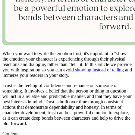
When you want to write the emotion trust, it's important to "show"
the emotion your character is experiencing through their physical
reactions and dialogue, rather than "tell" it. In this article we provide
you with inspiration so you can avoid
showing instead of telling
and
immerse your readers in your story.
Trust is the feeling of confidence and reliance on someone or
something. It involves a belief that the person or thing in question
will act in a reliable and predictable manner, and that they have your
best interests in mind. Trust is built over time through consistent
actions that demonstrate dependability and honesty. In terms of
character development, trust can be a powerful emotion to explore,
as it can create deep bonds between characters and help to drive the
plot forward.
Contents: