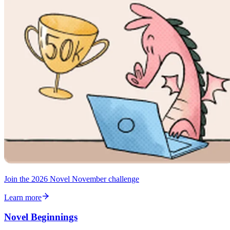
Join the 2026 Novel November challenge
Learn more
Novel Beginnings