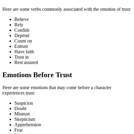
Here are some verbs commonly associated with the emotion of trust:
Believe
Rely
Confide
Depend
Count on
Entrust
Have faith
Trust in
Rest assured
Emotions Before Trust
Here are some emotions that may come before a character
experiences trust:
Suspicion
Doubt
Mistrust
Skepticism
Apprehension
Fear