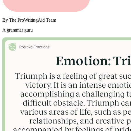
By
The ProWritingAid Team
A grammar guru