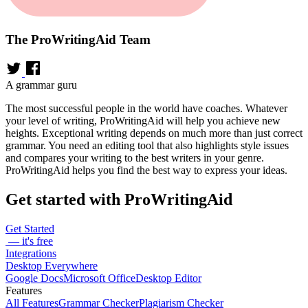
The ProWritingAid Team
A grammar guru
The most successful people in the world have coaches. Whatever
your level of writing, ProWritingAid will help you achieve new
heights. Exceptional writing depends on much more than just correct
grammar. You need an editing tool that also highlights style issues
and compares your writing to the best writers in your genre.
ProWritingAid helps you find the best way to express your ideas.
Get started with ProWritingAid
Get Started
— it's free
Integrations
Desktop Everywhere
Google Docs
Microsoft Office
Desktop Editor
Features
All Features
Grammar Checker
Plagiarism Checker