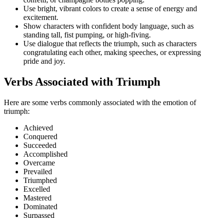
Use bright, vibrant colors to create a sense of energy and
excitement.
Show characters with confident body language, such as
standing tall, fist pumping, or high-fiving.
Use dialogue that reflects the triumph, such as characters
congratulating each other, making speeches, or expressing
pride and joy.
Verbs Associated with Triumph
Here are some verbs commonly associated with the emotion of
triumph:
Achieved
Conquered
Succeeded
Accomplished
Overcame
Prevailed
Triumphed
Excelled
Mastered
Dominated
Surpassed