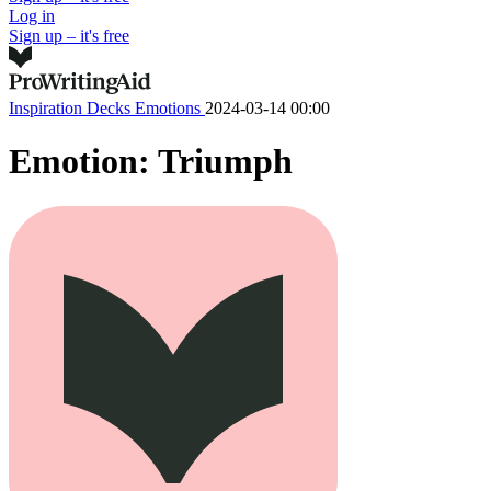
Log in
Sign up – it's free
Inspiration Decks
Emotions
2024-03-14 00:00
Emotion: Triumph