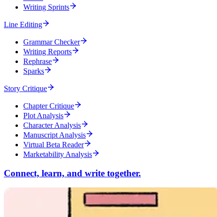
Writing Sprints
Line Editing
Grammar Checker
Writing Reports
Rephrase
Sparks
Story Critique
Chapter Critique
Plot Analysis
Character Analysis
Manuscript Analysis
Virtual Beta Reader
Marketability Analysis
Connect, learn, and write together.