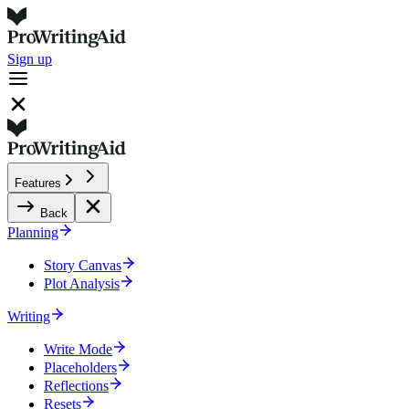
Sign up
Features
Back
Planning
Story Canvas
Plot Analysis
Writing
Write Mode
Placeholders
Reflections
Resets