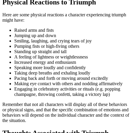
Physical Reactions to Triumph
Here are some physical reactions a character experiencing triumph
might have:
Raised arms and fists
Jumping up and down
Smiling, laughing, and crying tears of joy
Pumping fists or high-fiving others
Standing up straight and tall
A feeling of lightness or weightlessness
Increased energy and enthusiasm
Speaking more loudly and confidently
Taking deep breaths and exhaling loudly
Pacing back and forth or moving around excitedly
Making eye contact with others and nodding affirmatively
Engaging in celebratory activities or rituals (e.g. popping
champagne, throwing confetti, taking a victory lap)
Remember that not all characters will display all of these behaviors
or physical signs, and that the specific combination of emotions and
behaviors will depend on the individual character and the context of
the situation.
Thoughts Associated with Triumph