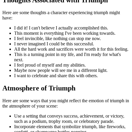
Here are some thoughts a character experiencing triumph might
have:
I did it! I can't believe I actually accomplished this.
This moment is everything I've been working towards.
I feel invincible, like nothing can stop me now.
I never imagined I could be this successful.
All the hard work and sacrifices were worth it for this feeling.
This is a turning point in my life, and I'm ready for what's
next.
I feel proud of myself and my abilities.
Maybe now people will see me in a different light.
I want to celebrate and share this with others.
Atmosphere of Triumph
Here are some ways that you might reflect the emotion of triumph in
the atmosphere of your scene:
Use a setting that conveys success, achievement, or victory,
such as a podium, trophy room, or celebratory parade.
Incorporate elements that symbolize triumph, like fireworks,
confetti, or champagne bottles popping.