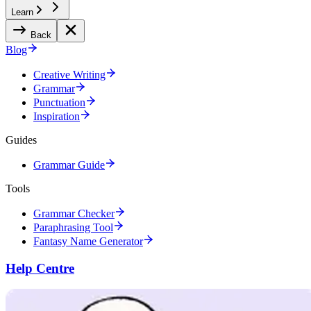
Learn
Back
Blog
Creative Writing
Grammar
Punctuation
Inspiration
Guides
Grammar Guide
Tools
Grammar Checker
Paraphrasing Tool
Fantasy Name Generator
Help Centre