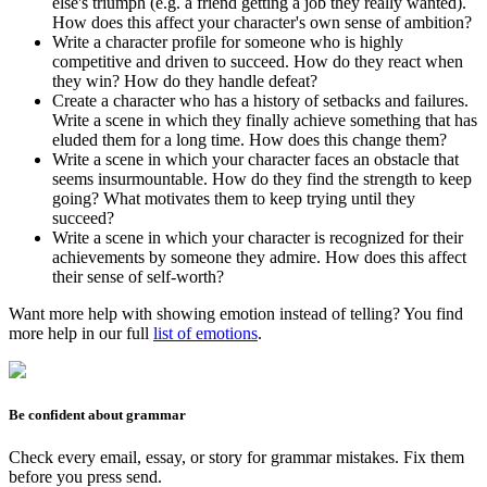
else's triumph (e.g. a friend getting a job they really wanted).
How does this affect your character's own sense of ambition?
Write a character profile for someone who is highly
competitive and driven to succeed. How do they react when
they win? How do they handle defeat?
Create a character who has a history of setbacks and failures.
Write a scene in which they finally achieve something that has
eluded them for a long time. How does this change them?
Write a scene in which your character faces an obstacle that
seems insurmountable. How do they find the strength to keep
going? What motivates them to keep trying until they
succeed?
Write a scene in which your character is recognized for their
achievements by someone they admire. How does this affect
their sense of self-worth?
Want more help with showing emotion instead of telling? You find
more help in our full
list of emotions
.
Be confident about grammar
Check every email, essay, or story for grammar mistakes. Fix them
before you press send.