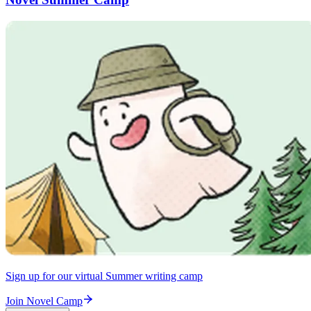
Sign up for our virtual Summer writing camp
Join Novel Camp