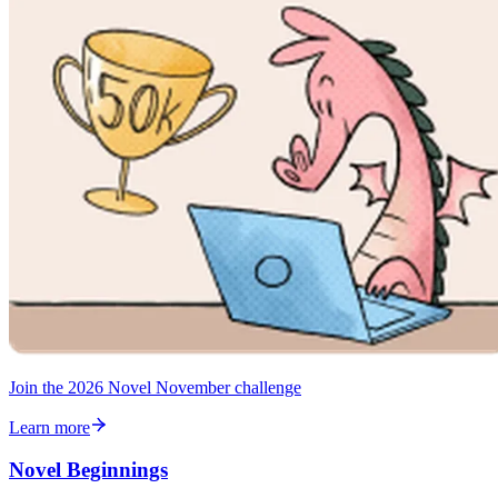
Join the 2026 Novel November challenge
Learn more
Novel Beginnings