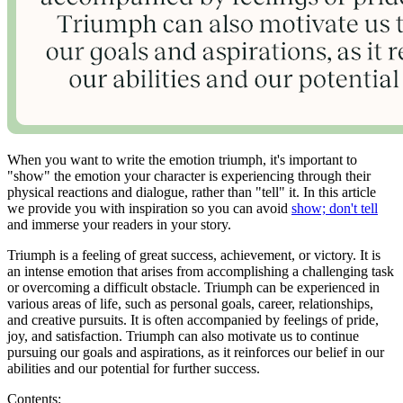
When you want to write the emotion triumph, it's important to
"show" the emotion your character is experiencing through their
physical reactions and dialogue, rather than "tell" it. In this article
we provide you with inspiration so you can avoid
show; don't tell
and immerse your readers in your story.
Triumph is a feeling of great success, achievement, or victory. It is
an intense emotion that arises from accomplishing a challenging task
or overcoming a difficult obstacle. Triumph can be experienced in
various areas of life, such as personal goals, career, relationships,
and creative pursuits. It is often accompanied by feelings of pride,
joy, and satisfaction. Triumph can also motivate us to continue
pursuing our goals and aspirations, as it reinforces our belief in our
abilities and our potential for further success.
Contents: