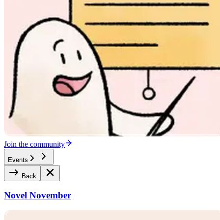
Join the community
Events
Back
Novel November