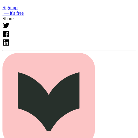
Sign up
— it's free
Share