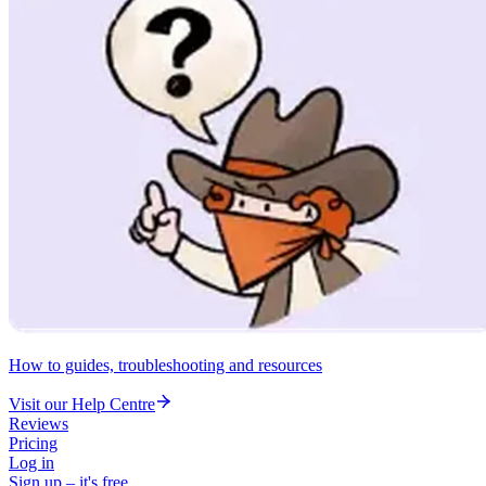
How to guides, troubleshooting and resources
Visit our Help Centre
Reviews
Pricing
Log in
Sign up – it's free