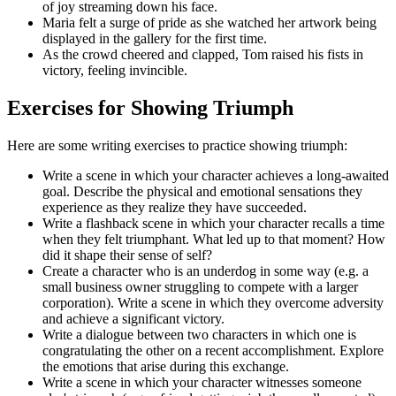
of joy streaming down his face.
Maria felt a surge of pride as she watched her artwork being
displayed in the gallery for the first time.
As the crowd cheered and clapped, Tom raised his fists in
victory, feeling invincible.
Exercises for Showing Triumph
Here are some writing exercises to practice showing triumph:
Write a scene in which your character achieves a long-awaited
goal. Describe the physical and emotional sensations they
experience as they realize they have succeeded.
Write a flashback scene in which your character recalls a time
when they felt triumphant. What led up to that moment? How
did it shape their sense of self?
Create a character who is an underdog in some way (e.g. a
small business owner struggling to compete with a larger
corporation). Write a scene in which they overcome adversity
and achieve a significant victory.
Write a dialogue between two characters in which one is
congratulating the other on a recent accomplishment. Explore
the emotions that arise during this exchange.
Write a scene in which your character witnesses someone