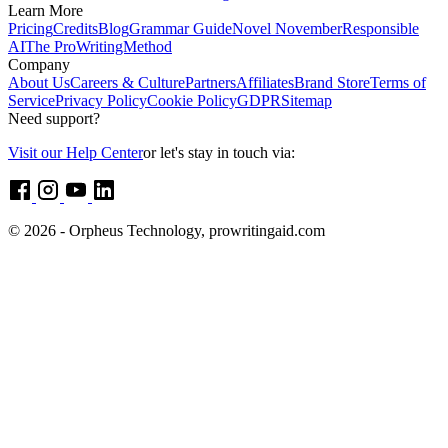
Learn More
Pricing
Credits
Blog
Grammar Guide
Novel November
Responsible
AI
The ProWritingMethod
Company
About Us
Careers & Culture
Partners
Affiliates
Brand Store
Terms of
Service
Privacy Policy
Cookie Policy
GDPR
Sitemap
Need support?
Visit our Help Center
or let's stay in touch via:
© 2026 - Orpheus Technology, prowritingaid.com