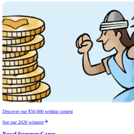
Discover our $50,000 writing contest
See our 2026 winners
Novel Summer Camp