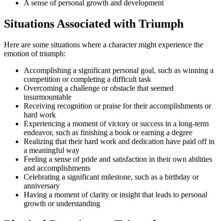
A sense of personal growth and development
Situations Associated with Triumph
Here are some situations where a character might experience the
emotion of triumph:
Accomplishing a significant personal goal, such as winning a
competition or completing a difficult task
Overcoming a challenge or obstacle that seemed
insurmountable
Receiving recognition or praise for their accomplishments or
hard work
Experiencing a moment of victory or success in a long-term
endeavor, such as finishing a book or earning a degree
Realizing that their hard work and dedication have paid off in
a meaningful way
Feeling a sense of pride and satisfaction in their own abilities
and accomplishments
Celebrating a significant milestone, such as a birthday or
anniversary
Having a moment of clarity or insight that leads to personal
growth or understanding