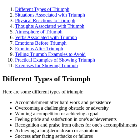
Different Types of Triumph
Situations Associated with Triumph
Physical Reactions to Triumph
Thoughts Associated with Triumph
Atmosphere of Triumph
Verbs Associated with Triumph
Emotions Before Triumph
Emotions After Triumph
Telling Triumph Examples to Avoid
Practical Examples of Showing Triumph
Exercises for Showing Triumph
Different Types of Triumph
Here are some different types of triumph:
Accomplishment after hard work and persistence
Overcoming a challenging obstacle or adversity
Winning a competition or achieving a goal
Feeling pride and satisfaction in one's achievements
Recognition and praise from others for one's accomplishments
Achieving a long-term dream or aspiration
Success after facing setbacks or failures