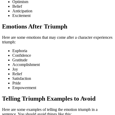
Optimism
Belief
Anticipation
Excitement
Emotions After Triumph
Here are some emotions that may come after a character experiences
triumph:
Euphoria
Confidence
Gratitude
Accomplishment
Joy
Relief
Satisfaction
Pride
Empowerment
Telling Triumph Examples to Avoid
Here are some examples of telling the emotion triumph in a
sentence. You should avoid things like this: