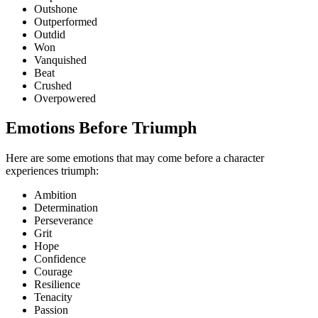
Outshone
Outperformed
Outdid
Won
Vanquished
Beat
Crushed
Overpowered
Emotions Before Triumph
Here are some emotions that may come before a character
experiences triumph:
Ambition
Determination
Perseverance
Grit
Hope
Confidence
Courage
Resilience
Tenacity
Passion