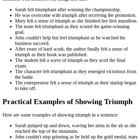
Sarah felt triumphant after winning the championship.
He was overcome with triumph after receiving the promotion.
Mary felt a sense of triumph as she finished her first marathon.
The team felt triumphant as they scored the game-winning
goal.
John couldn't help but feel triumphant as he watched his
business succeed.
After years of hard work, the author finally felt a sense of
triumph as their book was published.
The student felt a wave of triumph as they aced the final
exam.
The character felt triumphant as they emerged victorious from
the battle.
The entrepreneur felt a sense of triumph as their startup began
to take off.
Practical Examples of Showing Triumph
Here are some examples of showing triumph in a sentence:
Sarah jumped up and down, waving her arms in the air as she
reached the top of the mountain.
John couldn't stop grinning as he held up the gold medal, tears