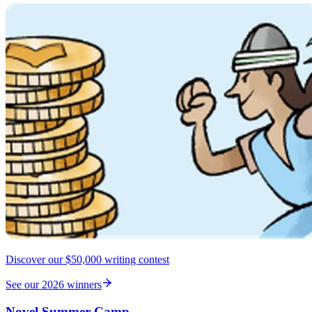
Discover our $50,000 writing contest
See our 2026 winners
Novel Summer Camp