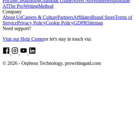
Pricing
Credits
Blog
Grammar Guide
Novel November
Responsible
AI
The ProWritingMethod
Company
About Us
Careers & Culture
Partners
Affiliates
Brand Store
Terms of
Service
Privacy Policy
Cookie Policy
GDPR
Sitemap
Need support?
Visit our Help Center
or let's stay in touch via:
© 2026 - Orpheus Technology, prowritingaid.com