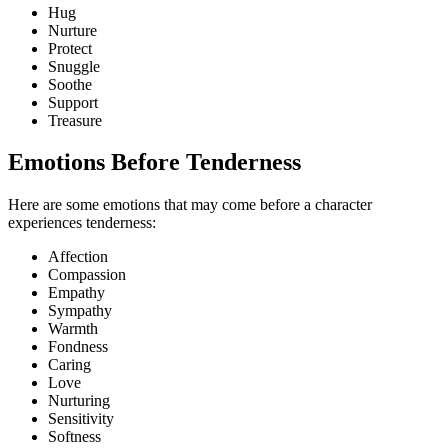
Hug
Nurture
Protect
Snuggle
Soothe
Support
Treasure
Emotions Before Tenderness
Here are some emotions that may come before a character
experiences tenderness:
Affection
Compassion
Empathy
Sympathy
Warmth
Fondness
Caring
Love
Nurturing
Sensitivity
Softness