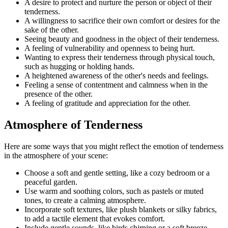
A desire to protect and nurture the person or object of their
tenderness.
A willingness to sacrifice their own comfort or desires for the
sake of the other.
Seeing beauty and goodness in the object of their tenderness.
A feeling of vulnerability and openness to being hurt.
Wanting to express their tenderness through physical touch,
such as hugging or holding hands.
A heightened awareness of the other's needs and feelings.
Feeling a sense of contentment and calmness when in the
presence of the other.
A feeling of gratitude and appreciation for the other.
Atmosphere of Tenderness
Here are some ways that you might reflect the emotion of tenderness
in the atmosphere of your scene:
Choose a soft and gentle setting, like a cozy bedroom or a
peaceful garden.
Use warm and soothing colors, such as pastels or muted
tones, to create a calming atmosphere.
Incorporate soft textures, like plush blankets or silky fabrics,
to add a tactile element that evokes comfort.
Include gentle sounds, like birds chirping or a soft breeze