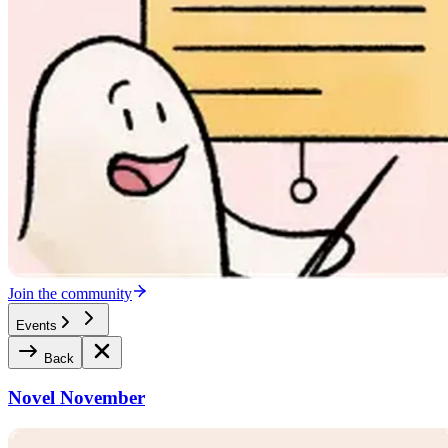
Join the community
Events
Back
Novel November