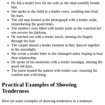
He felt a tender love for his wife as she slept soundly beside
him.
She spoke to the child in a tender voice, soothing him from
his tears.
The old man looked at the photograph with a tender smile,
remembering the good times.
The mother's eyes filled with tender pride as she watched her
son receive his diploma.
He reached out with a tender touch, running his fingers
through her hair.
The couple shared a tender moment as they danced together
in the moonlight.
She wrote a tender letter to her estranged sister, hoping to heal
their relationship.
He spoke of his memories with a tender nostalgia, missing the
good old days.
The nurse treated the patient with tender care, ensuring his
comfort and well-being.
Practical Examples of Showing
Tenderness
Here are some examples of showing tenderness in a sentence: