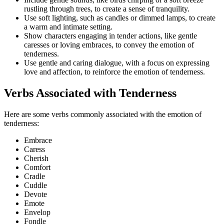
rustling through trees, to create a sense of tranquility.
Use soft lighting, such as candles or dimmed lamps, to create
a warm and intimate setting.
Show characters engaging in tender actions, like gentle
caresses or loving embraces, to convey the emotion of
tenderness.
Use gentle and caring dialogue, with a focus on expressing
love and affection, to reinforce the emotion of tenderness.
Verbs Associated with Tenderness
Here are some verbs commonly associated with the emotion of
tenderness:
Embrace
Caress
Cherish
Comfort
Cradle
Cuddle
Devote
Emote
Envelop
Fondle