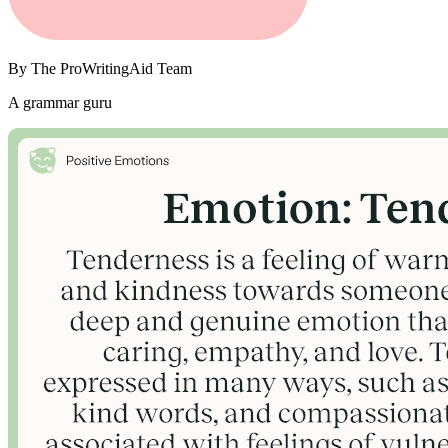
By
The ProWritingAid Team
A grammar guru