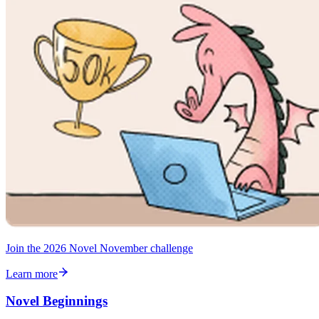
Join the 2026 Novel November challenge
Learn more
Novel Beginnings