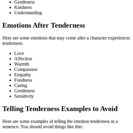
Gentleness
Kindness
Understanding
Emotions After Tenderness
Here are some emotions that may come after a character experiences
tenderness:
Love
Affection
Warmth
Compassion
Empathy
Fondness
Caring
Gentleness
Sensitivity
Telling Tenderness Examples to Avoid
Here are some examples of telling the emotion tenderness in a
sentence. You should avoid things like this: