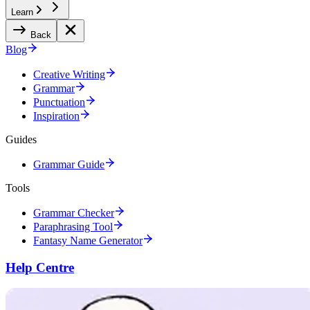
Learn
Back
Blog
Creative Writing
Grammar
Punctuation
Inspiration
Guides
Grammar Guide
Tools
Grammar Checker
Paraphrasing Tool
Fantasy Name Generator
Help Centre