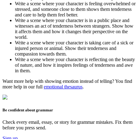
Write a scene where your character is feeling overwhelmed or
stressed, and someone close to them shows them tenderness
and care to help them feel better.
Write a scene where your character is in a public place and
witnesses an act of tenderness between strangers. Show how
it affects them and how it changes their perspective on the
world.
Write a scene where your character is taking care of a sick or
injured person or animal. Show their tenderness and
compassion towards them.
Write a scene where your character is reflecting on the beauty
of nature, and how it inspires feelings of tenderness and awe
in them.
Want more help with showing emotion instead of telling? You find
more help in our full
emotional thesaurus
.
Be confident about grammar
Check every email, essay, or story for grammar mistakes. Fix them
before you press send.
Sign up