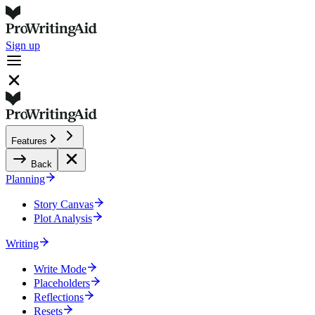
Sign up
Features
Back
Planning
Story Canvas
Plot Analysis
Writing
Write Mode
Placeholders
Reflections
Resets