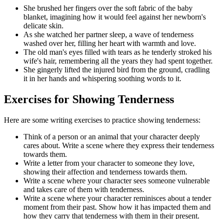
She brushed her fingers over the soft fabric of the baby
blanket, imagining how it would feel against her newborn's
delicate skin.
As she watched her partner sleep, a wave of tenderness
washed over her, filling her heart with warmth and love.
The old man's eyes filled with tears as he tenderly stroked his
wife's hair, remembering all the years they had spent together.
She gingerly lifted the injured bird from the ground, cradling
it in her hands and whispering soothing words to it.
Exercises for Showing Tenderness
Here are some writing exercises to practice showing tenderness:
Think of a person or an animal that your character deeply
cares about. Write a scene where they express their tenderness
towards them.
Write a letter from your character to someone they love,
showing their affection and tenderness towards them.
Write a scene where your character sees someone vulnerable
and takes care of them with tenderness.
Write a scene where your character reminisces about a tender
moment from their past. Show how it has impacted them and
how they carry that tenderness with them in their present.