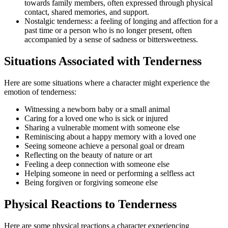
towards family members, often expressed through physical
contact, shared memories, and support.
Nostalgic tenderness: a feeling of longing and affection for a
past time or a person who is no longer present, often
accompanied by a sense of sadness or bittersweetness.
Situations Associated with Tenderness
Here are some situations where a character might experience the
emotion of tenderness:
Witnessing a newborn baby or a small animal
Caring for a loved one who is sick or injured
Sharing a vulnerable moment with someone else
Reminiscing about a happy memory with a loved one
Seeing someone achieve a personal goal or dream
Reflecting on the beauty of nature or art
Feeling a deep connection with someone else
Helping someone in need or performing a selfless act
Being forgiven or forgiving someone else
Physical Reactions to Tenderness
Here are some physical reactions a character experiencing