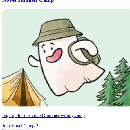
Sign up for our virtual Summer writing camp
Join Novel Camp