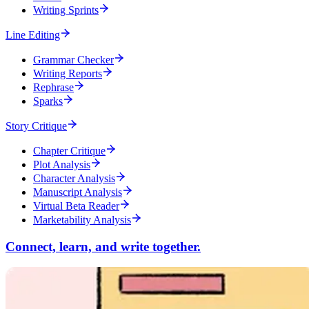
Writing Sprints
Line Editing
Grammar Checker
Writing Reports
Rephrase
Sparks
Story Critique
Chapter Critique
Plot Analysis
Character Analysis
Manuscript Analysis
Virtual Beta Reader
Marketability Analysis
Connect, learn, and write together.