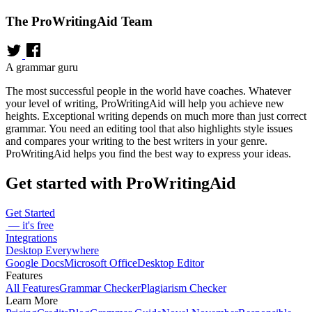
The ProWritingAid Team
A grammar guru
The most successful people in the world have coaches. Whatever
your level of writing, ProWritingAid will help you achieve new
heights. Exceptional writing depends on much more than just correct
grammar. You need an editing tool that also highlights style issues
and compares your writing to the best writers in your genre.
ProWritingAid helps you find the best way to express your ideas.
Get started with ProWritingAid
Get Started
— it's free
Integrations
Desktop Everywhere
Google Docs
Microsoft Office
Desktop Editor
Features
All Features
Grammar Checker
Plagiarism Checker
Learn More