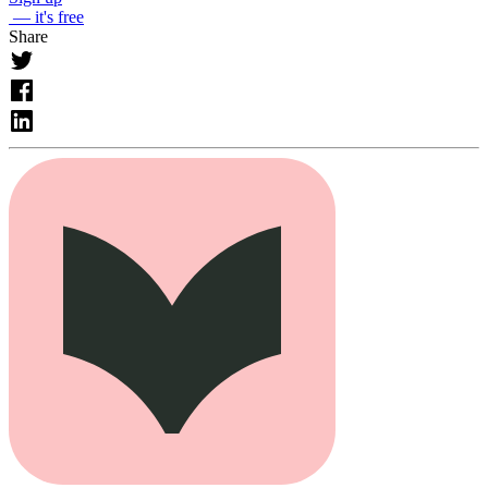
— it's free
Share