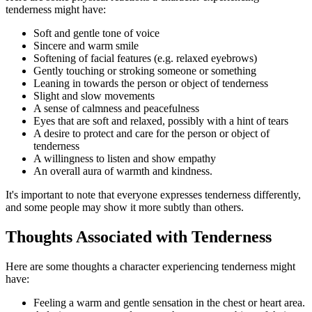
tenderness might have:
Soft and gentle tone of voice
Sincere and warm smile
Softening of facial features (e.g. relaxed eyebrows)
Gently touching or stroking someone or something
Leaning in towards the person or object of tenderness
Slight and slow movements
A sense of calmness and peacefulness
Eyes that are soft and relaxed, possibly with a hint of tears
A desire to protect and care for the person or object of
tenderness
A willingness to listen and show empathy
An overall aura of warmth and kindness.
It's important to note that everyone expresses tenderness differently,
and some people may show it more subtly than others.
Thoughts Associated with Tenderness
Here are some thoughts a character experiencing tenderness might
have:
Feeling a warm and gentle sensation in the chest or heart area.