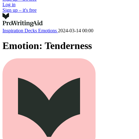
Log in
Sign up – it's free
Inspiration Decks
Emotions
2024-03-14 00:00
Emotion: Tenderness