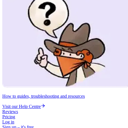
How to guides, troubleshooting and resources
Visit our Help Centre
Reviews
Pricing
Log in
Sign up – it's free