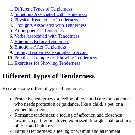
Different Types of Tenderness
Situations Associated with Tenderness
Physical Reactions to Tenderness
Thoughts Associated with Tenderness
Atmosphere of Tenderness
Verbs Associated with Tenderness
Emotions Before Tenderness
Emotions After Tenderness
Telling Tenderness Examples to Avoid
Practical Examples of Showing Tenderness
Exercises for Showing Tenderness
Different Types of Tenderness
Here are some different types of tenderness:
Protective tenderness: a feeling of love and care for someone
who needs protection or guidance, like a child, a pet, or a
vulnerable friend.
Romantic tenderness: a feeling of affection and closeness
towards a partner or a lover, expressed through small gestures
of love and intimacy.
Familial tenderness: a feeling of warmth and attachment