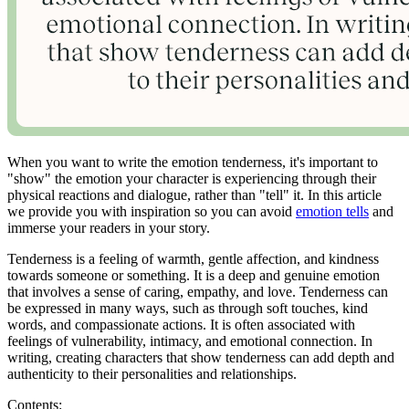
When you want to write the emotion tenderness, it's important to
"show" the emotion your character is experiencing through their
physical reactions and dialogue, rather than "tell" it. In this article
we provide you with inspiration so you can avoid
emotion tells
and
immerse your readers in your story.
Tenderness is a feeling of warmth, gentle affection, and kindness
towards someone or something. It is a deep and genuine emotion
that involves a sense of caring, empathy, and love. Tenderness can
be expressed in many ways, such as through soft touches, kind
words, and compassionate actions. It is often associated with
feelings of vulnerability, intimacy, and emotional connection. In
writing, creating characters that show tenderness can add depth and
authenticity to their personalities and relationships.
Contents: