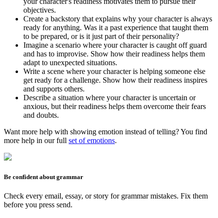
your character's readiness motivates them to pursue their
objectives.
Create a backstory that explains why your character is always
ready for anything. Was it a past experience that taught them
to be prepared, or is it just part of their personality?
Imagine a scenario where your character is caught off guard
and has to improvise. Show how their readiness helps them
adapt to unexpected situations.
Write a scene where your character is helping someone else
get ready for a challenge. Show how their readiness inspires
and supports others.
Describe a situation where your character is uncertain or
anxious, but their readiness helps them overcome their fears
and doubts.
Want more help with showing emotion instead of telling? You find
more help in our full
set of emotions
.
Be confident about grammar
Check every email, essay, or story for grammar mistakes. Fix them
before you press send.