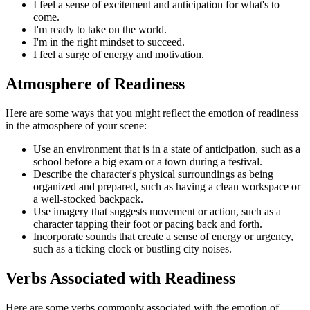
I feel a sense of excitement and anticipation for what's to
come.
I'm ready to take on the world.
I'm in the right mindset to succeed.
I feel a surge of energy and motivation.
Atmosphere of Readiness
Here are some ways that you might reflect the emotion of readiness
in the atmosphere of your scene:
Use an environment that is in a state of anticipation, such as a
school before a big exam or a town during a festival.
Describe the character's physical surroundings as being
organized and prepared, such as having a clean workspace or
a well-stocked backpack.
Use imagery that suggests movement or action, such as a
character tapping their foot or pacing back and forth.
Incorporate sounds that create a sense of energy or urgency,
such as a ticking clock or bustling city noises.
Verbs Associated with Readiness
Here are some verbs commonly associated with the emotion of