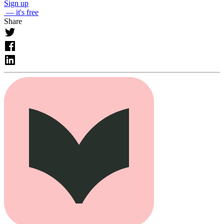
Sign up
— it's free
Share