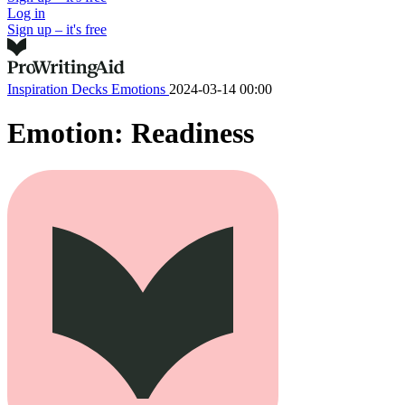
Log in
Sign up – it's free
Inspiration Decks
Emotions
2024-03-14 00:00
Emotion: Readiness