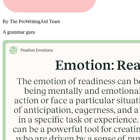
By
The ProWritingAid Team
A grammar guru