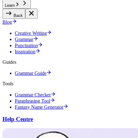
Learn
Back
Blog
Creative Writing
Grammar
Punctuation
Inspiration
Guides
Grammar Guide
Tools
Grammar Checker
Paraphrasing Tool
Fantasy Name Generator
Help Centre