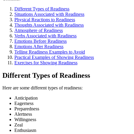
Different Types of Readiness
Situations Associated with Readiness
Physical Reactions to Readiness
Thoughts Associated with Readiness
Atmosphere of Readiness
Verbs Associated with Readiness
Emotions Before Readiness
Emotions After Readiness
Telling Readiness Examples to Avoid
Practical Examples of Showing Readiness
Exercises for Showing Readiness
Different Types of Readiness
Here are some different types of readiness:
Anticipation
Eagerness
Preparedness
Alertness
Willingness
Zeal
Enthusiasm