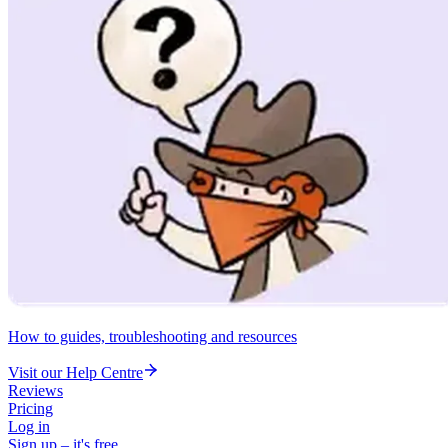
How to guides, troubleshooting and resources
Visit our Help Centre
Reviews
Pricing
Log in
Sign up – it's free