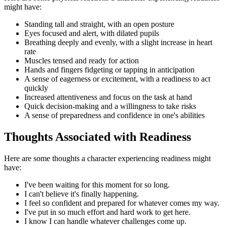
might have:
Standing tall and straight, with an open posture
Eyes focused and alert, with dilated pupils
Breathing deeply and evenly, with a slight increase in heart
rate
Muscles tensed and ready for action
Hands and fingers fidgeting or tapping in anticipation
A sense of eagerness or excitement, with a readiness to act
quickly
Increased attentiveness and focus on the task at hand
Quick decision-making and a willingness to take risks
A sense of preparedness and confidence in one's abilities
Thoughts Associated with Readiness
Here are some thoughts a character experiencing readiness might
have:
I've been waiting for this moment for so long.
I can't believe it's finally happening.
I feel so confident and prepared for whatever comes my way.
I've put in so much effort and hard work to get here.
I know I can handle whatever challenges come up.