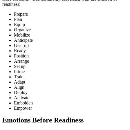
readiness:
Prepare
Plan
Equip
Organize
Mobilize
Anticipate
Gear up
Ready
Position
Arrange
Set up
Prime
Train
Adapt
Align
Deploy
Activate
Embolden
Empower
Emotions Before Readiness