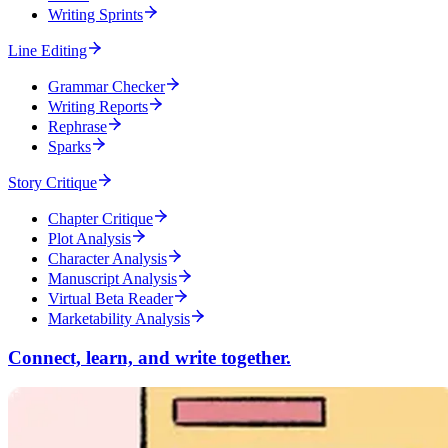
Writing Sprints
Line Editing
Grammar Checker
Writing Reports
Rephrase
Sparks
Story Critique
Chapter Critique
Plot Analysis
Character Analysis
Manuscript Analysis
Virtual Beta Reader
Marketability Analysis
Connect, learn, and write together.