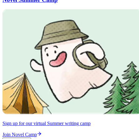
Sign up for our virtual Summer writing camp
Join Novel Camp