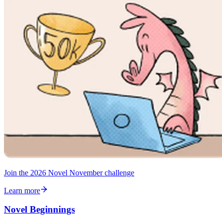
Join the 2026 Novel November challenge
Learn more
Novel Beginnings