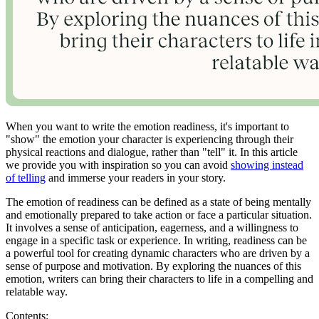
When you want to write the emotion readiness, it's important to
"show" the emotion your character is experiencing through their
physical reactions and dialogue, rather than "tell" it. In this article
we provide you with inspiration so you can avoid
showing instead
of telling
and immerse your readers in your story.
The emotion of readiness can be defined as a state of being mentally
and emotionally prepared to take action or face a particular situation.
It involves a sense of anticipation, eagerness, and a willingness to
engage in a specific task or experience. In writing, readiness can be
a powerful tool for creating dynamic characters who are driven by a
sense of purpose and motivation. By exploring the nuances of this
emotion, writers can bring their characters to life in a compelling and
relatable way.
Contents: