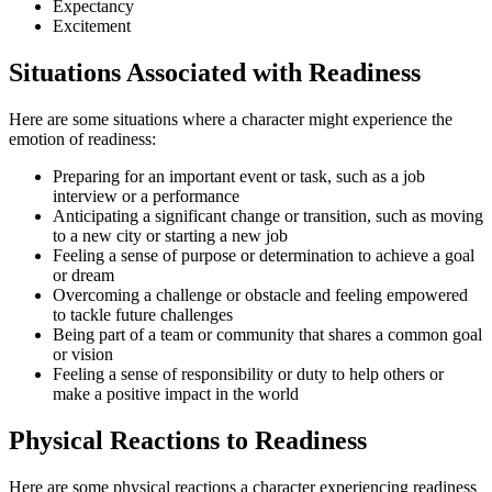
Expectancy
Excitement
Situations Associated with Readiness
Here are some situations where a character might experience the
emotion of readiness:
Preparing for an important event or task, such as a job
interview or a performance
Anticipating a significant change or transition, such as moving
to a new city or starting a new job
Feeling a sense of purpose or determination to achieve a goal
or dream
Overcoming a challenge or obstacle and feeling empowered
to tackle future challenges
Being part of a team or community that shares a common goal
or vision
Feeling a sense of responsibility or duty to help others or
make a positive impact in the world
Physical Reactions to Readiness
Here are some physical reactions a character experiencing readiness