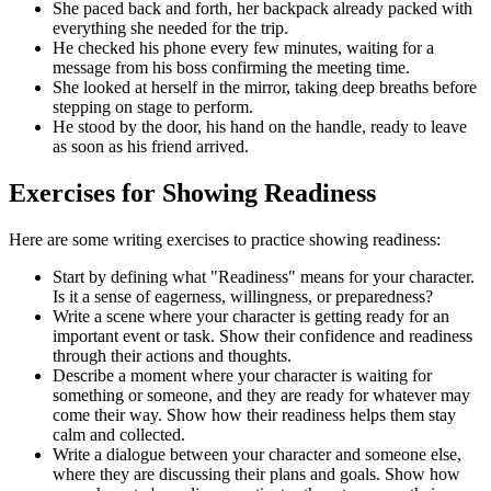
She paced back and forth, her backpack already packed with
everything she needed for the trip.
He checked his phone every few minutes, waiting for a
message from his boss confirming the meeting time.
She looked at herself in the mirror, taking deep breaths before
stepping on stage to perform.
He stood by the door, his hand on the handle, ready to leave
as soon as his friend arrived.
Exercises for Showing Readiness
Here are some writing exercises to practice showing readiness:
Start by defining what "Readiness" means for your character.
Is it a sense of eagerness, willingness, or preparedness?
Write a scene where your character is getting ready for an
important event or task. Show their confidence and readiness
through their actions and thoughts.
Describe a moment where your character is waiting for
something or someone, and they are ready for whatever may
come their way. Show how their readiness helps them stay
calm and collected.
Write a dialogue between your character and someone else,
where they are discussing their plans and goals. Show how