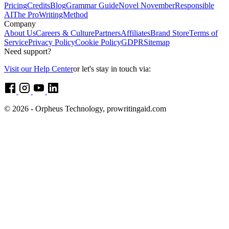
Pricing
Credits
Blog
Grammar Guide
Novel November
Responsible
AI
The ProWritingMethod
Company
About Us
Careers & Culture
Partners
Affiliates
Brand Store
Terms of
Service
Privacy Policy
Cookie Policy
GDPR
Sitemap
Need support?
Visit our Help Center
or let's stay in touch via:
© 2026 - Orpheus Technology, prowritingaid.com