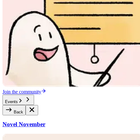
Join the community
Events
Back
Novel November