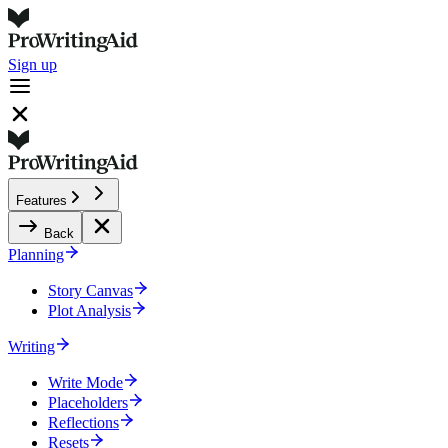
Sign up
Features
Back
Planning
Story Canvas
Plot Analysis
Writing
Write Mode
Placeholders
Reflections
Resets