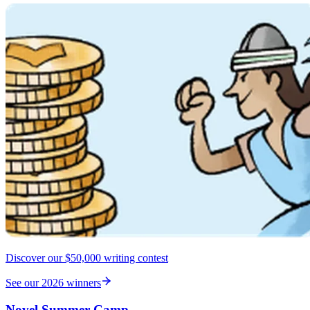
Discover our $50,000 writing contest
See our 2026 winners
Novel Summer Camp