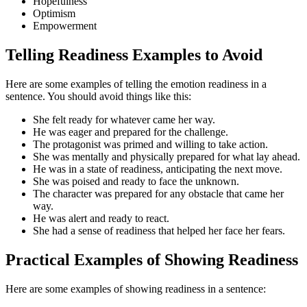
Hopefulness
Optimism
Empowerment
Telling Readiness Examples to Avoid
Here are some examples of telling the emotion readiness in a
sentence. You should avoid things like this:
She felt ready for whatever came her way.
He was eager and prepared for the challenge.
The protagonist was primed and willing to take action.
She was mentally and physically prepared for what lay ahead.
He was in a state of readiness, anticipating the next move.
She was poised and ready to face the unknown.
The character was prepared for any obstacle that came her
way.
He was alert and ready to react.
She had a sense of readiness that helped her face her fears.
Practical Examples of Showing Readiness
Here are some examples of showing readiness in a sentence: