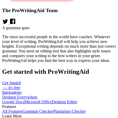
The ProWritingAid Team
A grammar guru
The most successful people in the world have coaches. Whatever
your level of writing, ProWritingAid will help you achieve new
heights. Exceptional writing depends on much more than just correct
grammar. You need an editing tool that also highlights style issues
and compares your writing to the best writers in your genre.
ProWritingAid helps you find the best way to express your ideas.
Get started with ProWritingAid
Get Started
— it's free
Integrations
Desktop Everywhere
Google Docs
Microsoft Office
Desktop Editor
Features
All Features
Grammar Checker
Plagiarism Checker
Learn More