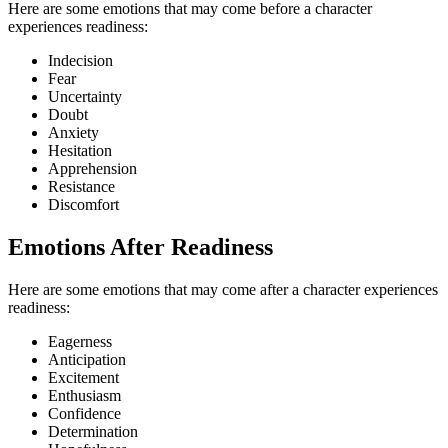
Here are some emotions that may come before a character
experiences readiness:
Indecision
Fear
Uncertainty
Doubt
Anxiety
Hesitation
Apprehension
Resistance
Discomfort
Emotions After Readiness
Here are some emotions that may come after a character experiences
readiness:
Eagerness
Anticipation
Excitement
Enthusiasm
Confidence
Determination