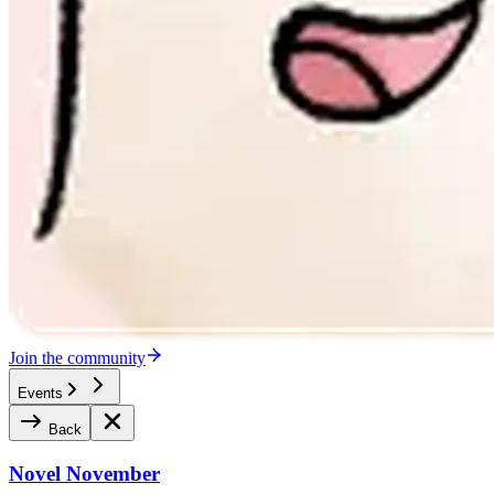
Join the community
Events
Back
Novel November