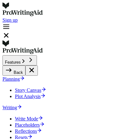
Sign up
Features
Back
Planning
Story Canvas
Plot Analysis
Writing
Write Mode
Placeholders
Reflections
Resets