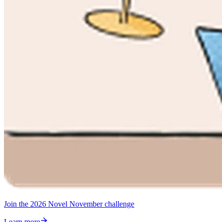
Join the 2026 Novel November challenge
Learn more