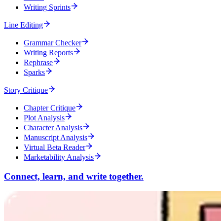
Writing Sprints
Line Editing
Grammar Checker
Writing Reports
Rephrase
Sparks
Story Critique
Chapter Critique
Plot Analysis
Character Analysis
Manuscript Analysis
Virtual Beta Reader
Marketability Analysis
Connect, learn, and write together.