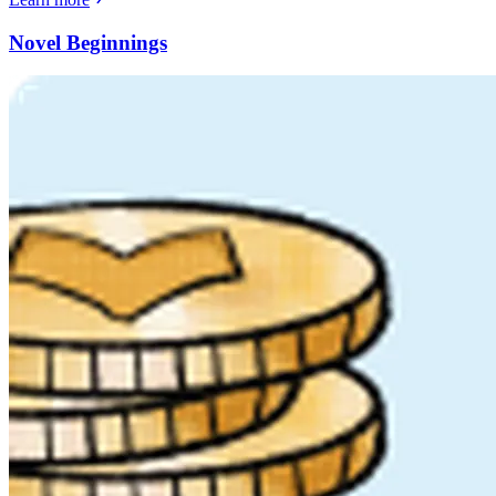
Novel Beginnings